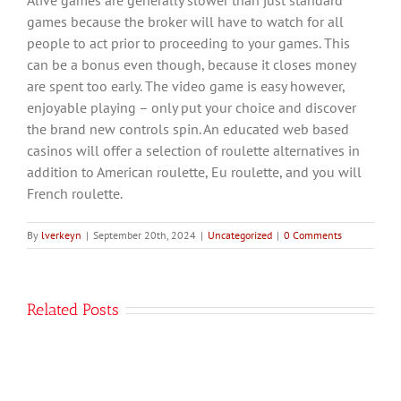
games because the broker will have to watch for all
people to act prior to proceeding to your games. This
can be a bonus even though, because it closes money
are spent too early. The video game is easy however,
enjoyable playing – only put your choice and discover
the brand new controls spin. An educated web based
casinos will offer a selection of roulette alternatives in
addition to American roulette, Eu roulette, and you will
French roulette.
By
lverkeyn
|
September 20th, 2024
|
Uncategorized
|
0 Comments
Related Posts
Как
Зарегистрироваться
и
Игры
Кент
Казино