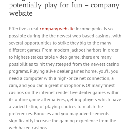
potentially play for fun – company
website
Effective a real
company website
income perks is so
possible during the the newest web based casinos, with
several opportunities to strike they big to the many
different games. From modern jackpot harbors in order
to highest-stakes table video game, there are many
possibilities to hit they steeped from the newest casino
programs. Playing alive dealer games home, you’ll you
need a computer with a high-price net connection, a
cam, and you can a great microphone. Of many finest
casinos on the internet render live dealer games within
its online game alternatives, getting players which have
a varied listing of playing choices to match the
preferences. Bonuses and you may advertisements
significantly increase the gaming experience from the
web based casinos.