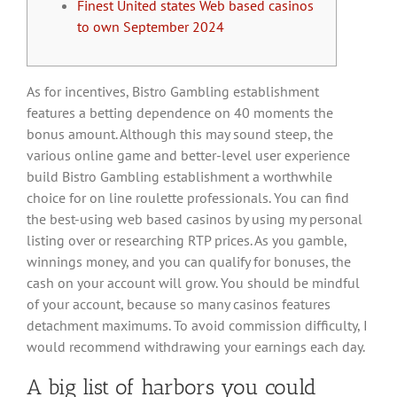
Finest United states Web based casinos
to own September 2024
As for incentives, Bistro Gambling establishment
features a betting dependence on 40 moments the
bonus amount. Although this may sound steep, the
various online game and better-level user experience
build Bistro Gambling establishment a worthwhile
choice for on line roulette professionals. You can find
the best-using web based casinos by using my personal
listing over or researching RTP prices. As you gamble,
winnings money, and you can qualify for bonuses, the
cash on your account will grow.
You should be mindful
of your account, because so many casinos features
detachment maximums. To avoid commission difficulty, I
would recommend withdrawing your earnings each day.
A big list of harbors you could