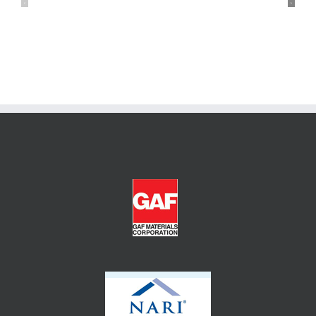
Казино:
Онлайн
но,
Бесплатно
Что
Нужно
знаешь