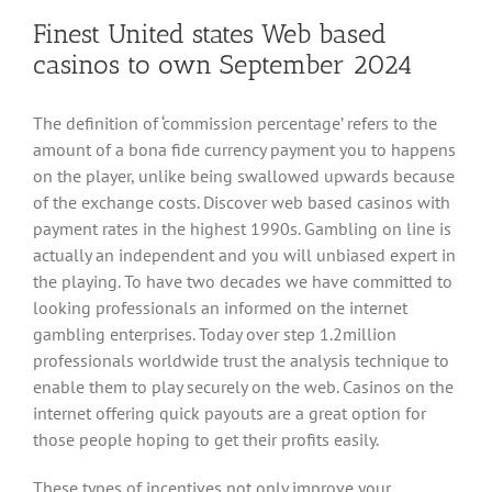
Finest United states Web based
casinos to own September 2024
The definition of ‘commission percentage’ refers to the
amount of a bona fide currency payment you to happens
on the player, unlike being swallowed upwards because
of the exchange costs. Discover web based casinos with
payment rates in the highest 1990s. Gambling on line is
actually an independent and you will unbiased expert in
the playing. To have two decades we have committed to
looking professionals an informed on the internet
gambling enterprises. Today over step 1.2million
professionals worldwide trust the analysis technique to
enable them to play securely on the web. Casinos on the
internet offering quick payouts are a great option for
those people hoping to get their profits easily.
These types of incentives not only improve your