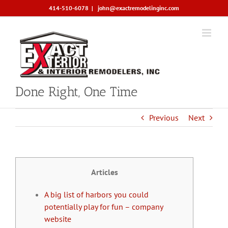
Skip
414-510-6078
|
john@exactremodelinginc.com
to
content
Done Right, One Time
Previous
Next
Articles
A big list of harbors you could
potentially play for fun – company
website