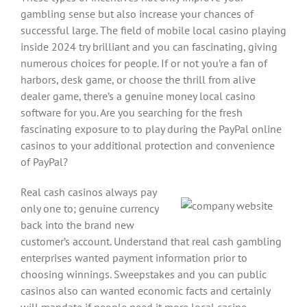
gambling sense but also increase your chances of
successful large. The field of mobile local casino playing
inside 2024 try brilliant and you can fascinating, giving
numerous choices for people. If or not you’re a fan of
harbors, desk game, or choose the thrill from alive
dealer game, there’s a genuine money local casino
software for you. Are you searching for the fresh
fascinating exposure to to play during the PayPal online
casinos to your additional protection and convenience
of PayPal?
Real cash casinos always pay
only one to; genuine currency
back into the brand new
customer’s account. Understand that real cash gambling
enterprises wanted payment information prior to
choosing winnings. Sweepstakes and you can public
casinos also can wanted economic facts and certainly
will mandate if people need it more local casino-