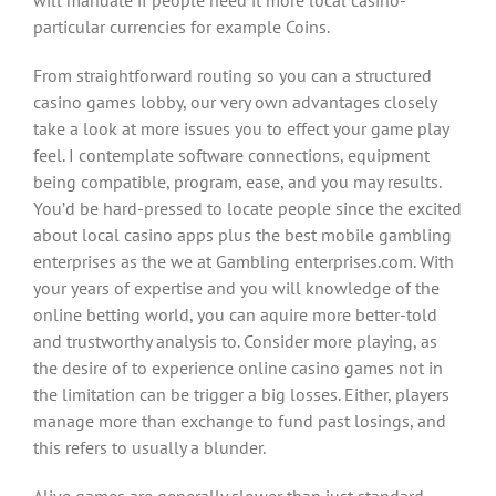
particular currencies for example Coins.
From straightforward routing so you can a structured
casino games lobby, our very own advantages closely
take a look at more issues you to effect your game play
feel. I contemplate software connections, equipment
being compatible, program, ease, and you may results.
You’d be hard-pressed to locate people since the excited
about local casino apps plus the best mobile gambling
enterprises as the we at Gambling enterprises.com. With
your years of expertise and you will knowledge of the
online betting world, you can aquire more better-told
and trustworthy analysis to. Consider more playing, as
the desire of to experience online casino games not in
the limitation can be trigger a big losses. Either, players
manage more than exchange to fund past losings, and
this refers to usually a blunder.
Alive games are generally slower than just standard