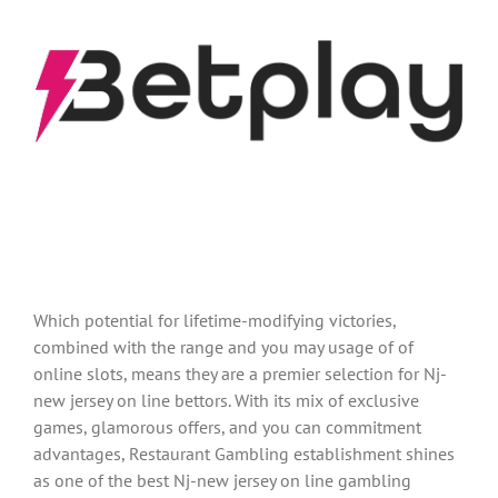
Which potential for lifetime-modifying victories,
combined with the range and you may usage of of
online slots, means they are a premier selection for Nj-
new jersey on line bettors. With its mix of exclusive
games, glamorous offers, and you can commitment
advantages, Restaurant Gambling establishment shines
as one of the best Nj-new jersey on line gambling