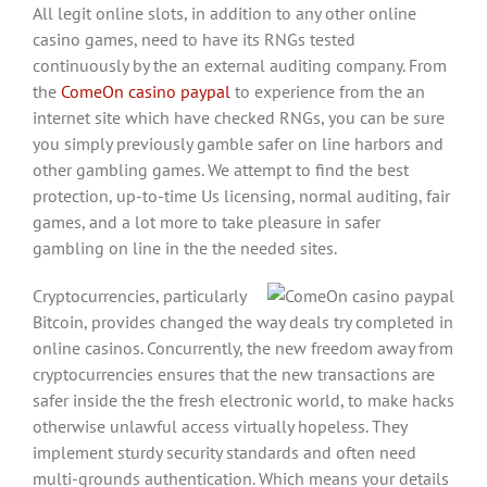
All legit online slots, in addition to any other online
casino games, need to have its RNGs tested
continuously by the an external auditing company. From
the
ComeOn casino paypal
to experience from the an
internet site which have checked RNGs, you can be sure
you simply previously gamble safer on line harbors and
other gambling games. We attempt to find the best
protection, up-to-time Us licensing, normal auditing, fair
games, and a lot more to take pleasure in safer
gambling on line in the the needed sites.
Cryptocurrencies, particularly
Bitcoin, provides changed the way deals try completed in
online casinos. Concurrently, the new freedom away from
cryptocurrencies ensures that the new transactions are
safer inside the the fresh electronic world, to make hacks
otherwise unlawful access virtually hopeless. They
implement sturdy security standards and often need
multi-grounds authentication. Which means your details