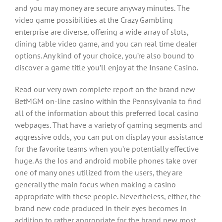
and you may money are secure anyway minutes. The
video game possibilities at the Crazy Gambling
enterprise are diverse, offering a wide array of slots,
dining table video game, and you can real time dealer
options. Any kind of your choice, you’re also bound to
discover a game title you’ll enjoy at the Insane Casino.
Read our very own complete report on the brand new
BetMGM on-line casino within the Pennsylvania to find
all of the information about this preferred local casino
webpages. That have a variety of gaming segments and
aggressive odds, you can put on display your assistance
for the favorite teams when you’re potentially effective
huge. As the Ios and android mobile phones take over
one of many ones utilized from the users, they are
generally the main focus when making a casino
appropriate with these people. Nevertheless, either, the
brand new code produced in their eyes becomes in
addition to rather appropriate for the brand new most