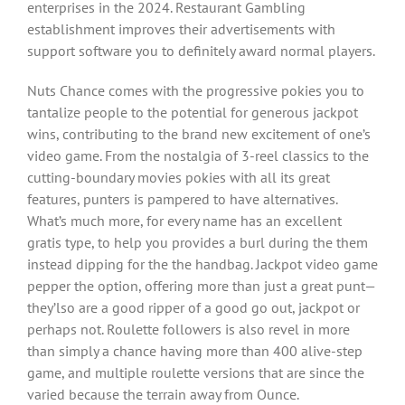
enterprises in the 2024. Restaurant Gambling
establishment improves their advertisements with
support software you to definitely award normal players.
Nuts Chance comes with the progressive pokies you to
tantalize people to the potential for generous jackpot
wins, contributing to the brand new excitement of one’s
video game. From the nostalgia of 3-reel classics to the
cutting-boundary movies pokies with all its great
features, punters is pampered to have alternatives.
What’s much more, for every name has an excellent
gratis type, to help you provides a burl during the them
instead dipping for the the handbag. Jackpot video game
pepper the option, offering more than just a great punt—
they’lso are a good ripper of a good go out, jackpot or
perhaps not. Roulette followers is also revel in more
than simply a chance having more than 400 alive-step
game, and multiple roulette versions that are since the
varied because the terrain away from Ounce.