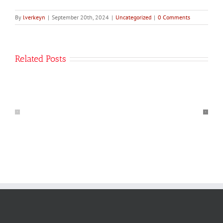
By
lverkeyn
|
September 20th, 2024
|
Uncategorized
|
0 Comments
Related Posts
Как
Зарегистрироваться
и
Игры
Кент
Казино
Казино:
Онлайн
но,
Бесплатно
Что
Нужно
знаешь