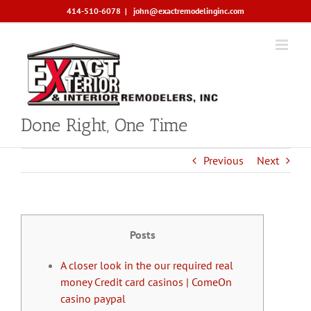
Skip
414-510-6078
|
john@exactremodelinginc.com
to
content
Done Right, One Time
Previous
Next
Posts
A closer look in the our required real
money Credit card casinos | ComeOn
casino paypal