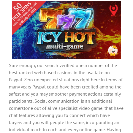
Sure enough, our search verified one a number of the
best-ranked web based casinos in the usa take on
Paypal. Zero unexpected situations right here in terms of
many years Paypal could have been credited among the
safest and you may smoother payment actions certainly
participants. Social communication is an additional
cornerstone out of alive specialist video game, that have
chat features allowing you to connect which have
buyers and you will people the same, incorporating an
individual reach to each and every online game. Having