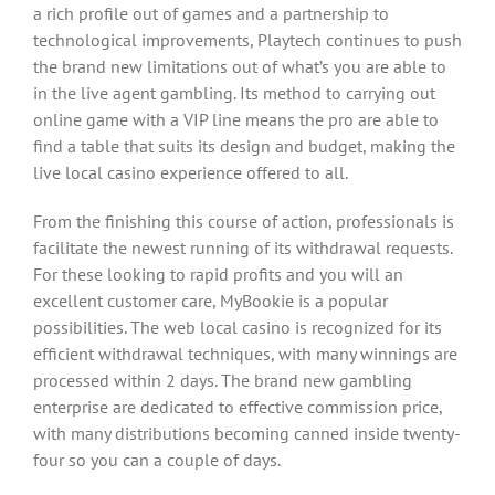
a rich profile out of games and a partnership to
technological improvements, Playtech continues to push
the brand new limitations out of what’s you are able to
in the live agent gambling. Its method to carrying out
online game with a VIP line means the pro are able to
find a table that suits its design and budget, making the
live local casino experience offered to all.
From the finishing this course of action, professionals is
facilitate the newest running of its withdrawal requests.
For these looking to rapid profits and you will an
excellent customer care, MyBookie is a popular
possibilities. The web local casino is recognized for its
efficient withdrawal techniques, with many winnings are
processed within 2 days. The brand new gambling
enterprise are dedicated to effective commission price,
with many distributions becoming canned inside twenty-
four so you can a couple of days.