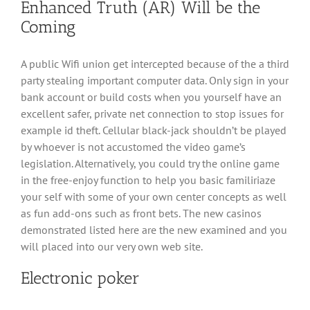
Enhanced Truth (AR) Will be the
Coming
A public Wifi union get intercepted because of the a third
party stealing important computer data. Only sign in your
bank account or build costs when you yourself have an
excellent safer, private net connection to stop issues for
example id theft. Cellular black-jack shouldn’t be played
by whoever is not accustomed the video game’s
legislation. Alternatively, you could try the online game
in the free-enjoy function to help you basic familiriaze
your self with some of your own center concepts as well
as fun add-ons such as front bets. The new casinos
demonstrated listed here are the new examined and you
will placed into our very own web site.
Electronic poker