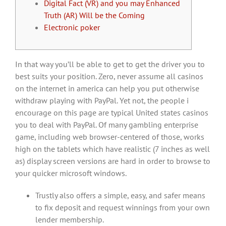
Digital Fact (VR) and you may Enhanced
Truth (AR) Will be the Coming
Electronic poker
In that way you’ll be able to get to get the driver you to
best suits your position. Zero, never assume all casinos
on the internet in america can help you put otherwise
withdraw playing with PayPal. Yet not, the people i
encourage on this page are typical United states casinos
you to deal with PayPal.
Of many gambling enterprise
game, including web browser-centered of those, works
high on the tablets which have realistic (7 inches as well
as) display screen versions are hard in order to browse to
your quicker microsoft windows.
Trustly also offers a simple, easy, and safer means
to fix deposit and request winnings from your own
lender membership.