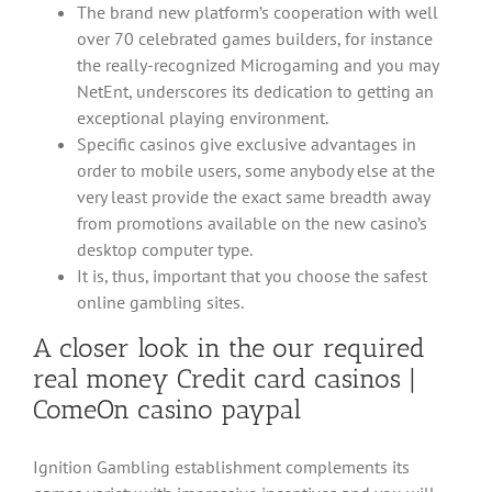
The brand new platform’s cooperation with well
over 70 celebrated games builders, for instance
the really-recognized Microgaming and you may
NetEnt, underscores its dedication to getting an
exceptional playing environment.
Specific casinos give exclusive advantages in
order to mobile users, some anybody else at the
very least provide the exact same breadth away
from promotions available on the new casino’s
desktop computer type.
It is, thus, important that you choose the safest
online gambling sites.
A closer look in the our required
real money Credit card casinos |
ComeOn casino paypal
Ignition Gambling establishment complements its