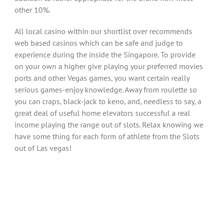
other 10%.
All local casino within our shortlist over recommends
web based casinos which can be safe and judge to
experience during the inside the Singapore. To provide
on your own a higher give playing your preferred movies
ports and other Vegas games, you want certain really
serious games-enjoy knowledge. Away from roulette so
you can craps, black-jack to keno, and, needless to say, a
great deal of useful home elevators successful a real
income playing the range out of slots. Relax knowing we
have some thing for each form of athlete from the Slots
out of Las vegas!