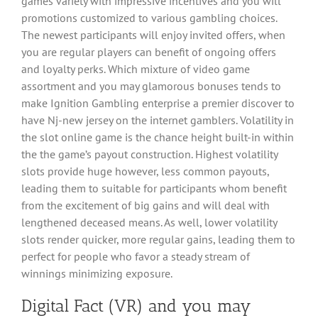
games variety with impressive incentives and you will
promotions customized to various gambling choices.
The newest participants will enjoy invited offers, when
you are regular players can benefit of ongoing offers
and loyalty perks. Which mixture of video game
assortment and you may glamorous bonuses tends to
make Ignition Gambling enterprise a premier discover to
have Nj-new jersey on the internet gamblers. Volatility in
the slot online game is the chance height built-in within
the the game’s payout construction. Highest volatility
slots provide huge however, less common payouts,
leading them to suitable for participants whom benefit
from the excitement of big gains and will deal with
lengthened deceased means. As well, lower volatility
slots render quicker, more regular gains, leading them to
perfect for people who favor a steady stream of
winnings minimizing exposure.
Digital Fact (VR) and you may