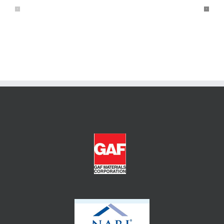
Казино
Казино:
Онлайн
но,
Бесплатно
Что
Нужно
знаешь