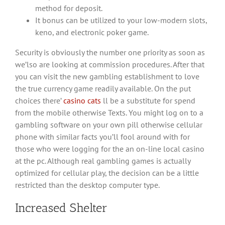
method for deposit.
It bonus can be utilized to your low-modern slots,
keno, and electronic poker game.
Security is obviously the number one priority as soon as
we’lso are looking at commission procedures. After that
you can visit the new gambling establishment to love
the true currency game readily available. On the put
choices there’
casino cats
ll be a substitute for spend
from the mobile otherwise Texts. You might log on to a
gambling software on your own pill otherwise cellular
phone with similar facts you’ll fool around with for
those who were logging for the an on-line local casino
at the pc. Although real gambling games is actually
optimized for cellular play, the decision can be a little
restricted than the desktop computer type.
Increased Shelter