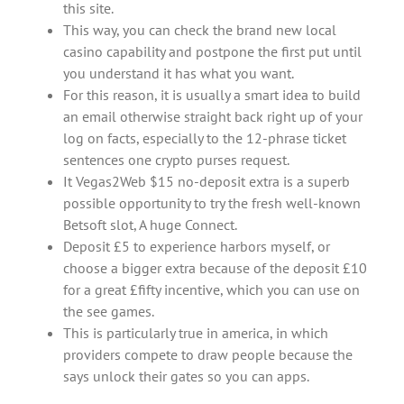
this site.
This way, you can check the brand new local
casino capability and postpone the first put until
you understand it has what you want.
For this reason, it is usually a smart idea to build
an email otherwise straight back right up of your
log on facts, especially to the 12-phrase ticket
sentences one crypto purses request.
It Vegas2Web $15 no-deposit extra is a superb
possible opportunity to try the fresh well-known
Betsoft slot, A huge Connect.
Deposit £5 to experience harbors myself, or
choose a bigger extra because of the deposit £10
for a great £fifty incentive, which you can use on
the see games.
This is particularly true in america, in which
providers compete to draw people because the
says unlock their gates so you can apps.