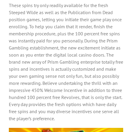
These spins try only readily available for the fresh
Steeped Wilde as well as the Publication from Dead
position games, letting you initiate their game play once
enrolling. To help you claim that it render, finish the
membership procedure, plus the 100 percent free spins
was instantly paid for you personally. During the Prism
Gambling establishment, the new excitement initiate as
soon as you enter the digital local casino doors. The
brand new array of Prism Gambling enterprise totally free
spins and incentives is actually customized and make
your own gaming sense not only fun, but also possibly
more rewarding. Believe undertaking the thrill with an
impressive 450% Welcome Incentive in addition to three
hundred 100 percent free Revolves, that is only the start.
Every day provides the fresh options which have daily
free spins and you may diverse incentives one serve all
the player’s preference.