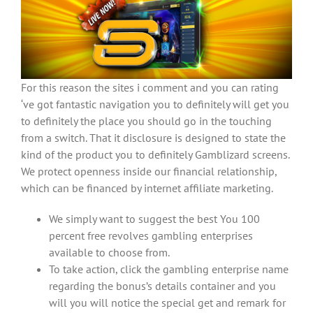
For this reason the sites i comment and you can rating
‘ve got fantastic navigation you to definitely will get you
to definitely the place you should go in the touching
from a switch. That it disclosure is designed to state the
kind of the product you to definitely Gamblizard screens.
We protect openness inside our financial relationship,
which can be financed by internet affiliate marketing.
We simply want to suggest the best You 100
percent free revolves gambling enterprises
available to choose from.
To take action, click the gambling enterprise name
regarding the bonus’s details container and you
will you will notice the special get and remark for