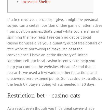
Increased Shelter
If a free revolves no-deposit give, it might be personal
so you can a certain position online game or alternatives
from position games, that’s great while you are a fan of
spinning the new reels. Free cash no deposit local
casino bonuses give you a quantity out of free dollars or
free website borrowing to make use of at the
convenience. I have an entire directory of United
kingdom cellular local casino incentives to help you
help you contrast the websites.
Ahead of send that it
research, we used a few various other fee actions and
discovered zero extreme points. So it casino extra allows
the fresh Uk players doing what’s needed in 30 days.
Restriction bet – casino cats
As a result even though you hit a great seven-shape