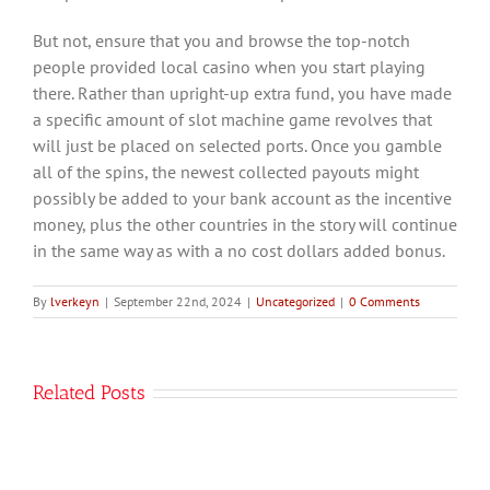
But not, ensure that you and browse the top-notch
people provided local casino when you start playing
there. Rather than upright-up extra fund, you have made
a specific amount of slot machine game revolves that
will just be placed on selected ports. Once you gamble
all of the spins, the newest collected payouts might
possibly be added to your bank account as the incentive
money, plus the other countries in the story will continue
in the same way as with a no cost dollars added bonus.
By
lverkeyn
|
September 22nd, 2024
|
Uncategorized
|
0 Comments
Related Posts
Как
Зарегистрироваться
и
Игры
Кент