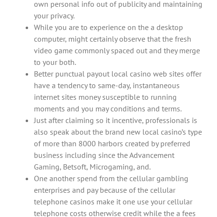
own personal info out of publicity and maintaining
your privacy.
While you are to experience on the a desktop
computer, might certainly observe that the fresh
video game commonly spaced out and they merge
to your both.
Better punctual payout local casino web sites offer
have a tendency to same-day, instantaneous
internet sites money susceptible to running
moments and you may conditions and terms.
Just after claiming so it incentive, professionals is
also speak about the brand new local casino’s type
of more than 8000 harbors created by preferred
business including since the Advancement
Gaming, Betsoft, Microgaming, and.
One another spend from the cellular gambling
enterprises and pay because of the cellular
telephone casinos make it one use your cellular
telephone costs otherwise credit while the a fees