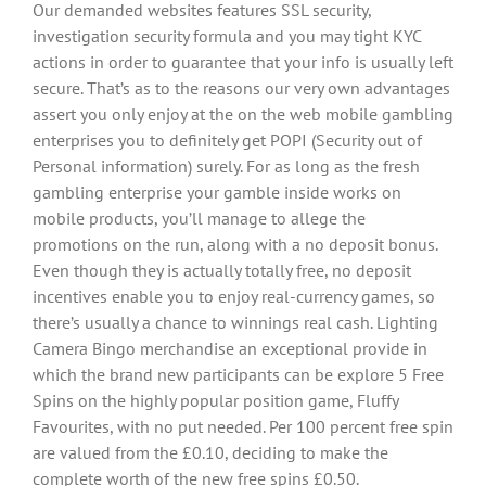
Our demanded websites features SSL security,
investigation security formula and you may tight KYC
actions in order to guarantee that your info is usually left
secure. That’s as to the reasons our very own advantages
assert you only enjoy at the on the web mobile gambling
enterprises you to definitely get POPI (Security out of
Personal information) surely. For as long as the fresh
gambling enterprise your gamble inside works on
mobile products, you’ll manage to allege the
promotions on the run, along with a no deposit bonus.
Even though they is actually totally free, no deposit
incentives enable you to enjoy real-currency games, so
there’s usually a chance to winnings real cash. Lighting
Camera Bingo merchandise an exceptional provide in
which the brand new participants can be explore 5 Free
Spins on the highly popular position game, Fluffy
Favourites, with no put needed. Per 100 percent free spin
are valued from the £0.10, deciding to make the
complete worth of the new free spins £0.50.