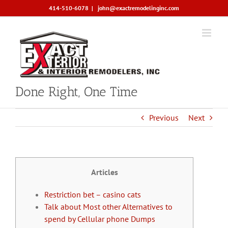
Skip
414-510-6078
|
john@exactremodelinginc.com
to
content
Done Right, One Time
Previous
Next
Articles
Restriction bet – casino cats
Talk about Most other Alternatives to
spend by Cellular phone Dumps