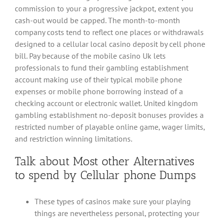
commission to your a progressive jackpot, extent you
cash-out would be capped. The month-to-month
company costs tend to reflect one places or withdrawals
designed to a cellular local casino deposit by cell phone
bill. Pay because of the mobile casino Uk lets
professionals to fund their gambling establishment
account making use of their typical mobile phone
expenses or mobile phone borrowing instead of a
checking account or electronic wallet. United kingdom
gambling establishment no-deposit bonuses provides a
restricted number of playable online game, wager limits,
and restriction winning limitations.
Talk about Most other Alternatives
to spend by Cellular phone Dumps
These types of casinos make sure your playing
things are nevertheless personal, protecting your