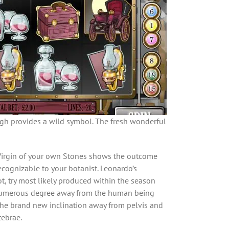
igh provides a wild symbol. The fresh wonderful
 Virgin of your own Stones shows the outcome
ecognizable to your botanist. Leonardo’s
, try most likely produced within the season
 numerous degree away from the human being
the brand new inclination away from pelvis and
tebrae.