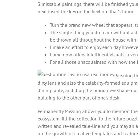
3 missable paintings, there will be finished 
next insert the key on the keyhole that’s found.
Turn the brand new wheel that appears, s
The single thing you do learn without a 
be thrown all throughout the house with f
I make an effort to enjoy each day however
Lume now offers intelligent visuals, a ve
For all those unacquainted with how the f
Pursuing th
dirty lens and also the celebrity-formed equipm
dining table, and drag the brand new shape out
building to the other part of one’s desk.
Permanently Missing allows you to mention the n
ecosystem, fill the collection to the future puz
written and revealed tale-line and you may an 
on the growth of creative templates and featur