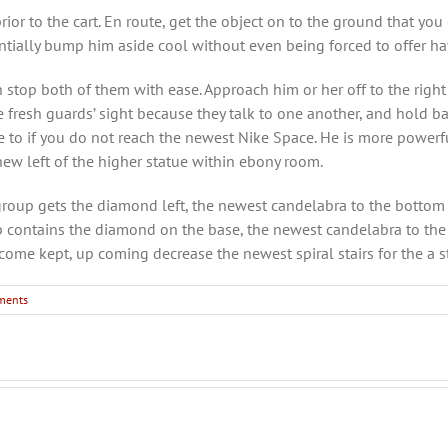
ior to the cart. En route, get the object on to the ground that you
tially bump him aside cool without even being forced to offer ha
 stop both of them with ease. Approach him or her off to the right
he fresh guards’ sight because they talk to one another, and hold ba
 to if you do not reach the newest Nike Space. He is more powerfu
new left of the higher statue within ebony room.
 group gets the diamond left, the newest candelabra to the bottom 
up contains the diamond on the base, the newest candelabra to the 
come kept, up coming decrease the newest spiral stairs for the a 
ments
Mostbet
Cz
Online
Casino