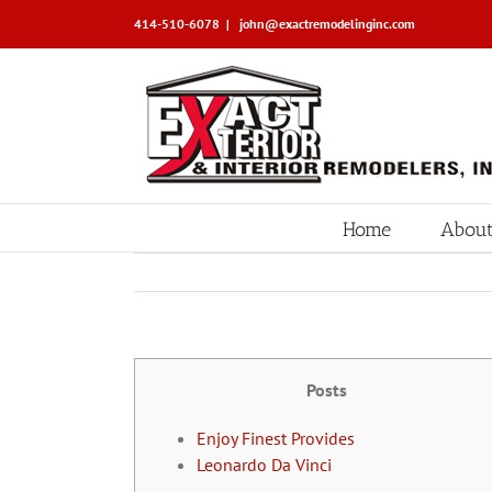
Skip
414-510-6078
|
john@exactremodelinginc.com
to
content
Home
About
Posts
Enjoy Finest Provides
Leonardo Da Vinci