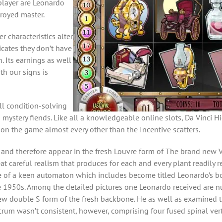
 player are Leonardo
troyed master.
 characteristics alter
icates they don’t have
. Its earnings as well
th our signs is
ll condition-solving
ystery fiends. Like all a knowledgeable online slots, Da Vinci H
on the game almost every other than the Incentive scatters.
s and therefore appear in the fresh Louvre form of The brand new
t careful realism that produces for each and every plant readily r
e of a keen automaton which includes become titled Leonardo’s bot
e 1950s. Among the detailed pictures one Leonardo received are
new double S form of the fresh backbone. He as well as examined 
rum wasn’t consistent, however, comprising four fused spinal ver