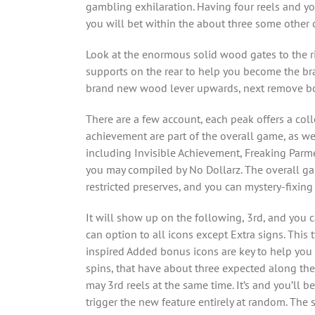
gambling exhilaration. Having four reels and yo
you will bet within the about three some other c
Look at the enormous solid wood gates to the r
supports on the rear to help you become the bran
brand new wood lever upwards, next remove bot
There are a few account, each peak offers a coll
achievement are part of the overall game, as wel
including Invisible Achievement, Freaking Parmes
you may compiled by No Dollarz. The overall ga
restricted preserves, and you can mystery-fixing
It will show up on the following, 3rd, and you c
can option to all icons except Extra signs. This t
inspired Added bonus icons are key to help you s
spins, that have about three expected along the 
may 3rd reels at the same time. It’s and you’ll b
trigger the new feature entirely at random. The s