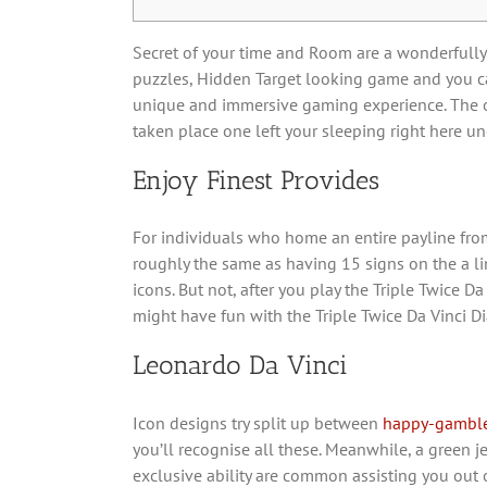
Secret of your time and Room are a wonderfully
puzzles, Hidden Target looking game and you c
unique and immersive gaming experience.
The 
taken place one left your sleeping right here u
Enjoy Finest Provides
For individuals who home an entire payline fro
roughly the same as having 15 signs on the a lin
icons. But not, after you play the Triple Twice D
might have fun with the Triple Twice Da Vinci D
Leonardo Da Vinci
Icon designs try split up between
happy-gamble
you’ll recognise all these. Meanwhile, a green 
exclusive ability are common assisting you out 