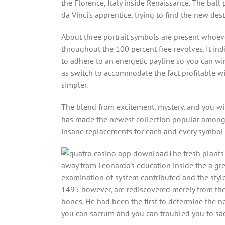
the Florence, Italy inside Renaissance. The ball
da Vinci’s apprentice, trying to find the new des
About three portrait symbols are present whoever
throughout the 100 percent free revolves. It ind
to adhere to an energetic payline so you can win
as switch to accommodate the fact profitable wi
simpler.
The blend from excitement, mystery, and you wi
has made the newest collection popular among m
insane replacements for each and every symbol 
The fresh plant
away from Leonardo’s education inside the a grea
examination of system contributed and the styl
1495 however, are rediscovered merely from th
bones. He had been the first to determine the 
you can sacrum and you can troubled you to sac