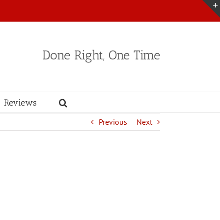
Done Right, One Time
Reviews
Previous
Next