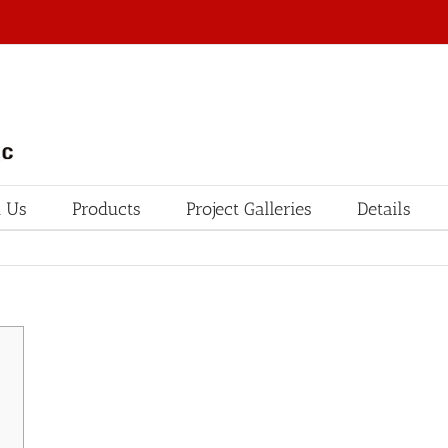
 Us
Products
Project Galleries
Details