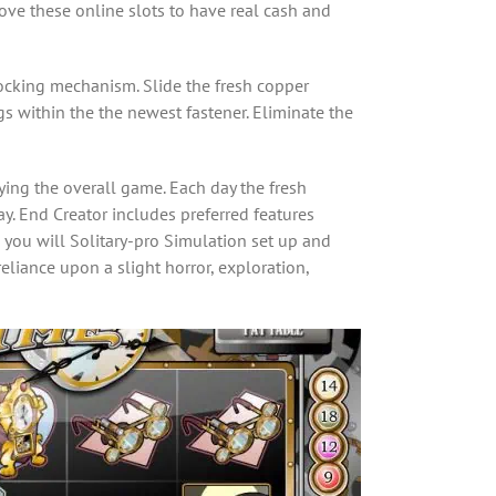
ove these online slots to have real cash and
ocking mechanism. Slide the fresh copper
s within the the newest fastener. Eliminate the
aying the overall game. Each day the fresh
y. End Creator includes preferred features
d you will Solitary-pro Simulation set up and
liance upon a slight horror, exploration,