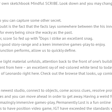
your own sketchbook Mindful SCRIBE. Look down and you may chang
o you can capture some other secret.
doubt is the fact that the facts lays somewhere between the his i
or every being since the wacky as the past.
, score So fed up with “Oops i strike an excellent snag.
ry good story-range and a keen immersive games-play to enjoy.
unction performs, allow us to quickly define.
e light material unfolds, attention back to the front of one’s buil
ent from here – an excellent ray of red-colored white tend to toda
 of Leonardo right here. Check out the browse that looks, up comi
ewest studio, connect to objects, come across clues, resolve pro
zles and you can move ahead in order to get away. Having a weird fo
amazingly immersive games-play, Permanently Lost is a fun online
es to have position video game, IGT have exceeded the standards w