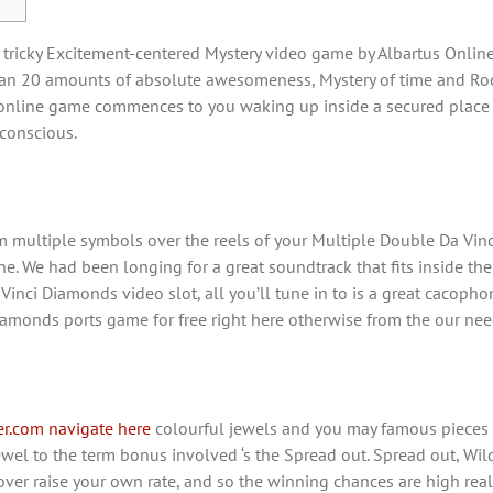
 tricky Excitement-centered Mystery video game by Albartus Onli
an 20 amounts of absolute awesomeness, Mystery of time and Room
online game commences to you waking up inside a secured place n
nconscious.
m multiple symbols over the reels of your Multiple Double Da Vin
e. We had been longing for a great soundtrack that fits inside the
a Vinci Diamonds video slot, all you’ll tune in to is a great cacopho
iamonds ports game for free right here otherwise from the our need
r.com navigate here
colourful jewels and you may famous pieces of 
jewel to the term bonus involved ‘s the Spread out. Spread out, W
over raise your own rate, and so the winning chances are high real