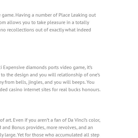
ne game. Having a number of Place Leaking out
 allows you to take pleasure in a totally
o recollections out of exactly what indeed
ci Expensive diamonds ports video game, it’s
 to the design and you will relationship of one’s
ny from bells, jingles, and you will beeps. You
ed casino internet sites for real bucks honours.
art. Even if you aren’t a fan of Da Vinci’s color,
ild and Bonus provides, more revolves, and an
ly large. Yet for those who accumulated all step