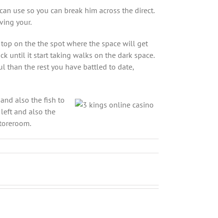
 can use so you can break him across the direct.
ving your.
 top on the the spot where the space will get
ck until it start taking walks on the dark space.
l than the rest you have battled to date,
and also the fish to
left and also the
storeroom.
Mostbet
Mostbet
Cz
Inaugurar
Online
Sessão:
Casino
Apostas