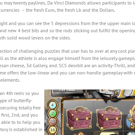
u may twenty paylines, Da Vinci Diamonds allows participants to l
urrencies – the fresh Euro, the fresh Lb and the Dollars.
ight and you can see the 5 depressions from the the upper main l
d new 4 best bits and so the rods sticking out fulfill the opening
h solid wood levers on the sides.
ection of challenging puzzles that user has to over at any cost pl
l as the athlete is also engage himself from the leisurely gamepla
an cheese, 3d Gallery, and. SCS deorbit are an activity-Thrill, an
me offers the low-linear and you can non-handle gameplay with re
 elements.
an 4th reels so you
ype of butterfly-
ecuring totally free
first, 2nd, and you
e able to to help you
tory is established in