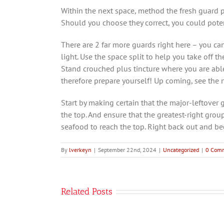
Within the next space, method the fresh guard pr
Should you choose they correct, you could poten
There are 2 far more guards right here – you can
light. Use the space split to help you take off t
Stand crouched plus tincture where you are able
therefore prepare yourself! Up coming, see the 
Start by making certain that the major-leftover
the top. And ensure that the greatest-right gro
seafood to reach the top. Right back out and be
By
lverkeyn
|
September 22nd, 2024
|
Uncategorized
|
0 Com
Related Posts
Как
Зарегистрироваться