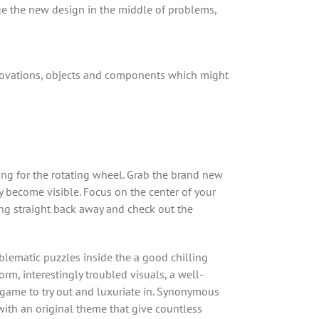
e the new design in the middle of problems,
nnovations, objects and components which might
ding for the rotating wheel. Grab the brand new
y become visible. Focus on the center of your
ng straight back away and check out the
blematic puzzles inside the a good chilling
rm, interestingly troubled visuals, a well-
 game to try out and luxuriate in. Synonymous
ith an original theme that give countless