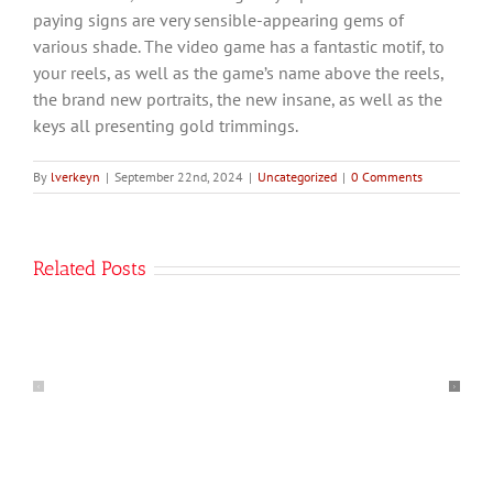
paying signs are very sensible-appearing gems of
various shade. The video game has a fantastic motif, to
your reels, as well as the game’s name above the reels,
the brand new portraits, the new insane, as well as the
keys all presenting gold trimmings.
By
lverkeyn
|
September 22nd, 2024
|
Uncategorized
|
0 Comments
Related Posts
Как
Зарегистрироваться
и
Игры
Кент
Казино
Казино:
Онлайн
но,
Бесплатно
Что
Нужно