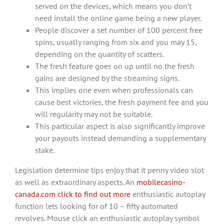
served on the devices, which means you don’t
need install the online game being a new player.
People discover a set number of 100 percent free
spins, usually ranging from six and you may 15,
depending on the quantity of scatters.
The fresh feature goes on up until no the fresh
gains are designed by the streaming signs.
This implies one even when professionals can
cause best victories, the fresh payment fee and you
will regularity may not be suitable.
This particular aspect is also significantly improve
your payouts instead demanding a supplementary
stake.
Legislation determine tips enjoy that it penny video slot
as well as extraordinary aspects. An
mobilecasino-
canada.com click to find out more
enthusiastic autoplay
function lets looking for of 10 – fifty automated
revolves. Mouse click an enthusiastic autoplay symbol