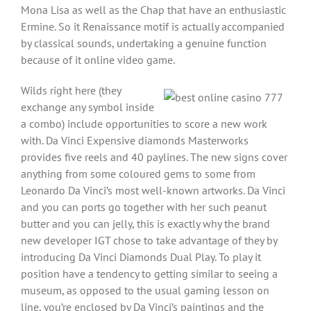
Mona Lisa as well as the Chap that have an enthusiastic
Ermine. So it Renaissance motif is actually accompanied
by classical sounds, undertaking a genuine function
because of it online video game.
Wilds right here (they
exchange any symbol inside
a combo) include opportunities to score a new work
with. Da Vinci Expensive diamonds Masterworks
provides five reels and 40 paylines. The new signs cover
anything from some coloured gems to some from
Leonardo Da Vinci’s most well-known artworks. Da Vinci
and you can ports go together with her such peanut
butter and you can jelly, this is exactly why the brand
new developer IGT chose to take advantage of they by
introducing Da Vinci Diamonds Dual Play. To play it
position have a tendency to getting similar to seeing a
museum, as opposed to the usual gaming lesson on
line, you’re enclosed by Da Vinci’s paintings and the