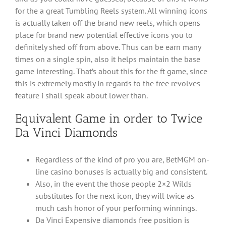
for the a great Tumbling Reels system. All winning icons
is actually taken off the brand new reels, which opens
place for brand new potential effective icons you to
definitely shed off from above. Thus can be earn many
times on a single spin, also it helps maintain the base
game interesting. That’s about this for the ft game, since
this is extremely mostly in regards to the free revolves
feature i shall speak about lower than.
Equivalent Game in order to Twice
Da Vinci Diamonds
Regardless of the kind of pro you are, BetMGM on-
line casino bonuses is actually big and consistent.
Also, in the event the those people 2×2 Wilds
substitutes for the next icon, they will twice as
much cash honor of your performing winnings.
Da Vinci Expensive diamonds free position is