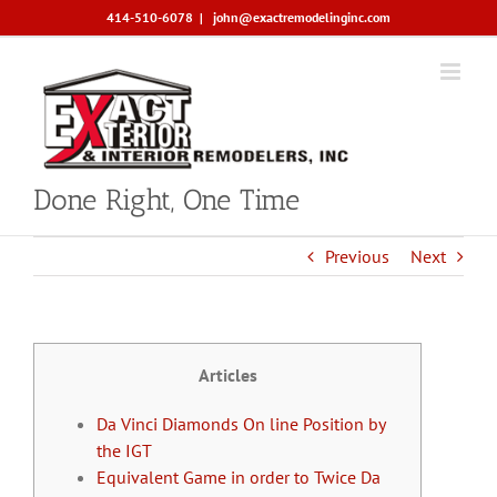
Skip
414-510-6078
|
john@exactremodelinginc.com
to
content
Done Right, One Time
Previous
Next
Articles
Da Vinci Diamonds On line Position by
the IGT
Equivalent Game in order to Twice Da