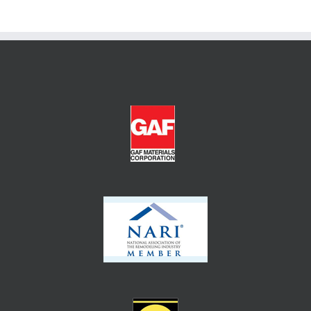
знаешь