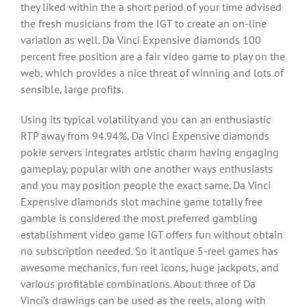
they liked within the a short period of your time advised
the fresh musicians from the IGT to create an on-line
variation as well. Da Vinci Expensive diamonds 100
percent free position are a fair video game to play on the
web, which provides a nice threat of winning and lots of
sensible, large profits.
Using its typical volatility and you can an enthusiastic
RTP away from 94.94%, Da Vinci Expensive diamonds
pokie servers integrates artistic charm having engaging
gameplay, popular with one another ways enthusiasts
and you may position people the exact same. Da Vinci
Expensive diamonds slot machine game totally free
gamble is considered the most preferred gambling
establishment video game IGT offers fun without obtain
no subscription needed. So it antique 5-reel games has
awesome mechanics, fun reel icons, huge jackpots, and
various profitable combinations. About three of Da
Vinci’s drawings can be used as the reels, along with