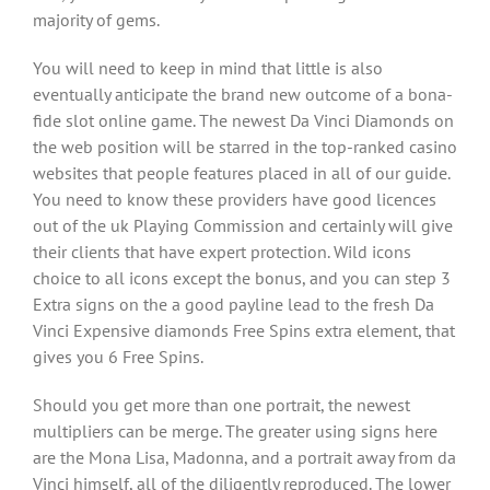
majority of gems.
You will need to keep in mind that little is also
eventually anticipate the brand new outcome of a bona-
fide slot online game. The newest Da Vinci Diamonds on
the web position will be starred in the top-ranked casino
websites that people features placed in all of our guide.
You need to know these providers have good licences
out of the uk Playing Commission and certainly will give
their clients that have expert protection. Wild icons
choice to all icons except the bonus, and you can step 3
Extra signs on the a good payline lead to the fresh Da
Vinci Expensive diamonds Free Spins extra element, that
gives you 6 Free Spins.
Should you get more than one portrait, the newest
multipliers can be merge. The greater using signs here
are the Mona Lisa, Madonna, and a portrait away from da
Vinci himself, all of the diligently reproduced. The lower