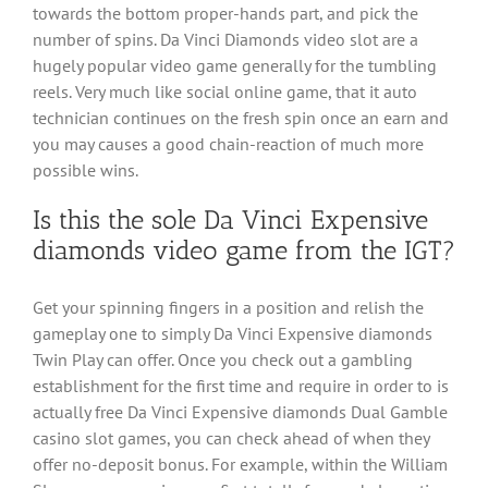
towards the bottom proper-hands part, and pick the
number of spins. Da Vinci Diamonds video slot are a
hugely popular video game generally for the tumbling
reels. Very much like social online game, that it auto
technician continues on the fresh spin once an earn and
you may causes a good chain-reaction of much more
possible wins.
Is this the sole Da Vinci Expensive
diamonds video game from the IGT?
Get your spinning fingers in a position and relish the
gameplay one to simply Da Vinci Expensive diamonds
Twin Play can offer. Once you check out a gambling
establishment for the first time and require in order to is
actually free Da Vinci Expensive diamonds Dual Gamble
casino slot games, you can check ahead of when they
offer no-deposit bonus. For example, within the William