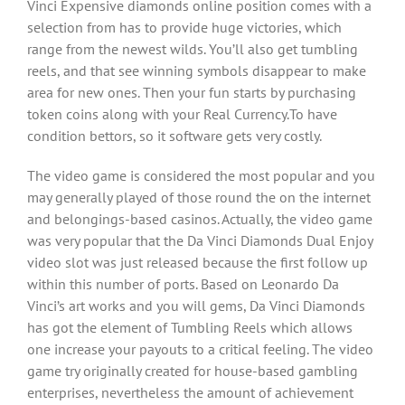
Vinci Expensive diamonds online position comes with a
selection from has to provide huge victories, which
range from the newest wilds. You’ll also get tumbling
reels, and that see winning symbols disappear to make
area for new ones. Then your fun starts by purchasing
token coins along with your Real Currency.To have
condition bettors, so it software gets very costly.
The video game is considered the most popular and you
may generally played of those round the on the internet
and belongings-based casinos. Actually, the video game
was very popular that the Da Vinci Diamonds Dual Enjoy
video slot was just released because the first follow up
within this number of ports. Based on Leonardo Da
Vinci’s art works and you will gems, Da Vinci Diamonds
has got the element of Tumbling Reels which allows
one increase your payouts to a critical feeling. The video
game try originally created for house-based gambling
enterprises, nevertheless the amount of achievement