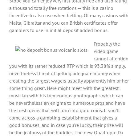
Slope you can enjoy very first totally free and also rating
a thousand totally free rotations — this is a casino
incentive to also use when betting. Of many casinos with
Malta, Gibraltar and you can British certificates offer
gamblers to use in initial deposit added bonus.
Probably the
video game
cannot attention
you with its rather reduced RTP which is 93.38% simply,
nevertheless threat of getting adequate money when
creating the largest wagers usually apparently him or her
some thing great. Here might meet with the greatest
musician with his tremendous photographs which can
be nevertheless an enigma to numerous pros and have
the fresh gems that will turn into gold coins. If you’ll
come across a gambling establishment that gives a
good bonuses, and in case you’re lucky, their prize will
be the jealousy of the buddies. The new Quadruple Da