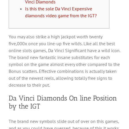
Vinci Diamonds
Is this the sole Da Vinci Expensive
diamonds video game from the IGT?
You may also strike a high jackpot worth twenty
five,000x once you line-up five wilds. Like all the best
online slots games, Da Vinci Significant have a wild icon.
The brand new fantastic insane substitutes for each
symbol on the game almost every other compared to the
Bonus scatters.
Effective combinations is actually taken
out of the newest reels, allowing totally free signs to
decrease to their put.
Da Vinci Diamonds On line Position
by the IGT
The brand new symbols slide out of over on this games,
and as you could have guessed, because of this it works