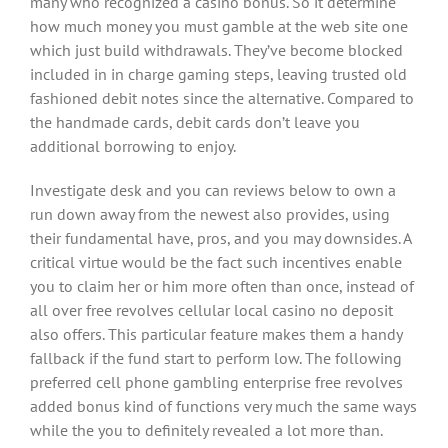
many who recognized a casino bonus. So it determine
how much money you must gamble at the web site one
which just build withdrawals. They’ve become blocked
included in in charge gaming steps, leaving trusted old
fashioned debit notes since the alternative. Compared to
the handmade cards, debit cards don’t leave you
additional borrowing to enjoy.
Investigate desk and you can reviews below to own a
run down away from the newest also provides, using
their fundamental have, pros, and you may downsides. A
critical virtue would be the fact such incentives enable
you to claim her or him more often than once, instead of
all over free revolves cellular local casino no deposit
also offers. This particular feature makes them a handy
fallback if the fund start to perform low. The following
preferred cell phone gambling enterprise free revolves
added bonus kind of functions very much the same ways
while the you to definitely revealed a lot more than.