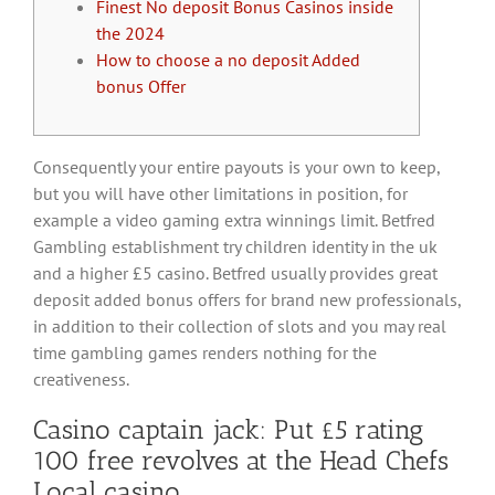
Finest No deposit Bonus Casinos inside
the 2024
How to choose a no deposit Added
bonus Offer
Consequently your entire payouts is your own to keep,
but you will have other limitations in position, for
example a video gaming extra winnings limit. Betfred
Gambling establishment try children identity in the uk
and a higher £5 casino.
Betfred usually provides great
deposit added bonus offers for brand new professionals,
in addition to their collection of slots and you may real
time gambling games renders nothing for the
creativeness.
Casino captain jack: Put £5 rating
100 free revolves at the Head Chefs
Local casino