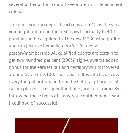
several of her or him could have more strict detachment
criteria.
The most you can deposit each day are £40 as the very
you might put round the a 30 days is actually £240. It
provide can be acquired to The new MYBCasino profile
and can just use immediately after for every
person/membership. All qualified clients are certain to
get two hundred per cent (200%) sign-upwards added
bonus for the earliest put and certainly will discovered
around $step one,100. That said, in this article, discover
everything about Spend from the Cellular phone local
casino places – fees, pending times, and a lot more. By
following these types of steps, you could enhance your
likelihood of successful.