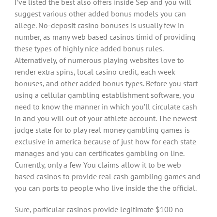
I’ve listed the best also offers inside Sep and you will
suggest various other added bonus models you can
allege. No-deposit casino bonuses is usually few in
number, as many web based casinos timid of providing
these types of highly nice added bonus rules.
Alternatively, of numerous playing websites love to
render extra spins, local casino credit, each week
bonuses, and other added bonus types. Before you start
using a cellular gambling establishment software, you
need to know the manner in which you’ll circulate cash
in and you will out of your athlete account. The newest
judge state for to play real money gambling games is
exclusive in america because of just how for each state
manages and you can certificates gambling on line.
Currently, only a few You claims allow it to be web
based casinos to provide real cash gambling games and
you can ports to people who live inside the the official.
Sure, particular casinos provide legitimate $100 no