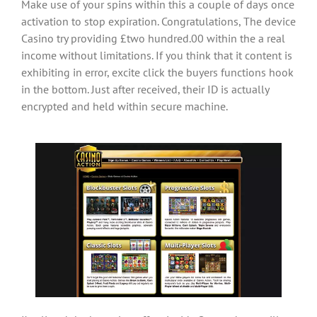
Make use of your spins within this a couple of days once
activation to stop expiration. Congratulations, The device
Casino try providing £two hundred.00 within the a real
income without limitations. If you think that it content is
exhibiting in error, excite click the buyers functions hook
in the bottom. Just after received, their ID is actually
encrypted and held within secure machine.