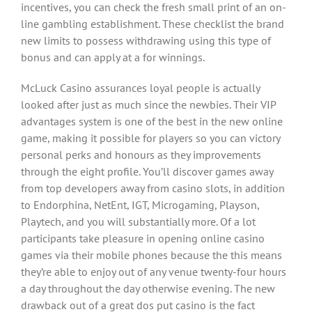
incentives, you can check the fresh small print of an on-
line gambling establishment. These checklist the brand
new limits to possess withdrawing using this type of
bonus and can apply at a for winnings.
McLuck Casino assurances loyal people is actually
looked after just as much since the newbies. Their VIP
advantages system is one of the best in the new online
game, making it possible for players so you can victory
personal perks and honours as they improvements
through the eight profile. You’ll discover games away
from top developers away from casino slots, in addition
to Endorphina, NetEnt, IGT, Microgaming, Playson,
Playtech, and you will substantially more. Of a lot
participants take pleasure in opening online casino
games via their mobile phones because the this means
they’re able to enjoy out of any venue twenty-four hours
a day throughout the day otherwise evening. The new
drawback out of a great dos put casino is the fact