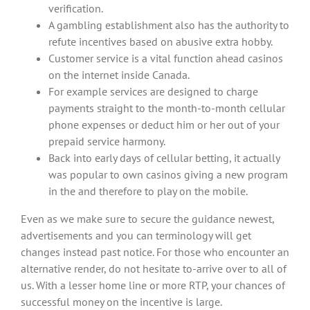
verification.
A gambling establishment also has the authority to
refute incentives based on abusive extra hobby.
Customer service is a vital function ahead casinos
on the internet inside Canada.
For example services are designed to charge
payments straight to the month-to-month cellular
phone expenses or deduct him or her out of your
prepaid service harmony.
Back into early days of cellular betting, it actually
was popular to own casinos giving a new program
in the and therefore to play on the mobile.
Even as we make sure to secure the guidance newest,
advertisements and you can terminology will get
changes instead past notice. For those who encounter an
alternative render, do not hesitate to-arrive over to all of
us. With a lesser home line or more RTP, your chances of
successful money on the incentive is large.