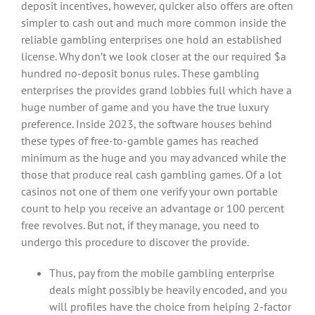
deposit incentives, however, quicker also offers are often
simpler to cash out and much more common inside the
reliable gambling enterprises one hold an established
license. Why don’t we look closer at the our required $a
hundred no-deposit bonus rules. These gambling
enterprises the provides grand lobbies full which have a
huge number of game and you have the true luxury
preference. Inside 2023, the software houses behind
these types of free-to-gamble games has reached
minimum as the huge and you may advanced while the
those that produce real cash gambling games. Of a lot
casinos not one of them one verify your own portable
count to help you receive an advantage or 100 percent
free revolves. But not, if they manage, you need to
undergo this procedure to discover the provide.
Thus, pay from the mobile gambling enterprise
deals might possibly be heavily encoded, and you
will profiles have the choice from helping 2-factor