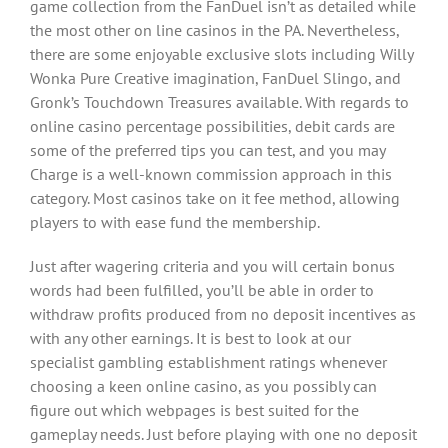
game collection from the FanDuel isn’t as detailed while
the most other on line casinos in the PA. Nevertheless,
there are some enjoyable exclusive slots including Willy
Wonka Pure Creative imagination, FanDuel Slingo, and
Gronk’s Touchdown Treasures available. With regards to
online casino percentage possibilities, debit cards are
some of the preferred tips you can test, and you may
Charge is a well-known commission approach in this
category. Most casinos take on it fee method, allowing
players to with ease fund the membership.
Just after wagering criteria and you will certain bonus
words had been fulfilled, you’ll be able in order to
withdraw profits produced from no deposit incentives as
with any other earnings. It is best to look at our
specialist gambling establishment ratings whenever
choosing a keen online casino, as you possibly can
figure out which webpages is best suited for the
gameplay needs. Just before playing with one no deposit