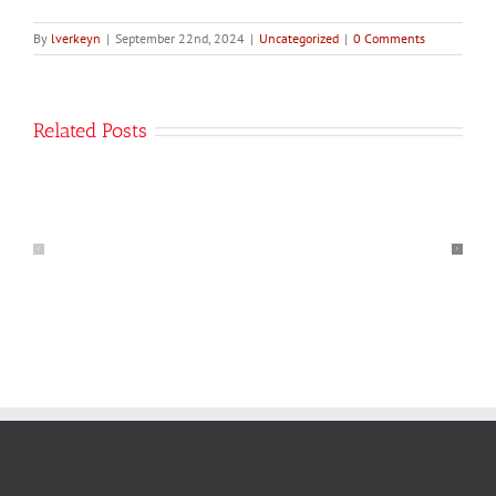
By
lverkeyn
|
September 22nd, 2024
|
Uncategorized
|
0 Comments
Related Posts
Как
Зарегистрироваться
и
Игры
Кент
Казино
Казино:
Онлайн
но,
Бесплатно
Что
Нужно
знаешь