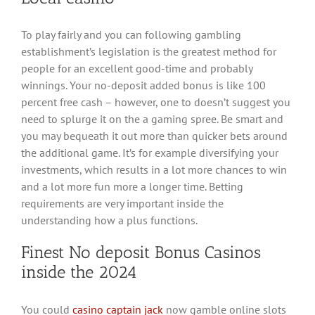
To play fairly and you can following gambling
establishment’s legislation is the greatest method for
people for an excellent good-time and probably
winnings. Your no-deposit added bonus is like 100
percent free cash – however, one to doesn’t suggest you
need to splurge it on the a gaming spree. Be smart and
you may bequeath it out more than quicker bets around
the additional game. It’s for example diversifying your
investments, which results in a lot more chances to win
and a lot more fun more a longer time. Betting
requirements are very important inside the
understanding how a plus functions.
Finest No deposit Bonus Casinos
inside the 2024
You could
casino captain jack
now gamble online slots