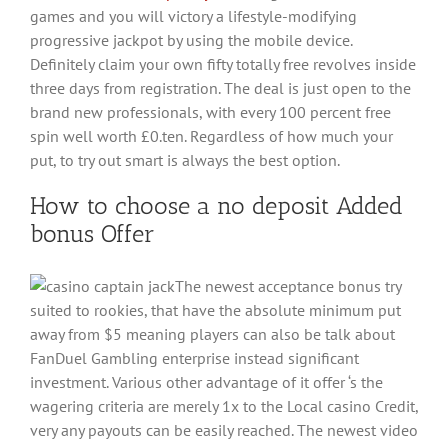
games and you will victory a lifestyle-modifying
progressive jackpot by using the mobile device.
Definitely claim your own fifty totally free revolves inside
three days from registration. The deal is just open to the
brand new professionals, with every 100 percent free
spin well worth £0.ten. Regardless of how much your
put, to try out smart is always the best option.
How to choose a no deposit Added
bonus Offer
The newest acceptance bonus try
suited to rookies, that have the absolute minimum put
away from $5 meaning players can also be talk about
FanDuel Gambling enterprise instead significant
investment. Various other advantage of it offer ‘s the
wagering criteria are merely 1x to the Local casino Credit,
very any payouts can be easily reached. The newest video