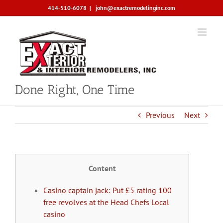
Skip
414-510-6078
|
john@exactremodelinginc.com
to
content
Done Right, One Time
Previous
Next
Content
Casino captain jack: Put £5 rating 100
free revolves at the Head Chefs Local
casino