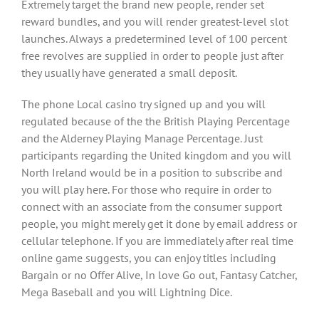
Extremely target the brand new people, render set
reward bundles, and you will render greatest-level slot
launches. Always a predetermined level of 100 percent
free revolves are supplied in order to people just after
they usually have generated a small deposit.
The phone Local casino try signed up and you will
regulated because of the the British Playing Percentage
and the Alderney Playing Manage Percentage. Just
participants regarding the United kingdom and you will
North Ireland would be in a position to subscribe and
you will play here. For those who require in order to
connect with an associate from the consumer support
people, you might merely get it done by email address or
cellular telephone. If you are immediately after real time
online game suggests, you can enjoy titles including
Bargain or no Offer Alive, In love Go out, Fantasy Catcher,
Mega Baseball and you will Lightning Dice.