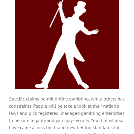
Specific claims permit online gambling, while others has
constraints. People will be take a look at their nation’s
laws and pick registered, managed gambling enterprises
to be sure legality and you may security. You’ll must also
have came across the brand new betting standards for