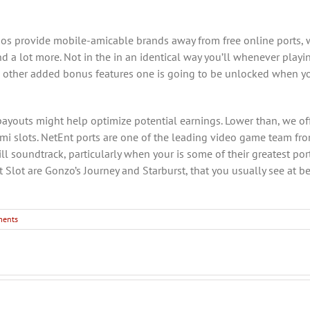
inos provide mobile-amicable brands away from free online ports,
nd a lot more. Not in the in an identical way you’ll whenever playi
e other added bonus features one is going to be unlocked when yo
 payouts might help optimize potential earnings. Lower than, we of
 slots. NetEnt ports are one of the leading video game team fro
l soundtrack, particularly when your is some of their greatest port
 Slot are Gonzo’s Journey and Starburst, that you usually see at 
ents
Mostbet
Cz
Online