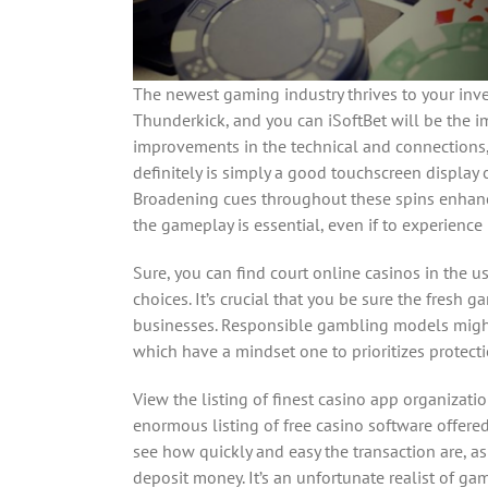
The newest gaming industry thrives to your inv
Thunderkick, and you can iSoftBet will be the im
improvements in the technical and connections,
definitely is simply a good touchscreen display 
Broadening cues throughout these spins enhance
the gameplay is essential, even if to experience 
Sure, you can find court online casinos in the 
choices. It’s crucial that you be sure the fresh 
businesses. Responsible gambling models might 
which have a mindset one to prioritizes protect
View the listing of finest casino app organizati
enormous listing of free casino software offered
see how quickly and easy the transaction are, a
deposit money. It’s an unfortunate realist of g