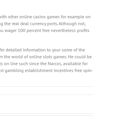
 with other online casino games for example on
ng the real deal currency ports. Although not,
u wager 100 percent free nevertheless profits
fer detailed information to your some of the
m the world of online slots games. He could be
s on line such since the Narcos, available for
best gambling establishment incentives free spin-
Mostbet
Mostbet
Cz
Inaugurar
Online
Sessão: