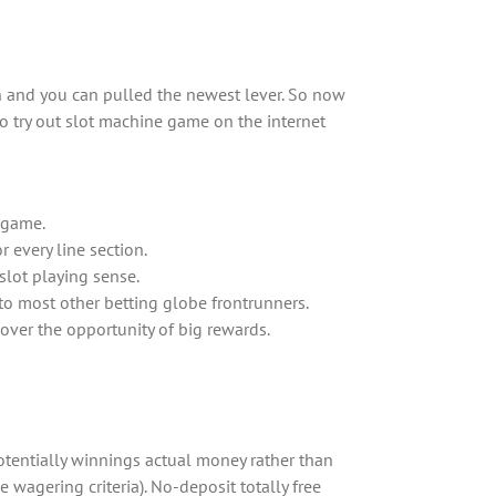
n and you can pulled the newest lever. So now
o try out slot machine game on the internet
 game.
 every line section.
slot playing sense.
to most other betting globe frontrunners.
over the opportunity of big rewards.
otentially winnings actual money rather than
e wagering criteria). No-deposit totally free