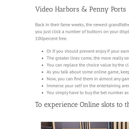
Video Harbors & Penny Ports
Back in their fame weeks, the newest grandfath
you just click a number of buttons on your disp
100percent free.
Or if you should prevent enjoy if your ear
The greater lines come, the more really 
You can replace the choice value by the cl
As you talk about some online game, keep 
Now, you can find them in almost any game
Immerse your self on the entertaining are
You simply have to buy the bet number as 
To experience Online slots to 