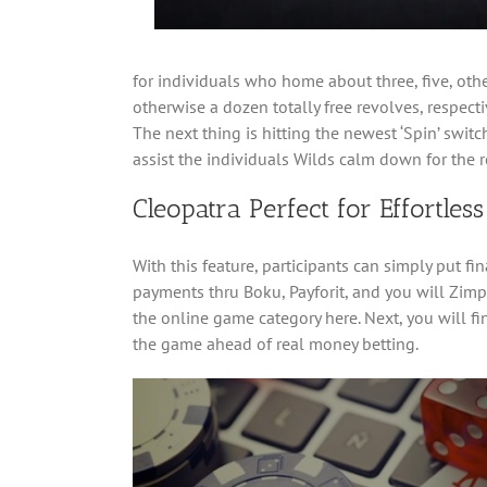
for individuals who home about three, five, othe
otherwise a dozen totally free revolves, respect
The next thing is hitting the newest ‘Spin’ swit
assist the individuals Wilds calm down for the r
Cleopatra Perfect for Effortle
With this feature, participants can simply put f
payments thru Boku, Payforit, and you will Zimp
the online game category here. Next, you will f
the game ahead of real money betting.