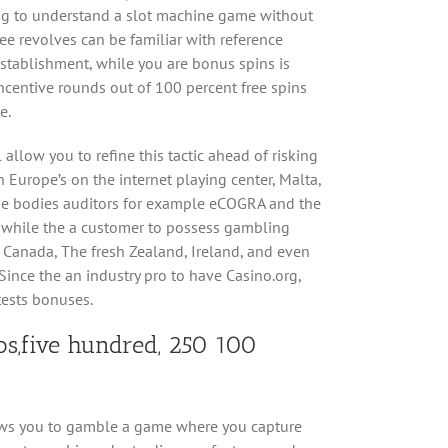
ying to understand a slot machine game without
ee revolves can be familiar with reference
tablishment, while you are bonus spins is
ncentive rounds out of 100 percent free spins
e.
allow you to refine this tactic ahead of risking
n Europe’s on the internet playing center, Malta,
se bodies auditors for example eCOGRA and the
 while the a customer to possess gambling
, Canada, The fresh Zealand, Ireland, and even
ince the an industry pro to have Casino.org,
tests bonuses.
os,five hundred, 250 100
ows you to gamble a game where you capture