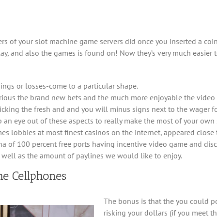
ers of your slot machine game servers did once you inserted a coi
lay, and also the games is found on! Now they’s very much easier t
nings or losses-come to a particular shape.
serious the brand new bets and the much more enjoyable the video
icking the fresh and and you will minus signs next to the wager for
an eye out of these aspects to really make the most of your own 
s lobbies at most finest casinos on the internet, appeared close 
na of 100 percent free ports having incentive video game and disc
well as the amount of paylines we would like to enjoy.
the Cellphones
The bonus is that the you could p
risking your dollars (if you meet th