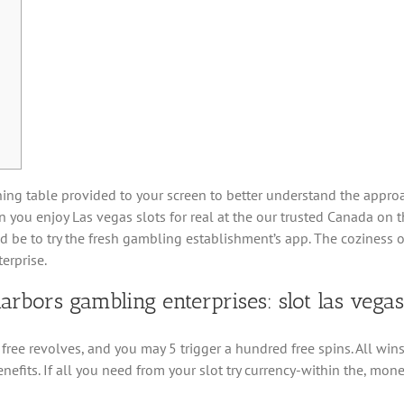
ng table provided to your screen to better understand the approac
 you enjoy Las vegas slots for real at the our trusted Canada on the
ld be to try the fresh gambling establishment’s app.
The coziness o
erprise.
arbors gambling enterprises: slot las vegas
0 free revolves, and you may 5 trigger a hundred free spins. All wi
benefits. If all you need from your slot try currency-within the, m