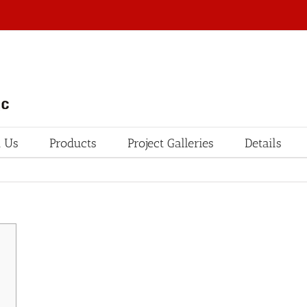
 Us
Products
Project Galleries
Details