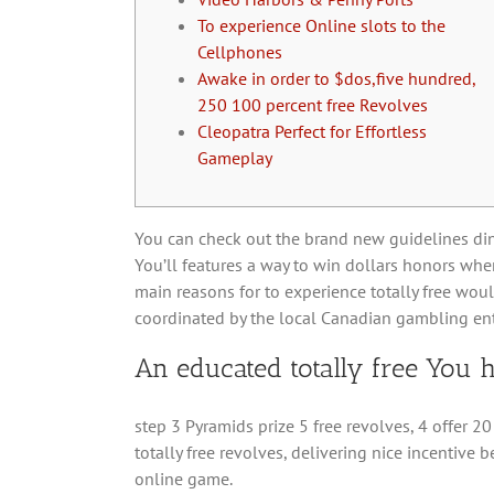
To experience Online slots to the
Cellphones
Awake in order to $dos,five hundred,
250 100 percent free Revolves
Cleopatra Perfect for Effortless
Gameplay
You can check out the brand new guidelines dini
You’ll features a way to win dollars honors when
main reasons for to experience totally free wou
coordinated by the local Canadian gambling ent
An educated totally free You h
step 3 Pyramids prize 5 free revolves, 4 offer 2
totally free revolves, delivering nice incentive 
online game.