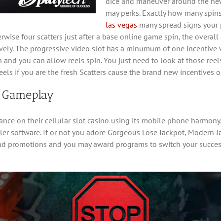
dice and maneuver around the newe
may perks. Exactly how many spin
las vegas
many spread signs your p
rwise four scatters just after a base online game spin, the overal
ively. The progressive video slot has a minumum of one incentive v
ch and you can allow reels spin. You just need to look at those reel
eels if you are the fresh Scatters cause the brand new incentives 
ss Gameplay
inance on their cellular slot casino using its mobile phone harmon
ler software. If or not you adore Gorgeous Lose Jackpot, Modern Ja
ind promotions and you may award programs to switch your successf