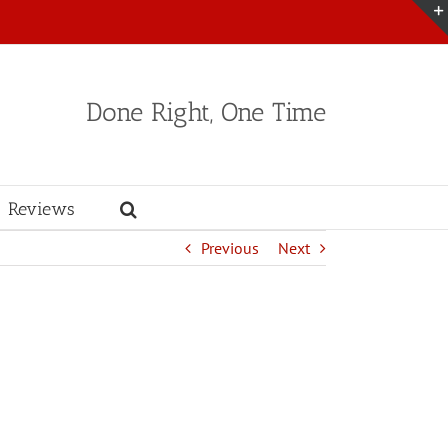
Done Right, One Time
Reviews
Previous
Next