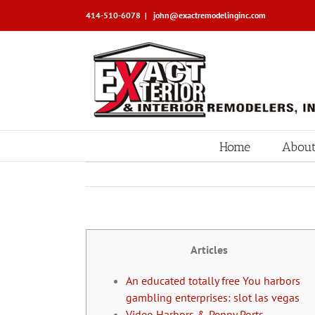
Skip
414-510-6078
|
john@exactremodelinginc.com
to
content
Home
About
Articles
An educated totally free You harbors
gambling enterprises: slot las vegas
Video Harbors & Penny Ports