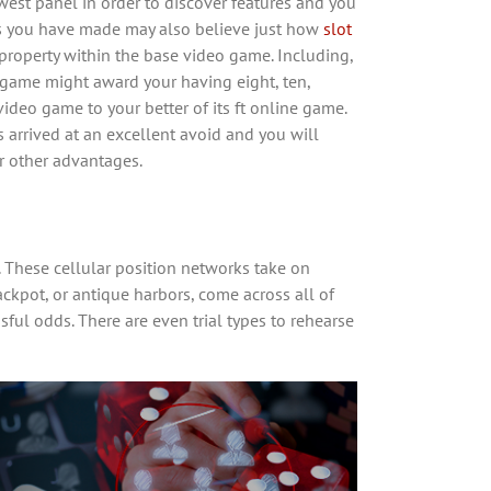
st panel in order to discover features and you
s you have made may also believe just how
slot
roperty within the base video game. Including,
l game might award your having eight, ten,
ideo game to your better of its ft online game.
s arrived at an excellent avoid and you will
or other advantages.
y. These cellular position networks take on
ckpot, or antique harbors, come across all of
ul odds. There are even trial types to rehearse