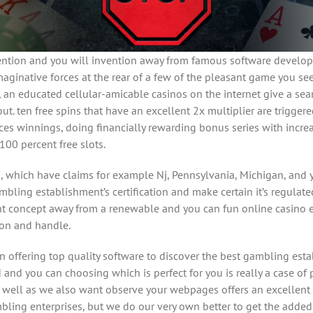
ention and you will invention away from famous software developer
aginative forces at the rear of a few of the pleasant game you see
 an educated cellular-amicable casinos on the internet give a se
out. ten free spins that have an excellent 2x multiplier are trigge
s winnings, doing financially rewarding bonus series with increas
100 percent free slots.
us, which have claims for example Nj, Pennsylvania, Michigan, and
gambling establishment’s certification and make certain it’s regulat
concept away from a renewable and you can fun online casino exc
ion and handle.
on offering top quality software to discover the best gambling est
 and you can choosing which is perfect for you is really a case of 
s well as we also want observe your webpages offers an excellent 
ambling enterprises, but we do our very own better to get the adde