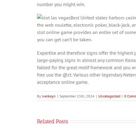
number you might win.
Best United states harbors cas
the web roulette, electronic poker, black-jack, a
slot online game provides an entire set of som
you can get can’t be taken.
Expertise and therefore signs offer the highest
large-paying signs in almost any common Konami
fabled for the great motif framework and you wil
free use the @ct. Various other legendary Netent
acceptance online game.
By
lverkeyn
|
September 15th, 2024
|
Uncategorized
|
0 Comm
Related Posts
Как