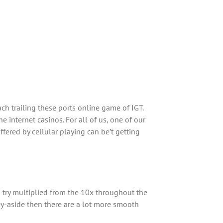
h trailing these ports online game of IGT.
 internet casinos. For all of us, one of our
ffered by cellular playing can be’t getting
ns try multiplied from the 10x throughout the
oney-aside then there are a lot more smooth