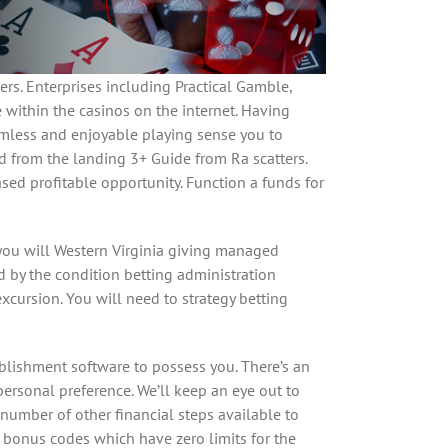
s. Enterprises including Practical Gamble,
 within the casinos on the internet. Having
amless and enjoyable playing sense you to
red from the landing 3+ Guide from Ra scatters.
ed profitable opportunity. Function a funds for
 you will Western Virginia giving managed
ed by the condition betting administration
ursion. You will need to strategy betting
ablishment software to possess you. There’s an
personal preference. We’ll keep an eye out to
number of other financial steps available to
d bonus codes which have zero limits for the