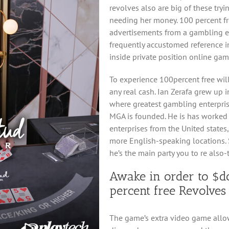
revolves also are big of these tr
needing her money. 100 percent fr
advertisements from a gambling es
frequently accustomed reference i
inside private position online gam
To experience 100percent free will 
any real cash. Ian Zerafa grew up i
where greatest gambling enterpri
MGA is founded. He is has worked
enterprises from the United states
more English-speaking locations. S
he’s the main party you to re also-
Awake in order to $d
percent free Revolves
The game’s extra video game all