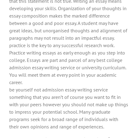
that this statement is not true. Writing an essay means
developing your skills. Organization of your thoughts in
essay composition makes the marked difference
between a good and poor essay. A student may have
great ideas, but unorganised thoughts and alignment of
paragraphs may not result into an impactful essay.
practice is the key to any successful research work.
Practice writing essays as early enough as you step into
college. Essays are part and parcel of any best college
admission essay writing service or university curriculum.
You will meet them at every point in your academic
career.
be yourself not admission essay writing service
something that you aren’t of course you want to fit in
with your peers however you should not make up things
to impress your potential school. Many graduate
programs seek for a broad range of individuals with
their own opinions and range of experiences.