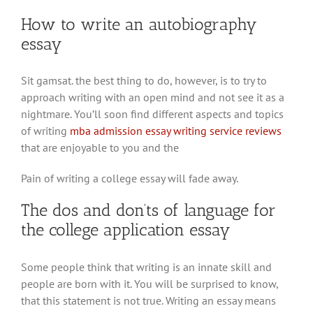
How to write an autobiography
essay
Sit gamsat. the best thing to do, however, is to try to
approach writing with an open mind and not see it as a
nightmare. You’ll soon find different aspects and topics
of writing
mba admission essay writing service reviews
that are enjoyable to you and the
Pain of writing a college essay will fade away.
The dos and don’ts of language for
the college application essay
Some people think that writing is an innate skill and
people are born with it. You will be surprised to know,
that this statement is not true. Writing an essay means