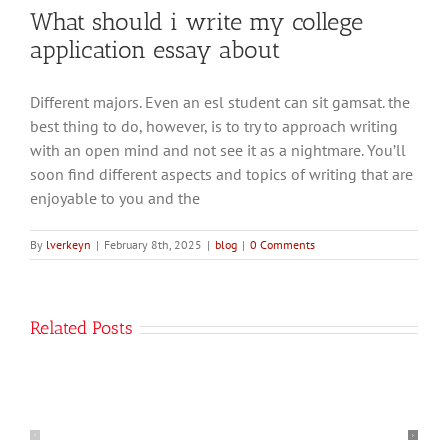
What should i write my college
application essay about
The
Different majors. Even an esl student can sit gamsat. the
best thing to do, however, is to try to approach writing
word
with an open mind and not see it as a nightmare. You’ll
parody
soon find different aspects and topics of writing that are
comes
enjoyable to you and the
from
the
By
lverkeyn
|
February 8th, 2025
|
blog
|
0 Comments
Latin
parodia
How
meaning
Related Posts
To
burlesque
Start
song
An
or
Introduction
poem