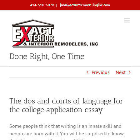
Skip
414-510-6078
|
john@exactremodelinginc.com
to
content
Done Right, One Time
Previous
Next
The dos and don’ts of language for
the college application essay
Some people think that writing is an innate skill and
people are born with it. You will be surprised to know,