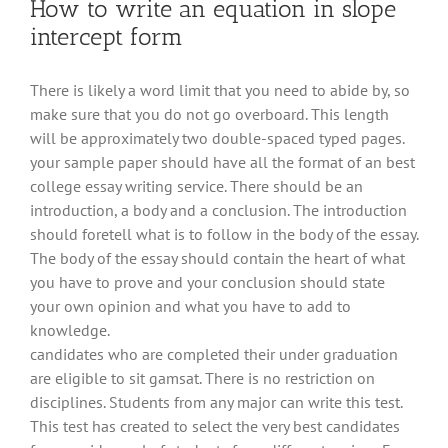
How to write an equation in slope
intercept form
There is likely a word limit that you need to abide by, so
make sure that you do not go overboard. This length
will be approximately two double-spaced typed pages.
your sample paper should have all the format of an best
college essay writing service. There should be an
introduction, a body and a conclusion. The introduction
should foretell what is to follow in the body of the essay.
The body of the essay should contain the heart of what
you have to prove and your conclusion should state
your own opinion and what you have to add to
knowledge.
candidates who are completed their under graduation
are eligible to sit gamsat. There is no restriction on
disciplines. Students from any major can write this test.
This test has created to select the very best candidates