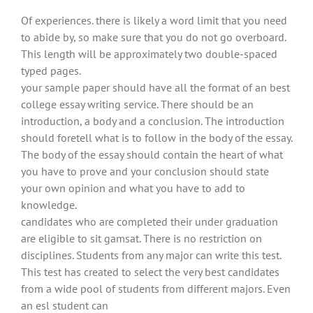
Of experiences. there is likely a word limit that you need
to abide by, so make sure that you do not go overboard.
This length will be approximately two double-spaced
typed pages.
your sample paper should have all the format of an best
college essay writing service. There should be an
introduction, a body and a conclusion. The introduction
should foretell what is to follow in the body of the essay.
The body of the essay should contain the heart of what
you have to prove and your conclusion should state
your own opinion and what you have to add to
knowledge.
candidates who are completed their under graduation
are eligible to sit gamsat. There is no restriction on
disciplines. Students from any major can write this test.
This test has created to select the very best candidates
from a wide pool of students from different majors. Even
an esl student can