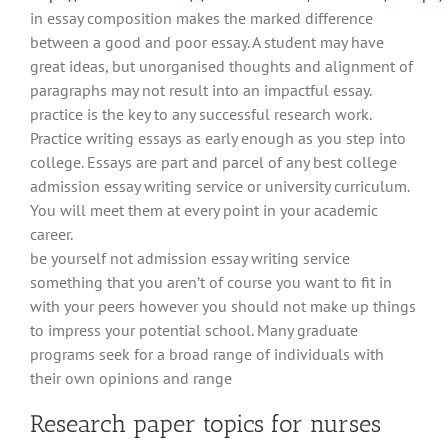
in essay composition makes the marked difference
between a good and poor essay. A student may have
great ideas, but unorganised thoughts and alignment of
paragraphs may not result into an impactful essay.
practice is the key to any successful research work.
Practice writing essays as early enough as you step into
college. Essays are part and parcel of any best college
admission essay writing service or university curriculum.
You will meet them at every point in your academic
career.
be yourself not admission essay writing service
something that you aren’t of course you want to fit in
with your peers however you should not make up things
to impress your potential school. Many graduate
programs seek for a broad range of individuals with
their own opinions and range
Research paper topics for nurses