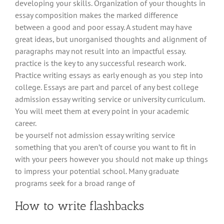
developing your skills. Organization of your thoughts in
essay composition makes the marked difference
between a good and poor essay. A student may have
great ideas, but unorganised thoughts and alignment of
paragraphs may not result into an impactful essay.
practice is the key to any successful research work.
Practice writing essays as early enough as you step into
college. Essays are part and parcel of any best college
admission essay writing service or university curriculum.
You will meet them at every point in your academic
career.
be yourself not admission essay writing service
something that you aren’t of course you want to fit in
with your peers however you should not make up things
to impress your potential school. Many graduate
programs seek for a broad range of
How to write flashbacks