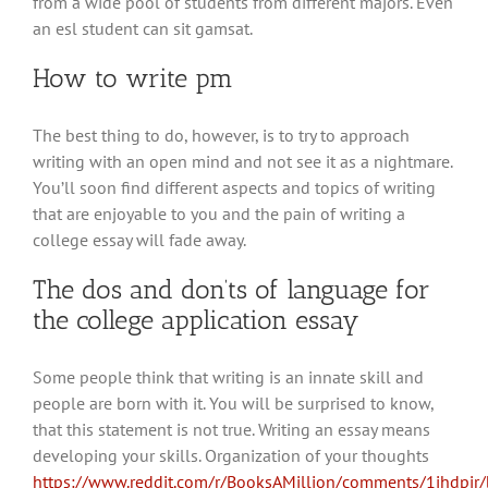
from a wide pool of students from different majors. Even
an esl student can sit gamsat.
How to write pm
The best thing to do, however, is to try to approach
writing with an open mind and not see it as a nightmare.
You’ll soon find different aspects and topics of writing
that are enjoyable to you and the pain of writing a
college essay will fade away.
The dos and don’ts of language for
the college application essay
Some people think that writing is an innate skill and
people are born with it. You will be surprised to know,
that this statement is not true. Writing an essay means
developing your skills. Organization of your thoughts
https://www.reddit.com/r/BooksAMillion/comments/1ihdpir/b