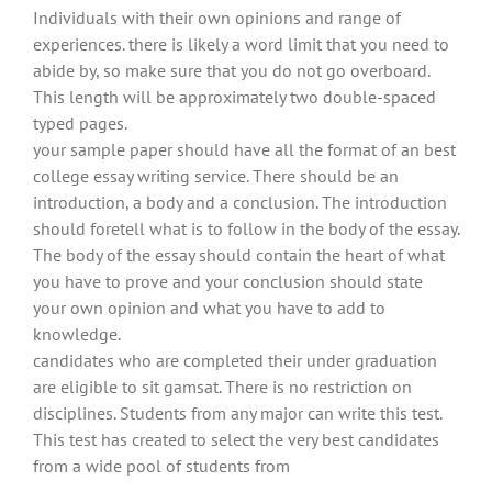
Individuals with their own opinions and range of
experiences. there is likely a word limit that you need to
abide by, so make sure that you do not go overboard.
This length will be approximately two double-spaced
typed pages.
your sample paper should have all the format of an best
college essay writing service. There should be an
introduction, a body and a conclusion. The introduction
should foretell what is to follow in the body of the essay.
The body of the essay should contain the heart of what
you have to prove and your conclusion should state
your own opinion and what you have to add to
knowledge.
candidates who are completed their under graduation
are eligible to sit gamsat. There is no restriction on
disciplines. Students from any major can write this test.
This test has created to select the very best candidates
from a wide pool of students from