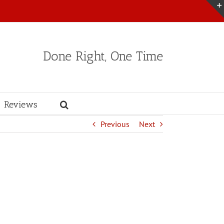
Done Right, One Time
Reviews
Previous
Next