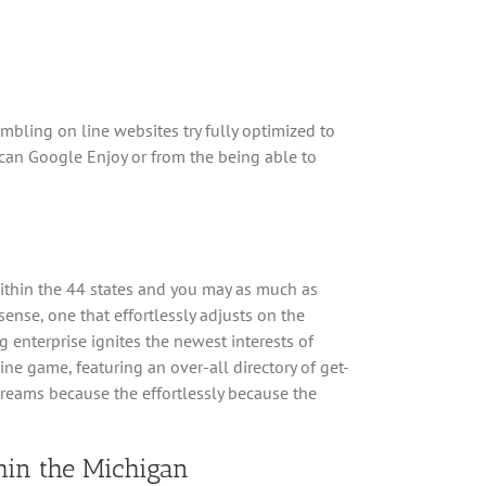
mbling on line websites try fully optimized to
can Google Enjoy or from the being able to
ithin the 44 states and you may as much as
sense, one that effortlessly adjusts on the
 enterprise ignites the newest interests of
ne game, featuring an over-all directory of get-
treams because the effortlessly because the
hin the Michigan