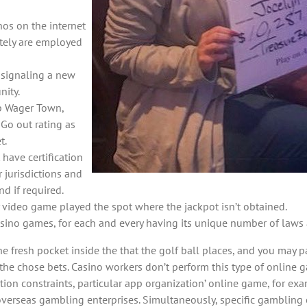
nos on the internet
mately are employed
 signaling a new
nity.
p Wager Town,
Go out rating as
t.
have certification
r jurisdictions and
d if required.
y video game played the spot where the jackpot isn’t obtained.
asino games, for each and every having its unique number of laws
 fresh pocket inside the that the golf ball places, and you may 
f the chose bets. Casino workers don’t perform this type of online 
ation constraints, particular app organization’ online game, for exa
e overseas gambling enterprises. Simultaneously, specific gambling