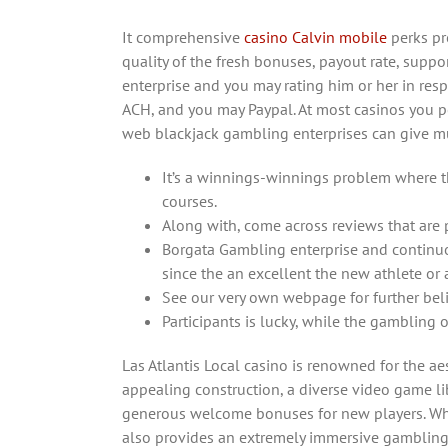
It comprehensive
casino Calvin mobile
perks pr
quality of the fresh bonuses, payout rate, supp
enterprise and you may rating him or her in respe
ACH, and you may Paypal. At most casinos you p
web blackjack gambling enterprises can give mul
It’s a winnings-winnings problem where th
courses.
Along with, come across reviews that are p
Borgata Gambling enterprise and continuo
since the an excellent the new athlete or
See our very own webpage for further bel
Participants is lucky, while the gambling 
Las Atlantis Local casino is renowned for the aes
appealing construction, a diverse video game lib
generous welcome bonuses for new players. Wh
also provides an extremely immersive gambling