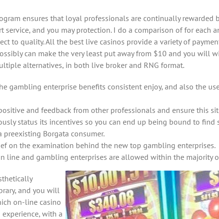
ogram ensures that loyal professionals are continually rewarded b
ort service, and you may protection. I do a comparison of for each
ct to quality. All the best live casinos provide a variety of payme
ossibly can make the very least put away from $10 and you will 
tiple alternatives, in both live broker and RNG format.
e gambling enterprise benefits consistent enjoy, and also the user
ositive and feedback from other professionals and ensure this site
usly status its incentives so you can end up being bound to find
 a preexisting Borgata consumer.
ief on the examination behind the new top gambling enterprises.
on line and gambling enterprises are allowed within the majority of
thetically
rary, and you will
ich on-line casino
 experience, with a