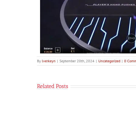
By
lverkeyn
|
September 20th, 2024
|
Uncategorized
|
0 Comm
Related Posts
Как
Зарегистрироваться
и
Кент
Казино:
но,