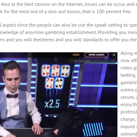
lso at the best casinos on the internet, issues can be occur, and e
 for the most out of a zero-put bonus, that is 100 percent free.
 aspect since the people can also be use the speak setting to sp
nowledge of anonline gambling establishment. Providing you more fi
ers and you will theirterms and you will standards to offer you th
Along w
now off
video g
betting 
gamblin
online 
secure,
enjoy th
profess
charge,
inquire
astound