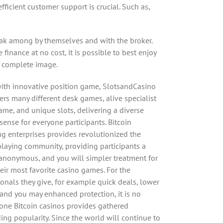
fficient customer support is crucial. Such as,
eak among by themselves and with the broker.
nance at no cost, it is possible to best enjoy
e complete image.
ith innovative position game, SlotsandCasino
ers many different desk games, alive specialist
ame, and unique slots, delivering a diverse
sense for everyone participants. Bitcoin
g enterprises provides revolutionized the
playing community, providing participants a
 anonymous, and you will simpler treatment for
eir most favorite casino games. For the
ionals they give, for example quick deals, lower
 and you may enhanced protection, it is no
 one Bitcoin casinos provides gathered
ing popularity. Since the world will continue to