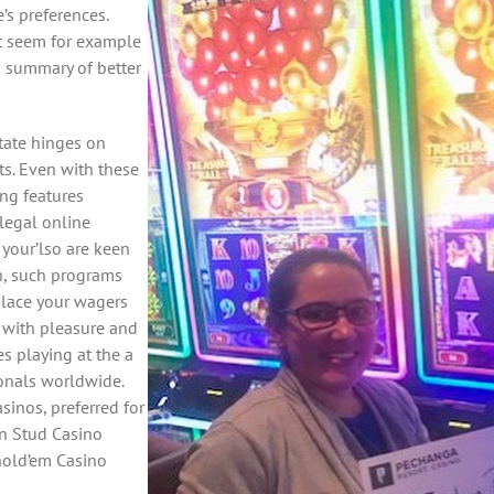
’s preferences.
ht seem for example
a summary of better
tate hinges on
ts. Even with these
ing features
 legal online
 your’lso are keen
on, such programs
place your wagers
 with pleasure and
s playing at the a
ionals worldwide.
asinos, preferred for
n Stud Casino
hold’em Casino