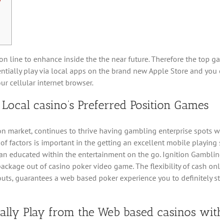
 line to enhance inside the the near future. Therefore the top ga
ntially play via local apps on the brand new Apple Store and you 
ur cellular internet browser.
n Local casino’s Preferred Position Games
n market, continues to thrive having gambling enterprise spots w
of factors is important in the getting an excellent mobile playing 
 an educated within the entertainment on the go. Ignition Gambling
ackage out of casino poker video game. The flexibility of cash onli
uts, guarantees a web based poker experience you to definitely s
ally Play from the Web based casinos wit