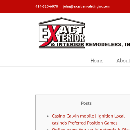
Skip
414-510-6078
|
john@exactremodelinginc.com
to
content
Home
About
Posts
Casino Calvin mobile | Ignition Local
casino’s Preferred Position Games
Online game You could potentially Pla