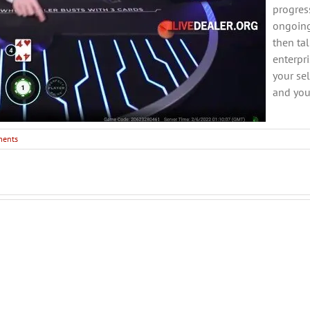
progres
ongoing 
then ta
enterpr
your se
and you
ents
Mostbet
Cz
Online
Casino
Игры
Oficiální
Казино
Stránky
Онлайн
Přihlášení