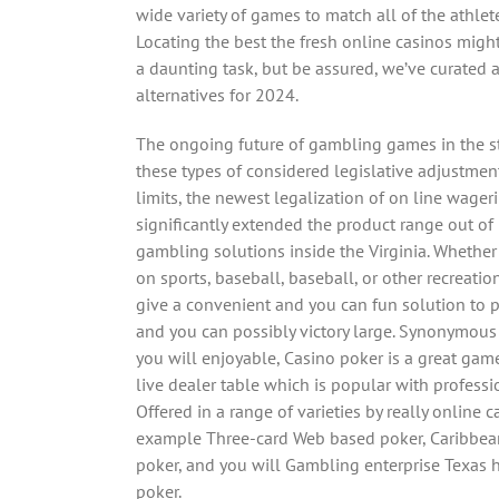
wide variety of games to match all of the athlete
Locating the best the fresh online casinos mig
a daunting task, but be assured, we’ve curated 
alternatives for 2024.
The ongoing future of gambling games in the s
these types of considered legislative adjustmen
limits, the newest legalization of on line wager
significantly extended the product range out of
gambling solutions inside the Virginia. Whether
on sports, baseball, baseball, or other recreati
give a convenient and you can fun solution to 
and you can possibly victory large. Synonymous
you will enjoyable, Casino poker is a great game
live dealer table which is popular with profess
Offered in a range of varieties by really online c
example Three-card Web based poker, Caribbea
poker, and you will Gambling enterprise Texas 
poker.