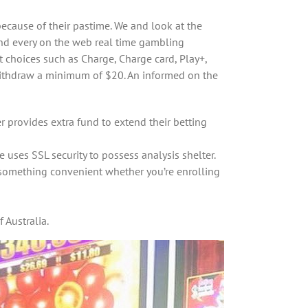
ecause of their pastime. We and look at the
 and every on the web real time gambling
nt choices such as Charge, Charge card, Play+,
withdraw a minimum of $20. An informed on the
 provides extra fund to extend their betting
 uses SSL security to possess analysis shelter.
 something convenient whether you’re enrolling
 Australia.