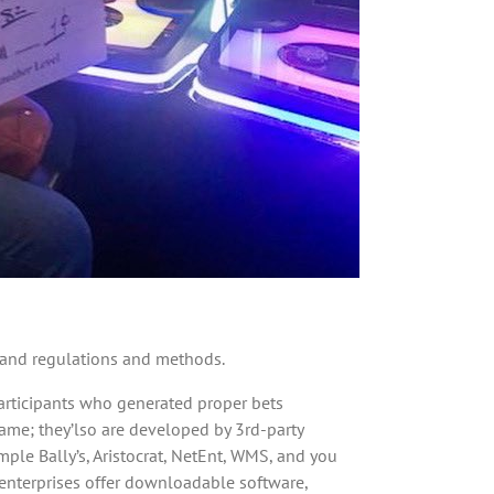
 and regulations and methods.
participants who generated proper bets
game; they’lso are developed by 3rd-party
mple Bally’s, Aristocrat, NetEnt, WMS, and you
 enterprises offer downloadable software,