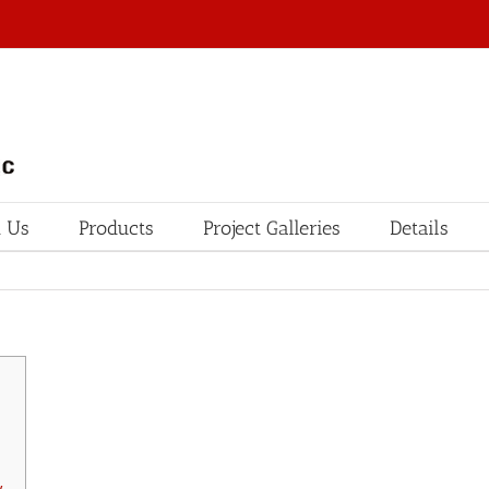
 Us
Products
Project Galleries
Details
y