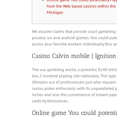
from the Web based casinos within the
Michigan
We assume claims that provide court gambling on
possess ios and android gizmos.
You could pote
access your favorite workers individually thru yo
Casino Calvin mobile | Ignitio
The usa gambling world, a powerful $240 billio
dos,2 hundred playing site nationally. This type 
lifestyles out of professionals just who request
casino poker enthusiasts with its unparalleled p
inches and also the convenience of instant payo
cards by themselves.
Online game You could potenti