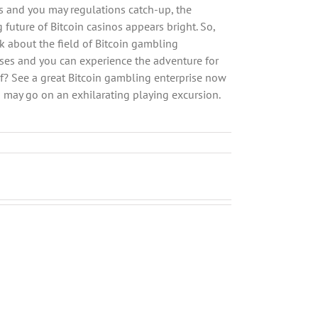
s and you may regulations catch-up, the
future of Bitcoin casinos appears bright. So,
lk about the field of Bitcoin gambling
ises and you can experience the adventure for
lf? See a great Bitcoin gambling enterprise now
 may go on an exhilarating playing excursion.
Mostbet
Mostbet
Cz
Inaugurar
Online
Sessão:
Casino
Apostas
Oficiální
Desportivas
Stránky
E
Přihlášení
Casino