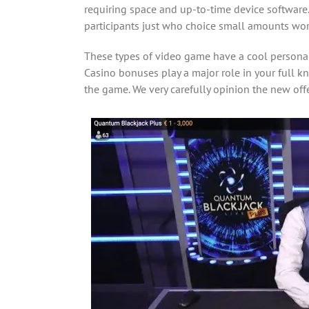
requiring space and up-to-time device software. A
participants just who choice small amounts work
These types of video game have a cool personal
Casino bonuses play a major role in your full k
the game. We very carefully opinion the new off