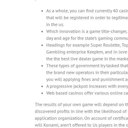
As a whole, you can find currently 40 casi
that will be registered in order to legiti
in the us.
Which innovation is a game title-changer,
day and age for the state’s gaming commu
Headings for example Super Roulette, To
Gambling enterprise Keep’em, and In love 
the the best live dealer game in the marke
These types of government try tasked that 
the brand new operators in their particula
you will applying fines and punishment an
A progressive jackpot increases with ever
Web based casinos offer various online c
The results of your own game will depend on the
discovered profits in line with the likelihood o
application organization. On account of certific
will Konami, aren’t offered to Us players in th