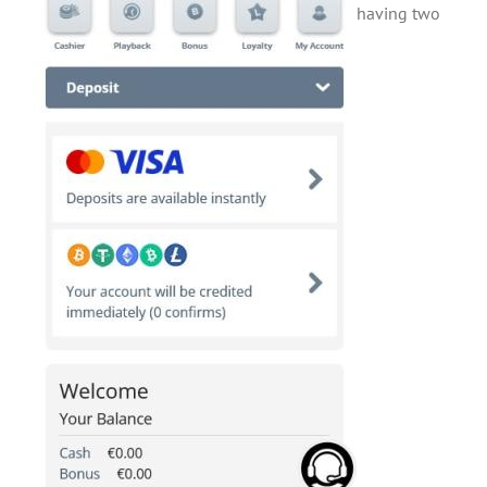
having two