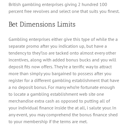
British gambling enterprises giving 2 hundred 100
percent free revolves and select one that suits you finest.
Bet Dimensions Limits
Gambling enterprises either give this type of while the a
separate promo after you indication up, but have a
tendency to they’lso are tacked onto almost every other
incentives, along with added bonus bucks and you will
deposit fits now offers. They’re a terrific way to attract
more than simply you bargained to possess after you
register for a different gambling establishment that have
a no deposit bonus. For many who’re fortunate enough
to locate a gambling establishment web site one
merchandise extra cash as opposed to putting all of
your individual finance inside the at all, i salute your. In
any event, you may comprehend the bonus finance shed
to your membership if the terms are met.