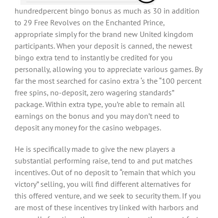
hundredpercent bingo bonus as much as 30 in addition
to 29 Free Revolves on the Enchanted Prince,
appropriate simply for the brand new United kingdom
participants. When your deposit is canned, the newest
bingo extra tend to instantly be credited for you
personally, allowing you to appreciate various games. By
far the most searched for casino extra ‘s the “100 percent
free spins, no-deposit, zero wagering standards”
package. Within extra type, you’re able to remain all
earnings on the bonus and you may don’t need to
deposit any money for the casino webpages.
He is specifically made to give the new players a
substantial performing raise, tend to and put matches
incentives. Out of no deposit to “remain that which you
victory” selling, you will find different alternatives for
this offered venture, and we seek to security them. If you
are most of these incentives try linked with harbors and