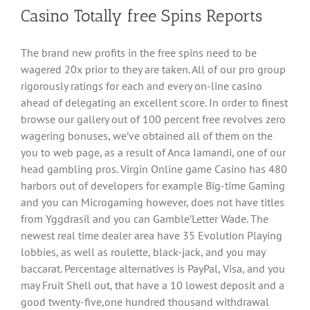
Casino Totally free Spins Reports
The brand new profits in the free spins need to be
wagered 20x prior to they are taken. All of our pro group
rigorously ratings for each and every on-line casino
ahead of delegating an excellent score. In order to finest
browse our gallery out of 100 percent free revolves zero
wagering bonuses, we’ve obtained all of them on the
you to web page, as a result of Anca Iamandi, one of our
head gambling pros. Virgin Online game Casino has 480
harbors out of developers for example Big-time Gaming
and you can Microgaming however, does not have titles
from Yggdrasil and you can Gamble’Letter Wade. The
newest real time dealer area have 35 Evolution Playing
lobbies, as well as roulette, black-jack, and you may
baccarat. Percentage alternatives is PayPal, Visa, and you
may Fruit Shell out, that have a 10 lowest deposit and a
good twenty-five,one hundred thousand withdrawal