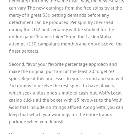
generally functions the same exact way, the newest facts
can vary. The new earnings from the free spins try at the
mercy of a great 35x betting demands before any
detachment can be produced. Per spin try cherished
during the C0.2 and certainly will be studied for the
online game “Flames Joker”. From the CasinoAlpha, i
attempt +130 campaigns monthly and only discover the
finest partners.
Second, favor your favorite percentage approach and
make the original put from at the least 20 to get 50
spins. Repeat this processes to your second and you will
3rd dumps to receive the rest spins. To have players
which seek a plus one’s simple to cash-out, Wolfy Local
casino clicks all the boxes with 15 revolves to the Wolf
Gold that include no strings affixed. Along with, you can
keep that which you winnings for the entire bonus
package when you deposit.