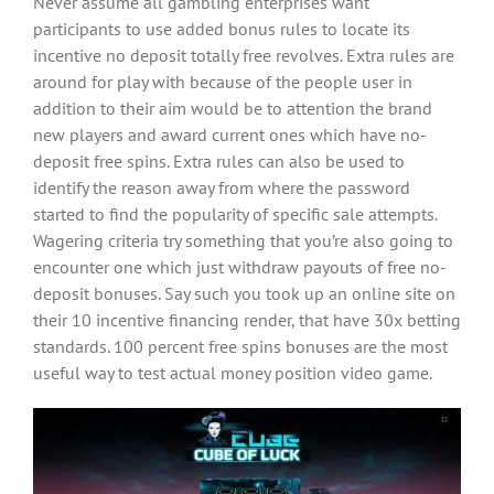
Never assume all gambling enterprises want
participants to use added bonus rules to locate its
incentive no deposit totally free revolves. Extra rules are
around for play with because of the people user in
addition to their aim would be to attention the brand
new players and award current ones which have no-
deposit free spins. Extra rules can also be used to
identify the reason away from where the password
started to find the popularity of specific sale attempts.
Wagering criteria try something that you’re also going to
encounter one which just withdraw payouts of free no-
deposit bonuses. Say such you took up an online site on
their 10 incentive financing render, that have 30x betting
standards. 100 percent free spins bonuses are the most
useful way to test actual money position video game.