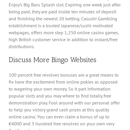
Enjoy’s Big Bass Splash slot. Expiring one week just after
being paid, they are paid inside ten minutes of deposit
and finishing the newest 20 betting. Casushi Gambling
establishment is a trusted Japanese/sushi-motivated
webpages, offers more step 1,250 online casino games,
high British customer service in addition to instant/free
distributions.
Discuss More Bingo Websites
100 percent free revolves bonuses are a great means to
fix have the excitement from online pokies as opposed
to wagering your own money. So it part information
popular slots and you may where to find totally free
demonstration play. Fool around with our personal offer
to help you victory grand cash prizes at this quality
online casino. You can even claim a bonus of up to
€4000 and 3 hundred free revolves on your own very