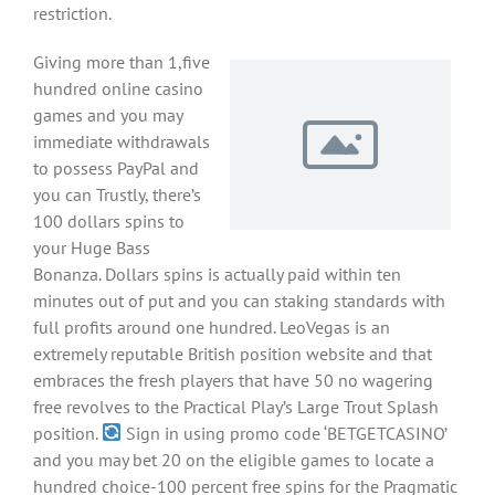
restriction.
Giving more than 1,five
hundred online casino
games and you may
immediate withdrawals
to possess PayPal and
you can Trustly, there’s
100 dollars spins to
your Huge Bass
Bonanza. Dollars spins is actually paid within ten
minutes out of put and you can staking standards with
full profits around one hundred. LeoVegas is an
extremely reputable British position website and that
embraces the fresh players that have 50 no wagering
free revolves to the Practical Play’s Large Trout Splash
position.
Sign in using promo code ‘BETGETCASINO’
and you may bet 20 on the eligible games to locate a
hundred choice-100 percent free spins for the Pragmatic