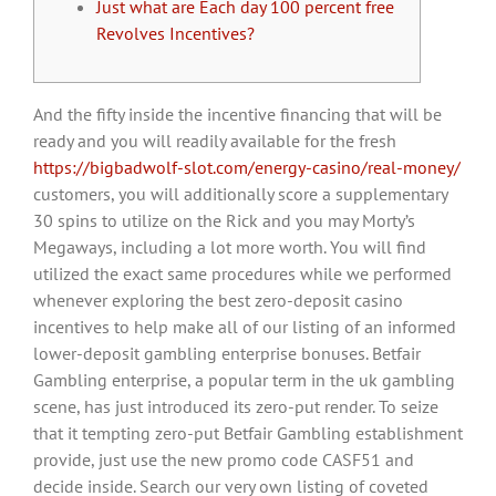
Just what are Each day 100 percent free
Revolves Incentives?
And the fifty inside the incentive financing that will be
ready and you will readily available for the fresh
https://bigbadwolf-slot.com/energy-casino/real-money/
customers, you will additionally score a supplementary
30 spins to utilize on the Rick and you may Morty’s
Megaways, including a lot more worth.
You will find
utilized the exact same procedures while we performed
whenever exploring the best zero-deposit casino
incentives to help make all of our listing of an informed
lower-deposit gambling enterprise bonuses. Betfair
Gambling enterprise, a popular term in the uk gambling
scene, has just introduced its zero-put render. To seize
that it tempting zero-put Betfair Gambling establishment
provide, just use the new promo code CASF51 and
decide inside. Search our very own listing of coveted