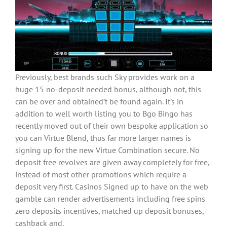
Previously, best brands such Sky provides work on a
huge 15 no-deposit needed bonus, although not, this
can be over and obtained’t be found again. It’s in
addition to well worth listing you to Bgo Bingo has
recently moved out of their own bespoke application so
you can Virtue Blend, thus far more larger names is
signing up for the new Virtue Combination secure. No
deposit free revolves are given away completely for free,
instead of most other promotions which require a
deposit very first. Casinos Signed up to have on the web
gamble can render advertisements including free spins
zero deposits incentives, matched up deposit bonuses,
cashback and.