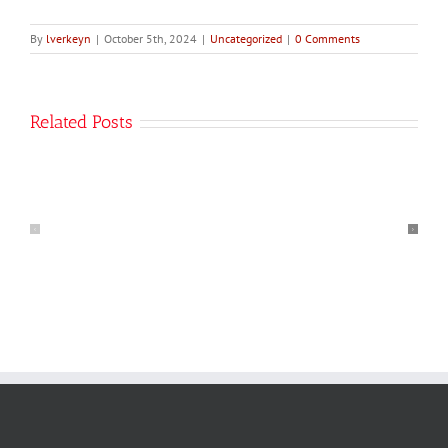
By
lverkeyn
|
October 5th, 2024
|
Uncategorized
|
0 Comments
Related Posts
Как
Зарегистрироваться
и
Игры
Кент
Казино
Казино:
Онлайн
но,
Бесплатно
Что
Нужно
знаешь