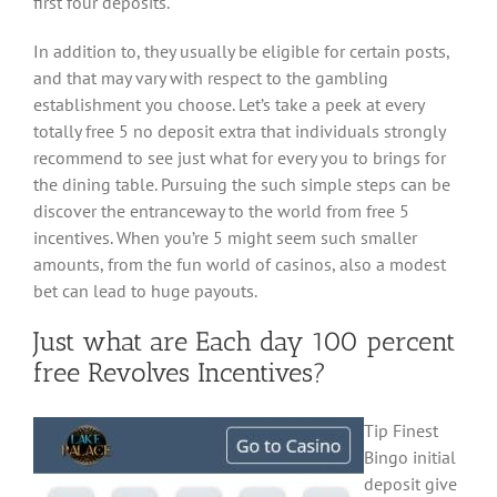
first four deposits.
In addition to, they usually be eligible for certain posts,
and that may vary with respect to the gambling
establishment you choose. Let’s take a peek at every
totally free 5 no deposit extra that individuals strongly
recommend to see just what for every you to brings for
the dining table. Pursuing the such simple steps can be
discover the entranceway to the world from free 5
incentives. When you’re 5 might seem such smaller
amounts, from the fun world of casinos, also a modest
bet can lead to huge payouts.
Just what are Each day 100 percent
free Revolves Incentives?
Tip Finest
Bingo initial
deposit give