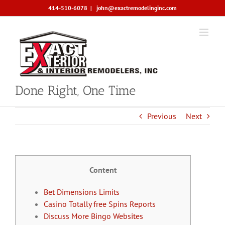
Skip
414-510-6078
|
john@exactremodelinginc.com
to
content
Done Right, One Time
Previous
Next
Content
Bet Dimensions Limits
Casino Totally free Spins Reports
Discuss More Bingo Websites