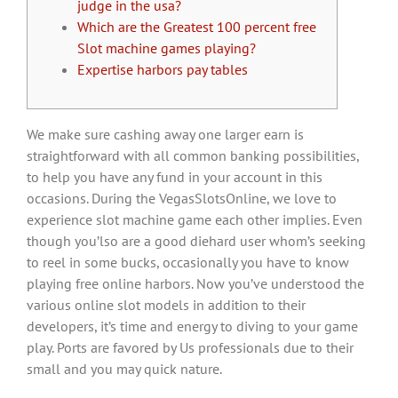
judge in the usa?
Which are the Greatest 100 percent free
Slot machine games playing?
Expertise harbors pay tables
We make sure cashing away one larger earn is
straightforward with all common banking possibilities,
to help you have any fund in your account in this
occasions. During the VegasSlotsOnline, we love to
experience slot machine game each other implies. Even
though you’lso are a good diehard user whom’s seeking
to reel in some bucks, occasionally you have to know
playing free online harbors.
Now you’ve understood the
various online slot models in addition to their
developers, it’s time and energy to diving to your game
play. Ports are favored by Us professionals due to their
small and you may quick nature.