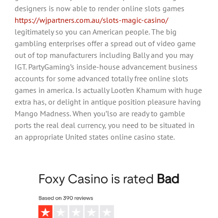
designers is now able to render online slots games
https://wjpartners.com.au/slots-magic-casino/
legitimately so you can American people. The big
gambling enterprises offer a spread out of video game
out of top manufacturers including Bally and you may
IGT. PartyGaming’s inside-house advancement business
accounts for some advanced totally free online slots
games in america. Is actually Loot’en Khamum with huge
extra has, or delight in antique position pleasure having
Mango Madness. When you’lso are ready to gamble
ports the real deal currency, you need to be situated in
an appropriate United states online casino state.