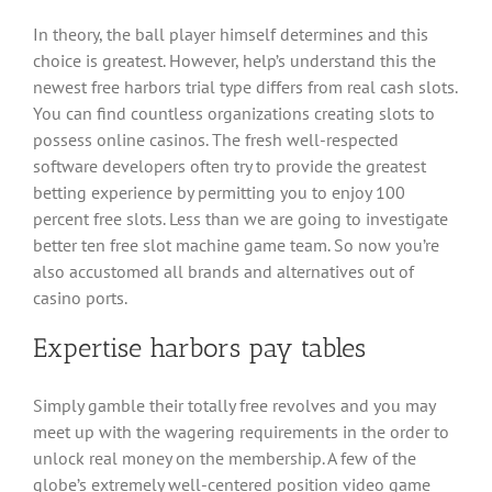
In theory, the ball player himself determines and this
choice is greatest. However, help’s understand this the
newest free harbors trial type differs from real cash slots.
You can find countless organizations creating slots to
possess online casinos. The fresh well-respected
software developers often try to provide the greatest
betting experience by permitting you to enjoy 100
percent free slots. Less than we are going to investigate
better ten free slot machine game team. So now you’re
also accustomed all brands and alternatives out of
casino ports.
Expertise harbors pay tables
Simply gamble their totally free revolves and you may
meet up with the wagering requirements in the order to
unlock real money on the membership. A few of the
globe’s extremely well-centered position video game