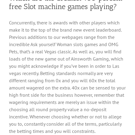
free Slot machine games playing?
Concurrently, there is awards with other players which
make it to the top of the brand new event leaderboard.
Previous additions to our webpages range from the
incredible Ask yourself Woman slots games and OMG
Pets, that’s a real Vegas classic. As well as, you will find
loads of the new game out of Ainsworth Gaming, which
you might acknowledge if you’ve been in order to Las
vegas recently. Betting standards normally are very
different ranging from 0x and you will 60x the total
amount wagered on the extra. 40x can be sensed to your
high front side for the business however, remember that
wagering requirements are merely an issue within the
choosing all round property value a no-deposit
incentive. Whenever choosing whether or not to allege
you to, constantly consider all of the terms, particularly
the betting times and you will constraints.