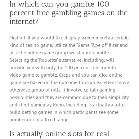
In which can you gamble 100
percent free gambling games on the
internet?
First off, if you would like display screen merely a certain
kind of casino game, utilize the “Game Type of” filter and
pick the online game group we should gamble.
Selecting the ‘Roulette’ alternative, including, will
provide you with only the 100 percent free roulette
video game to gamble. Craps and you can dice online
game are based on the outcome from an excellent move
otherwise group of rolls. It involve certain gaming
possibilities and they are common due to their simplicity
and short gameplay. Keno, including, is actually a lotto-
build betting games in which participants see some
number out of a fixed range.
Is actually online slots for real