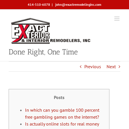
Skip
414-510-6078
|
john@exactremodelinginc.com
to
content
Done Right, One Time
Previous
Next
Posts
In which can you gamble 100 percent
free gambling games on the internet?
Is actually online slots for real money