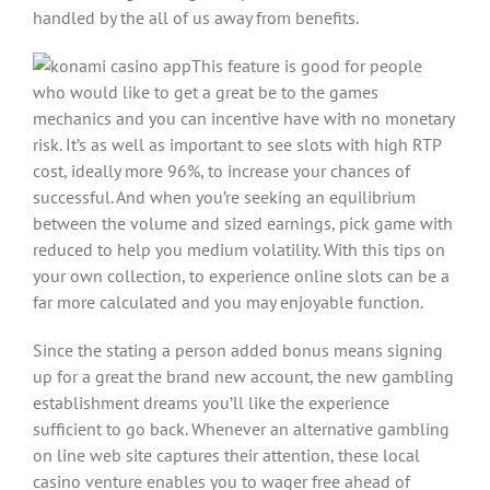
handled by the all of us away from benefits.
This feature is good for people
who would like to get a great be to the games
mechanics and you can incentive have with no monetary
risk. It’s as well as important to see slots with high RTP
cost, ideally more 96%, to increase your chances of
successful. And when you’re seeking an equilibrium
between the volume and sized earnings, pick game with
reduced to help you medium volatility. With this tips on
your own collection, to experience online slots can be a
far more calculated and you may enjoyable function.
Since the stating a person added bonus means signing
up for a great the brand new account, the new gambling
establishment dreams you’ll like the experience
sufficient to go back. Whenever an alternative gambling
on line web site captures their attention, these local
casino venture enables you to wager free ahead of