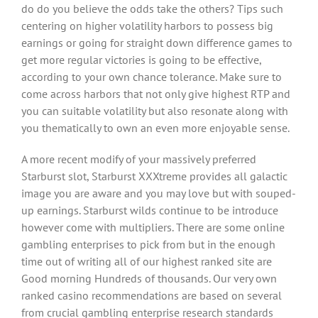
do do you believe the odds take the others? Tips such
centering on higher volatility harbors to possess big
earnings or going for straight down difference games to
get more regular victories is going to be effective,
according to your own chance tolerance. Make sure to
come across harbors that not only give highest RTP and
you can suitable volatility but also resonate along with
you thematically to own an even more enjoyable sense.
A more recent modify of your massively preferred
Starburst slot, Starburst XXXtreme provides all galactic
image you are aware and you may love but with souped-
up earnings. Starburst wilds continue to be introduce
however come with multipliers. There are some online
gambling enterprises to pick from but in the enough
time out of writing all of our highest ranked site are
Good morning Hundreds of thousands. Our very own
ranked casino recommendations are based on several
from crucial gambling enterprise research standards