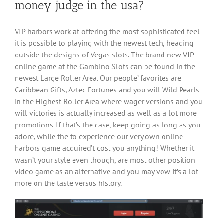
money judge in the usa?
VIP harbors work at offering the most sophisticated feel
it is possible to playing with the newest tech, heading
outside the designs of Vegas slots. The brand new VIP
online game at the Gambino Slots can be found in the
newest Large Roller Area. Our people’ favorites are
Caribbean Gifts, Aztec Fortunes and you will Wild Pearls
in the Highest Roller Area where wager versions and you
will victories is actually increased as well as a lot more
promotions. If that’s the case, keep going as long as you
adore, while the to experience our very own online
harbors game acquired’t cost you anything! Whether it
wasn’t your style even though, are most other position
video game as an alternative and you may vow it’s a lot
more on the taste versus history.