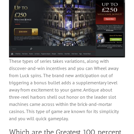
These types of series takes variations, along with
discover-and-win incentives and you can Wheel away
from Luck spins. The brand new anticipation out of
triggering a bonus bullet adds a supplementary level
away from excitement to your game. Antique about
three-reel harbors shell out honor on the leader slot
machines came across within the brick-and-mortar
casinos. This type of game are known for its simplicity
and you will quick gameplay.
Which are the Greatest 100 percent