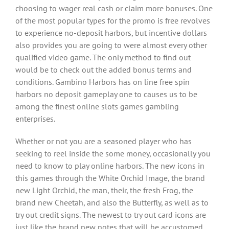
choosing to wager real cash or claim more bonuses. One
of the most popular types for the promo is free revolves
to experience no-deposit harbors, but incentive dollars
also provides you are going to were almost every other
qualified video game. The only method to find out
would be to check out the added bonus terms and
conditions. Gambino Harbors has on line free spin
harbors no deposit gameplay one to causes us to be
among the finest online slots games gambling
enterprises.
Whether or not you are a seasoned player who has
seeking to reel inside the some money, occasionally you
need to know to play online harbors. The new icons in
this games through the White Orchid Image, the brand
new Light Orchid, the man, their, the fresh Frog, the
brand new Cheetah, and also the Butterfly, as well as to
try out credit signs. The newest to try out card icons are
just like the brand new notes that will be accustomed