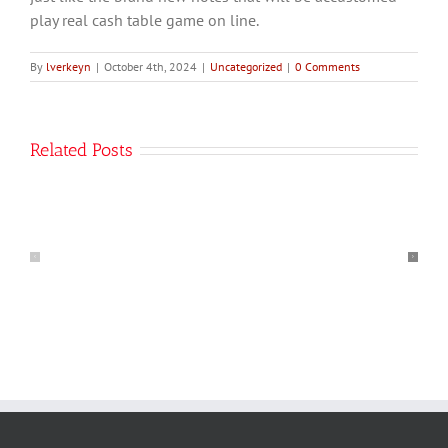
play real cash table game on line.
By
lverkeyn
|
October 4th, 2024
|
Uncategorized
|
0 Comments
Related Posts
Как
Зарегистрироваться
и
Игры
Кент
Казино
Казино:
Онлайн
но,
Бесплатно
Что
Нужно
знаешь