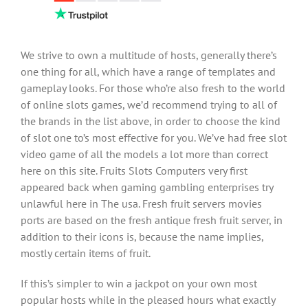
We strive to own a multitude of hosts, generally there’s
one thing for all, which have a range of templates and
gameplay looks. For those who’re also fresh to the world
of online slots games, we’d recommend trying to all of
the brands in the list above, in order to choose the kind
of slot one to’s most effective for you. We’ve had free slot
video game of all the models a lot more than correct
here on this site. Fruits Slots Computers very first
appeared back when gaming gambling enterprises try
unlawful here in The usa. Fresh fruit servers movies
ports are based on the fresh antique fresh fruit server, in
addition to their icons is, because the name implies,
mostly certain items of fruit.
If this’s simpler to win a jackpot on your own most
popular hosts while in the pleased hours what exactly