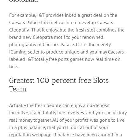
For example, IGT provides inked a great deal on the
Caesars Palace Internet casino to develop Caesars
Cleopatra. That it enjoyable the fresh slot combines the
brand new Cleopatra motif to your renowned
photographs of Caesar’s Palace. IGT is the merely
iGaming seller to produce unique and you may Caesars-
labeled IGT totally free ports games now real time on
line.
Greatest 100 percent free Slots
Team
Actually the fresh people can enjoy a no-deposit
incentive, claim totally free revolves, and you can victory
real money together. All of your profits was gone to live
in a plus balance, that you’ll look at out of your
reputation webpage. It balance have been around in a