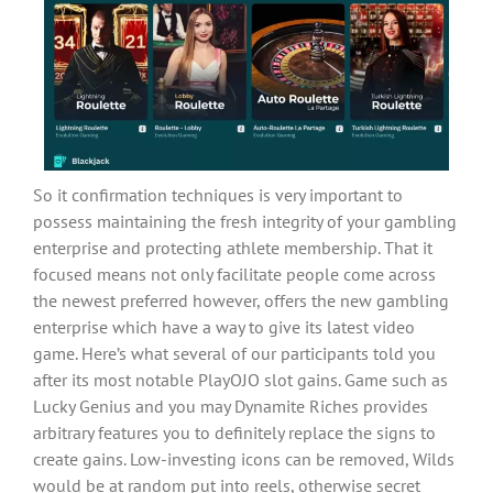
So it confirmation techniques is very important to
possess maintaining the fresh integrity of your gambling
enterprise and protecting athlete membership. That it
focused means not only facilitate people come across
the newest preferred however, offers the new gambling
enterprise which have a way to give its latest video
game. Here’s what several of our participants told you
after its most notable PlayOJO slot gains. Game such as
Lucky Genius and you may Dynamite Riches provides
arbitrary features you to definitely replace the signs to
create gains. Low-investing icons can be removed, Wilds
would be at random put into reels, otherwise secret