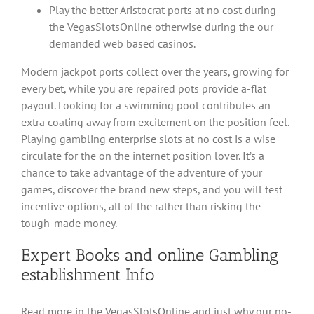
Play the better Aristocrat ports at no cost during
the VegasSlotsOnline otherwise during the our
demanded web based casinos.
Modern jackpot ports collect over the years, growing for
every bet, while you are repaired pots provide a-flat
payout. Looking for a swimming pool contributes an
extra coating away from excitement on the position feel.
Playing gambling enterprise slots at no cost is a wise
circulate for the on the internet position lover. It’s a
chance to take advantage of the adventure of your
games, discover the brand new steps, and you will test
incentive options, all of the rather than risking the
tough-made money.
Expert Books and online Gambling
establishment Info
Read more in the VegasSlotsOnline and just why our no-