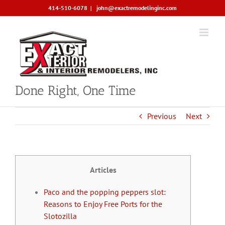
Skip
414-510-6078
|
john@exactremodelinginc.com
to
content
Done Right, One Time
Previous
Next
Articles
Paco and the popping peppers slot:
Reasons to Enjoy Free Ports for the
Slotozilla