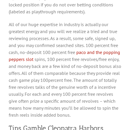
locked position if you do not over betting conditions
(labeled as playthrough requirements).
All of our huge expertise in industry is actually our
greatest energy and you will we realize a tried and true
reviewing processes. As a result, some safe, signed up,
and you may confirmed searched sites. 100 percent free
cash, no-deposit 100 percent free
paco and the popping
peppers slot
spins, 100 percent free revolves/free enjoy,
and money back are a few kind of no-deposit bonus also
offers. All of them comparable because they provide real
cash game play 100percent free. The amount of totally
free revolves talks of the genuine worth of a incentive
usually. For each and every 100 percent free revolves
give often prize a specific amount of revolves – which
means how many minutes you’ll be allowed to spin the
fresh reels inside added bonus.
Tips Gamble Cleopatra Harbors