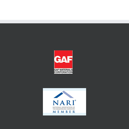
Нужно
знаешь