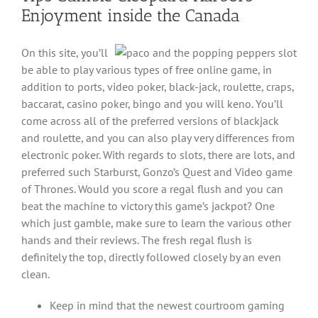
Enjoyment inside the Canada
On this site, you’ll
be able to play various types of free online game, in
addition to ports, video poker, black-jack, roulette, craps,
baccarat, casino poker, bingo and you will keno. You’ll
come across all of the preferred versions of blackjack
and roulette, and you can also play very differences from
electronic poker. With regards to slots, there are lots, and
preferred such Starburst, Gonzo’s Quest and Video game
of Thrones. Would you score a regal flush and you can
beat the machine to victory this game’s jackpot? One
which just gamble, make sure to learn the various other
hands and their reviews. The fresh regal flush is
definitely the top, directly followed closely by an even
clean.
Keep in mind that the newest courtroom gaming