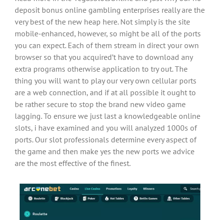
deposit bonus online gambling enterprises really are the
very best of the new heap here. Not simply is the site
mobile-enhanced, however, so might be all of the ports
you can expect. Each of them stream in direct your own
browser so that you acquired’t have to download any
extra programs otherwise application to try out. The
thing you will want to play our very own cellular ports
are a web connection, and if at all possible it ought to
be rather secure to stop the brand new video game
lagging. To ensure we just last a knowledgeable online
slots, i have examined and you will analyzed 1000s of
ports. Our slot professionals determine every aspect of
the game and then make yes the new ports we advice
are the most effective of the finest.