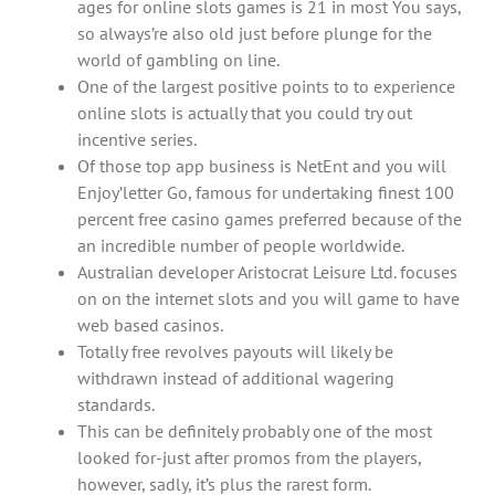
ages for online slots games is 21 in most You says,
so always’re also old just before plunge for the
world of gambling on line.
One of the largest positive points to to experience
online slots is actually that you could try out
incentive series.
Of those top app business is NetEnt and you will
Enjoy’letter Go, famous for undertaking finest 100
percent free casino games preferred because of the
an incredible number of people worldwide.
Australian developer Aristocrat Leisure Ltd. focuses
on on the internet slots and you will game to have
web based casinos.
Totally free revolves payouts will likely be
withdrawn instead of additional wagering
standards.
This can be definitely probably one of the most
looked for-just after promos from the players,
however, sadly, it’s plus the rarest form.