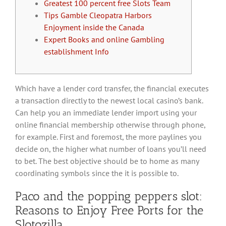
Greatest 100 percent free Slots Team
Tips Gamble Cleopatra Harbors
Enjoyment inside the Canada
Expert Books and online Gambling
establishment Info
Which have a lender cord transfer, the financial executes
a transaction directly to the newest local casino’s bank.
Can help you an immediate lender import using your
online financial membership otherwise through phone,
for example. First and foremost, the more paylines you
decide on, the higher what number of loans you’ll need
to bet.
The best objective should be to home as many
coordinating symbols since the it is possible to.
Paco and the popping peppers slot:
Reasons to Enjoy Free Ports for the
Slotozilla