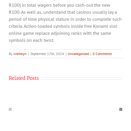
R100) in total wagers before you cash-out the new
R100. As well as, understand that casinos usually lay a
period of time physical stature in order to complete such
criteria. Action-loaded symbols inside free Konami slot
online game replace adjoining ranks with the same
symbols on each twist.
By
lverkeyn
|
September 17th, 2024
|
Uncategorized
|
0 Comments
Related Posts
Как
Зарегистрироваться
и
Игры
Кент
Казино
Казино:
Онлайн
но,
Бесплатно
Что