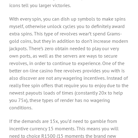
icons tell you larger victories.
With every spin, you can dish up symbols to make spins
myself, otherwise unlock cycles you to definitely award
extra spins. This type of revolves wear’t spend Grams-
gold coins, but they in addition to don’t increase modern
jackpots. There’s zero obtain needed to play our very
own ports, as well as the servers are ways to secure
revolves, in order to continue to experience. One of the
better on-line casino free revolves provides you with is
also discover are not any wagering incentives. Instead of
really free spin offers that require you to enjoy due to the
newest payouts loads of times (constantly 20x to help
you 75x), these types of render has no wagering
conditions.
If the demands are 15x, you’d need to gamble from
incentive currency 15 moments. This means you will
need to choice R1500 (15 moments the brand new