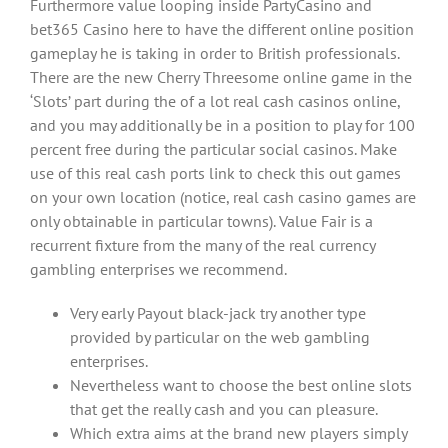
Furthermore value looping inside PartyCasino and
bet365 Casino here to have the different online position
gameplay he is taking in order to British professionals.
There are the new Cherry Threesome online game in the
‘Slots’ part during the of a lot real cash casinos online,
and you may additionally be in a position to play for 100
percent free during the particular social casinos. Make
use of this real cash ports link to check this out games
on your own location (notice, real cash casino games are
only obtainable in particular towns). Value Fair is a
recurrent fixture from the many of the real currency
gambling enterprises we recommend.
Very early Payout black-jack try another type
provided by particular on the web gambling
enterprises.
Nevertheless want to choose the best online slots
that get the really cash and you can pleasure.
Which extra aims at the brand new players simply