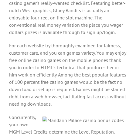
casino gamer’s really-wanted checklist. Featuring better-
notch West graphics, Gluey Bandits is actually an
enjoyable four-reel on line slot machine. The
conventional real money variation the place you wager
dollars prizes is available through to sign up/login.
For each website try thoroughly examined for fairness,
customer care, and you can games variety. You may enjoy
free online casino games on the mobile phones thank
you in order to HTML5 technical that produces her or
him work on efficiently. Among the best popular features
of 100 percent free casino games would be the fact no
down load or set up is required. Games might be starred
right from a web browser, facilitating fast access without
needing downloads.
Concurrently,
your own
MGM Level Credits determine the Level Reputation.