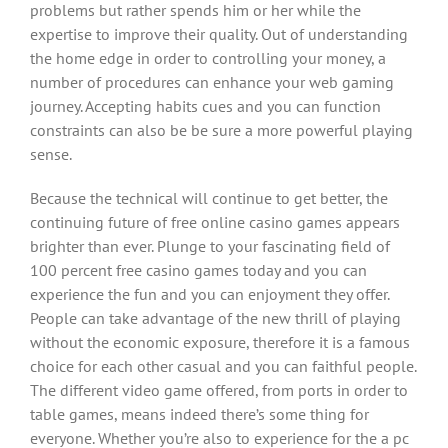
problems but rather spends him or her while the
expertise to improve their quality. Out of understanding
the home edge in order to controlling your money, a
number of procedures can enhance your web gaming
journey. Accepting habits cues and you can function
constraints can also be be sure a more powerful playing
sense.
Because the technical will continue to get better, the
continuing future of free online casino games appears
brighter than ever. Plunge to your fascinating field of
100 percent free casino games today and you can
experience the fun and you can enjoyment they offer.
People can take advantage of the new thrill of playing
without the economic exposure, therefore it is a famous
choice for each other casual and you can faithful people.
The different video game offered, from ports in order to
table games, means indeed there’s some thing for
everyone. Whether you’re also to experience for the a pc