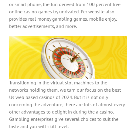
or smart phone, the fun derived from 100 percent free
online casino games try unrivaled. Per website also
provides real money gambling games, mobile enjoy,
better advertisements, and more.
Transitioning in the virtual slot machines to the
networks holding them, we turn our focus on the best
Us web based casinos of 2024. But it is not only
concerning the adventure, there are lots of almost every
other advantages to delight in during the a casino.
Gambling enterprises give several choices to suit the
taste and you will skill level.