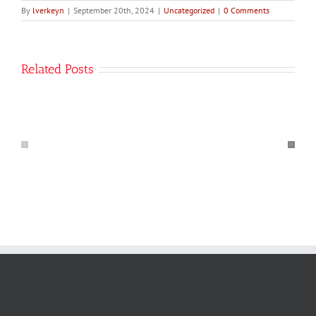
By
lverkeyn
|
September 20th, 2024
|
Uncategorized
|
0 Comments
Related Posts
Как
Зарегистрироваться
и
Игры
Кент
Казино
Казино:
Онлайн
но,
Бесплатно
Что
Нужно
знаешь