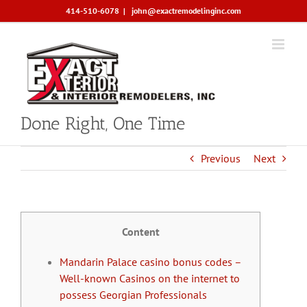
Skip
414-510-6078
|
john@exactremodelinginc.com
to
content
Done Right, One Time
Previous
Next
Content
Mandarin Palace casino bonus codes –
Well-known Casinos on the internet to
possess Georgian Professionals