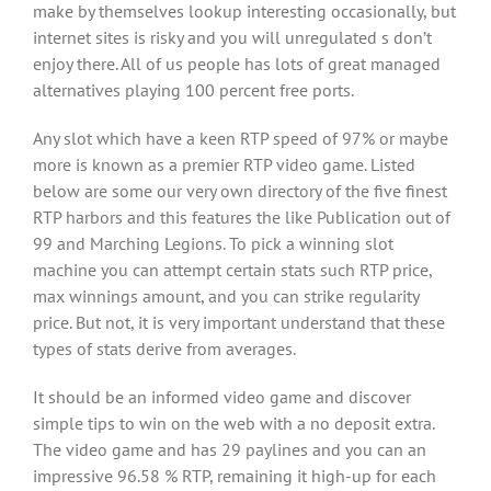
make by themselves lookup interesting occasionally, but
internet sites is risky and you will unregulated s don’t
enjoy there. All of us people has lots of great managed
alternatives playing 100 percent free ports.
Any slot which have a keen RTP speed of 97% or maybe
more is known as a premier RTP video game. Listed
below are some our very own directory of the five finest
RTP harbors and this features the like Publication out of
99 and Marching Legions. To pick a winning slot
machine you can attempt certain stats such RTP price,
max winnings amount, and you can strike regularity
price. But not, it is very important understand that these
types of stats derive from averages.
It should be an informed video game and discover
simple tips to win on the web with a no deposit extra.
The video game and has 29 paylines and you can an
impressive 96.58 % RTP, remaining it high-up for each