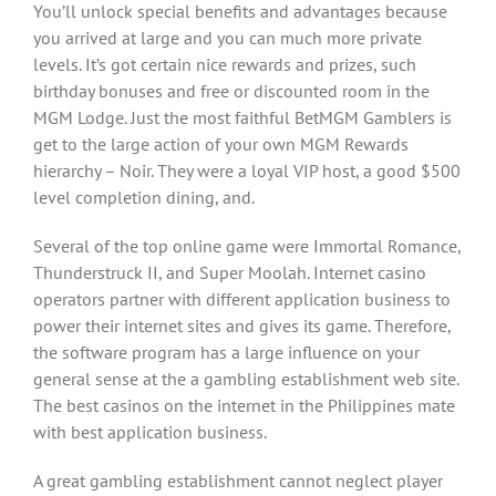
You’ll unlock special benefits and advantages because
you arrived at large and you can much more private
levels. It’s got certain nice rewards and prizes, such
birthday bonuses and free or discounted room in the
MGM Lodge. Just the most faithful BetMGM Gamblers is
get to the large action of your own MGM Rewards
hierarchy – Noir. They were a loyal VIP host, a good $500
level completion dining, and.
Several of the top online game were Immortal Romance,
Thunderstruck II, and Super Moolah. Internet casino
operators partner with different application business to
power their internet sites and gives its game. Therefore,
the software program has a large influence on your
general sense at the a gambling establishment web site.
The best casinos on the internet in the Philippines mate
with best application business.
A great gambling establishment cannot neglect player