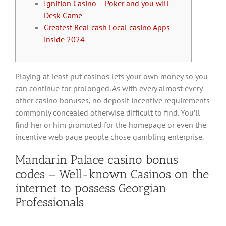
Ignition Casino – Poker and you will
Desk Game
Greatest Real cash Local casino Apps
inside 2024
Playing at least put casinos lets your own money so you
can continue for prolonged. As with every almost every
other casino bonuses, no deposit incentive requirements
commonly concealed otherwise difficult to find.
You’ll
find her or him promoted for the homepage or even the
incentive web page people chose gambling enterprise.
Mandarin Palace casino bonus
codes – Well-known Casinos on the
internet to possess Georgian
Professionals