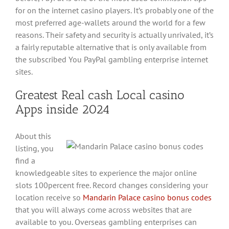
for on the internet casino players. It’s probably one of the
most preferred age-wallets around the world for a few
reasons. Their safety and security is actually unrivaled, it’s
a fairly reputable alternative that is only available from
the subscribed You PayPal gambling enterprise internet
sites.
Greatest Real cash Local casino
Apps inside 2024
About this
listing, you
find a
knowledgeable sites to experience the major online
slots 100percent free. Record changes considering your
location receive so
Mandarin Palace casino bonus codes
that you will always come across websites that are
available to you. Overseas gambling enterprises can