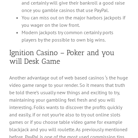
and certainly will give their bankroll a good raise
once you gamble casinos that use PayPal.
You can miss out on the major harbors jackpots if
you wager on the low front.
Modern jackpots try common certainly ports
players by the possible to own big wins.
Ignition Casino – Poker and you
will Desk Game
Another advantage out of web based casinos ‘s the huge
video game range to your render. So it means that truth
be told there’s usually new things and exciting to try,
maintaining your gambling feel fresh and you will
interesting. Folks wants to discover the profits quickly
and easily, if or not your’re also to try out online slots
games or if you choose table video game for example
blackjack and you will roulette. As previously mentioned
before, PayPal is one of the most used commission tips