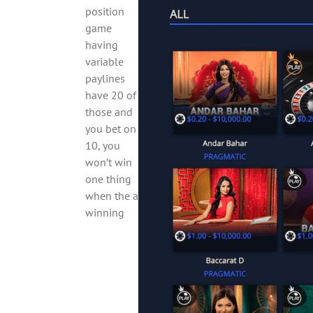
position
game
having
variable
paylines
have 20 of
those and
you bet on
10, you
won’t win
one thing
when the a
winning