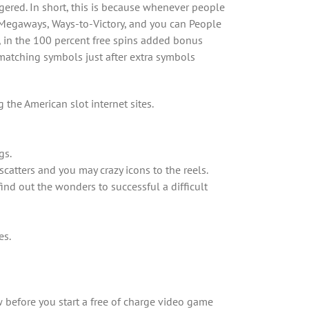
ered. In short, this is because whenever people
 as Megaways, Ways-to-Victory, and you can People
ot, in the 100 percent free spins added bonus
y matching symbols just after extra symbols
the American slot internet sites.
gs.
scatters and you may crazy icons to the reels.
nd out the wonders to successful a difficult
es.
w before you start a free of charge video game