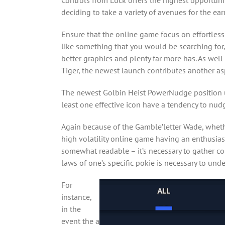
deciding to take a variety of avenues for the ear
Ensure that the online game focus on effortlessl
like something that you would be searching for
better graphics and plenty far more has. As we
Tiger, the newest launch contributes another 
The newest Golbin Heist PowerNudge position us
least one effective icon have a tendency to nudg
Again because of the Gamble’letter Wade, whethe
high volatility online game having an enthusiast
somewhat readable – it’s necessary to gather c
laws of one’s specific pokie is necessary to un
For
instance,
in the
event the a