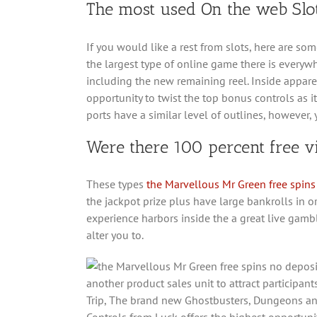
The most used On the web Slo
If you would like a rest from slots, here are so
the largest type of online game there is everywh
including the new remaining reel. Inside appa
opportunity to twist the top bonus controls as it
ports have a similar level of outlines, however,
Were there 100 percent free v
These types
the Marvellous Mr Green free spins
the jackpot prize plus have large bankrolls in o
experience harbors inside the a great live gambl
alter you to.
another product sales unit to attract participan
Trip, The brand new Ghostbusters, Dungeons and
Controls from Luck offers the highest opportunit