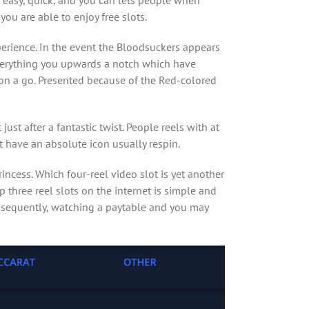
you are able to enjoy free slots.
perience. In the event the Bloodsuckers appears
everything you upwards a notch which have
ion a go. Presented because of the Red-colored
 after a fantastic twist. People reels with at
t have an absolute icon usually respin.
ncess. Which four-reel video slot is yet another
p three reel slots on the internet is simple and
onsequently, watching a paytable and you may