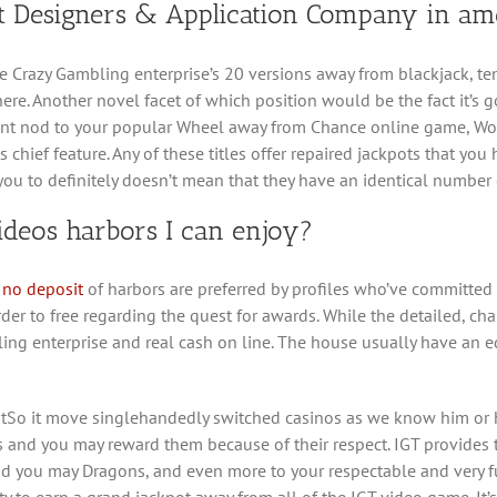
t Designers & Application Company in am
me Crazy Gambling enterprise’s 20 versions away from blackjack, te
ere. Another novel facet of which position would be the fact it’s 
rent nod to your popular Wheel away from Chance online game, Wo
s chief feature. Any of these titles offer repaired jackpots that you
 you to definitely doesn’t mean that they have an identical number o
ideos harbors I can enjoy?
 no deposit
of harbors are preferred by profiles who’ve committed
rder to free regarding the quest for awards. While the detailed, ch
ing enterprise and real cash on line. The house usually have an edg
So it move singlehandedly switched casinos as we know him or h
ts and you may reward them because of their respect. IGT provides 
 you may Dragons, and even more to your respectable and very fu
y to earn a grand jackpot away from all of the IGT video game. It’