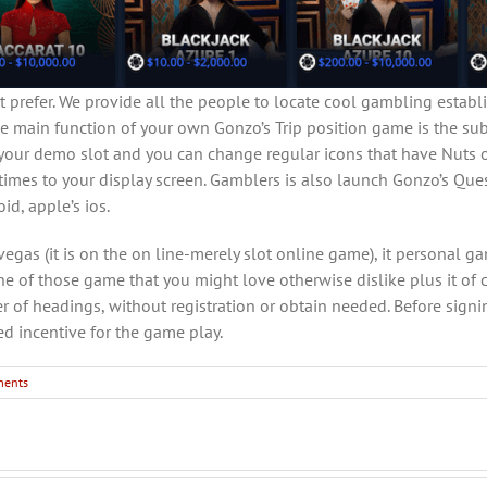
t prefer. We provide all the people to locate cool gambling establ
 The main function of your own Gonzo’s Trip position game is the s
your demo slot and you can change regular icons that have Nuts on
 times to your display screen. Gamblers is also launch Gonzo’s Que
d, apple’s ios.
vegas (it is on the on line-merely slot online game), it personal 
 one of those game that you might love otherwise dislike plus it of 
 of headings, without registration or obtain needed. Before signi
d incentive for the game play.
ents
Mostbet
Cz