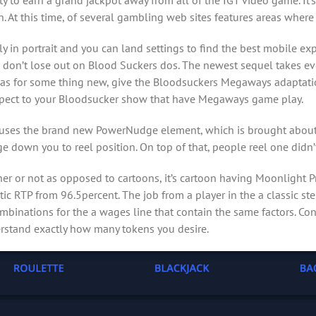
n. At this time, of several gambling web sites features areas where 
y in portrait and you can land settings to find the best mobile ex
, don’t lose out on Blood Suckers dos. The newest sequel takes 
ll as for some thing new, give the Bloodsuckers Megaways adaptat
aspect to your Bloodsucker show that have Megaways game play.
es the brand new PowerNudge element, which is brought about just
e down you to reel position. On top of that, people reel one didn’
r or not as opposed to cartoons, it’s cartoon having Moonlight Pri
ic RTP from 96.5percent. The job from a player in the a classic ste
ombinations for the a wages line that contain the same factors. C
derstand exactly how many tokens you desire.