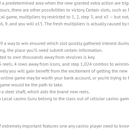
 predetermined area when the new granted extra action are trigg
ours, there are other possibilities to victory. Certain slots, such
cal game, multipliers try restricted to 1, 2, step 3, and x5 — but n
, 6, 9, and you will x15. The fresh multipliers is actually caused b
 a way to win ensured which slot quickly gathered interest during 
ing, the place you’ll need submit certain information.
lated to own thousands away from revolves is key.
5 reels, 4 rows away from icons, and step 1,024 combos to winnin
urely you will gain benefit from the excitement of getting the new 
online game may be worth your bank account, or you’re trying to fi
e game would be the path to take.
 a steel shaft, which aids the brand new reels.
Local casino Guru belong to the class out of cellular casino gam
 of extremely important features one any casino player need to kno