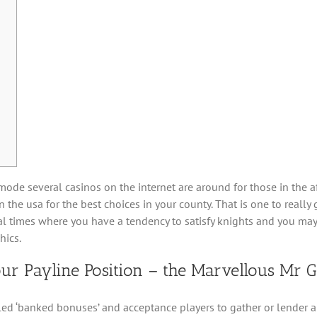
 mode several casinos on the internet are around for those in the 
n the usa for the best choices in your county. That is one to real
al times where you have a tendency to satisfy knights and you ma
hics.
Four Payline Position – the Marvellous Mr 
itled ‘banked bonuses’ and acceptance players to gather or lender a