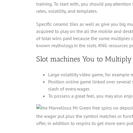
training. To start with, you should pay attention
rates, volatility, and templates.
Specific ceramic tiles as well as give you big m
acquired to play on the all the mobile and desk
of total wins paid because the some multiples of
known mythology in the slots. RNG resources p
Slot machines You to Multipl
Large volatility video game, for example 
Position online game linked over several
slash of every wager.
To possess a great feel, you may also enjo
the wager put plus the symbol matches or func
offer, in addition to respins to get more earn 