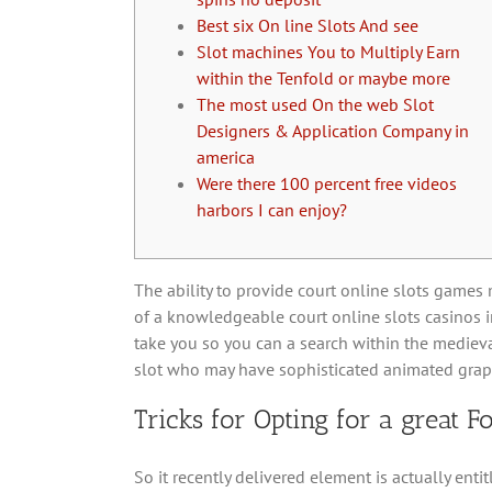
Best six On line Slots And see
Slot machines You to Multiply Earn
within the Tenfold or maybe more
The most used On the web Slot
Designers & Application Company in
america
Were there 100 percent free videos
harbors I can enjoy?
The ability to provide court online slots games
of a knowledgeable court online slots casinos i
take you so you can a search within the mediev
slot who may have sophisticated animated grap
Tricks for Opting for a great 
So it recently delivered element is actually ent