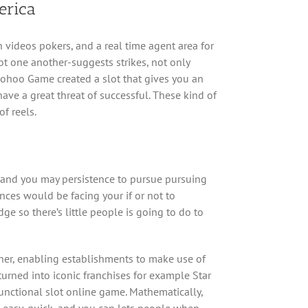
erica
n videos pokers, and a real time agent area for
got one another-suggests strikes, not only
ohoo Game created a slot that gives you an
 have a great threat of successful. These kind of
f reels.
 and you may persistence to pursue pursuing
ances would be facing your if or not to
e so there’s little people is going to do to
er, enabling establishments to make use of
turned into iconic franchises for example Star
nctional slot online game. Mathematically,
s easy, quick, and you can lets people when