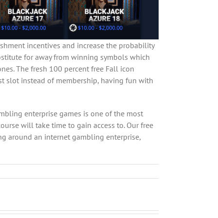
ishment incentives and increase the probability
ubstitute for away from winning symbols which
es. The fresh 100 percent free Fall icon
st slot instead of membership, having fun with
gambling enterprise games is one of the most
course will take time to gain access to. Our free
ng around an internet gambling enterprise,
Mostbet
Mostbet
Cz
Inaugurar