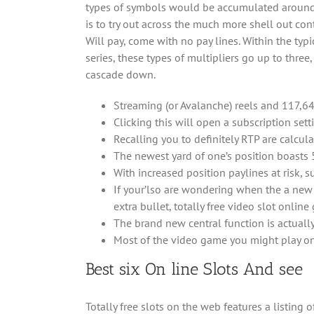
types of symbols would be accumulated around a
is to try out across the much more shell out cont
Will pay, come with no pay lines. Within the typi
series, these types of multipliers go up to three
cascade down.
Streaming (or Avalanche) reels and 117,649
Clicking this will open a subscription sett
Recalling you to definitely RTP are calcu
The newest yard of one’s position boasts 
With increased position paylines at risk, s
If your’lso are wondering when the a new 
extra bullet, totally free video slot onlin
The brand new central function is actually
Most of the video game you might play on 
Best six On line Slots And see
Totally free slots on the web features a listing