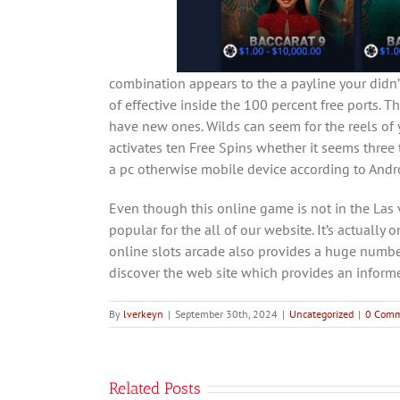
combination appears to the a payline your didn’
of effective inside the 100 percent free ports.
have new ones. Wilds can seem for the reels of 
activates ten Free Spins whether it seems three
a pc otherwise mobile device according to Androi
Even though this online game is not in the Las 
popular for the all of our website. It’s actually
online slots arcade also provides a huge number
discover the web site which provides an informe
By
lverkeyn
|
September 30th, 2024
|
Uncategorized
|
0 Comm
Related Posts