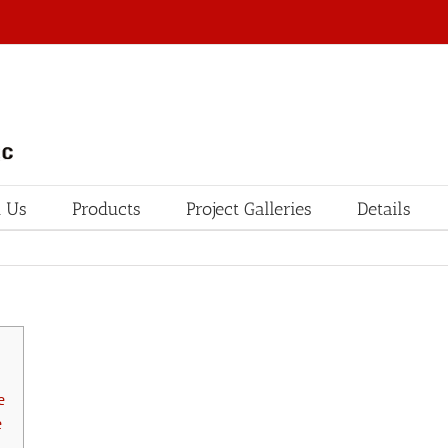
 Us
Products
Project Galleries
Details
e
e