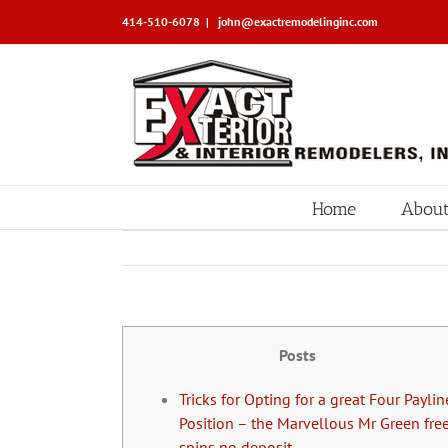
Skip
414-510-6078
|
john@exactremodelinginc.com
to
content
Home
About
Posts
Tricks for Opting for a great Four Paylin
Position – the Marvellous Mr Green fre
spins no deposit