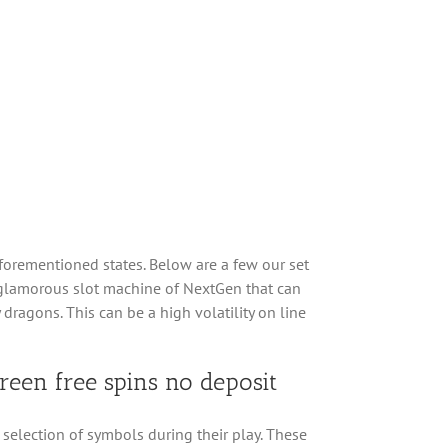
aforementioned states. Below are a few our set
ly glamorous slot machine of NextGen that can
y dragons.
This can be a high volatility on line
Green free spins no deposit
 selection of symbols during their play. These