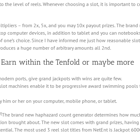
 to the level of reels. Whenever choosing a slot, it is important to
ultipliers – from 2x, 5x, and you may 10x payout prizes. The brand 
top computer devices, in addition to tablet and you can notebooks
 one’s choice. Since I have informed me just how reasonable slots 
roduces a huge number of arbitrary amounts all 2nd.
y Earn within the Tenfold or maybe more
modern ports, give grand jackpots with wins are quite few.
 slot machines enable it to be progressive award swimming pools 
y him or her on your computer, mobile phone, or tablet.
The brand new haphazard count generator determines how much 
tion brought about. The new slot comes with grand prizes, havin
potential. The most used 3 reel slot titles from NetEnt is Jackpot