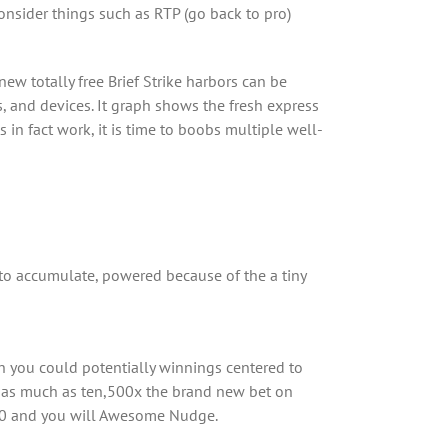
 consider things such as RTP (go back to pro)
new totally free Brief Strike harbors can be
, and devices. It graph shows the fresh express
in fact work, it is time to boobs multiple well-
to accumulate, powered because of the a tiny
you could potentially winnings centered to
g as much as ten,500x the brand new bet on
 6000 and you will Awesome Nudge.