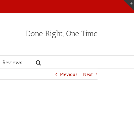
Done Right, One Time
Reviews
Previous
Next