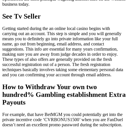
business today.
See Tv Seller
Getting started during the an online local casino begins with
carrying out an account. This step is simple and you will generally
means you to definitely go into private information like your full
name, go out from beginning, email address, and contact
suggestions. This info are essential for many years confirmation,
making sure you are away from judge decades in order to enjoy.
These types of also offers are generally provided on the fresh
successful registration out of a person. The fresh registration
techniques basically involves taking some elementary personal data
and you can confirming your account through email address.
How to Withdraw Your own two
hundred% Gambling establishment Extra
Payouts
For example, that have BetMGM you could potentially get into the
private incentive code ‘CVRBONUS1500’ when you are FanDuel
doesn’t need an excellent promo password during the subscription.