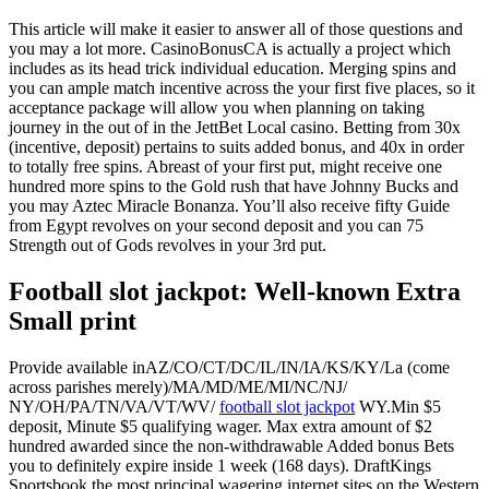
This article will make it easier to answer all of those questions and
you may a lot more. CasinoBonusCA is actually a project which
includes as its head trick individual education. Merging spins and
you can ample match incentive across the your first five places, so it
acceptance package will allow you when planning on taking
journey in the out of in the JettBet Local casino. Betting from 30x
(incentive, deposit) pertains to suits added bonus, and 40x in order
to totally free spins.
Abreast of your first put, might receive one
hundred more spins to the Gold rush that have Johnny Bucks and
you may Aztec Miracle Bonanza. You’ll also receive fifty Guide
from Egypt revolves on your second deposit and you can 75
Strength out of Gods revolves in your 3rd put.
Football slot jackpot: Well-known Extra
Small print
Provide available inAZ/CO/CT/DC/IL/IN/IA/KS/KY/La (come
across parishes merely)/MA/MD/ME/MI/NC/NJ/
NY/OH/PA/TN/VA/VT/WV/
football slot jackpot
WY.Min $5
deposit, Minute $5 qualifying wager. Max extra amount of $2
hundred awarded since the non-withdrawable Added bonus Bets
you to definitely expire inside 1 week (168 days). DraftKings
Sportsbook the most principal wagering internet sites on the Western