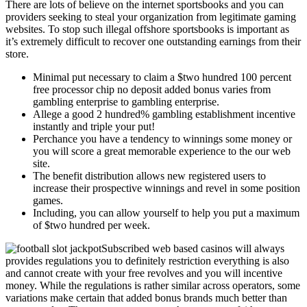
There are lots of believe on the internet sportsbooks and you can
providers seeking to steal your organization from legitimate gaming
websites. To stop such illegal offshore sportsbooks is important as
it’s extremely difficult to recover one outstanding earnings from their
store.
Minimal put necessary to claim a $two hundred 100 percent
free processor chip no deposit added bonus varies from
gambling enterprise to gambling enterprise.
Allege a good 2 hundred% gambling establishment incentive
instantly and triple your put!
Perchance you have a tendency to winnings some money or
you will score a great memorable experience to the our web
site.
The benefit distribution allows new registered users to
increase their prospective winnings and revel in some position
games.
Including, you can allow yourself to help you put a maximum
of $two hundred per week.
Subscribed web based casinos will always
provides regulations you to definitely restriction everything is also
and cannot create with your free revolves and you will incentive
money. While the regulations is rather similar across operators, some
variations make certain that added bonus brands much better than