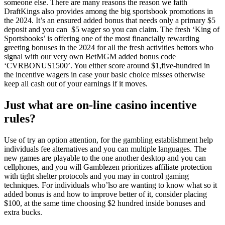
someone else. There are many reasons the reason we faith
DraftKings also provides among the big sportsbook promotions in
the 2024. It’s an ensured added bonus that needs only a primary $5
deposit and you can $5 wager so you can claim. The fresh ‘King of
Sportsbooks’ is offering one of the most financially rewarding
greeting bonuses in the 2024 for all the fresh activities bettors who
signal with our very own BetMGM added bonus code
‘CVRBONUS1500’. You either score around $1,five-hundred in
the incentive wagers in case your basic choice misses otherwise
keep all cash out of your earnings if it moves.
Just what are on-line casino incentive
rules?
Use of try an option attention, for the gambling establishment help
individuals fee alternatives and you can multiple languages. The
new games are playable to the one another desktop and you can
cellphones, and you will Gamblezen prioritizes affiliate protection
with tight shelter protocols and you may in control gaming
techniques. For individuals who’lso are wanting to know what so it
added bonus is and how to improve better of it, consider placing
$100, at the same time choosing $2 hundred inside bonuses and
extra bucks.