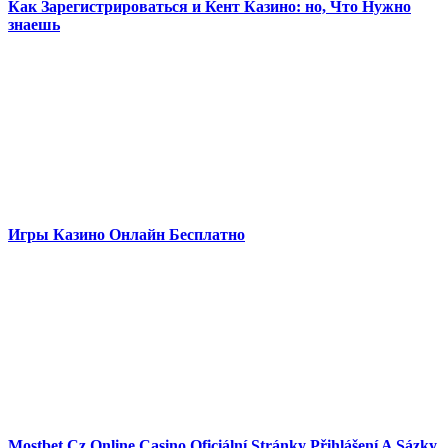
Как Зарегистрироваться и Кент Казино: но, Что Нужно
знаешь
Игры Казино Онлайн Бесплатно
Mostbet Cz Online Casino Oficiální Stránky Přihlášení A Sázky