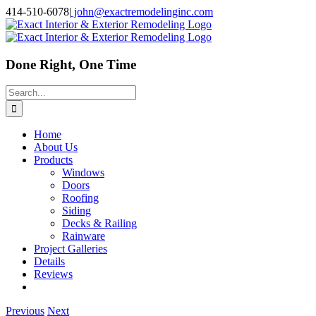
Skip
414-510-6078
|
john@exactremodelinginc.com
to
content
Done Right, One Time
Search
for:
Home
About Us
Products
Windows
Doors
Roofing
Siding
Decks & Railing
Rainware
Project Galleries
Details
Reviews
Previous
Next