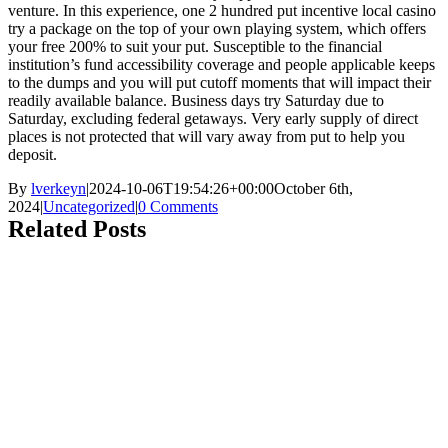
venture. In this experience, one 2 hundred put incentive local casino
try a package on the top of your own playing system, which offers
your free 200% to suit your put. Susceptible to the financial
institution’s fund accessibility coverage and people applicable keeps
to the dumps and you will put cutoff moments that will impact their
readily available balance. Business days try Saturday due to
Saturday, excluding federal getaways. Very early supply of direct
places is not protected that will vary away from put to help you
deposit.
By
lverkeyn
|
2024-10-06T19:54:26+00:00
October 6th,
2024
|
Uncategorized
|
0 Comments
Related Posts