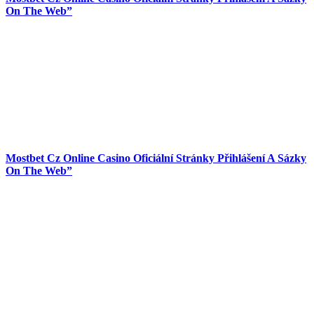
On The Web”
Mostbet Cz Online Casino Oficiální Stránky Přihlášení A Sázky
On The Web”