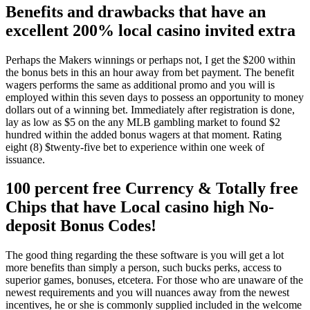
Benefits and drawbacks that have an
excellent 200% local casino invited extra
Perhaps the Makers winnings or perhaps not, I get the $200 within
the bonus bets in this an hour away from bet payment. The benefit
wagers performs the same as additional promo and you will is
employed within this seven days to possess an opportunity to money
dollars out of a winning bet. Immediately after registration is done,
lay as low as $5 on the any MLB gambling market to found $2
hundred within the added bonus wagers at that moment. Rating
eight (8) $twenty-five bet to experience within one week of
issuance.
100 percent free Currency & Totally free
Chips that have Local casino high No-
deposit Bonus Codes!
The good thing regarding the these software is you will get a lot
more benefits than simply a person, such bucks perks, access to
superior games, bonuses, etcetera. For those who are unaware of the
newest requirements and you will nuances away from the newest
incentives, he or she is commonly supplied included in the welcome