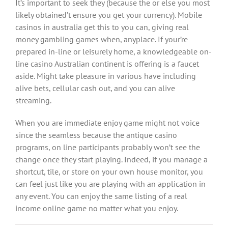
It’s important to seek they (because the or else you most
likely obtained’t ensure you get your currency). Mobile
casinos in australia get this to you can, giving real
money gambling games when, anyplace. If your’re
prepared in-line or leisurely home, a knowledgeable on-
line casino Australian continent is offering is a faucet
aside. Might take pleasure in various have including
alive bets, cellular cash out, and you can alive
streaming.
When you are immediate enjoy game might not voice
since the seamless because the antique casino
programs, on line participants probably won’t see the
change once they start playing. Indeed, if you manage a
shortcut, tile, or store on your own house monitor, you
can feel just like you are playing with an application in
any event. You can enjoy the same listing of a real
income online game no matter what you enjoy.