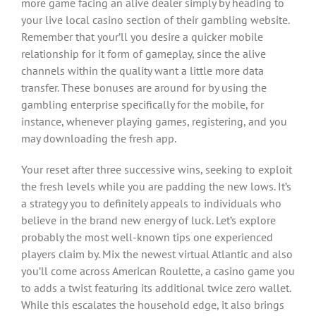
more game facing an alive dealer simply by heading to
your live local casino section of their gambling website.
Remember that your’ll you desire a quicker mobile
relationship for it form of gameplay, since the alive
channels within the quality want a little more data
transfer. These bonuses are around for by using the
gambling enterprise specifically for the mobile, for
instance, whenever playing games, registering, and you
may downloading the fresh app.
Your reset after three successive wins, seeking to exploit
the fresh levels while you are padding the new lows. It’s
a strategy you to definitely appeals to individuals who
believe in the brand new energy of luck. Let’s explore
probably the most well-known tips one experienced
players claim by. Mix the newest virtual Atlantic and also
you’ll come across American Roulette, a casino game you
to adds a twist featuring its additional twice zero wallet.
While this escalates the household edge, it also brings