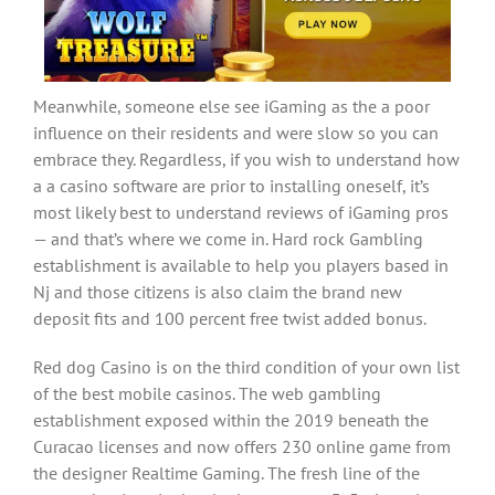
Meanwhile, someone else see iGaming as the a poor
influence on their residents and were slow so you can
embrace they. Regardless, if you wish to understand how
a a casino software are prior to installing oneself, it’s
most likely best to understand reviews of iGaming pros
— and that’s where we come in. Hard rock Gambling
establishment is available to help you players based in
Nj and those citizens is also claim the brand new
deposit fits and 100 percent free twist added bonus.
Red dog Casino is on the third condition of your own list
of the best mobile casinos. The web gambling
establishment exposed within the 2019 beneath the
Curacao licenses and now offers 230 online game from
the designer Realtime Gaming. The fresh line of the