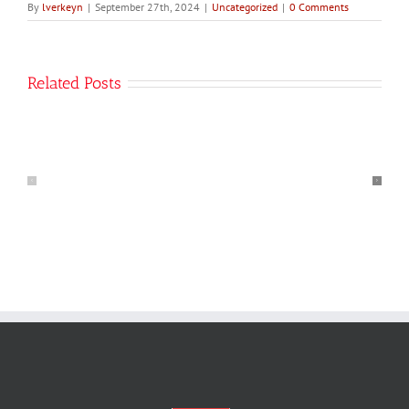
By
lverkeyn
|
September 27th, 2024
|
Uncategorized
|
0 Comments
Related Posts
Как
Зарегистрироваться
и
Игры
Кент
Казино
Казино:
Онлайн
но,
Бесплатно
Что
Нужно
знаешь