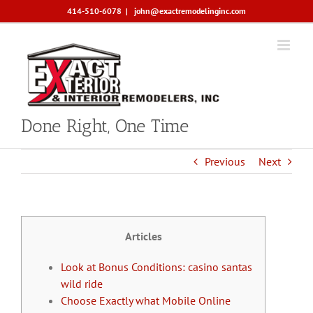
Skip
414-510-6078
|
john@exactremodelinginc.com
to
content
Done Right, One Time
Previous
Next
Articles
Look at Bonus Conditions: casino santas
wild ride
Choose Exactly what Mobile Online