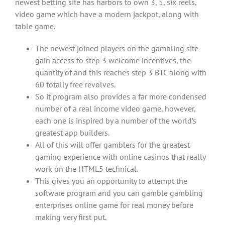
newest betting site has harbors to own 3, 5, six reels,
video game which have a modern jackpot, along with
table game.
The newest joined players on the gambling site
gain access to step 3 welcome incentives, the
quantity of and this reaches step 3 BTC along with
60 totally free revolves.
So it program also provides a far more condensed
number of a real income video game, however,
each one is inspired by a number of the world’s
greatest app builders.
All of this will offer gamblers for the greatest
gaming experience with online casinos that really
work on the HTML5 technical.
This gives you an opportunity to attempt the
software program and you can gamble gambling
enterprises online game for real money before
making very first put.