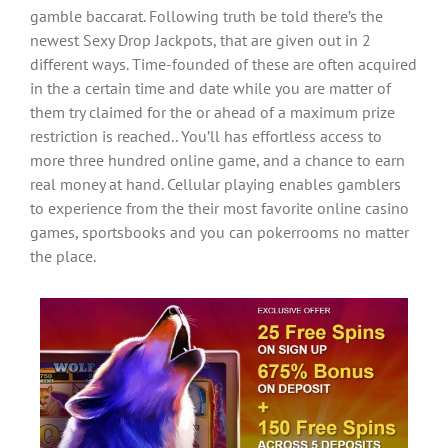
gamble baccarat. Following truth be told there’s the
newest Sexy Drop Jackpots, that are given out in 2
different ways. Time-founded of these are often acquired
in the a certain time and date while you are matter of
them try claimed for the or ahead of a maximum prize
restriction is reached.. You’ll has effortless access to
more three hundred online game, and a chance to earn
real money at hand. Cellular playing enables gamblers
to experience from the their most favorite online casino
games, sportsbooks and you can pokerrooms no matter
the place.