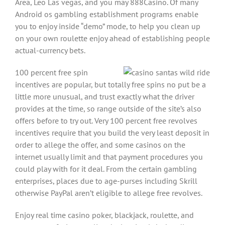
Area, Leo Las vegas, and you may 888Casino. Of many
Android os gambling establishment programs enable
you to enjoy inside “demo” mode, to help you clean up
on your own roulette enjoy ahead of establishing people
actual-currency bets.
100 percent free spin
incentives are popular, but totally free spins no put be a
little more unusual, and trust exactly what the driver
provides at the time, so range outside of the site’s also
offers before to try out. Very 100 percent free revolves
incentives require that you build the very least deposit in
order to allege the offer, and some casinos on the
internet usually limit and that payment procedures you
could play with for it deal. From the certain gambling
enterprises, places due to age-purses including Skrill
otherwise PayPal aren’t eligible to allege free revolves.
Enjoy real time casino poker, blackjack, roulette, and