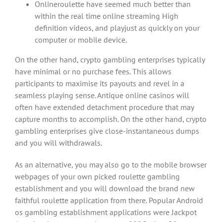
Onlineroulette have seemed much better than
within the real time online streaming High
definition videos, and playjust as quickly on your
computer or mobile device.
On the other hand, crypto gambling enterprises typically
have minimal or no purchase fees. This allows
participants to maximise its payouts and revel in a
seamless playing sense. Antique online casinos will
often have extended detachment procedure that may
capture months to accomplish. On the other hand, crypto
gambling enterprises give close-instantaneous dumps
and you will withdrawals.
As an alternative, you may also go to the mobile browser
webpages of your own picked roulette gambling
establishment and you will download the brand new
faithful roulette application from there. Popular Android
os gambling establishment applications were Jackpot