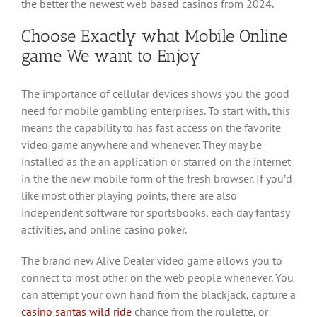
the better the newest web based casinos from 2024.
Choose Exactly what Mobile Online
game We want to Enjoy
The importance of cellular devices shows you the good
need for mobile gambling enterprises. To start with, this
means the capability to has fast access on the favorite
video game anywhere and whenever. They may be
installed as the an application or starred on the internet
in the the new mobile form of the fresh browser. If you’d
like most other playing points, there are also
independent software for sportsbooks, each day fantasy
activities, and online casino poker.
The brand new Alive Dealer video game allows you to
connect to most other on the web people whenever. You
can attempt your own hand from the blackjack, capture a
casino santas wild ride
chance from the roulette, or