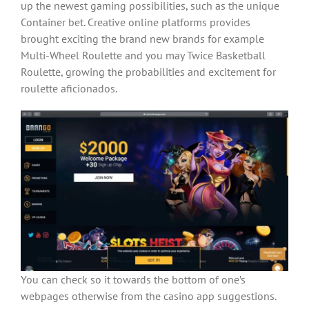
up the newest gaming possibilities, such as the unique
Container bet. Creative online platforms provides
brought exciting the brand new brands for example
Multi-Wheel Roulette and you may Twice Basketball
Roulette, growing the probabilities and excitement for
roulette aficionados.
You can check so it towards the bottom of one’s
webpages otherwise from the casino app suggestions.