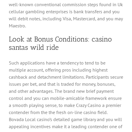
well-known conventional commission steps found in Uk
cellular gambling enterprises is bank transfers and you
will debit notes, including Visa, Mastercard, and you may
Maestro.
Look at Bonus Conditions: casino
santas wild ride
Such applications have a tendency to tend to be
multiple account, offering pros including highest
cashback and detachment limitations. Participants secure
issues per bet, and that is traded for money, bonuses,
and other advantages. The brand new brief payment
control and you can mobile-amicable framework ensure
a smooth playing sense, to make Crazy Casino a premier
contender from the the fresh on-line casino field.
Bovada Local casino’s detailed game library and you will
appealing incentives make it a leading contender one of