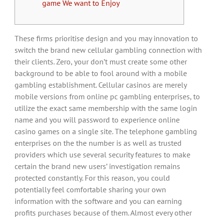
game We want to Enjoy
These firms prioritise design and you may innovation to
switch the brand new cellular gambling connection with
their clients. Zero, your don’t must create some other
background to be able to fool around with a mobile
gambling establishment. Cellular casinos are merely
mobile versions from online pc gambling enterprises, to
utilize the exact same membership with the same login
name and you will password to experience online
casino games on a single site.
The telephone gambling
enterprises on the the number is as well as trusted
providers which use several security features to make
certain the brand new users’ investigation remains
protected constantly. For this reason, you could
potentially feel comfortable sharing your own
information with the software and you can earning
profits purchases because of them. Almost every other