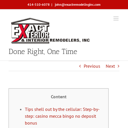
Skip
414-510-6078
|
john@exactremodelinginc.com
to
content
Done Right, One Time
Previous
Next
Content
Tips shell out by the cellular: Step-by-
step: casino mecca bingo no deposit
bonus