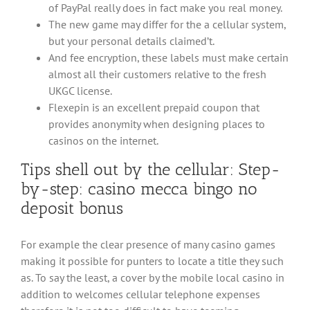
of PayPal really does in fact make you real money.
The new game may differ for the a cellular system,
but your personal details claimed’t.
And fee encryption, these labels must make certain
almost all their customers relative to the fresh
UKGC license.
Flexepin is an excellent prepaid coupon that
provides anonymity when designing places to
casinos on the internet.
Tips shell out by the cellular: Step-
by-step: casino mecca bingo no
deposit bonus
For example the clear presence of many casino games
making it possible for punters to locate a title they such
as. To say the least, a cover by the mobile local casino in
addition to welcomes cellular telephone expenses