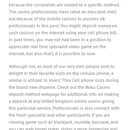
because the constraints are related to a specific method.
The casino professionals have rated an educated shell
out because of the mobile casinos to possess Uk
professionals in this post. You might deposit money on
such casinos on the internet using your cell phone bill.
In past times, you may not had been in a position to
appreciate real time specialist video game on the
internet, but also that’s it is possible to now.
Although not, as most of our very own people love to
delight in their favorite slots on the cellular phone, a
similar is utilized to invest Thru Cell phone slots during
the brand new disperse. Check out the Boku Casino
deposit method webpage for additional info on making
a deposit at any United kingdom online casino giving
this particular service. Professionals is also connect with
the fresh specialist and other participants if you are
viewing game such as blackjack, roulette, baccarat, and
you can web based poker, doing a more immersive and