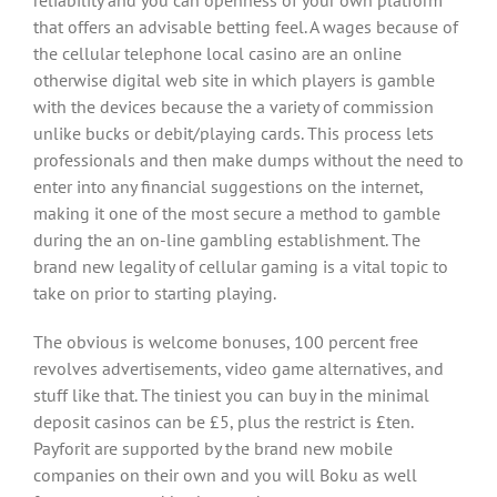
that offers an advisable betting feel. A wages because of
the cellular telephone local casino are an online
otherwise digital web site in which players is gamble
with the devices because the a variety of commission
unlike bucks or debit/playing cards. This process lets
professionals and then make dumps without the need to
enter into any financial suggestions on the internet,
making it one of the most secure a method to gamble
during the an on-line gambling establishment. The
brand new legality of cellular gaming is a vital topic to
take on prior to starting playing.
The obvious is welcome bonuses, 100 percent free
revolves advertisements, video game alternatives, and
stuff like that. The tiniest you can buy in the minimal
deposit casinos can be £5, plus the restrict is £ten.
Payforit are supported by the brand new mobile
companies on their own and you will Boku as well