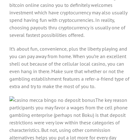
bitcoin online casino you to definitely welcomes
investment which have cryptocurrency may also usually
spend having fun with cryptocurrencies. In reality,
choosing payouts thru cryptocurrency is usually one of
several fastest possibilities offered.
It’s about fun, convenience, plus the liberty playing and
you can pay away from home. When you’re an excellent
shell out because of the cellular local casino, you can
even hang in there. Make sure that whether or not the
gambling establishment features a refer-a-friend type of
extra and try to make the most of you to.
The key reason
participants you may favor a wages from the cell phone
gambling enterprise (perhaps not Boku) is that deposit
restrictions were very low within these categories of
characteristics. But not, using other commission
alternatives helps you put a lot more for every day