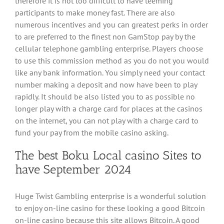
therefore it is not too difficult to have teeming
participants to make money fast. There are also
numerous incentives and you can greatest perks in order
to are preferred to the finest non GamStop pay by the
cellular telephone gambling enterprise. Players choose
to use this commission method as you do not you would
like any bank information. You simply need your contact
number making a deposit and now have been to play
rapidly. It should be also listed you to as possible no
longer play with a charge card for places at the casinos
on the internet, you can not play with a charge card to
fund your pay from the mobile casino asking.
The best Boku Local casino Sites to
have September 2024
Huge Twist Gambling enterprise is a wonderful solution
to enjoy on-line casino for these looking a good Bitcoin
on-line casino because this site allows Bitcoin. A good