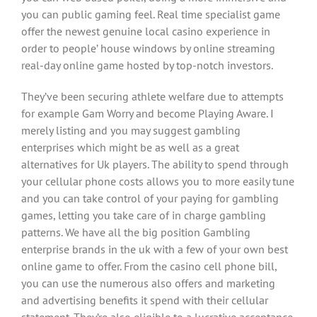
you can public gaming feel. Real time specialist game
offer the newest genuine local casino experience in
order to people’ house windows by online streaming
real-day online game hosted by top-notch investors.
They’ve been securing athlete welfare due to attempts
for example Gam Worry and become Playing Aware. I
merely listing and you may suggest gambling
enterprises which might be as well as a great
alternatives for Uk players. The ability to spend through
your cellular phone costs allows you to more easily tune
and you can take control of your paying for gambling
games, letting you take care of in charge gambling
patterns. We have all the big position Gambling
enterprise brands in the uk with a few of your own best
online game to offer. From the casino cell phone bill,
you can use the numerous also offers and marketing
and advertising benefits it spend with their cellular
statement. They’re also eligible to a lucrative acceptance