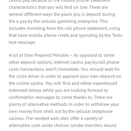
characteristics that you will find on line. There are
several different ways the place you is deposit during
the a pay by the cellular gambling enterprise. This
includes investing from the cell phone statement, using
that have mobile phone credit and spending by the Texts
text message.
A lot of time Prepared Minutes – As opposed to some
other deposit options, internet casino pay by cell phone
costs transactions aren’t immediate. You should wait for
the circle driver in order to approve your own deposit on
the online casino. You will find and either experienced
extended delays while you are looking forward to
confirmation messages to come thanks to. There are
plenty of alternative methods in order to withdraw your
own money from shell out by the cellular telephone
casinos. The needed web sites offer a variety of
alternative cash-aside choices. Lender transfers would