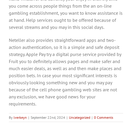
you come across people things from the an on-line
gambling establishment, you want to know assistance is
at hand. Help services ought to be offered because of
several streams and you may in this social days.
Neteller also provides straightforward apps and two-
action authentication, so it is a simple and safe deposit
strategy. Apple Pay try a digital purse service provided by
Fruit you to definitely allows pages and make safer and
much easier deals, as well as and then make places and
position bets. In case your most significant interests is
obviously looking something new and you may pay
because of the cell phone gambling web sites are not
any exclusion, we have good news for your
requirements.
By
lverkeyn
|
September 22nd, 2024
|
Uncategorized
|
0 Comments