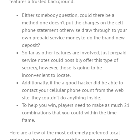
features a trusted background.
Either somebody question, could there be a
method one doesn’t put the charges on the cell
phone statement otherwise draw through to your
own prepaid service money to do the brand new
deposit?
So far as other features are involved, just prepaid
service notes could possibly offer this type of
secrecy, however, those is going to be
inconvenient to locate.
Additionally, if the a good hacker did be able to
contact your cellular phone count from the web
site, they couldn’t do anything inside.
To help you win, players need to make as much 21
combinations that you could within the time
frame.
Here are a few of the most extremely preferred local
casino pay because of the mobile phone statement