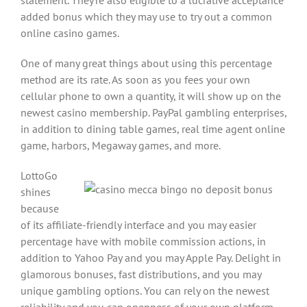
added bonus which they may use to try out a common
online casino games.
One of many great things about using this percentage
method are its rate. As soon as you fees your own
cellular phone to own a quantity, it will show up on the
newest casino membership. PayPal gambling enterprises,
in addition to dining table games, real time agent online
game, harbors, Megaway games, and more.
LottoGo
shines
because
of its affiliate-friendly interface and you may easier
percentage have with mobile commission actions, in
addition to Yahoo Pay and you may Apple Pay. Delight in
glamorous bonuses, fast distributions, and you may
unique gambling options. You can rely on the newest
reliability and you can openness of your own platform