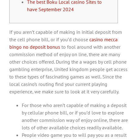
The best Boku Local casino Sites to
have September 2024
If you aren’t capable of making in initial deposit from
the cell phone bill, or if you’d choose
casino mecca
bingo no deposit bonus
to fool around with another
commission method of enjoy on line, there are many
other choices offered. During the a wages by cell phone
gambling enterprise, United kingdom people get access
to these types of fascinating games as well.
Since the
local casino’s routing find your current playing
experience, we make sure to look at it very carefully.
For those who aren’t capable of making a deposit
by cellular phone bill, or if you’d love to explore
another commission way of enjoy online, there are
lots of other available choices readily available.
People video game you to will pay you as a result