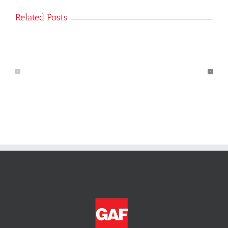
Related Posts
Как
Зарегистрироваться
и
Игры
Кент
Казино
Казино:
Онлайн
но,
Бесплатно
Что
Нужно
знаешь