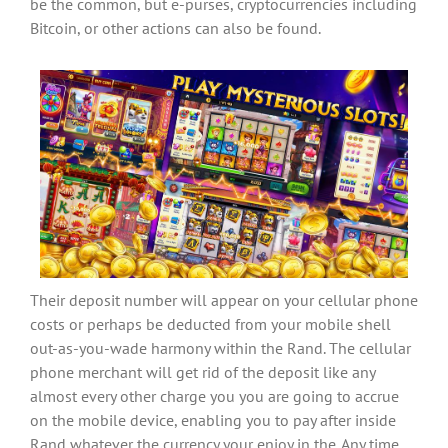
be the common, but e-purses, cryptocurrencies including
Bitcoin, or other actions can also be found.
Their deposit number will appear on your cellular phone
costs or perhaps be deducted from your mobile shell
out-as-you-wade harmony within the Rand. The cellular
phone merchant will get rid of the deposit like any
almost every other charge you you are going to accrue
on the mobile device, enabling you to pay after inside
Rand whatever the currency your enjoy in the. Any time