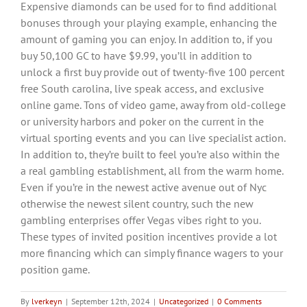
Expensive diamonds can be used for to find additional
bonuses through your playing example, enhancing the
amount of gaming you can enjoy. In addition to, if you
buy 50,100 GC to have $9.99, you’ll in addition to
unlock a first buy provide out of twenty-five 100 percent
free South carolina, live speak access, and exclusive
online game. Tons of video game, away from old-college
or university harbors and poker on the current in the
virtual sporting events and you can live specialist action.
In addition to, they’re built to feel you’re also within the
a real gambling establishment, all from the warm home.
Even if you’re in the newest active avenue out of Nyc
otherwise the newest silent country, such the new
gambling enterprises offer Vegas vibes right to you.
These types of invited position incentives provide a lot
more financing which can simply finance wagers to your
position game.
By
lverkeyn
|
September 12th, 2024
|
Uncategorized
|
0 Comments