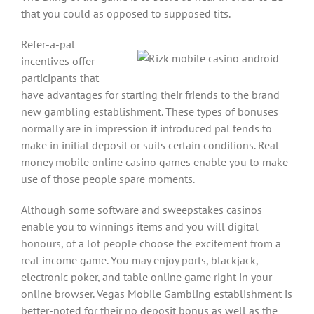
that you could as opposed to supposed tits.
Refer-a-pal
incentives offer
participants that
have advantages for starting their friends to the brand
new gambling establishment. These types of bonuses
normally are in impression if introduced pal tends to
make in initial deposit or suits certain conditions. Real
money mobile online casino games enable you to make
use of those people spare moments.
Although some software and sweepstakes casinos
enable you to winnings items and you will digital
honours, of a lot people choose the excitement from a
real income game. You may enjoy ports, blackjack,
electronic poker, and table online game right in your
online browser. Vegas Mobile Gambling establishment is
better-noted for their no deposit bonus as well as the