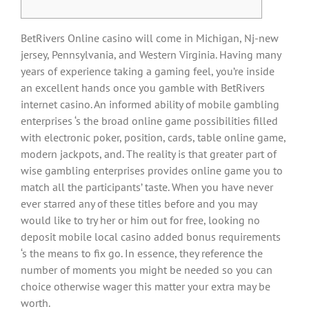
BetRivers Online casino will come in Michigan, Nj-new
jersey, Pennsylvania, and Western Virginia. Having many
years of experience taking a gaming feel, you’re inside
an excellent hands once you gamble with BetRivers
internet casino. An informed ability of mobile gambling
enterprises ‘s the broad online game possibilities filled
with electronic poker, position, cards, table online game,
modern jackpots, and.
The reality is that greater part of
wise gambling enterprises provides online game you to
match all the participants’ taste. When you have never
ever starred any of these titles before and you may
would like to try her or him out for free, looking no
deposit mobile local casino added bonus requirements
‘s the means to fix go. In essence, they reference the
number of moments you might be needed so you can
choice otherwise wager this matter your extra may be
worth.