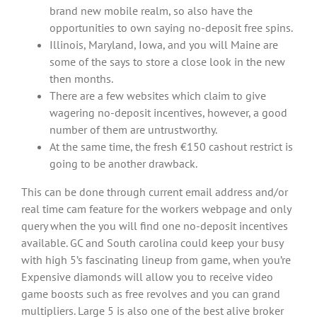
brand new mobile realm, so also have the
opportunities to own saying no-deposit free spins.
Illinois, Maryland, Iowa, and you will Maine are
some of the says to store a close look in the new
then months.
There are a few websites which claim to give
wagering no-deposit incentives, however, a good
number of them are untrustworthy.
At the same time, the fresh €150 cashout restrict is
going to be another drawback.
This can be done through current email address and/or
real time cam feature for the workers webpage and only
query when the you will find one no-deposit incentives
available. GC and South carolina could keep your busy
with high 5’s fascinating lineup from game, when you’re
Expensive diamonds will allow you to receive video
game boosts such as free revolves and you can grand
multipliers. Large 5 is also one of the best alive broker