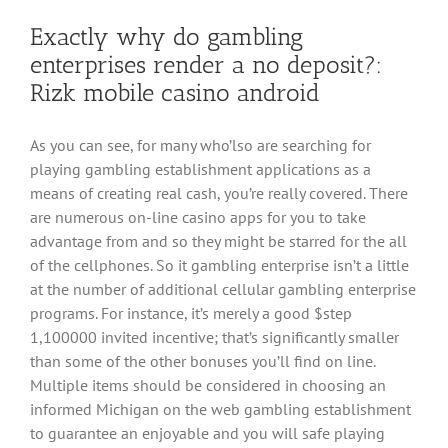
Exactly why do gambling
enterprises render a no deposit?:
Rizk mobile casino android
As you can see, for many who’lso are searching for
playing gambling establishment applications as a
means of creating real cash, you’re really covered. There
are numerous on-line casino apps for you to take
advantage from and so they might be starred for the all
of the cellphones. So it gambling enterprise isn’t a little
at the number of additional cellular gambling enterprise
programs. For instance, it’s merely a good $step
1,100000 invited incentive; that’s significantly smaller
than some of the other bonuses you’ll find on line.
Multiple items should be considered in choosing an
informed Michigan on the web gambling establishment
to guarantee an enjoyable and you will safe playing