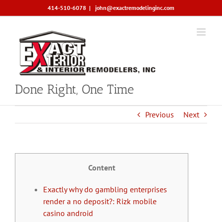
Skip
414-510-6078
|
john@exactremodelinginc.com
to
content
Done Right, One Time
Previous
Next
Content
Exactly why do gambling enterprises
render a no deposit?: Rizk mobile
casino android