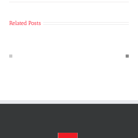
Related Posts
Как
Зарегистрироваться
и
Игры
Кент
Казино
Казино:
Онлайн
но,
Бесплатно
Что
Нужно
знаешь