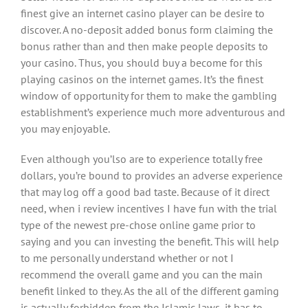
finest give an internet casino player can be desire to
discover. A no-deposit added bonus form claiming the
bonus rather than and then make people deposits to
your casino. Thus, you should buy a become for this
playing casinos on the internet games. It’s the finest
window of opportunity for them to make the gambling
establishment’s experience much more adventurous and
you may enjoyable.
Even although you’lso are to experience totally free
dollars, you’re bound to provides an adverse experience
that may log off a good bad taste. Because of it direct
need, when i review incentives I have fun with the trial
type of the newest pre-chose online game prior to
saying and you can investing the benefit. This will help
to me personally understand whether or not I
recommend the overall game and you can the main
benefit linked to they. As the all of the different gaming
is actually forbidden from the Islamic laws, it has to