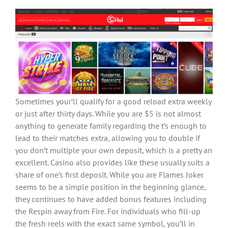
Sometimes your’ll qualify for a good reload extra weekly
or just after thirty days. While you are $5 is not almost
anything to generate family regarding the t’s enough to
lead to their matches extra, allowing you to double if
you don’t multiple your own deposit, which is a pretty an
excellent. Casino also provides like these usually suits a
share of one’s first deposit. While you are Flames Joker
seems to be a simple position in the beginning glance,
they continues to have added bonus features including
the Respin away from Fire. For individuals who fill-up
the fresh reels with the exact same symbol, you’ll in