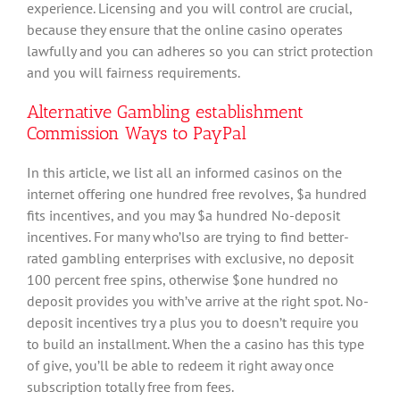
experience. Licensing and you will control are crucial,
because they ensure that the online casino operates
lawfully and you can adheres so you can strict protection
and you will fairness requirements.
Alternative Gambling establishment
Commission Ways to PayPal
In this article, we list all an informed casinos on the
internet offering one hundred free revolves, $a hundred
fits incentives, and you may $a hundred No-deposit
incentives. For many who’lso are trying to find better-
rated gambling enterprises with exclusive, no deposit
100 percent free spins, otherwise $one hundred no
deposit provides you with’ve arrive at the right spot. No-
deposit incentives try a plus you to doesn’t require you
to build an installment. When the a casino has this type
of give, you’ll be able to redeem it right away once
subscription totally free from fees.