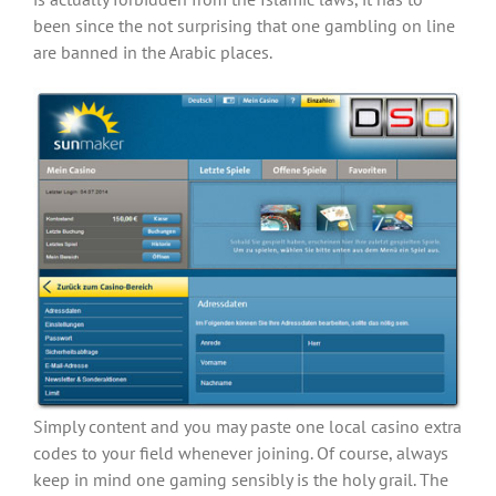
been since the not surprising that one gambling on line
are banned in the Arabic places.
Simply content and you may paste one local casino extra
codes to your field whenever joining. Of course, always
keep in mind one gaming sensibly is the holy grail. The