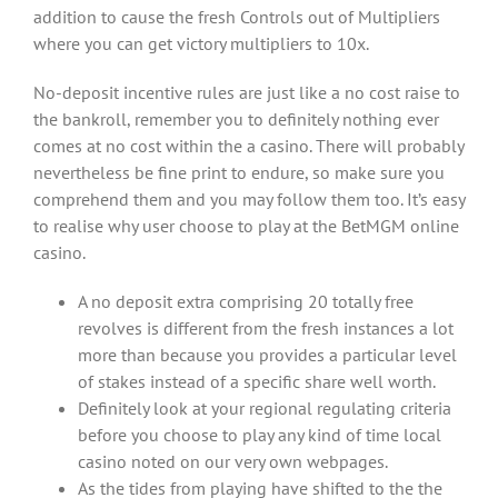
addition to cause the fresh Controls out of Multipliers
where you can get victory multipliers to 10x.
No-deposit incentive rules are just like a no cost raise to
the bankroll, remember you to definitely nothing ever
comes at no cost within the a casino. There will probably
nevertheless be fine print to endure, so make sure you
comprehend them and you may follow them too. It’s easy
to realise why user choose to play at the BetMGM online
casino.
A no deposit extra comprising 20 totally free
revolves is different from the fresh instances a lot
more than because you provides a particular level
of stakes instead of a specific share well worth.
Definitely look at your regional regulating criteria
before you choose to play any kind of time local
casino noted on our very own webpages.
As the tides from playing have shifted to the the