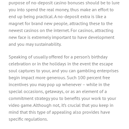
purpose of no-deposit casino bonuses should be to lure
you into spend the real money, thus make an effort to
end up being practical. A no-deposit extra is like a
magnet for brand new people, attracting these to the
newest casinos on the internet. For casinos, attracting
new face is extremely important to have development
and you may sustainability.
Speaking of usually offered for a person’s birthday
celebration or in the holidays in the event the escape
soul captures to your, and you can gambling enterprises
begin impact more generous. Such 100 percent free
incentives you may pop up whenever – while in the
special occasions, getaways, or as an element of a
commitment strategy you to benefits your work to your
video game. Although not, it’s crucial that you keep in
mind that this type of appealing also provides have
specific regulations.