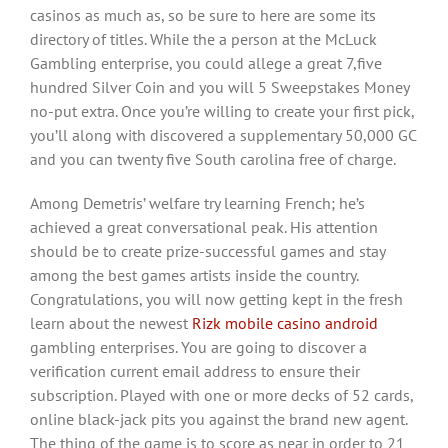
casinos as much as, so be sure to here are some its
directory of titles. While the a person at the McLuck
Gambling enterprise, you could allege a great 7,five
hundred Silver Coin and you will 5 Sweepstakes Money
no-put extra. Once you’re willing to create your first pick,
you’ll along with discovered a supplementary 50,000 GC
and you can twenty five South carolina free of charge.
Among Demetris’ welfare try learning French; he’s
achieved a great conversational peak. His attention
should be to create prize-successful games and stay
among the best games artists inside the country.
Congratulations, you will now getting kept in the fresh
learn about the newest
Rizk mobile casino android
gambling enterprises. You are going to discover a
verification current email address to ensure their
subscription. Played with one or more decks of 52 cards,
online black-jack pits you against the brand new agent.
The thing of the game is to score as near in order to 21