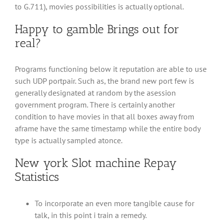
to G.711), movies possibilities is actually optional.
Happy to gamble Brings out for
real?
Programs functioning below it reputation are able to use
such UDP portpair. Such as, the brand new port few is
generally designated at random by the asession
government program. There is certainly another
condition to have movies in that all boxes away from
aframe have the same timestamp while the entire body
type is actually sampled atonce.
New york Slot machine Repay
Statistics
To incorporate an even more tangible cause for
talk, in this point i train a remedy.