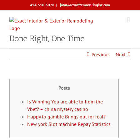
Skip
414-510-6078
|
john@exactremodelinginc.com
to
content
Done Right, One Time
Previous
Next
Posts
Is Winning You are able to from the
Vbet? – china mystery casino
Happy to gamble Brings out for real?
New york Slot machine Repay Statistics