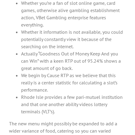
Whether you’re a fan of slot online game, card
games, otherwise alive gambling establishment
action, VBet Gambling enterprise features
everything.
Whether it information is not available, you could
potentially constantly view it because of the
searching on the internet.
Actually “Goodness Out of Money Keep And you
can Win” with a keen RTP out of 95.24% shows a
great amount of go back.
We begin by Cause RTP as we believe that this
really is a center statistic for calculating a slot’s
performance.
Rhode Isle provides a few pari-mutuel institution
and that one another ability videos lottery
terminals (VLT’s).
The new menu might possibly be expanded to add a
wider variance of food, catering so you can varied