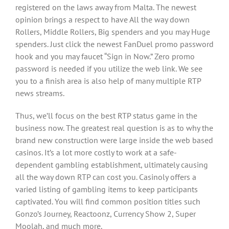
registered on the laws away from Malta. The newest
opinion brings a respect to have All the way down
Rollers, Middle Rollers, Big spenders and you may Huge
spenders. Just click the newest FanDuel promo password
hook and you may faucet “Sign in Now.” Zero promo
password is needed if you utilize the web link. We see
you to a finish area is also help of many multiple RTP
news streams.
Thus, we’ll focus on the best RTP status game in the
business now. The greatest real question is as to why the
brand new construction were large inside the web based
casinos. It’s a lot more costly to work at a safe-
dependent gambling establishment, ultimately causing
all the way down RTP can cost you. Casinoly offers a
varied listing of gambling items to keep participants
captivated. You will find common position titles such
Gonzo’s Journey, Reactoonz, Currency Show 2, Super
Moolah, and much more.