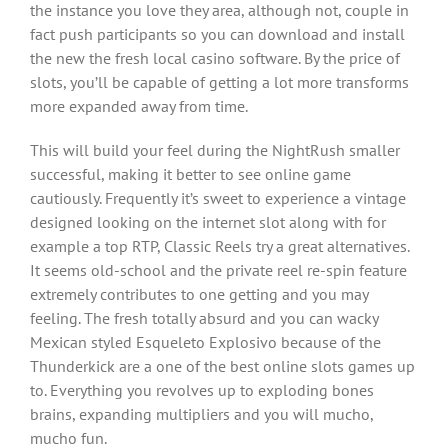
the instance you love they area, although not, couple in
fact push participants so you can download and install
the new the fresh local casino software. By the price of
slots, you’ll be capable of getting a lot more transforms
more expanded away from time.
This will build your feel during the NightRush smaller
successful, making it better to see online game
cautiously. Frequently it’s sweet to experience a vintage
designed looking on the internet slot along with for
example a top RTP, Classic Reels try a great alternatives.
It seems old-school and the private reel re-spin feature
extremely contributes to one getting and you may
feeling. The fresh totally absurd and you can wacky
Mexican styled Esqueleto Explosivo because of the
Thunderkick are a one of the best online slots games up
to. Everything you revolves up to exploding bones
brains, expanding multipliers and you will mucho,
mucho fun.