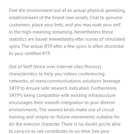
Feel the environment out of an actual physical gambling
establishment of the brand new assets. Chat to genuine
customers, place your bets, and you may soak your self
in the high-meaning streaming. Nevertheless these
statistics are based immediately after scores of simulated
spins. The actual RTP after a few spins is often dissimilar
to your certified RTP.
Out of VoIP (Voice over Internet sites Process)
characteristics to help you videos conferencing
networks, of many communications solutions leverage
SRTP to ensure safe research indication. Furthermore,
SRTP’s being compatible with existing infrastructure
encourages their smooth integration to your diverse
environments. The newest kinds make use of circuit
training and simple-to-follow movements suitable for
all the exercise character. There is no doubt you’re able
to carry on to see contributes to no time. See your