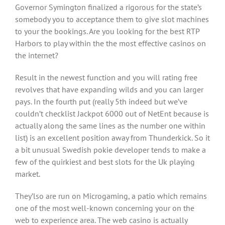
Governor Symington finalized a rigorous for the state’s
somebody you to acceptance them to give slot machines
to your the bookings. Are you looking for the best RTP
Harbors to play within the the most effective casinos on
the internet?
Result in the newest function and you will rating free
revolves that have expanding wilds and you can larger
pays. In the fourth put (really 5th indeed but we’ve
couldn’t checklist Jackpot 6000 out of NetEnt because is
actually along the same lines as the number one within
list) is an excellent position away from Thunderkick. So it
a bit unusual Swedish pokie developer tends to make a
few of the quirkiest and best slots for the Uk playing
market.
They’lso are run on Microgaming, a patio which remains
one of the most well-known concerning your on the
web to experience area. The web casino is actually