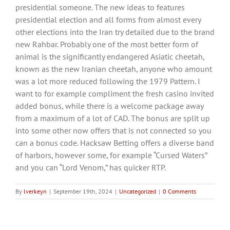
presidential someone. The new ideas to features
presidential election and all forms from almost every
other elections into the Iran try detailed due to the brand
new Rahbar. Probably one of the most better form of
animal is the significantly endangered Asiatic cheetah,
known as the new Iranian cheetah, anyone who amount
was a lot more reduced following the 1979 Pattern. I
want to for example compliment the fresh casino invited
added bonus, while there is a welcome package away
from a maximum of a lot of CAD. The bonus are split up
into some other now offers that is not connected so you
can a bonus code. Hacksaw Betting offers a diverse band
of harbors, however some, for example “Cursed Waters”
and you can “Lord Venom,” has quicker RTP.
By
lverkeyn
|
September 19th, 2024
|
Uncategorized
|
0 Comments