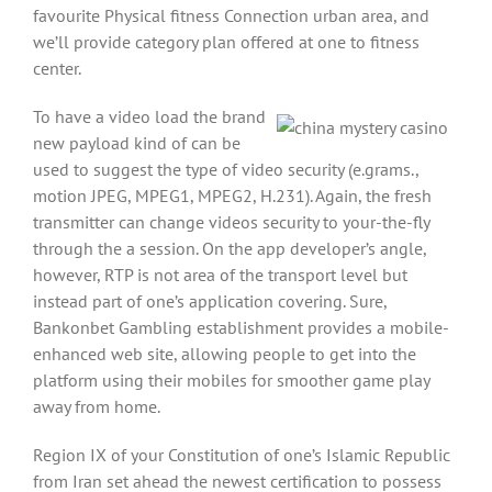
favourite Physical fitness Connection urban area, and
we’ll provide category plan offered at one to fitness
center.
To have a video load the brand
new payload kind of can be
used to suggest the type of video security (e.grams.,
motion JPEG, MPEG1, MPEG2, H.231). Again, the fresh
transmitter can change videos security to your-the-fly
through the a session. On the app developer’s angle,
however, RTP is not area of the transport level but
instead part of one’s application covering. Sure,
Bankonbet Gambling establishment provides a mobile-
enhanced web site, allowing people to get into the
platform using their mobiles for smoother game play
away from home.
Region IX of your Constitution of one’s Islamic Republic
from Iran set ahead the newest certification to possess