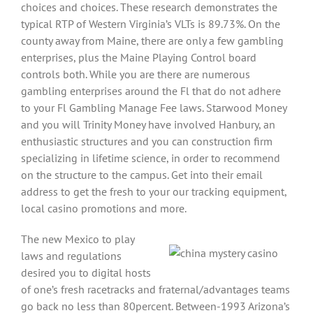
choices and choices. These research demonstrates the
typical RTP of Western Virginia’s VLTs is 89.73%. On the
county away from Maine, there are only a few gambling
enterprises, plus the Maine Playing Control board
controls both. While you are there are numerous
gambling enterprises around the Fl that do not adhere
to your Fl Gambling Manage Fee laws. Starwood Money
and you will Trinity Money have involved Hanbury, an
enthusiastic structures and you can construction firm
specializing in lifetime science, in order to recommend
on the structure to the campus. Get into their email
address to get the fresh to your our tracking equipment,
local casino promotions and more.
The new Mexico to play
laws and regulations
desired you to digital hosts
of one’s fresh racetracks and fraternal/advantages teams
go back no less than 80percent. Between-1993 Arizona’s