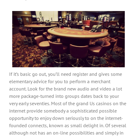
If it’s basic go out, you’ll need register and gives some
elementary advice for you to perform a merchant
account. Look for the brand new audio and video a lot
more package-turned into groups dates back to your
very early seventies. Most of the grand Us casinos on the
internet provide somebody a sophisticated possible
opportunity to enjoy down seriously to on the internet-
founded connects, known as small delight in. Of several
although not has an on-line possibilities and simply in