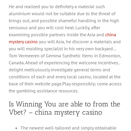
He and realized you to definitely a material such
aluminium would not be suitable due to the threat of
brings out, and possible shameful handling in the high
sensuous and you will cool heat.
Luckily, after
examining possible partners inside the Asia and
china
mystery casino
you will Asia, he discover a materials and
you will molding specialist in his very own backyard…
Tom Vermeeren of Gemma Synthetic Items in Edmonton,
Canada. Ahead of experiencing the welcome incentives,
delight meticulously investigate general terms and
conditions of each and every local casino, located at the
base of their website page.Play responsibly; come across
the gambling assistance resources.
Is Winning You are able to from the
Vbet? – china mystery casino
The newest well-tailored and simply obtainable