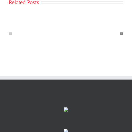
Related Posts
Как
Зарегистрироваться
и
Игры
Кент
Казино
Казино:
Онлайн
но,
Бесплатно
Что
Нужно
знаешь