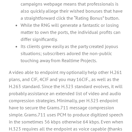
campaigns webpage means that professionals is
also quickly allege their wished bonuses that have
a straightforward click the “Rating Bonus” button.
While the RNG will generate a fantastic or losing
matter to own the ports, the individual profits can
differ significantly.
Its clients grew easily as the party created joyous
situations; subscribers adored the non-public
touching away from Realtime Projects.
A video able to endpoint my optionally help other H.261
plans, and CIF, 4CIF and you may 16CIF., as well as the
H.263 standard. Since the H.323 standard evolves, it will
probably assistance an extended list of video and audio
compression strategies. Minimally, per H.323 endpoint
have to secure the Grams.711 message compression
simple. Grams.711 uses PCM to produce digitized speech
in the sometimes 56 kbps otherwise 64 kbps. Even when
H.323 requires all the endpoint as voice capable (thanks