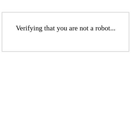
Verifying that you are not a robot...