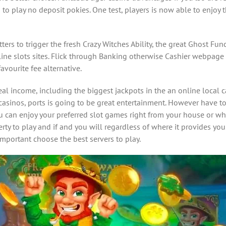
 to play no deposit pokies. One test, players is now able to enjoy 
rs to trigger the fresh Crazy Witches Ability, the great Ghost Fun
ine slots sites. Flick through Banking otherwise Cashier webpage u
avourite fee alternative.
al income, including the biggest jackpots in the an online local 
sinos, ports is going to be great entertainment. However have to 
u can enjoy your preferred slot games right from your house or w
erty to play and if and you will regardless of where it provides you
 important choose the best servers to play.