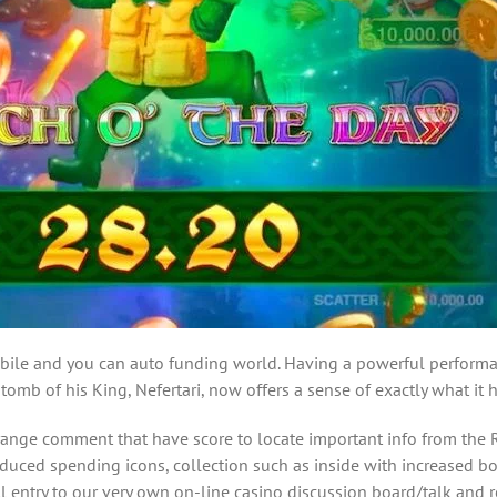
ile and you can auto funding world. Having a powerful performa
tomb of his King, Nefertari, now offers a sense of exactly what it 
 range comment that have score to locate important info from the
 reduced spending icons, collection such as inside with increased b
ll entry to our very own on-line casino discussion board/talk and 