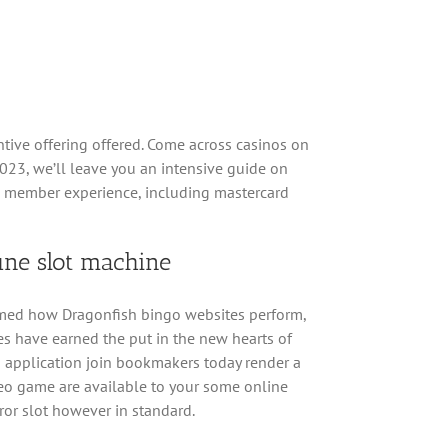
ntive offering offered. Come across casinos on
2023, we’ll leave you an intensive guide on
s member experience, including mastercard
une slot machine
tomed how Dragonfish bingo websites perform,
es have earned the put in the new hearts of
n application join bookmakers today render a
ideo game are available to your some online
ror slot however in standard.