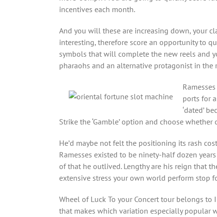
incentives each month.
And you will these are increasing down, your cl
interesting, therefore score an opportunity to 
symbols that will complete the new reels and yo
pharaohs and an alternative protagonist in the r
Ramesses W
ports for 
‘dated’ be
Strike the ‘Gamble’ option and choose whether o
He’d maybe not felt the positioning its rash cost
Ramesses existed to be ninety-half dozen years
of that he outlived. Lengthy are his reign that 
extensive stress your own world perform stop f
Wheel of Luck To your Concert tour belongs to 
that makes which variation especially popular w