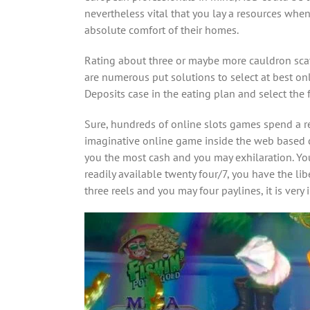
nevertheless vital that you lay a resources when
absolute comfort of their homes.
Rating about three or maybe more cauldron scatte
are numerous put solutions to select at best onl
Deposits case in the eating plan and select the f
Sure, hundreds of online slots games spend a re
imaginative online game inside the web based ca
you the most cash and you may exhilaration. Yo
readily available twenty four/7, you have the lib
three reels and you may four paylines, it is very