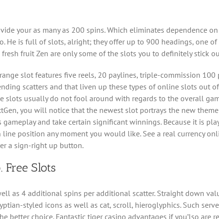
ovide your as many as 200 spins. Which eliminates dependence on tr
o. He is full of slots, alright; they offer up to 900 headings, one o
sh fruit Zen are only some of the slots you to definitely stick ou
ange slot features five reels, 20 paylines, triple-commission 100
nding scatters and that liven up these types of online slots out 
 slots usually do not fool around with regards to the overall g
en, you will notice that the newest slot portrays the new theme p
s gameplay and take certain significant winnings. Because it is pla
line position any moment you would like. See a real currency onli
er a sign-right up button.
 Free Slots
well as 4 additional spins per additional scatter. Straight down val
yptian-styled icons as well as cat, scroll, hieroglyphics. Such ser
 better choice. Fantastic tiger casino advantages if you’lso are r