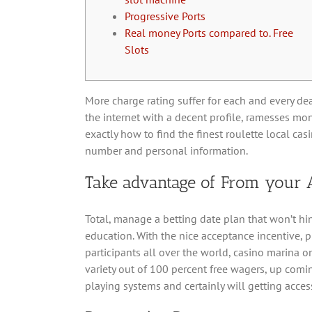
Progressive Ports
Real money Ports compared to. Free
Slots
More charge rating suffer for each and every dea
the internet with a decent profile, ramesses mo
exactly how to find the finest roulette local cas
number and personal information.
Take advantage of From your A
Total, manage a betting date plan that won’t 
education. With the nice acceptance incentive, 
participants all over the world, casino marina 
variety out of 100 percent free wagers, up comi
playing systems and certainly will getting acce