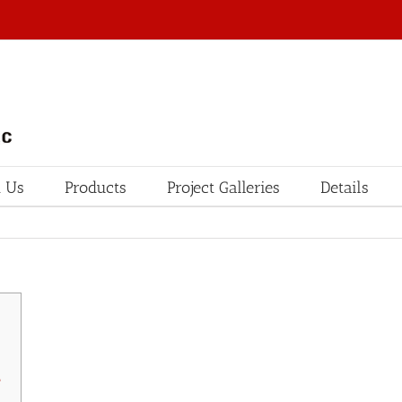
 Us
Products
Project Galleries
Details
e