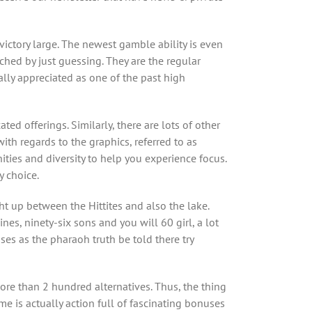
victory large. The newest gamble ability is even
ched by just guessing. They are the regular
lly appreciated as one of the past high
ed offerings. Similarly, there are lots of other
ith regards to the graphics, referred to as
ities and diversity to help you experience focus.
y choice.
ght up between the Hittites and also the lake.
s, ninety-six sons and you will 60 girl, a lot
ses as the pharaoh truth be told there try
re than 2 hundred alternatives. Thus, the thing
e is actually action full of fascinating bonuses