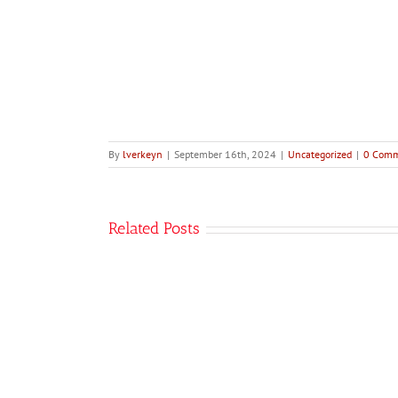
By
lverkeyn
|
September 16th, 2024
|
Uncategorized
|
0 Comm
Related Posts
Как
Зарегистрироваться
и
Кент
Казино:
но,
Что