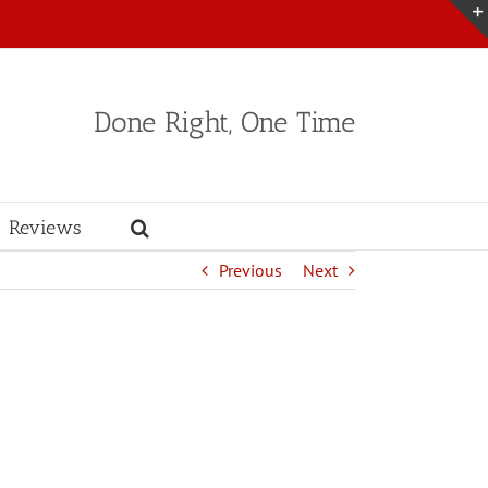
Done Right, One Time
Reviews
Previous
Next