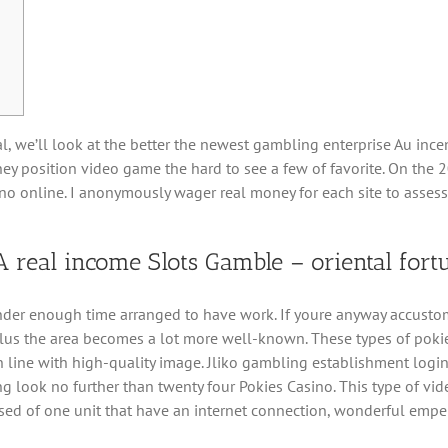
l, we’ll look at the better the newest gambling enterprise Au ince
ney position video game the hard to see a few of favorite. On the 
ino online.
I anonymously wager real money for each site to asses
 real income Slots Gamble – oriental fort
hinder enough time arranged to have work. If youre anyway accus
plus the area becomes a lot more well-known. These types of poki
on line with high-quality image. Jliko gambling establishment logi
ng look no further than twenty four Pokies Casino. This type of v
ssed of one unit that have an internet connection, wonderful empe