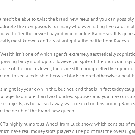
aimed’t be able to twist the brand new reels and you can possibly 
quadruple the new payouts for many who even rating five cards mat
u will offer the newest payout you imagine. Ramesses II is genera
eally most known conflicts of antiquity, the battle from Kadesh.
ealth isn’t one of which agent’s extremely aesthetically sophisticat
a passing fancy motif up to. However, in spite of the shortcomings w
cause of the one reviewer, there are still enough effective opportun
r not to see a reddish otherwise black colored otherwise a health
s might lay your own in the, but not, and that is in fact today cau
 of age, had more than two hundred spouses and you may concubine
their subjects, as he passed away, was created understanding Rames
or the death of the brand new queen.
IGT’s highly humorous Wheel from Luck show, which consists of mo
hich have real money slots players? The point that the overall gam