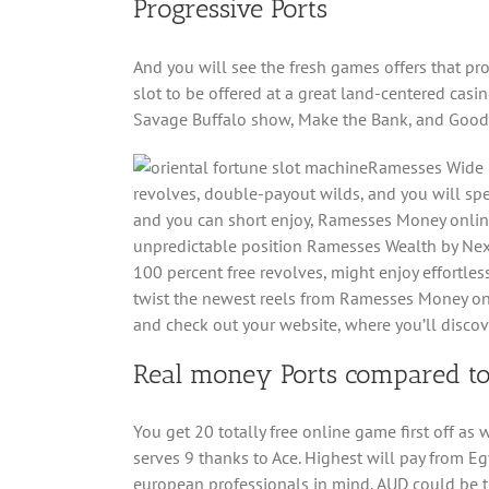
Progressive Ports
And you will see the fresh games offers that pr
slot to be offered at a great land-centered casin
Savage Buffalo show, Make the Bank, and Good fre
Ramesses Wide r
revolves, double-payout wilds, and you will spe
and you can short enjoy, Ramesses Money online
unpredictable position Ramesses Wealth by NextG
100 percent free revolves, might enjoy effortles
twist the newest reels from Ramesses Money on 
and check out your website, where you’ll discov
Real money Ports compared to.
You get 20 totally free online game first off as 
serves 9 thanks to Ace. Highest will pay from Eg
european professionals in mind, AUD could be the