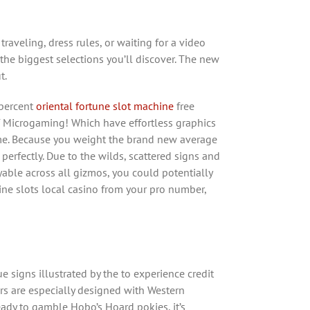
aveling, dress rules, or waiting for a video
f the biggest selections you’ll discover. The new
t.
 percent
oriental fortune slot machine
free
of Microgaming! Which have effortless graphics
ame. Because you weight the brand new average
erfectly. Due to the wilds, scattered signs and
yable across all gizmos, you could potentially
ne slots local casino from your pro number,
ue signs illustrated by the to experience credit
vers are especially designed with Western
eady to gamble Hobo’s Hoard pokies, it’s