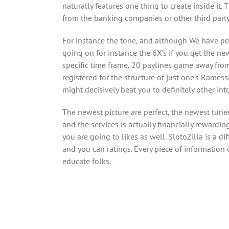
naturally features one thing to create inside it.
from the banking companies or other third party 
For instance the tone, and although We have per
going on for instance the 6X’s if you get the ne
specific time frame, 20 paylines game away from
registered for the structure of just one’s Rames
might decisively beat you to definitely other into
The newest picture are perfect, the newest tunes
and the services is actually financially rewardin
you are going to likes as well. SlotoZilla is a 
and you can ratings. Every piece of information 
educate folks.