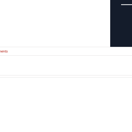
ents
Mostbet
Cz
Online
Casino
Игры
Oficiální
Казино
Stránky
Онлайн
Přihlášení
Бесплатно
A