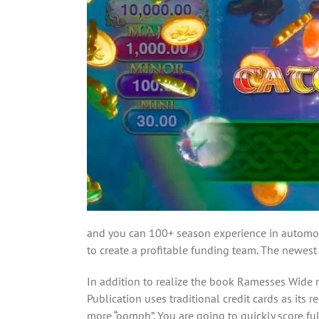
and you can 100+ season experience in automob
to create a profitable funding team. The newest 
In addition to realize the book Ramesses Wide
Publication uses traditional credit cards as its
more “oomph”. You are going to quickly score fu