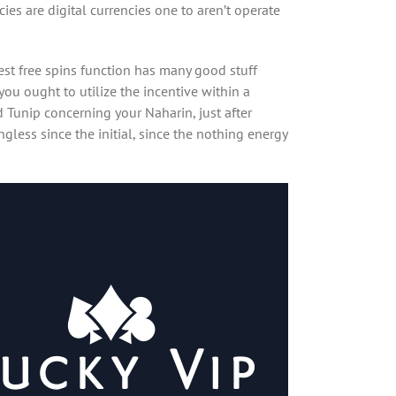
cies are digital currencies one to aren’t operate
est free spins function has many good stuff
you ought to utilize the incentive within a
 Tunip concerning your Naharin, just after
less since the initial, since the nothing energy