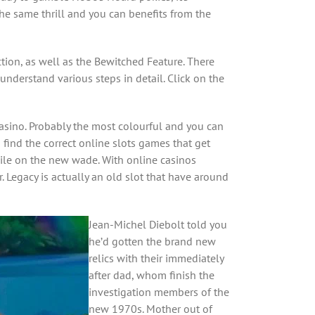
the same thrill and you can benefits from the
ction, as well as the Bewitched Feature. There
nderstand various steps in detail. Click on the
casino. Probably the most colourful and you can
find the correct online slots games that get
hile on the new wade. With online casinos
r. Legacy is actually an old slot that have around
Jean-Michel Diebolt told you
he’d gotten the brand new
relics with their immediately
after dad, whom finish the
investigation members of the
new 1970s. Mother out of