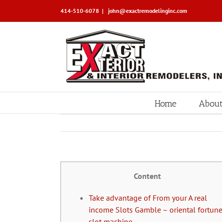
Skip
414-510-6078
|
john@exactremodelinginc.com
to
content
Home
About
Content
Take advantage of From your A real
income Slots Gamble – oriental fortun
slot machine