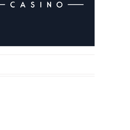
Mostbet
Mostbet
Cz
Inaugurar
Online
Sessão:
Casino
Apostas
Oficiální
Desportivas
Stránky
E
Přihlášení
Casino
A
Em