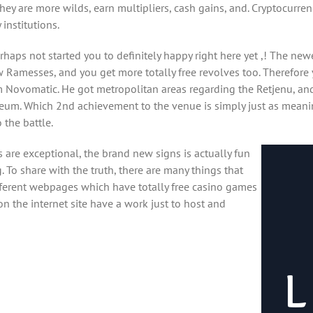
 They are more wilds, earn multipliers, cash gains, and. Cryptocurren
institutions.
haps not started you to definitely happy right here yet ,! The new
w Ramesses, and you get more totally free revolves too. Therefore 
 Novomatic. He got metropolitan areas regarding the Retjenu, and
seum. Which 2nd achievement to the venue is simply just as meaning
 the battle.
 are exceptional, the brand new signs is actually fun
g. To share with the truth, there are many things that
different webpages which have totally free casino games
on the internet site have a work just to host and