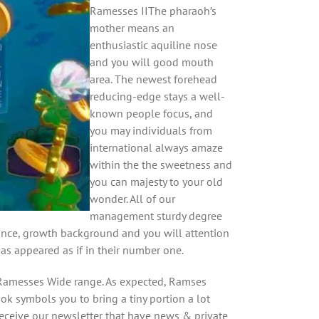
Ramesses IIThe pharaoh’s
mother means an
enthusiastic aquiline nose
and you will good mouth
area. The newest forehead
reducing-edge stays a well-
known people focus, and
you may individuals from
international always amaze
within the the sweetness and
you can majesty to your old
wonder. All of our
management sturdy degree
nce, growth background and you will attention
has appeared as if in their number one.
 Ramesses Wide range. As expected, Ramses
ook symbols you to bring a tiny portion a lot
receive our newsletter that have news & private