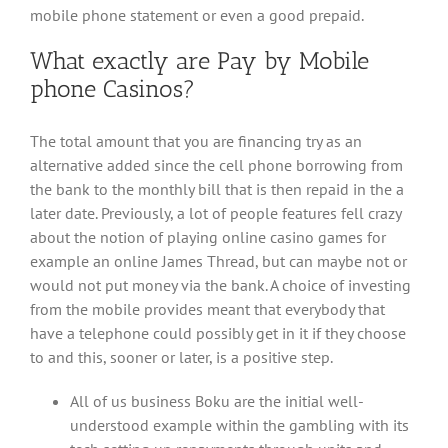
mobile phone statement or even a good prepaid.
What exactly are Pay by Mobile
phone Casinos?
The total amount that you are financing try as an
alternative added since the cell phone borrowing from
the bank to the monthly bill that is then repaid in the a
later date. Previously, a lot of people features fell crazy
about the notion of playing online casino games for
example an online James Thread, but can maybe not or
would not put money via the bank. A choice of investing
from the mobile provides meant that everybody that
have a telephone could possibly get in it if they choose
to and this, sooner or later, is a positive step.
All of us business Boku are the initial well-
understood example within the gambling with its