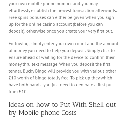
your own mobile phone number and you may
effortlessly establish the newest transaction afterwards.
Free spins bonuses can either be given when you sign
up for the online casino account (before you can
deposit), otherwise once you create your very first put.
Following, simply enter your own count and the amount
of money you need to help you deposit. Simply click to
ensure ahead of waiting for the device to confirm their
money thru text message. When you deposit the first
tenner, Bucky Bingo will provide you with various other
£10 worth of bingo totally free. To pick up they which
have both hands, you just need to generate a first put
from £10.
Ideas on how to Put With Shell out
by Mobile phone Costs