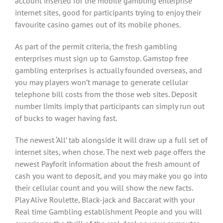
account inserted for the mobile gambling enterprise
internet sites, good for participants trying to enjoy their
favourite casino games out of its mobile phones.
As part of the permit criteria, the fresh gambling
enterprises must sign up to Gamstop. Gamstop free
gambling enterprises is actually founded overseas, and
you may players won’t manage to generate cellular
telephone bill costs from the those web sites. Deposit
number limits imply that participants can simply run out
of bucks to wager having fast.
The newest ‘All’ tab alongside it will draw up a full set of
internet sites, when chose. The next web page offers the
newest Payforit information about the fresh amount of
cash you want to deposit, and you may make you go into
their cellular count and you will show the new facts.
Play Alive Roulette, Black-jack and Baccarat with your
Real time Gambling establishment People and you will