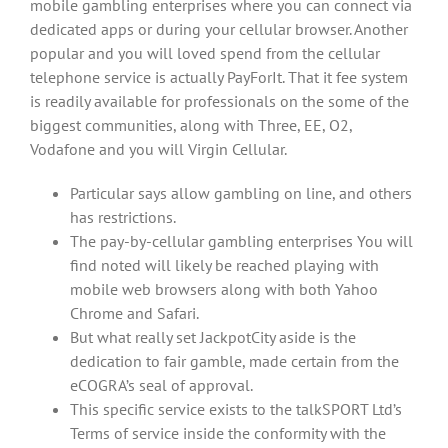
mobile gambling enterprises where you can connect via
dedicated apps or during your cellular browser. Another
popular and you will loved spend from the cellular
telephone service is actually PayForIt. That it fee system
is readily available for professionals on the some of the
biggest communities, along with Three, EE, O2,
Vodafone and you will Virgin Cellular.
Particular says allow gambling on line, and others
has restrictions.
The pay-by-cellular gambling enterprises You will
find noted will likely be reached playing with
mobile web browsers along with both Yahoo
Chrome and Safari.
But what really set JackpotCity aside is the
dedication to fair gamble, made certain from the
eCOGRA’s seal of approval.
This specific service exists to the talkSPORT Ltd’s
Terms of service inside the conformity with the