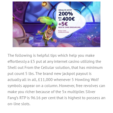
The following is helpful tips which help you make
effortlessly a £5 put at any internet casino utilizing the
Shell out From the Cellular solution, that has minimum
put count 5 lbs. The brand new jackpot payout is
actually all in all, £11,000 whenever 5 Howling Wolf
symbols appear on a column. However, free revolves can
make you richer because of the 5x multiplier. Silver
Fang’s RTP is 96.16 per cent that is highest to possess an
on-line slots.