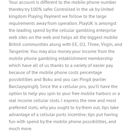
Your account is different to the mobile phone number
thereby try 100% safer. Controlled in the uk by United
kingdom Playing Payment we follow to the large
requirements away from operation. PlayUK is amongst
the leading spend by the cellular gambling enterprise
web sites on the web and helps all the biggest mobile
British communities along with EE, O2, Three, Virgin, and
Tangerine. You may also money your income from the
mobile phone gambling establishment membership
which have all of us thanks to a variety of easier pay
because of the mobile phone costs percentage
possibilities and Boku and you can Pingit (earlier
Barclayspingit). Since the a cellular pro, you’ll have the
option to help you spin to your free mobile harbors or a
real income cellular slots. I express the new and most
preferred slots, why you ought to try them out, tips take
advantage of a cellular ports incentive, tips put having
fun with spend by the mobile phone possibilities, and
much more.