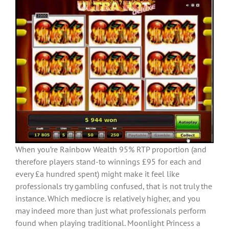
When you’re Rainbow Wealth 95% RTP proportion (and
therefore players stand-to winnings £95 for each and
every £a hundred spent) might make it feel like
professionals try gambling confused, that is not truly the
instance. Which mediocre is relatively higher, and you
may indeed more than just what professionals perform
found when playing traditional. Moonlight Princess a