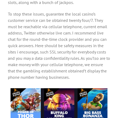
slots, along with a bunch of jackpos.
To stop these issues, guarantee the local casino’s
customer service can be obtained twenty four/7. They
must be reachable via cellular telephone, current email
address, Twitter otherwise live cam. I recommend live
chat for the round-the-time clock provider and you can
quick answers. Here should be safety measures in the
sites i encourage, such SSL security for everybody costs
and you may a data confidentiality rules. As you’lso are to
make money with your cellular telephone, we ensure
that the gambling establishment obtained’t display the
phone number having businesses.