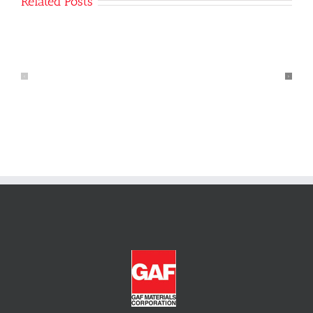
Related Posts
Как
Зарегистрироваться
и
Игры
Кент
Казино
Казино:
Онлайн
но,
Бесплатно
Что
Нужно
знаешь