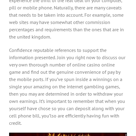
experience the thrill of the real deal on your computer,
pill or mobile phone. Naturally, there are many caveats
that needs to be taken into account. For example, some
web sites may have somewhat other commission
percentages and requirements than the ones that are in
the united kingdom.
Confidence reputable references to support the
information presented. Join you right now to discuss our
very own thorough number of online casino online
game and find out the genuine convenience of pay by
the mobile ports. If you’ve spun inside a winnings on a
single your amazing on the internet gambling games,
then you may are determined in order to withdraw your
own earnings. It’s important to remember that when you
yourself have chose so you can deposit along with your
cell phone bill, you’lso are efficiently having fun with
credit.