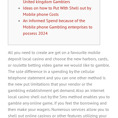
United kingdom Gamblers
Ideas on how to Put With Shell out by
Mobile phone Costs
An informed Spend because of the
Mobile phone Gambling enterprises to
possess 2024
All you need to create are get on a favourite mobile
deposit local casino and choose the new harbors, cards,
or roulette betting video game we would like to gamble.
The sole difference in a spending by the cellular
telephone statement and you can one other method is
the new put limitations that your vendor or the
gambling establishment get demand.
Also an internet
local casino shell out by the Sms method enables you to
gamble any online game, if you feel the borrowing and
then make your wagers. Numerous services allow you to
shell out online casinos or other features utilizing your