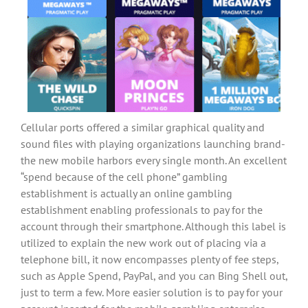
Cellular ports offered a similar graphical quality and
sound files with playing organizations launching brand-
the new mobile harbors every single month. An excellent
“spend because of the cell phone” gambling
establishment is actually an online gambling
establishment enabling professionals to pay for the
account through their smartphone. Although this label is
utilized to explain the new work out of placing via a
telephone bill, it now encompasses plenty of fee steps,
such as Apple Spend, PayPal, and you can Bing Shell out,
just to term a few. More easier solution is to pay for your