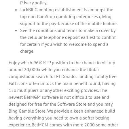
Privacy policy.
JackBit Gambling establishment is amongst the
top non GamStop gambling enterprises giving
support to the pay-because of the mobile feature.
See the conditions and terms to make a cover by
the cellular telephone deposit earliest to confirm
for certain if you wish to welcome to spend a
charge.
Enjoy which 96% RTP position to the chance to victory
around 20,000x while you enhance the titular
conquistador search for El Dorado. Landing Totally free
Fall icons often unlock the main benefit round, having
15x multipliers or any other exciting provides. The
newest BetMGM software is not difficult to use and
designed for free for the Software Store and you may
Bing Gamble Store. We provide a keen enhanced build
having everything you need to own a softer betting
experience. BetMGM comes with more 2000 some other