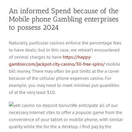
An informed Spend because of the
Mobile phone Gambling enterprises
to possess 2024
Naturally, particular casinos enforce the percentage fees
to have deals; but in this case, we retreat’t encountered
of several charges to have
https://happy-
gambler.com/jackpot-city-casino/30-free-spins/
mobile
bill money. There may often be put limits at the a cover
because of the cellular phone expenses casino. For
example, you may need to meet minimal put quantities
of at the very least $10.
We anticipate all of our
necessary internet sites to offer a popular game from the
convenience of your tablet or mobile phone, with similar
quality while the for the a desktop. I find pay by the