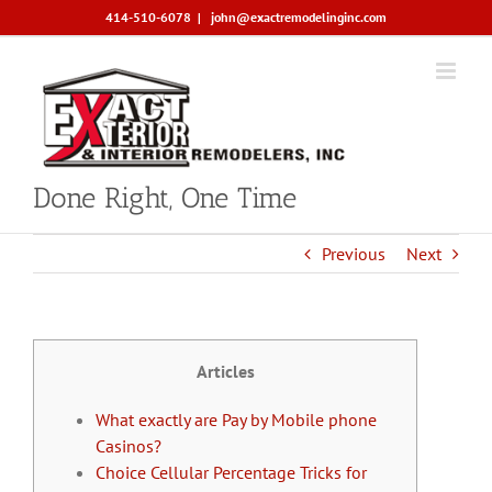
Skip
414-510-6078
|
john@exactremodelinginc.com
to
content
Done Right, One Time
Previous
Next
Articles
What exactly are Pay by Mobile phone
Casinos?
Choice Cellular Percentage Tricks for