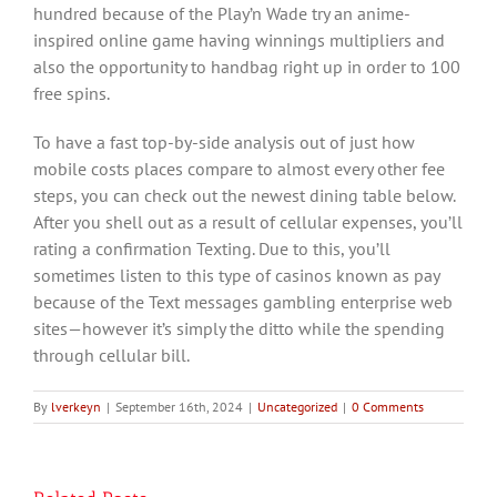
hundred because of the Play’n Wade try an anime-
inspired online game having winnings multipliers and
also the opportunity to handbag right up in order to 100
free spins.
To have a fast top-by-side analysis out of just how
mobile costs places compare to almost every other fee
steps, you can check out the newest dining table below.
After you shell out as a result of cellular expenses, you’ll
rating a confirmation Texting. Due to this, you’ll
sometimes listen to this type of casinos known as pay
because of the Text messages gambling enterprise web
sites—however it’s simply the ditto while the spending
through cellular bill.
By
lverkeyn
|
September 16th, 2024
|
Uncategorized
|
0 Comments