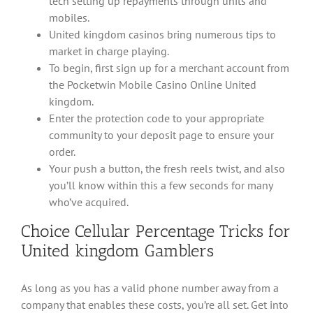
tech setting up repayments through units and
mobiles.
United kingdom casinos bring numerous tips to
market in charge playing.
To begin, first sign up for a merchant account from
the Pocketwin Mobile Casino Online United
kingdom.
Enter the protection code to your appropriate
community to your deposit page to ensure your
order.
Your push a button, the fresh reels twist, and also
you’ll know within this a few seconds for many
who’ve acquired.
Choice Cellular Percentage Tricks for
United kingdom Gamblers
As long as you has a valid phone number away from a
company that enables these costs, you’re all set. Get into