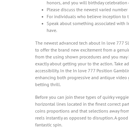
honors, and you will birthday celebration
Please discuss the newest varied number 
For individuals who believe inception to t
Speak about something associated with In
have.
The newest advanced tech about In love 777 Slo
to offer the brand new excitement from a genuin
from the using shown procedures and you may ide
exactly about getting your to the action. Take a
accessibility. In the In love 777 Position Gambli
enhancing both progressive and antique video g
betting thrill.
Before you can join these types of quirky veggie
horizontal lines located in the finest correct 
coins proportions and that selections away from 
reels instantly as opposed to disruption. A good
fantastic spin.