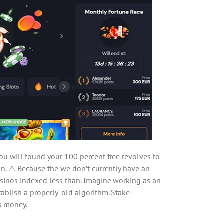
 You will found your 100 percent free revolves to
con. ⚠ Because the we don’t currently have an
asinos indexed less than. Imagine working as an
ablish a properly-old algorithm. Stake
’s money.