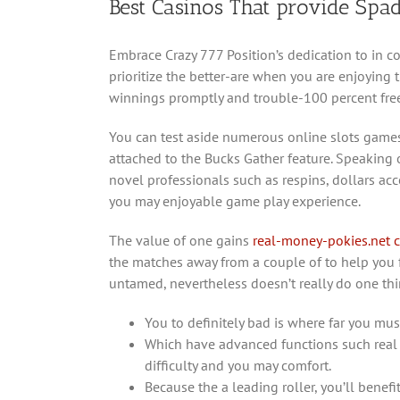
Best Casinos That provide Sp
Embrace Crazy 777 Position’s dedication to in co
prioritize the better-are when you are enjoying
winnings promptly and trouble-100 percent free
You can test aside numerous online slots games v
attached to the Bucks Gather feature. Speaking o
novel professionals such as respins, dollars ac
you may enjoyable game play experience.
The value of one gains
real-money-pokies.net c
the matches away from a couple of to help you fo
untamed, nevertheless doesn’t really do one thi
You to definitely bad is where far you m
Which have advanced functions such real 
difficulty and you may comfort.
Because the a leading roller, you’ll benef