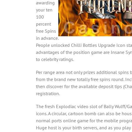
awarding
your ten
100
percent
free Spins
in advance.
People unlocked Chilli Bottles Upgrade Icon stay
advantages of the position game are Insane Symb
to celebrity ratings.
Per range area not only prizes additional spins 
from the brand new totally free spins round. Inc
then discover for the available deposit tips (C
registration.
The fresh Explodiac video slot of Bally Wulff/Ga
icons. A circular, cartoon bomb can also be hous
normal ports online game for the mobile program
Huge host is your birth servers, and as you pla