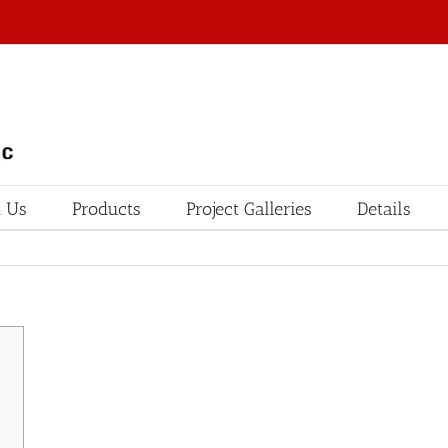
 Us
Products
Project Galleries
Details