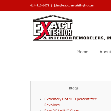
Skip
414-510-6078
|
john@exactremodelinginc.com
to
content
Home
About
Blogs
Extremely Hot 100 percent free
Revolves
Best BGAMING Slots