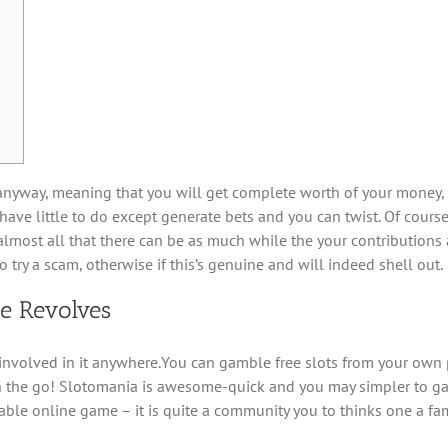
ty anyway, meaning that you will get complete worth of your money, a
ve little to do except generate bets and you can twist. Of course,
s almost all that there can be as much while the your contributions
o try a scam, otherwise if this’s genuine and will indeed shell out.
e Revolves
 involved in it anywhere.You can gamble free slots from your own
on the go! Slotomania is awesome-quick and you may simpler to ga
ble online game – it is quite a community you to thinks one a fam