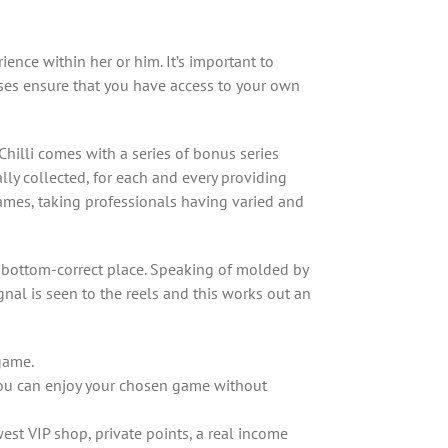
ience within her or him. It’s important to
sses ensure that you have access to your own
Chilli comes with a series of bonus series
lly collected, for each and every providing
games, taking professionals having varied and
e bottom-correct place. Speaking of molded by
gnal is seen to the reels and this works out an
game.
 you can enjoy your chosen game without
est VIP shop, private points, a real income