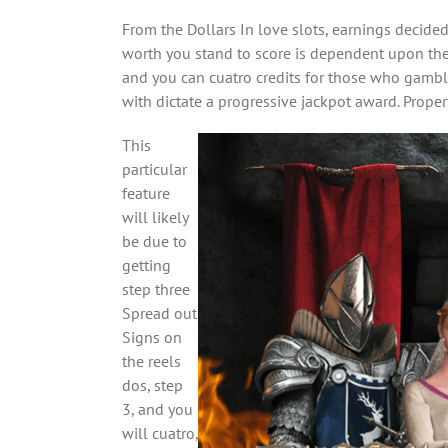
From the Dollars In love slots, earnings decide
worth you stand to score is dependent upon the
and you can cuatro credits for those who gambl
with dictate a progressive jackpot award. Proper
This
particular
feature
will likely
be due to
getting
step three
Spread out
Signs on
the reels
dos, step
3, and you
will cuatro,