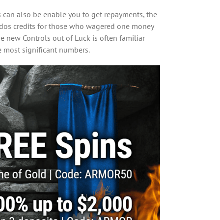
s can also be enable you to get repayments, the
u dos credits for those who wagered one money
 new Controls out of Luck is often familiar
he most significant numbers.