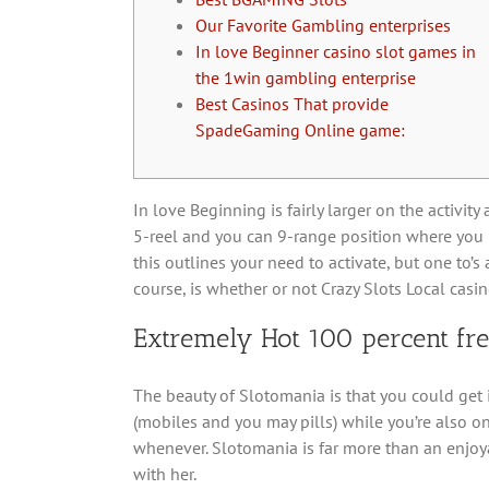
Our Favorite Gambling enterprises
In love Beginner casino slot games in
the 1win gambling enterprise
Best Casinos That provide
SpadeGaming Online game:
In love Beginning is fairly larger on the activi
5-reel and you can 9-range position where you ha
this outlines your need to activate, but one to’
course, is whether or not Crazy Slots Local casin
Extremely Hot 100 percent fre
The beauty of Slotomania is that you could get
(mobiles and you may pills) while you’re also 
whenever. Slotomania is far more than an enjoya
with her.