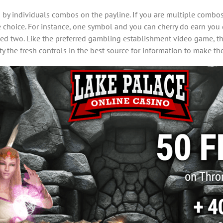
d by individuals combos on the payline. If you are multiple combo
 choice. For instance, one symbol and you can cherry do earn yo
ed two. Like the preferred gambling establishment video game, the
ty the fresh controls in the best source for information to make t