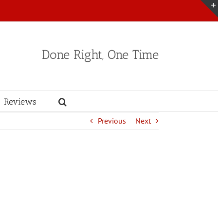
Done Right, One Time
Reviews
Previous
Next