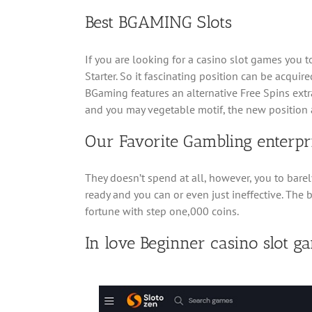
Best BGAMING Slots
If you are looking for a casino slot games you t
Starter. So it fascinating position can be acquir
BGaming features an alternative Free Spins extra
and you may vegetable motif, the new position al
Our Favorite Gambling enterpr
They doesn’t spend at all, however, you to barely
ready and you can or even just ineffective. The 
fortune with step one,000 coins.
In love Beginner casino slot g