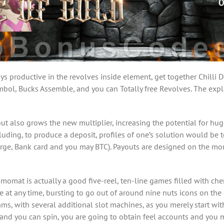
s productive in the revolves inside element, get together Chilli Do
ol, Bucks Assemble, and you can Totally free Revolves. The explana
but also grows the new multiplier, increasing the potential for hug
luding, to produce a deposit, profiles of one’s solution would be to
harge, Bank card and you may BTC). Payouts are designed on the mon
momat is actually a good five-reel, ten-line games filled with cher
e at any time, bursting to go out of around nine nuts icons on the
s, with several additional slot machines, as you merely start wit
y and you can spin, you are going to obtain feel accounts and you 