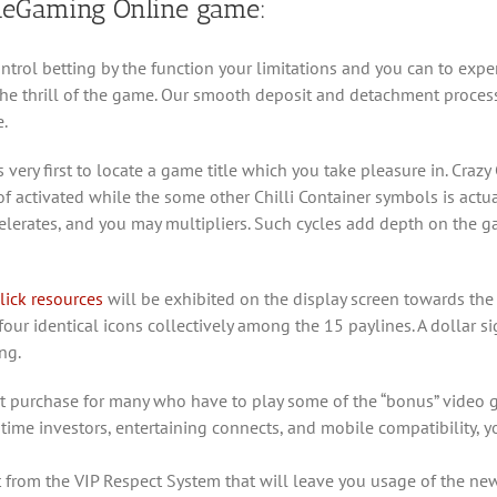
adeGaming Online game:
ntrol betting by the function your limitations and you can to exper
 the thrill of the game. Our smooth deposit and detachment proce
.
ery first to locate a game title which you take pleasure in. Crazy 
f activated while the some other Chilli Container symbols is actua
celerates, and you may multipliers. Such cycles add depth on the 
lick resources
will be exhibited on the display screen towards th
ur identical icons collectively among the 15 paylines. A dollar si
ng.
ust purchase for many who have to play some of the “bonus” video 
time investors, entertaining connects, and mobile compatibility,
it from the VIP Respect System that will leave you usage of the new