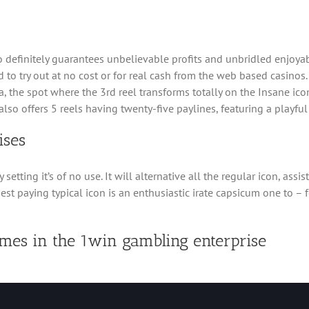
o definitely guarantees unbelievable profits and unbridled enjoyab
ed to try out at no cost or for real cash from the web based casinos.
, the spot where the 3rd reel transforms totally on the Insane icons
so offers 5 reels having twenty-five paylines, featuring a playful 
ises
 setting it’s of no use. It will alternative all the regular icon, as
best paying typical icon is an enthusiastic irate capsicum one to –
ames in the 1win gambling enterprise