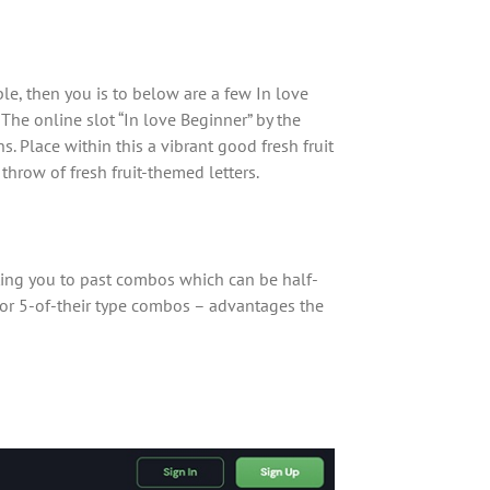
le, then you is to below are a few In love
 The online slot “In love Beginner” by the
. Place within this a vibrant good fresh fruit
throw of fresh fruit-themed letters.
sisting you to past combos which can be half-
 for 5-of-their type combos – advantages the