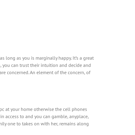
s long as you is marginally happy. It’s a great
 you can trust their intuition and decide and
 are concerned.
An element of the concern, of
 pc at your home otherwise the cell phones
in access to and you can gamble, anyplace,
ily one to takes on with her, remains along