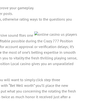
mprove your gameplay.
er posts.
, otherwise rating ways to the questions you
sive sound files one
fitable possible during the Crazy 777 Position
 account approval or verification delays; it’s
ke the most of one’s betting expertise in smooth
you to vitality the fresh thrilling playing sense,
sition Local casino gives you an unparalleled
ou will want to simply click step three
 with “Bet Well worth” you’ll place the new
o put what you concerning the rotating the fresh
 twice as much honor it received just after a