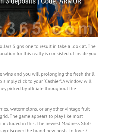
llars Signs one to result in take a look at. The
tion for this really is consisted of inside you
e wins and you will prolonging the fresh thrill
 simply click to your “Cashier”. A window will
ey picked by affiliate throughout the
ries, watermelons, or any other vintage fruit
 grid. The game appears to play like most
h included in this. The newest Madness Slots
may discover the brand new hosts. In love 7