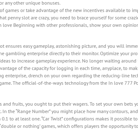
 or any other unique bonuses.
of games or take advantage of the new incentives available to i
hat penny slot are crazy, you need to brace yourself for some crazi
 love Beginning with other professionals, show your own opinion
t ensures easy gameplay, astonishing picture, and you will immer
e gambling enterprise directly to their monitor. Optimize your pro
as to increase gameplay experience. No longer waiting around for
dvantage of the capacity for logging in each time, anyplace, to ma
ng enterprise, drench on your own regarding the reducing-line tech 
ame. The official-of-the-ways technology from the In love 777 Po
s and fruits, you ought to put their wagers. To set your own bets y
part. In the “Range Number” you might place how many contours, and
0.1 to at least one. “Car Twist” configurations makes it possible t
 ‘double or nothing’ games, which offers players the opportunity to