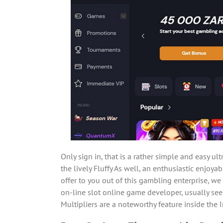
Only sign in, that is a rather simple and easy u
the lively Fluffy As well, an enthusiastic enjoy
offer to you out of this gambling enterprise, 
on-line slot online game developer, usually see
Multipliers are a noteworthy feature inside the I