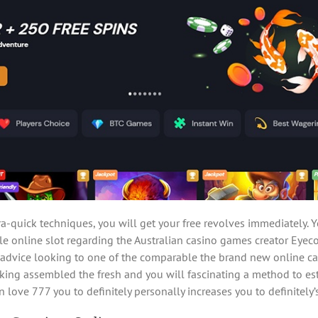
ltra-quick techniques, you will get your free revolves immediately.
able online slot regarding the Australian casino games creator Eye
we advice looking to one of the comparable the brand new online c
king assembled the fresh and you will fascinating a method to est
n love 777 you to definitely personally increases you to definitely