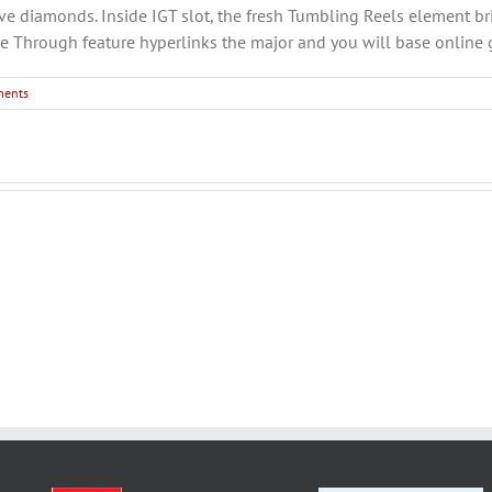
ive diamonds. Inside IGT slot, the fresh Tumbling Reels element br
mble Through feature hyperlinks the major and you will base online
ents
Mostbet
Cz
Online
Casino
Игры
Oficiální
Казино
Stránky
Онлайн
Přihlášení
Бесплатно
A
Sázky
On
The
Web”