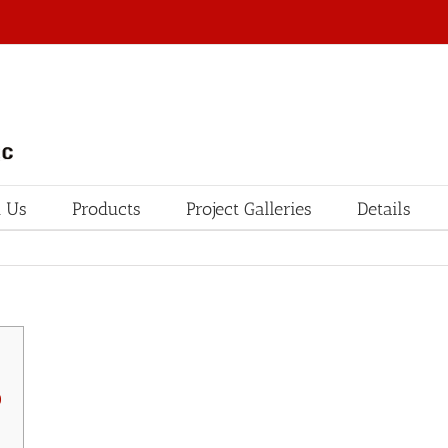
 Us
Products
Project Galleries
Details
0