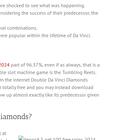
 are shocked to see what was happening.
sidering the success of their predecessor, the
eral combinations.
re popular within the lifetime of Da Vinci.
 2024
part of 96.37%, even if as always, that is a
mble slot machine game is the Tumbling Reels.
 On the internet Double Da Vinci Diamonds
r totally free and you may instead download
ow up almost exactly like its predecessor given
 diamonds?
 at