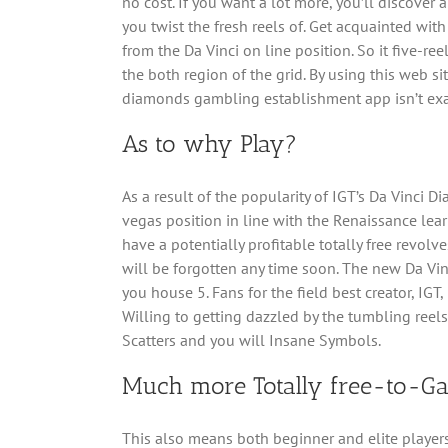
no cost. If you want a lot more, you’ll discove
you twist the fresh reels of. Get acquainted wi
from the Da Vinci on line position. So it five-
the both region of the grid. By using this web s
diamonds gambling establishment app isn’t exa
As to why Play?
As a result of the popularity of IGT’s Da Vinci D
vegas position in line with the Renaissance lea
have a potentially profitable totally free revol
will be forgotten any time soon. The new Da Vi
you house 5. Fans for the field best creator, IGT
Willing to getting dazzled by the tumbling reels,
Scatters and you will Insane Symbols.
Much more Totally free-to-Ga
This also means both beginner and elite players 