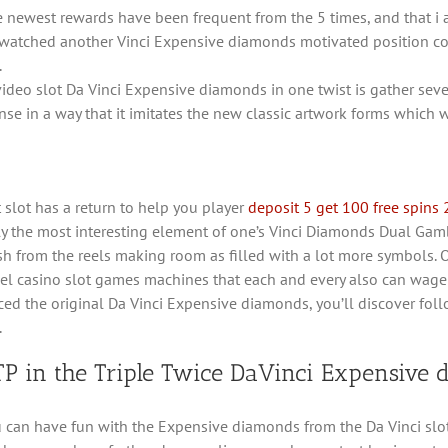
e newest rewards have been frequent from the 5 times, and that i
e watched another Vinci Expensive diamonds motivated position con
.
video slot Da Vinci Expensive diamonds in one twist is gather sev
e in a way that it imitates the new classic artwork forms which we
slot has a return to help you player
deposit 5 get 100 free spins
bly the most interesting element of one’s Vinci Diamonds Dual Ga
ish from the reels making room as filled with a lot more symbols.
eel casino slot games machines that each and every also can wage
ed the original Da Vinci Expensive diamonds, you’ll discover foll
.
RTP in the Triple Twice DaVinci Expensive
 can have fun with the Expensive diamonds from the Da Vinci slot