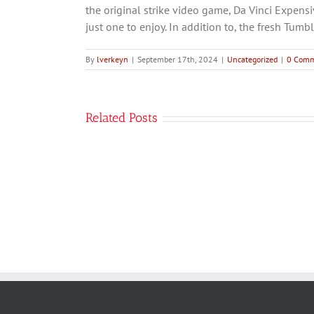
the original strike video game, Da Vinci Expens
just one to enjoy. In addition to, the fresh Tu
By
lverkeyn
|
September 17th, 2024
|
Uncategorized
|
0 Comm
Related Posts
Как
Зарегистрироваться
и
Кент
Казино:
но,
Что
Нужно
знаешь