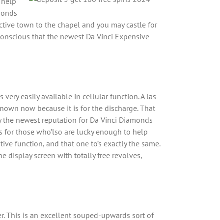
 help
amonds
ctive town to the chapel and you may castle for
e conscious that the newest Da Vinci Expensive
very easily available in cellular function. A las
known now because it is for the discharge. That
ly the newest reputation for Da Vinci Diamonds
 for those who’lso are lucky enough to help
tive function, and that one to’s exactly the same.
he display screen with totally free revolves,
er. This is an excellent souped-upwards sort of