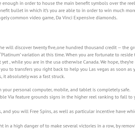
te enough in order to house the main benefit symbols over the reels
efit bullet in which it’s you are able to in order to win much more
 hugely common video game, Da Vinci Expensive diamonds.
she will discover twenty five,one hundred thousand credit — the gr
our ‘Platinum’ variation at this time. When you are fortunate to re
t yet , while you are in the usa otherwise Canada. We hope, they’re
t you to transfers you right back to help you Las vegas as soon a
 it absolutely was a fast struck.
 your personal computer, mobile, and tablet is completely safe.
le Via feature grounds signs in the higher reel ranking to fall to 
s, and you will Free Spins, as well as particular incentive have wh
ght in a high danger of to make several victories in a row, by remo