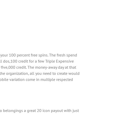
l your 100 percent free spins. The fresh spend
ll dos,100 credit for a few Triple Expensive
five,000 credit.
The money-away day at that
the organization, all you need to create would
mobile variation come in multiple respected
 to belongings a great 20 icon payout with just