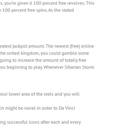
, you’re given 6 100 percent free revolves. This
 100 percent free spins. As the stated
eatest jackpot amount. The newest (free) online
side the united kingdom, you could gamble some
 going to increase the amount of totally free
s you beginning to play. Whenever Siberian Storm
your lower area of the reels and you will
ich might be novel in order to Da Vinci
ving successful icons after each and every