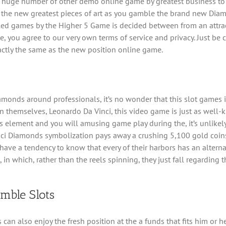
r a huge number of other demo online game by greatest business to
th the new greatest pieces of art as you gamble the brand new Di
reeled games by the Higher 5 Game is decided between from an attra
ite, you agree to our very own terms of service and privacy. Just b
ctly the same as the new position online game.
iamonds around professionals, it’s no wonder that this slot games is 
rn themselves, Leonardo Da Vinci, this video game is just as well-
ves element and you will amusing game play during the, it’s unlike
nci Diamonds symbolization pays away a crushing 5,100 gold coins
, have a tendency to know that every of their harbors has an alterna
 in which, rather than the reels spinning, they just fall regarding t
mble Slots
can also enjoy the fresh position at the a funds that fits him or h