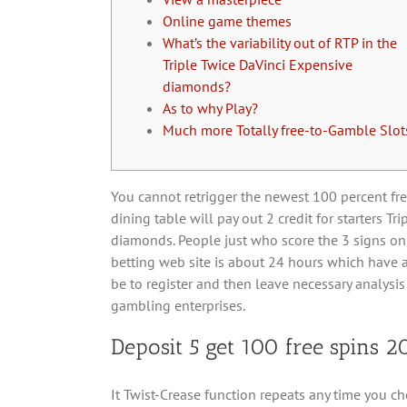
Online game themes
What’s the variability out of RTP in the
Triple Twice DaVinci Expensive
diamonds?
As to why Play?
Much more Totally free-to-Gamble Slot
You cannot retrigger the newest 100 percent free
dining table will pay out 2 credit for starters T
diamonds. People just who score the 3 signs on
betting web site is about 24 hours which have a
be to register and then leave necessary analysi
gambling enterprises.
Deposit 5 get 100 free spins 2
It Twist-Crease function repeats any time you ch