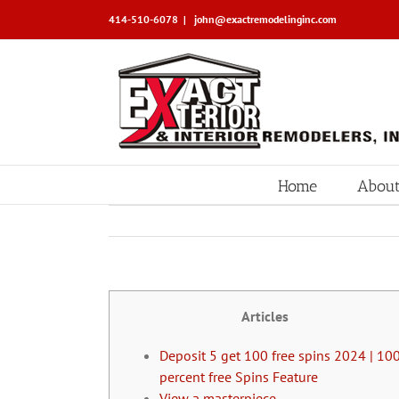
Skip
414-510-6078
|
john@exactremodelinginc.com
to
content
Home
About
Articles
Deposit 5 get 100 free spins 2024 | 10
percent free Spins Feature
View a masterpiece