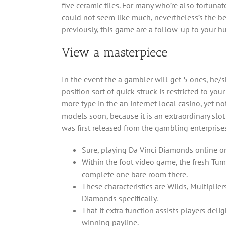
five ceramic tiles. For many who’re also fortuna
could not seem like much, nevertheless’s the ben
previously, this game are a follow-up to your
View a masterpiece
In the event the a gambler will get 5 ones, he/
position sort of quick struck is restricted to y
more type in the an internet local casino, yet no
models soon, because it is an extraordinary slo
was first released from the gambling enterprises,
Sure, playing Da Vinci Diamonds online on
Within the foot video game, the fresh Tumb
complete one bare room there.
These characteristics are Wilds, Multiplier
Diamonds specifically.
That it extra function assists players deli
winning payline.