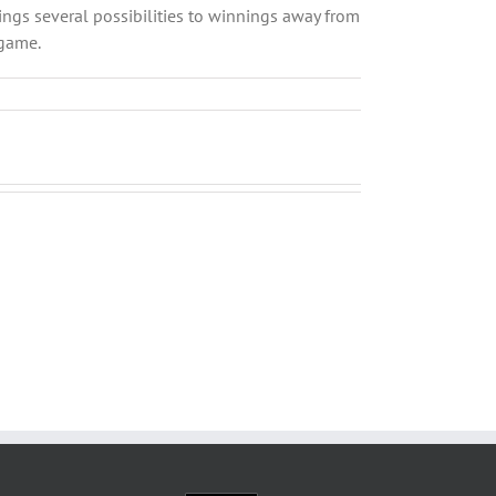
ings several possibilities to winnings away from
 game.
Mostbet
Mostbet
Cz
Inaugurar
Online
Sessão:
Casino
Apostas
Oficiální
Desportivas
Stránky
E
Přihlášení
Casino
A
Em
Sázky
Linha
On
Bónus
The
Até
Web”
400