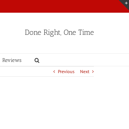
Done Right, One Time
Reviews
Previous
Next