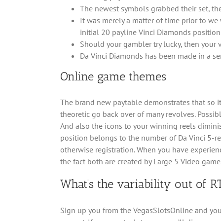
The newest symbols grabbed their set, th
It was merely a matter of time prior to w
initial 20 payline Vinci Diamonds position
Should your gambler try lucky, then your 
Da Vinci Diamonds has been made in a sens
Online game themes
The brand new paytable demonstrates that so it 
theoretic go back over of many revolves. Possi
And also the icons to your winning reels dimin
position belongs to the number of Da Vinci 5-r
otherwise registration. When you have experienc
the fact both are created by Large 5 Video game
What’s the variability out of 
Sign up you from the VegasSlotsOnline and you