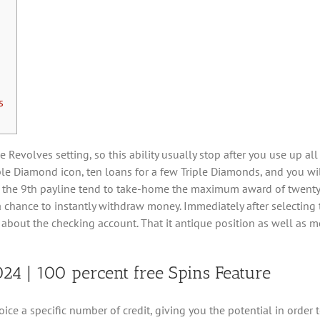
s
 Revolves setting, so this ability usually stop after you use up al
riple Diamond icon, ten loans for a few Triple Diamonds, and you wi
 the 9th payline tend to take-home the maximum award of twenty 
 chance to instantly withdraw money. Immediately after selecting 
s about the checking account. That it antique position as well as 
024 | 100 percent free Spins Feature
oice a specific number of credit, giving you the potential in order