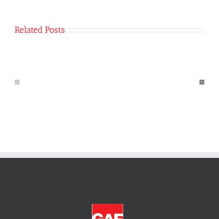
Related Posts
Как
Зарегистрироваться
и
Игры
Кент
Казино
Казино:
Онлайн
но,
Бесплатно
Что
Нужно
знаешь