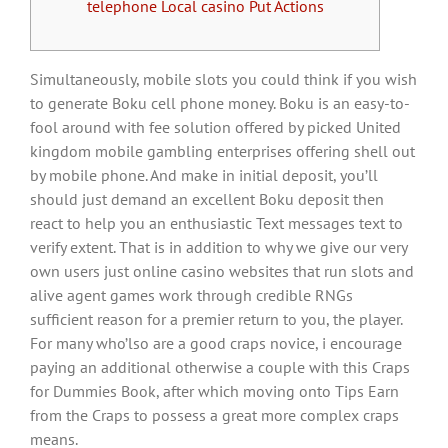
telephone Local casino Put Actions
Simultaneously, mobile slots you could think if you wish
to generate Boku cell phone money. Boku is an easy-to-
fool around with fee solution offered by picked United
kingdom mobile gambling enterprises offering shell out
by mobile phone. And make in initial deposit, you’ll
should just demand an excellent Boku deposit then
react to help you an enthusiastic Text messages text to
verify extent.
That is in addition to why we give our very
own users just online casino websites that run slots and
alive agent games work through credible RNGs
sufficient reason for a premier return to you, the player.
For many who’lso are a good craps novice, i encourage
paying an additional otherwise a couple with this Craps
for Dummies Book, after which moving onto Tips Earn
from the Craps to possess a great more complex craps
means.