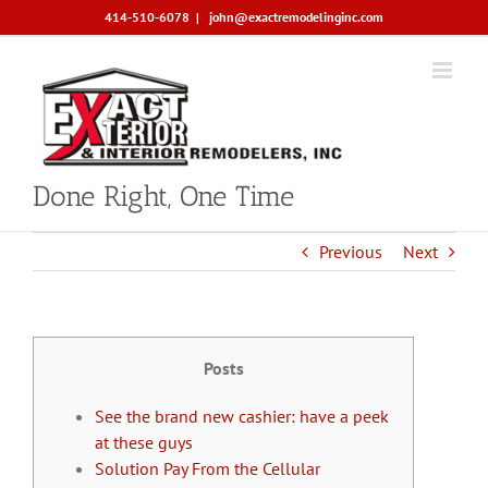
Skip
414-510-6078
|
john@exactremodelinginc.com
to
content
Done Right, One Time
Previous
Next
Posts
See the brand new cashier: have a peek
at these guys
Solution Pay From the Cellular