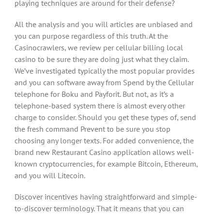
playing techniques are around for their defense?
All the analysis and you will articles are unbiased and
you can purpose regardless of this truth. At the
Casinocrawlers, we review per cellular billing local
casino to be sure they are doing just what they claim.
We’ve investigated typically the most popular provides
and you can software away from Spend by the Cellular
telephone for Boku and Payforit. But not, as it’s a
telephone-based system there is almost every other
charge to consider. Should you get these types of, send
the fresh command Prevent to be sure you stop
choosing any longer texts. For added convenience, the
brand new Restaurant Casino application allows well-
known cryptocurrencies, for example Bitcoin, Ethereum,
and you will Litecoin.
Discover incentives having straightforward and simple-
to-discover terminology. That it means that you can