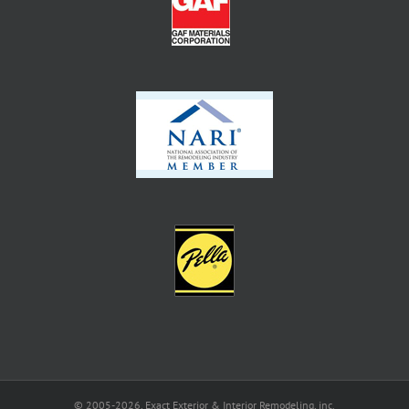
© 2005
-2026, Exact Exterior & Interior Remodeling, inc.