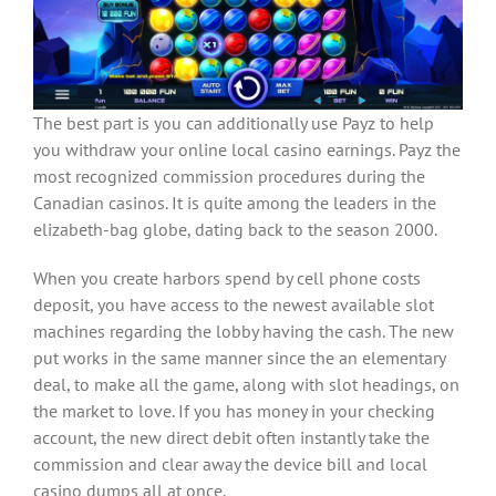
The best part is you can additionally use Payz to help
you withdraw your online local casino earnings. Payz the
most recognized commission procedures during the
Canadian casinos. It is quite among the leaders in the
elizabeth-bag globe, dating back to the season 2000.
When you create harbors spend by cell phone costs
deposit, you have access to the newest available slot
machines regarding the lobby having the cash. The new
put works in the same manner since the an elementary
deal, to make all the game, along with slot headings, on
the market to love. If you has money in your checking
account, the new direct debit often instantly take the
commission and clear away the device bill and local
casino dumps all at once.