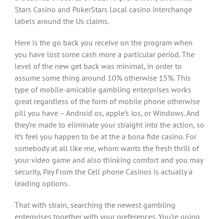
Stars Casino and PokerStars Local casino interchange
labels around the Us claims.
Here is the go back you receive on the program when
you have lost some cash more a particular period. The
level of the new get back was minimal, in order to
assume some thing around 10% otherwise 15%. This
type of mobile-amicable gambling enterprises works
great regardless of the form of mobile phone otherwise
pill you have – Android os, apple’s ios, or Windows. And
they’re made to eliminate your straight into the action, so
it’s feel you happen to be at the a bona fide casino. For
somebody at all like me, whom wants the fresh thrill of
your video game and also thinking comfort and you may
security, Pay From the Cell phone Casinos is actually a
leading options.
That with strain, searching the newest gambling
enterprises together with your preferences. You’re going