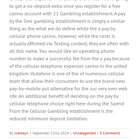
to get a no-deposit extra once you register for a free
casino account with 21 Gambling establishment. A pay
by the Sms gambling establishment is simply a similar
thing as the what we do define while the a pay by
cellular phone casino, however, while the costs is
actually affirmed via Texting content, they are often with
all this name. You would like an operating phone
number to make a successful fee from the a pay because
of the cellular telephone expenses casino in the united
kingdom. Vodafone is one of the of numerous cellular
team that allow their consumers to use the brand new
pay-by-mobile put alternative for the our very own web
site. An additional benefit of deciding on the pay by
cellular telephone choice right here during the Spend
From the Cellular Gambling establishment is the
reduced minimum deposit limitation.
By
lverkeyn
|
September 22nd, 2024
|
Uncategorized
|
0 Comments