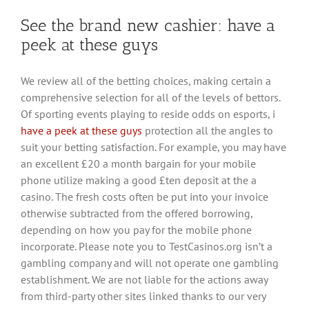
See the brand new cashier: have a
peek at these guys
We review all of the betting choices, making certain a
comprehensive selection for all of the levels of bettors.
Of sporting events playing to reside odds on esports, i
have a peek at these guys
protection all the angles to
suit your betting satisfaction. For example, you may have
an excellent £20 a month bargain for your mobile
phone utilize making a good £ten deposit at the a
casino. The fresh costs often be put into your invoice
otherwise subtracted from the offered borrowing,
depending on how you pay for the mobile phone
incorporate. Please note you to TestCasinos.org isn’t a
gambling company and will not operate one gambling
establishment. We are not liable for the actions away
from third-party other sites linked thanks to our very