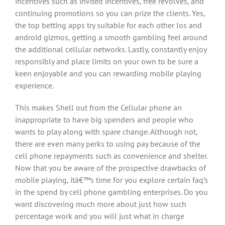
incentives such as invited incentives, free revolves, and
continuing promotions so you can prize the clients. Yes,
the top betting apps try suitable for each other Ios and
android gizmos, getting a smooth gambling feel around
the additional cellular networks. Lastly, constantly enjoy
responsibly and place limits on your own to be sure a
keen enjoyable and you can rewarding mobile playing
experience.
This makes Shell out from the Cellular phone an
inappropriate to have big spenders and people who
wants to play along with spare change. Although not,
there are even many perks to using pay because of the
cell phone repayments such as convenience and shelter.
Now that you be aware of the prospective drawbacks of
mobile playing, itâ€™s time for you explore certain faq’s
in the spend by cell phone gambling enterprises. Do you
want discovering much more about just how such
percentage work and you will just what in charge