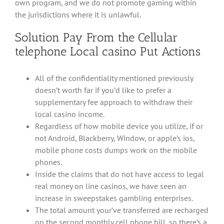
own program, and we do not promote gaming within
the jurisdictions where it is unlawful.
Solution Pay From the Cellular
telephone Local casino Put Actions
All of the confidentiality mentioned previously
doesn’t worth far if you’d like to prefer a
supplementary fee approach to withdraw their
local casino income.
Regardless of how mobile device you utilize, if or
not Android, Blackberry, Window, or apple’s ios,
mobile phone costs dumps work on the mobile
phones.
Inside the claims that do not have access to legal
real money on line casinos, we have seen an
increase in sweepstakes gambling enterprises.
The total amount your’ve transferred are recharged
on the second monthly cell phone bill, so there’s a