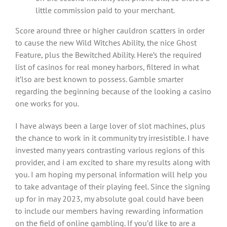
little commission paid to your merchant.
Score around three or higher cauldron scatters in order
to cause the new Wild Witches Ability, the nice Ghost
Feature, plus the Bewitched Ability. Here’s the required
list of casinos for real money harbors, filtered in what
it’lso are best known to possess. Gamble smarter
regarding the beginning because of the looking a casino
one works for you.
I have always been a large lover of slot machines, plus
the chance to work in it community try irresistible. I have
invested many years contrasting various regions of this
provider, and i am excited to share my results along with
you. I am hoping my personal information will help you
to take advantage of their playing feel. Since the signing
up for in may 2023, my absolute goal could have been
to include our members having rewarding information
on the field of online gambling. If you’d like to are a