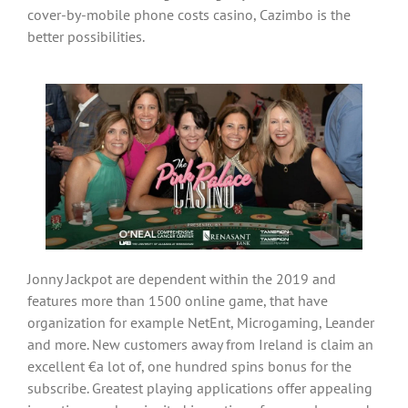
cover-by-mobile phone costs casino, Cazimbo is the
better possibilities.
Jonny Jackpot are dependent within the 2019 and
features more than 1500 online game, that have
organization for example NetEnt, Microgaming, Leander
and more. New customers away from Ireland is claim an
excellent €a lot of, one hundred spins bonus for the
subscribe. Greatest playing applications offer appealing