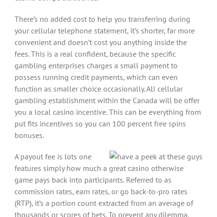
There’s no added cost to help you transferring during
your cellular telephone statement, it’s shorter, far more
convenient and doesn’t cost you anything inside the
fees. This is a real confident, because the specific
gambling enterprises charges a small payment to
possess running credit payments, which can even
function as smaller choice occasionally. All cellular
gambling establishment within the Canada will be offer
you a local casino incentive. This can be everything from
put fits incentives so you can 100 percent free spins
bonuses.
A payout fee is lots one
features simply how much a great casino otherwise
game pays back into participants. Referred to as
commission rates, earn rates, or go back-to-pro rates
(RTP), it’s a portion count extracted from an average of
thousands or scores of bets. To prevent any dilemma,