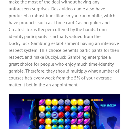
make the most of the deal without having any
unforeseen surprises. Desk video game also have
produced a robust transition so you can mobile, which
have products such as Three card Casino poker and
Greatest Texas Keep’em offered by the hands. Long-
identity participants is actually valued from the
DuckyLuck Gambling establishment having an intensive
respect system. This choice benefits participants for their
respect, and make DuckyLuck Gambling enterprise a
great choice for people who enjoy much time-identity
gamble. Therefore, they should multiply what number of
courses he’s every week from the 5% of your average
matter it bet in the an appointment.