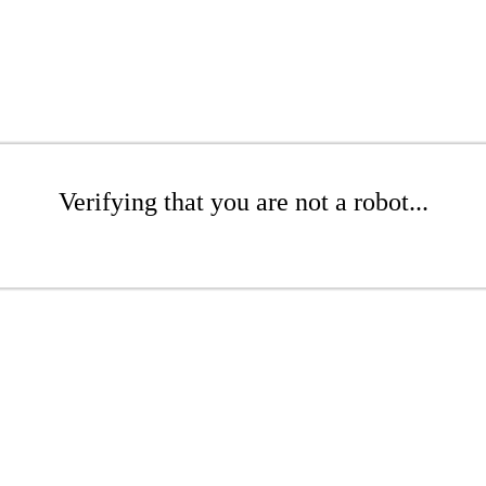
Verifying that you are not a robot...