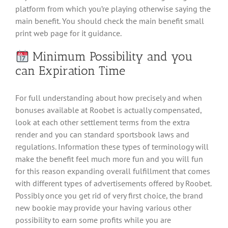
platform from which you’re playing otherwise saying the
main benefit. You should check the main benefit small
print web page for it guidance.
Minimum Possibility and you
can Expiration Time
For full understanding about how precisely and when
bonuses available at Roobet is actually compensated,
look at each other settlement terms from the extra
render and you can standard sportsbook laws and
regulations. Information these types of terminology will
make the benefit feel much more fun and you will fun
for this reason expanding overall fulfillment that comes
with different types of advertisements offered by Roobet.
Possibly once you get rid of very first choice, the brand
new bookie may provide your having various other
possibility to earn some profits while you are