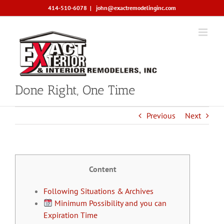
Skip
414-510-6078
|
john@exactremodelinginc.com
to
content
Done Right, One Time
Previous
Next
Content
Following Situations & Archives
Minimum Possibility and you can
Expiration Time