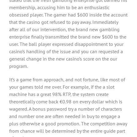
membership, accusing him to be an enthusiastic
obsessed player. The gamer had $600 inside the account
that the casino got refused to pay away. Immediately
after all of our intervention, the brand new gambling
enterprise finally transmitted the brand new $600 to the
user. The ball player expressed disappointment to your
casino’s handling of the issue and you can requested a
general change in the new casino’s score on the our
program.
It’s a game from approach, and not fortune, like most of
your games told me over. For example, if the a slot
machine has a great 98% RTP, the system create
theoretically come back €0.98 on every dollar which is
wagered. A bonus password try a number of characters
and number one are often needed in buy to engage a
plus otherwise a good promotion. The competition away
from chance will be determined by the entire guide part