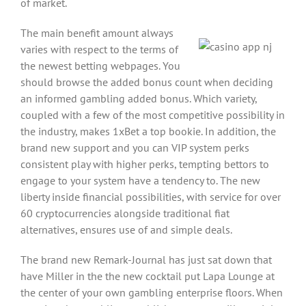
of market.
The main benefit amount always
varies with respect to the terms of
the newest betting webpages. You
should browse the added bonus count when deciding
an informed gambling added bonus. Which variety,
coupled with a few of the most competitive possibility in
the industry, makes 1xBet a top bookie. In addition, the
brand new support and you can VIP system perks
consistent play with higher perks, tempting bettors to
engage to your system have a tendency to. The new
liberty inside financial possibilities, with service for over
60 cryptocurrencies alongside traditional fiat
alternatives, ensures use of and simple deals.
The brand new Remark-Journal has just sat down that
have Miller in the the new cocktail put Lapa Lounge at
the center of your own gambling enterprise floors. When