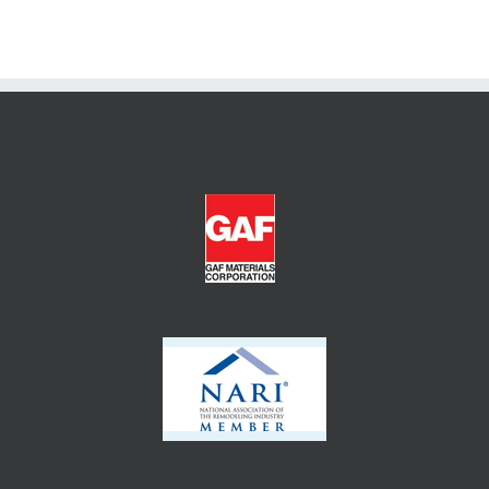
Нужно
знаешь