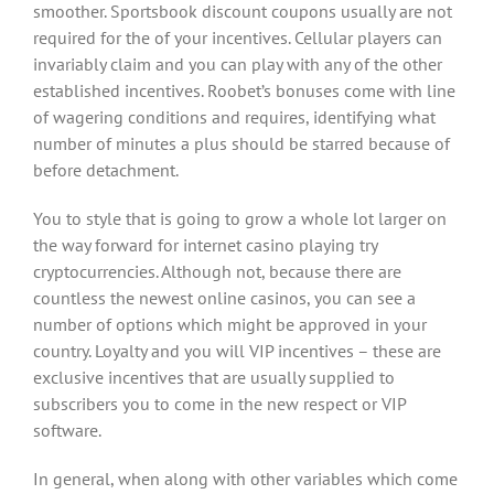
smoother. Sportsbook discount coupons usually are not
required for the of your incentives. Cellular players can
invariably claim and you can play with any of the other
established incentives. Roobet’s bonuses come with line
of wagering conditions and requires, identifying what
number of minutes a plus should be starred because of
before detachment.
You to style that is going to grow a whole lot larger on
the way forward for internet casino playing try
cryptocurrencies. Although not, because there are
countless the newest online casinos, you can see a
number of options which might be approved in your
country. Loyalty and you will VIP incentives – these are
exclusive incentives that are usually supplied to
subscribers you to come in the new respect or VIP
software.
In general, when along with other variables which come