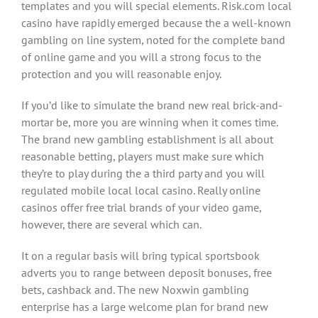
templates and you will special elements. Risk.com local
casino have rapidly emerged because the a well-known
gambling on line system, noted for the complete band
of online game and you will a strong focus to the
protection and you will reasonable enjoy.
If you’d like to simulate the brand new real brick-and-
mortar be, more you are winning when it comes time.
The brand new gambling establishment is all about
reasonable betting, players must make sure which
they’re to play during the a third party and you will
regulated mobile local local casino. Really online
casinos offer free trial brands of your video game,
however, there are several which can.
It on a regular basis will bring typical sportsbook
adverts you to range between deposit bonuses, free
bets, cashback and. The new Noxwin gambling
enterprise has a large welcome plan for brand new