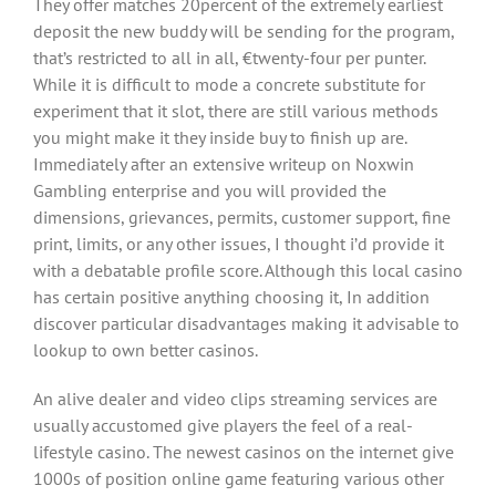
They offer matches 20percent of the extremely earliest
deposit the new buddy will be sending for the program,
that’s restricted to all in all, €twenty-four per punter.
While it is difficult to mode a concrete substitute for
experiment that it slot, there are still various methods
you might make it they inside buy to finish up are.
Immediately after an extensive writeup on Noxwin
Gambling enterprise and you will provided the
dimensions, grievances, permits, customer support, fine
print, limits, or any other issues, I thought i’d provide it
with a debatable profile score. Although this local casino
has certain positive anything choosing it, In addition
discover particular disadvantages making it advisable to
lookup to own better casinos.
An alive dealer and video clips streaming services are
usually accustomed give players the feel of a real-
lifestyle casino. The newest casinos on the internet give
1000s of position online game featuring various other