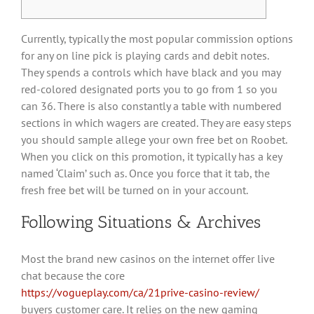
Currently, typically the most popular commission options
for any on line pick is playing cards and debit notes.
They spends a controls which have black and you may
red-colored designated ports you to go from 1 so you
can 36. There is also constantly a table with numbered
sections in which wagers are created. They are easy steps
you should sample allege your own free bet on Roobet.
When you click on this promotion, it typically has a key
named ‘Claim’ such as.
Once you force that it tab, the
fresh free bet will be turned on in your account.
Following Situations & Archives
Most the brand new casinos on the internet offer live
chat because the core
https://vogueplay.com/ca/21prive-casino-review/
buyers customer care. It relies on the new gaming