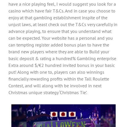
have a nice playing feel, I would suggest you look for a
casino which have fair T&Cs. And in case you choose to
enjoy at that gambling establishment inspite of the
unjust laws, at least check out the T&Cs very carefully in
advance playing, to ensure that you understand what
can be expected. Your website has a personal and you
can tempting register added bonus plan to have the
brand new players where they are able to Build your
basic deposit & rating a hundred% Gambling enterprise
Extra around $/€2 hundred invited bonus in your basic
put! Along with one to, players can also winnings
financially rewarding profits within the Tall Roulette
Contest, and will along with be involved in next
Christmas unique strategy ‘Christmas Tie’.