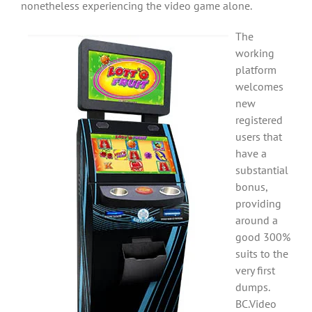
nonetheless experiencing the video game alone.
The
working
platform
welcomes
new
registered
users that
have a
substantial
bonus,
providing
around a
good 300%
suits to the
very first
dumps.
BC.Video