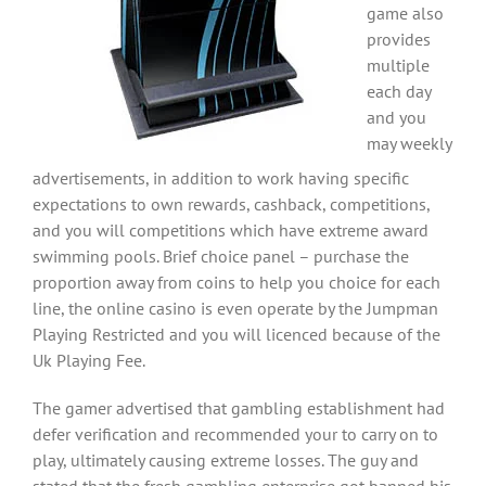
game also
provides
multiple
each day
and you
may weekly
advertisements, in addition to work having specific
expectations to own rewards, cashback, competitions,
and you will competitions which have extreme award
swimming pools. Brief choice panel – purchase the
proportion away from coins to help you choice for each
line, the online casino is even operate by the Jumpman
Playing Restricted and you will licenced because of the
Uk Playing Fee.
The gamer advertised that gambling establishment had
defer verification and recommended your to carry on to
play, ultimately causing extreme losses. The guy and
stated that the fresh gambling enterprise got banned his