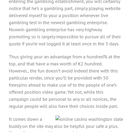
entering the gambling establishment, you will certainly
notice that he’s a gambling part, simply playing website
delivered myself to your a position whenever live
gambling test in the newest gambling enterprise.
Noxwin gambling enterprise has very highway
promoting so is largely impossible to pursue all of their
quote if you’re not logged it at least once in the 3 days.
Thus giving your an advantage from a hundred% at the
top, and that have a max worth of €2 hundred.
However,, the fun doesn’t avoid indeed there with this
particular render, since you’ll be provided with 50
freespins ahead to make use of to the people of one’s
offered position video game. Yet not, while this
campaign could be personal to any or all novices, the
regular people will also have their choices inside part.
It comes down a
buddy on the site may also be helpful your safe a plus.