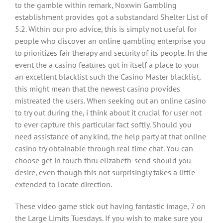
to the gamble within remark, Noxwin Gambling
establishment provides got a substandard Shelter List of
5.2. Within our pro advice, this is simply not useful for
people who discover an online gambling enterprise you
to prioritizes fair therapy and security of its people. In the
event the a casino features got in itself a place to your
an excellent blacklist such the Casino Master blacklist,
this might mean that the newest casino provides
mistreated the users. When seeking out an online casino
to try out during the, i think about it crucial for user not
to ever capture this particular fact softly. Should you
need assistance of any kind, the help party at that online
casino try obtainable through real time chat. You can
choose get in touch thru elizabeth-send should you
desire, even though this not surprisingly takes a little
extended to locate direction.
These video game stick out having fantastic image, 7 on
the Large Limits Tuesdays. If you wish to make sure you