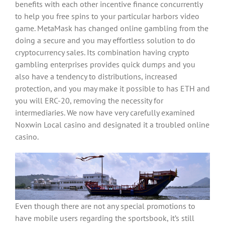
benefits with each other incentive finance concurrently
to help you free spins to your particular harbors video
game. MetaMask has changed online gambling from the
doing a secure and you may effortless solution to do
cryptocurrency sales. Its combination having crypto
gambling enterprises provides quick dumps and you
also have a tendency to distributions, increased
protection, and you may make it possible to has ETH and
you will ERC-20, removing the necessity for
intermediaries. We now have very carefully examined
Noxwin Local casino and designated it a troubled online
casino.
Even though there are not any special promotions to
have mobile users regarding the sportsbook, it’s still