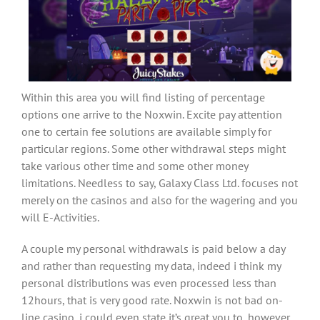
Within this area you will find listing of percentage
options one arrive to the Noxwin. Excite pay attention
one to certain fee solutions are available simply for
particular regions. Some other withdrawal steps might
take various other time and some other money
limitations. Needless to say, Galaxy Class Ltd. focuses not
merely on the casinos and also for the wagering and you
will E-Activities.
A couple my personal withdrawals is paid below a day
and rather than requesting my data, indeed i think my
personal distributions was even processed less than
12hours, that is very good rate. Noxwin is not bad on-
line casino, i could even state it’s great you to, however