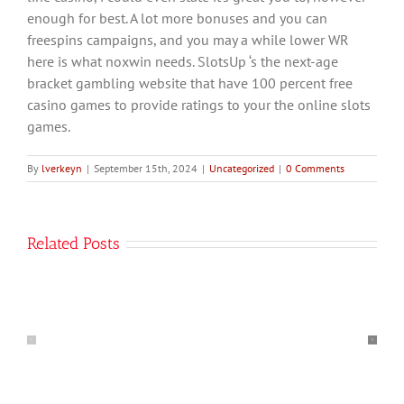
enough for best. A lot more bonuses and you can
freespins campaigns, and you may a while lower WR
here is what noxwin needs. SlotsUp ‘s the next-age
bracket gambling website that have 100 percent free
casino games to provide ratings to your the online slots
games.
By
lverkeyn
|
September 15th, 2024
|
Uncategorized
|
0 Comments
Related Posts
Как
Зарегистрироваться
и
Игры
Кент
Казино
Казино:
Онлайн
но,
Бесплатно
Что