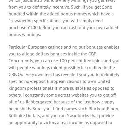
from you to definitely incentive. Such, if you get £one
hundred within the added bonus money which have a
1x wagering specifications, you will simply need
purchase £100 before you can cash out your own added
bonus winnings.
Particular European casinos and no put bonuses enables
you to allege dollars bonuses inside the GBP.
Concurrently, you can use 100 percent free spins and you
will people winnings might possibly be credited in the
GBP. Our very own feel has revealed you you to definitely
specific no-deposit European casinos to own United
kingdom professionals is more suitable as opposed to
others. I constantly come across websites you to get off
all of us flabbergasted because of the just how crappy
he or she is. Sure, you’ll find games such Blackout Bingo,
Solitaire Dollars, and you can Swagbucks that provide
an opportunity to victory a real income as opposed to