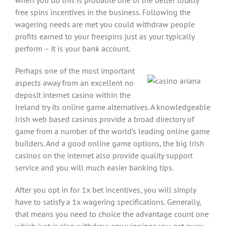
free spins incentives in the business. Following the
wagering needs are met you could withdraw people
profits earned to your freespins just as your typically
perform – it is your bank account.
Perhaps one of the most important
aspects away from an excellent no
deposit internet casino within the
Ireland try its online game alternatives. A knowledgeable
Irish web based casinos provide a broad directory of
game from a number of the world’s leading online game
builders. And a good online game options, the big Irish
casinos on the internet also provide quality support
service and you will much easier banking tips.
After you opt in for 1x bet incentives, you will simply
have to satisfy a 1x wagering specifications. Generally,
that means you need to choice the advantage count one
which just is also withdraw any winnings you get away