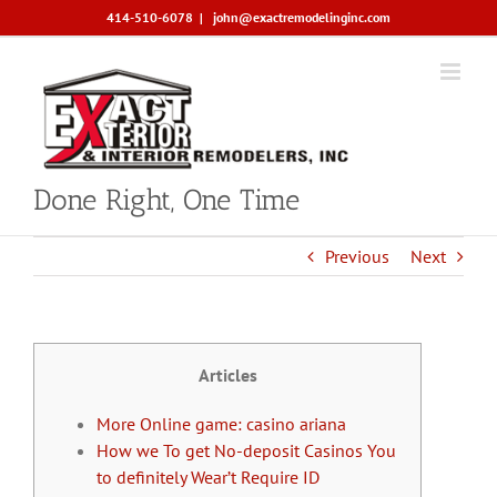
Skip
414-510-6078
|
john@exactremodelinginc.com
to
content
Done Right, One Time
Previous
Next
Articles
More Online game: casino ariana
How we To get No-deposit Casinos You
to definitely Wear’t Require ID