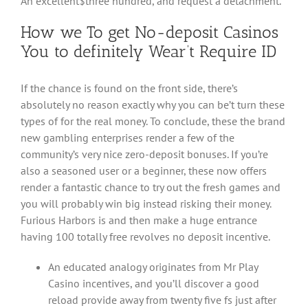
An excellent$three hundred, and request a detachment.
How we To get No-deposit Casinos
You to definitely Wear’t Require ID
If the chance is found on the front side, there’s
absolutely no reason exactly why you can be’t turn these
types of for the real money. To conclude, these the brand
new gambling enterprises render a few of the
community’s very nice zero-deposit bonuses. If you’re
also a seasoned user or a beginner, these now offers
render a fantastic chance to try out the fresh games and
you will probably win big instead risking their money.
Furious Harbors is and then make a huge entrance
having 100 totally free revolves no deposit incentive.
An educated analogy originates from Mr Play
Casino incentives, and you’ll discover a good
reload provide away from twenty five fs just after