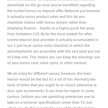
advertised on the go once you’ve benefited regarding
the invited bonus no deposit offer. Reduced put bonuses
is actually casino product sales and this let you
maximize chance with bonus dollars rather than
emptying finance – thanks to a highly quick fee away
from limitation £10. By far the most looked for-after
lowest deposit also provides is actually accumulated in
our 1 put local casino extra checklist, in which the
advertisements are accessible with the very least put out
of £step one. This means you can keep the winnings out
of your bonus cash, extra spins, or other venture.
We all enjoy for different causes, however, the main
reason would be the fact it’s a lot of fun. Normally the
level of times that you ought to re-choice otherwise re
also-spin try moments, it can even be higher in some
casinos. Seldom you see gambling enterprises one to
take on a turnover specifications lower than 31, but
when you do this is probable one of the better totally