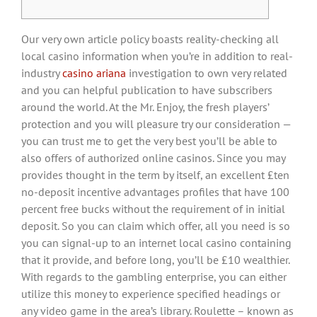
Our very own article policy boasts reality-checking all
local casino information when you’re in addition to real-
industry
casino ariana
investigation to own very related
and you can helpful publication to have subscribers
around the world. At the Mr.
Enjoy, the fresh players’
protection and you will pleasure try our consideration —
you can trust me to get the very best you’ll be able to
also offers of authorized online casinos. Since you may
provides thought in the term by itself, an excellent £ten
no-deposit incentive advantages profiles that have 100
percent free bucks without the requirement of in initial
deposit. So you can claim which offer, all you need is so
you can signal-up to an internet local casino containing
that it provide, and before long, you’ll be £10 wealthier.
With regards to the gambling enterprise, you can either
utilize this money to experience specified headings or
any video game in the area’s library. Roulette – known as