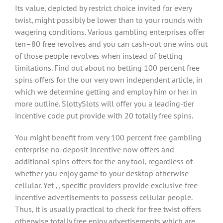
Its value, depicted by restrict choice invited for every
twist, might possibly be lower than to your rounds with
wagering conditions. Various gambling enterprises offer
ten–80 free revolves and you can cash-out one wins out
of those people revolves when instead of betting
limitations. Find out about no betting 100 percent free
spins offers for the our very own independent article, in
which we determine getting and employ him or her in
more outline. SlottySlots will offer you a leading-tier
incentive code put provide with 20 totally free spins.
You might benefit from very 100 percent free gambling
enterprise no-deposit incentive now offers and
additional spins offers for the any tool, regardless of
whether you enjoy game to your desktop otherwise
cellular. Yet ,, specific providers provide exclusive free
incentive advertisements to possess cellular people.
Thus, it is usually practical to check for free twist offers
otherwise totally free enjoy advertisements which are