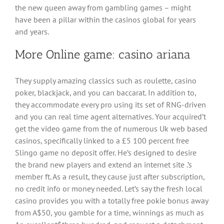
the new queen away from gambling games – might
have been a pillar within the casinos global for years
and years.
More Online game: casino ariana
They supply amazing classics such as roulette, casino
poker, blackjack, and you can baccarat. In addition to,
they accommodate every pro using its set of RNG-driven
and you can real time agent alternatives. Your acquired’t
get the video game from the of numerous Uk web based
casinos, specifically linked to a £5 100 percent free
Slingo game no deposit offer. He’s designed to desire
the brand new players and extend an internet site .’s
member ft. As a result, they cause just after subscription,
no credit info or money needed. Let’s say the fresh local
casino provides you with a totally free pokie bonus away
from A$50, you gamble for a time, winnings as much as