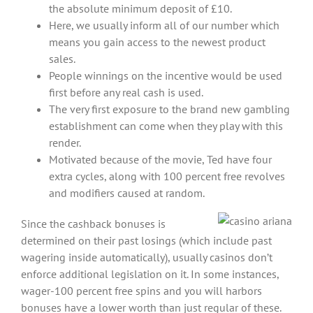
the absolute minimum deposit of £10.
Here, we usually inform all of our number which
means you gain access to the newest product
sales.
People winnings on the incentive would be used
first before any real cash is used.
The very first exposure to the brand new gambling
establishment can come when they play with this
render.
Motivated because of the movie, Ted have four
extra cycles, along with 100 percent free revolves
and modifiers caused at random.
Since the cashback bonuses is
determined on their past losings (which include past
wagering inside automatically), usually casinos don’t
enforce additional legislation on it. In some instances,
wager-100 percent free spins and you will harbors
bonuses have a lower worth than just regular of these.