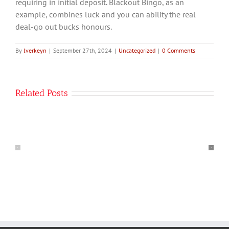
requiring in initial deposit. Blackout Bingo, as an
example, combines luck and you can ability the real
deal-go out bucks honours.
By
lverkeyn
|
September 27th, 2024
|
Uncategorized
|
0 Comments
Related Posts
Как
Зарегистрироваться
и
Игры
Кент
Казино
Казино:
Онлайн
но,
Бесплатно
Что
Нужно
знаешь