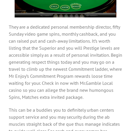
They are a dedicated personal membership director, fifty
Sunday video game spins, monthly cashback, and you
can raised put and cash-away limitations. It’s worth
listing that the Superior and you will Prestige levels are
accessible simply as a result of personal invitation. Begin
generating respect things today and you may go on a
travel to climb up the newest Commitment ladder, where
Mr Enjoy’s Commitment Program rewards loose time
waiting for your. Check in now with Mr.Gamble Local
casino so you can allege the brand new humongous
Spins, Matches extra invited package.
This can be a buddies you to definitely urban centers
support service and you may security during the ab
muscles straight back of the que thus manage indicates
to guide well clear. For each and every games has