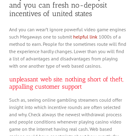
and you can fresh no-deposit
incentives of united states
And you can wear’t ignore powerful video game engines
such Megaways one to submit
helpful link
1000s of a
method to earn. People for the sometimes route will find
the experience hardly changes. Lower than you will find
a list of advantages and disadvantages from playing
with one another type of web based casinos.
unpleasant web site. nothing short of theft,
appalling customer support
Such as, seeing online gambling streamers could offer
insight into which incentive rounds are often selected
and why. Check always the newest withdrawal process
and people conditions whenever playing casino video
game on the internet having real cash. Web based