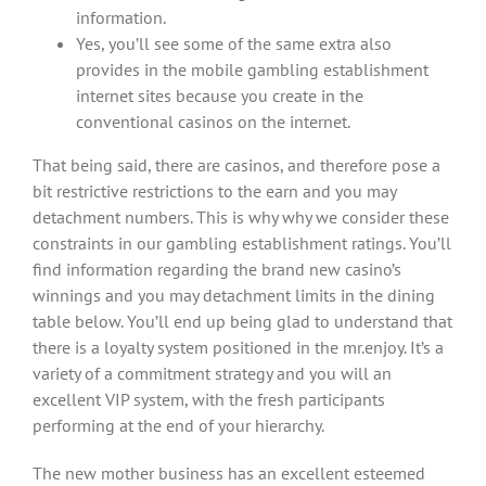
information.
Yes, you’ll see some of the same extra also
provides in the mobile gambling establishment
internet sites because you create in the
conventional casinos on the internet.
That being said, there are casinos, and therefore pose a
bit restrictive restrictions to the earn and you may
detachment numbers. This is why why we consider these
constraints in our gambling establishment ratings. You’ll
find information regarding the brand new casino’s
winnings and you may detachment limits in the dining
table below. You’ll end up being glad to understand that
there is a loyalty system positioned in the mr.enjoy. It’s a
variety of a commitment strategy and you will an
excellent VIP system, with the fresh participants
performing at the end of your hierarchy.
The new mother business has an excellent esteemed