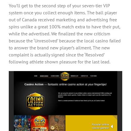
You’ll get to the second step of your seven-tier VIP
system once you collect enough items. The ball player
out of Canada received marketing and advertising free
spins unlike a great 100% match extra to have their put,
while the advertised. We finalized the new criticism
because the ‘Unresolved’ because the local casino failed
to answer the brand new player’s ailment. The new
complaint is actually signed since the ‘Resolved’
following athlete shown pleasure for the last lead.