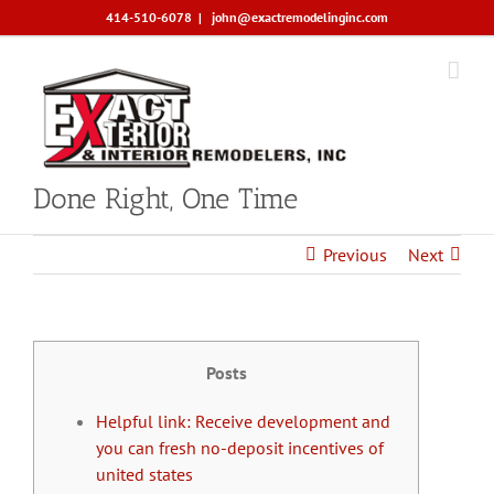
Skip
414-510-6078
|
john@exactremodelinginc.com
to
content
Done Right, One Time
Previous
Next
Posts
Helpful link: Receive development and
you can fresh no-deposit incentives of
united states