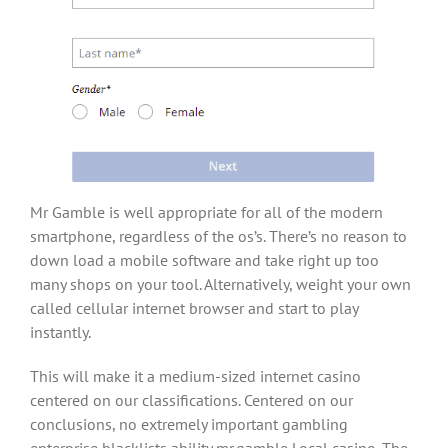
Mr Gamble is well appropriate for all of the modern
smartphone, regardless of the os’s. There’s no reason to
down load a mobile software and take right up too
many shops on your tool. Alternatively, weight your own
called cellular internet browser and start to play
instantly.
This will make it a medium-sized internet casino
centered on our classifications. Centered on our
conclusions, no extremely important gambling
enterprise blacklists ability mr.gamble Local casino. The