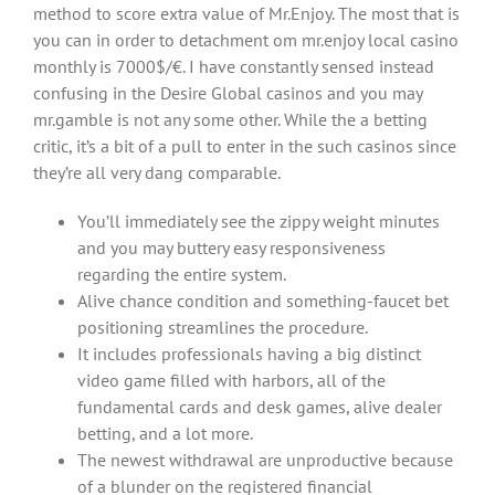
method to score extra value of Mr.Enjoy. The most that is
you can in order to detachment om mr.enjoy local casino
monthly is 7000$/€. I have constantly sensed instead
confusing in the Desire Global casinos and you may
mr.gamble is not any some other. While the a betting
critic, it’s a bit of a pull to enter in the such casinos since
they’re all very dang comparable.
You’ll immediately see the zippy weight minutes
and you may buttery easy responsiveness
regarding the entire system.
Alive chance condition and something-faucet bet
positioning streamlines the procedure.
It includes professionals having a big distinct
video game filled with harbors, all of the
fundamental cards and desk games, alive dealer
betting, and a lot more.
The newest withdrawal are unproductive because
of a blunder on the registered financial