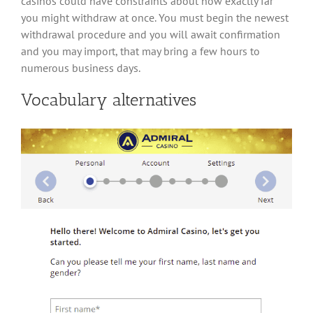
casinos could have constraints about how exactly far
you might withdraw at once. You must begin the newest
withdrawal procedure and you will await confirmation
and you may import, that may bring a few hours to
numerous business days.
Vocabulary alternatives