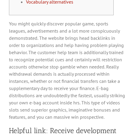
Vocabulary alternatives
You might quickly discover popular game, sports
leagues, advertisements and a lot more conspicuously
demonstrated. The website brings head backlinks in
order to organizations and help having problem playing
behavior. The customer help team is additionally trained
to recognize potential cues and certainly will restriction
accounts otherwise stop gamble when needed.
Really
withdrawal demands is actually processed within
instances, whether or not financial transfers can take a
supplementary day to receive your finance. E-bag
distributions are undoubtedly the fastest, usually striking
your own e-bag account inside hrs. This type of videos
slots send superior graphics, imaginative bonuses and
features, and you can massive win prospective.
Helpful link: Receive development