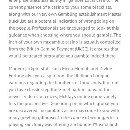
current presence of a casino to your some blacklists,
along with our very own Gambling establishment Master
blacklist, are a potential indication of wrongdoing on
the people. Professionals are encouraged to look at this
guidance when choosing where you should gamble. The
inch of your own mr.gamble casino is actually controlled
from the British Gaming Payment (UKGC). It ensures that
your’ll be treated pretty after you gamble indeed there.
Modern jackpot slots such Mega Moolah and Divine
Fortune give you a spin from the lifetime-changing
earnings regarding the hundreds of thousands. If or not
you love classic step three-reel harbors or want the
newest video slot crazes, Mr.Play’s online game variety
hits the prospective. Depending on in which global you
are discovered, mr.gamble Casino may come to you with
many greeting gift ideas. In the course of writing, which
playing sanctuary was offering a a hundred% extra and