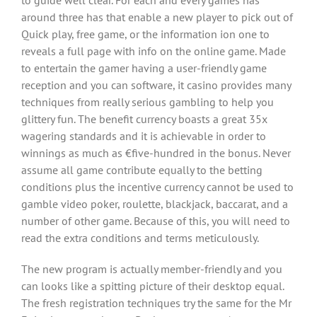
around three has that enable a new player to pick out of
Quick play, free game, or the information ion one to
reveals a full page with info on the online game. Made
to entertain the gamer having a user-friendly game
reception and you can software, it casino provides many
techniques from really serious gambling to help you
glittery fun. The benefit currency boasts a great 35x
wagering standards and it is achievable in order to
winnings as much as €five-hundred in the bonus. Never
assume all game contribute equally to the betting
conditions plus the incentive currency cannot be used to
gamble video poker, roulette, blackjack, baccarat, and a
number of other game. Because of this, you will need to
read the extra conditions and terms meticulously.
The new program is actually member-friendly and you
can looks like a spitting picture of their desktop equal.
The fresh registration techniques try the same for the Mr