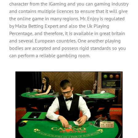
character from the iGaming and you can gaming industry
and contains multiple licences to ensure that it will give
the online game in many regions. Mr. Enjoy is regulated
by Malta Betting Expert and also the Uk Playing
Percentage, and therefore, it is available in great britain
and several European countries. One another playing
bodies are accepted and possess rigid standards so you
can perform a reliable gambling room.