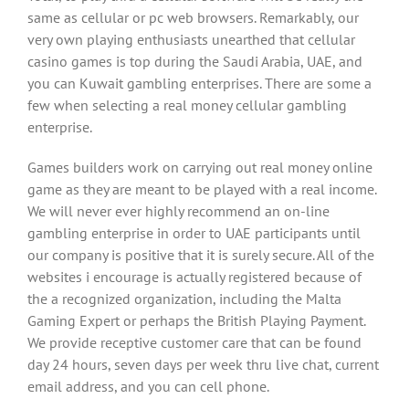
same as cellular or pc web browsers. Remarkably, our
very own playing enthusiasts unearthed that cellular
casino games is top during the Saudi Arabia, UAE, and
you can Kuwait gambling enterprises. There are some a
few when selecting a real money cellular gambling
enterprise.
Games builders work on carrying out real money online
game as they are meant to be played with a real income.
We will never ever highly recommend an on-line
gambling enterprise in order to UAE participants until
our company is positive that it is surely secure. All of the
websites i encourage is actually registered because of
the a recognized organization, including the Malta
Gaming Expert or perhaps the British Playing Payment.
We provide receptive customer care that can be found
day 24 hours, seven days per week thru live chat, current
email address, and you can cell phone.