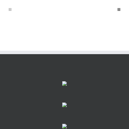
Кент
Казино
Казино:
Онлайн
но,
Бесплатно
Что
Нужно
знаешь