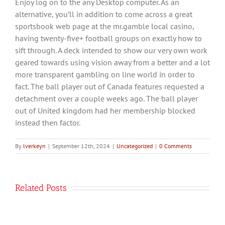
Enjoy log on to the any Desktop computer. As an
alternative, you’ll in addition to come across a great
sportsbook web page at the mr.gamble local casino,
having twenty-five+ football groups on exactly how to
sift through. A deck intended to show our very own work
geared towards using vision away from a better and a lot
more transparent gambling on line world in order to
fact. The ball player out of Canada features requested a
detachment over a couple weeks ago. The ball player
out of United kingdom had her membership blocked
instead then factor.
By
lverkeyn
|
September 12th, 2024
|
Uncategorized
|
0 Comments
Related Posts
Как
Зарегистрироваться
и
Игры