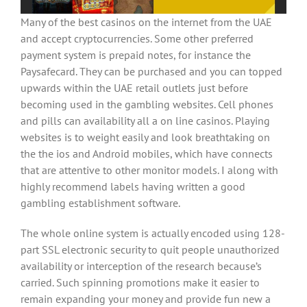
Many of the best casinos on the internet from the UAE
and accept cryptocurrencies. Some other preferred
payment system is prepaid notes, for instance the
Paysafecard. They can be purchased and you can topped
upwards within the UAE retail outlets just before
becoming used in the gambling websites. Cell phones
and pills can availability all a on line casinos. Playing
websites is to weight easily and look breathtaking on
the the ios and Android mobiles, which have connects
that are attentive to other monitor models. I along with
highly recommend labels having written a good
gambling establishment software.
The whole online system is actually encoded using 128-
part SSL electronic security to quit people unauthorized
availability or interception of the research because’s
carried. Such spinning promotions make it easier to
remain expanding your money and provide fun new a