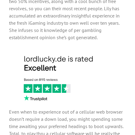
two 50% incentives, along with a cool bunch of free
revolves, so you can their most recent people. Lily has
accumulated an extraordinary insightful experience in
the fresh iGaming industry to own well over ten years.
She infuses so it knowledge of per gambling
establishment opinion she’s got generated.
Even when to experience out of a cellular web browser
doesn’t require a down load, you might spending some
time awaiting your preferred headings to boot upwards.
Total, to play thru a cellular software will be really the