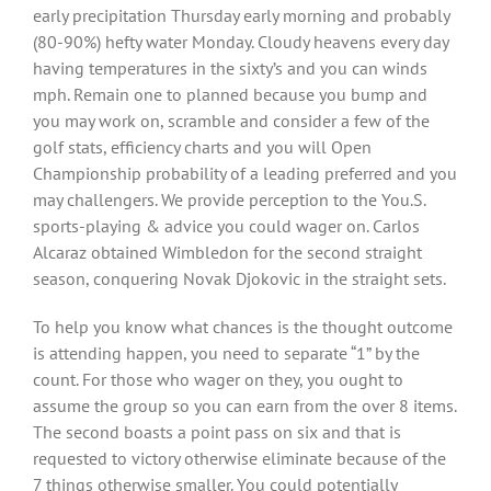
early precipitation Thursday early morning and probably
(80-90%) hefty water Monday. Cloudy heavens every day
having temperatures in the sixty’s and you can winds
mph. Remain one to planned because you bump and
you may work on, scramble and consider a few of the
golf stats, efficiency charts and you will Open
Championship probability of a leading preferred and you
may challengers. We provide perception to the You.S.
sports-playing & advice you could wager on. Carlos
Alcaraz obtained Wimbledon for the second straight
season, conquering Novak Djokovic in the straight sets.
To help you know what chances is the thought outcome
is attending happen, you need to separate “1” by the
count. For those who wager on they, you ought to
assume the group so you can earn from the over 8 items.
The second boasts a point pass on six and that is
requested to victory otherwise eliminate because of the
7 things otherwise smaller. You could potentially