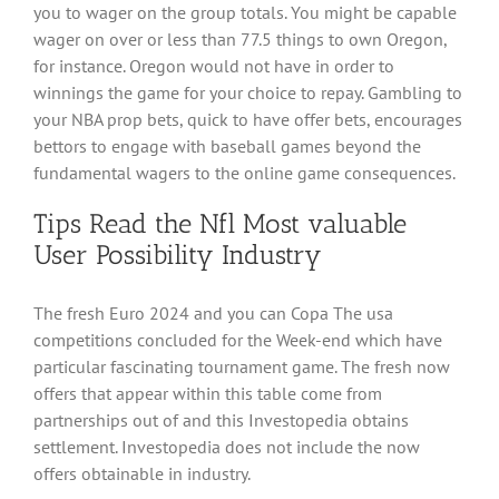
you to wager on the group totals. You might be capable
wager on over or less than 77.5 things to own Oregon,
for instance. Oregon would not have in order to
winnings the game for your choice to repay. Gambling to
your NBA prop bets, quick to have offer bets, encourages
bettors to engage with baseball games beyond the
fundamental wagers to the online game consequences.
Tips Read the Nfl Most valuable
User Possibility Industry
The fresh Euro 2024 and you can Copa The usa
competitions concluded for the Week-end which have
particular fascinating tournament game. The fresh now
offers that appear within this table come from
partnerships out of and this Investopedia obtains
settlement. Investopedia does not include the now
offers obtainable in industry.