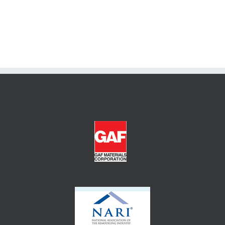
Онлайн
но,
Бесплатно
Что
Нужно
знаешь