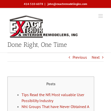
Skip
414-510-6078
|
john@exactremodelinginc.com
to
content
Done Right, One Time
Previous
Next
Posts
Tips Read the Nfl Most valuable User
Possibility Industry
Nhl Groups That have Never Obtained A