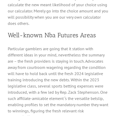
calculate the new meant likelihood of your choice using
our calculator. Merely go into the choice amount and you
will possibility when you are our very own calculator
does others.
Well-known Nba Futures Areas
Particular gamblers are going that it station with
different ideas in your mind, nevertheless the summary
are – the fresh providers is staying in touch. Advocates
away from courtroom wagering regarding the condition
will have to hold back until the fresh 2024 legislative
training introducing the new debts. Within the 2023
legislative class, several sports betting expenses were
introduced, with a few led by Rep. Zack Stephenson. One
such affiliate-amicable element ‘s the versatile betslip,
enabling profiles to set the mandatory number they want
to winnings, figuring the fresh relevant risk