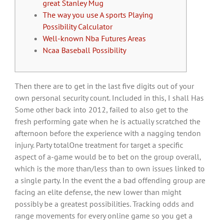
great Stanley Mug
The way you use A sports Playing
Possibility Calculator
Well-known Nba Futures Areas
Ncaa Baseball Possibility
Then there are to get in the last five digits out of your
own personal security count. Included in this, I shall Has
Some other back into 2012, failed to also get to the
fresh performing gate when he is actually scratched the
afternoon before the experience with a nagging tendon
injury. Party totalOne treatment for target a specific
aspect of a-game would be to bet on the group overall,
which is the more than/less than to own issues linked to
a single party.
In the event the a bad offending group are
facing an elite defense, the new lower than might
possibly be a greatest possibilities. Tracking odds and
range movements for every online game so you get a