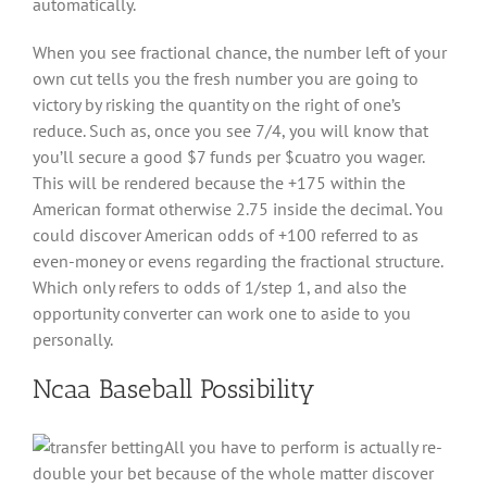
automatically.
When you see fractional chance, the number left of your
own cut tells you the fresh number you are going to
victory by risking the quantity on the right of one’s
reduce. Such as, once you see 7/4, you will know that
you’ll secure a good $7 funds per $cuatro you wager.
This will be rendered because the +175 within the
American format otherwise 2.75 inside the decimal. You
could discover American odds of +100 referred to as
even-money or evens regarding the fractional structure.
Which only refers to odds of 1/step 1, and also the
opportunity converter can work one to aside to you
personally.
Ncaa Baseball Possibility
All you have to perform is actually re-
double your bet because of the whole matter discover