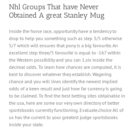
Nhl Groups That have Never
Obtained A great Stanley Mug
Inside the horse race, opportunity have a tendency to
drop to help you something such as step 3/5 otherwise
5/7 which will ensures that pony is a big favourite. An
excellent step three/5 favourite is equal to -167 within
the Western possibility and you can 1.six inside the
decimal odds. To learn how chances are computed, it is
best to discover whatever they establish. Wagering
chance and you will lines identify the newest implied
odds of a keen result and just how far currency is going
to be claimed. To find the best betting sites obtainable in
the usa, here are some our very own directory of better
sportsbooks currently functioning. Evaluate.choice All of
us has the current to your greatest judge sportsbooks
inside your state.