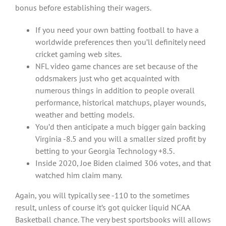
bonus before establishing their wagers.
If you need your own batting football to have a
worldwide preferences then you’ll definitely need
cricket gaming web sites.
NFL video game chances are set because of the
oddsmakers just who get acquainted with
numerous things in addition to people overall
performance, historical matchups, player wounds,
weather and betting models.
You’d then anticipate a much bigger gain backing
Virginia -8.5 and you will a smaller sized profit by
betting to your Georgia Technology +8.5.
Inside 2020, Joe Biden claimed 306 votes, and that
watched him claim many.
Again, you will typically see -110 to the sometimes
result, unless of course it’s got quicker liquid NCAA
Basketball chance. The very best sportsbooks will allows