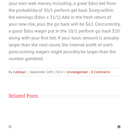
your own web money. Including, a great $dos bet from
the probability of 30/1 perform get back $sixty within
the earnings ($dos x 31/1). Add in the fresh return of
your new risk, plus the go back will be $62. Concurrently,
a good $dos wager put in the 10/1 perform go back $20
along with your first bet. If your basic amount is actually
larger than the next count, the internet profit of one’s
pony rushing wagers might possibly be larger than the
number gambled.
By
lverkeyn
|
September 28th, 2024
|
Uncategorized
|
0 Comments
Related Posts
Как
Зарегистрироваться
и
Игры
Кент
Казино
Казино: