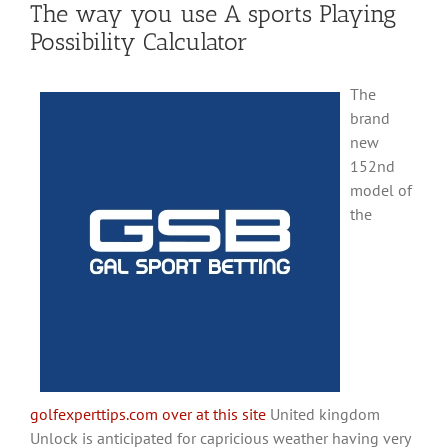
The way you use A sports Playing
Possibility Calculator
The
brand
new
152nd
model of
the
golfexperttips.com over at this site
United kingdom
Unlock is anticipated for capricious weather having very