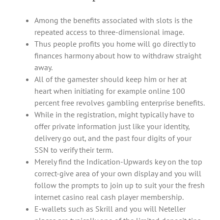
Among the benefits associated with slots is the
repeated access to three-dimensional image.
Thus people profits you home will go directly to
finances harmony about how to withdraw straight
away.
All of the gamester should keep him or her at
heart when initiating for example online 100
percent free revolves gambling enterprise benefits.
While in the registration, might typically have to
offer private information just like your identity,
delivery go out, and the past four digits of your
SSN to verify their term.
Merely find the Indication-Upwards key on the top
correct-give area of your own display and you will
follow the prompts to join up to suit your the fresh
internet casino real cash player membership.
E-wallets such as Skrill and you will Neteller