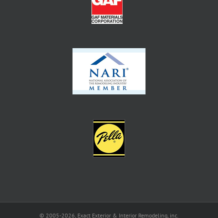
© 2005
-2026, Exact Exterior & Interior Remodeling, inc.