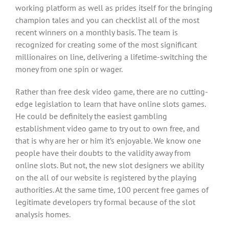
working platform as well as prides itself for the bringing
champion tales and you can checklist all of the most
recent winners on a monthly basis. The team is
recognized for creating some of the most significant
millionaires on line, delivering a lifetime-switching the
money from one spin or wager.
Rather than free desk video game, there are no cutting-
edge legislation to learn that have online slots games.
He could be definitely the easiest gambling
establishment video game to try out to own free, and
that is why are her or him it’s enjoyable. We know one
people have their doubts to the validity away from
online slots. But not, the new slot designers we ability
on the all of our website is registered by the playing
authorities. At the same time, 100 percent free games of
legitimate developers try formal because of the slot
analysis homes.