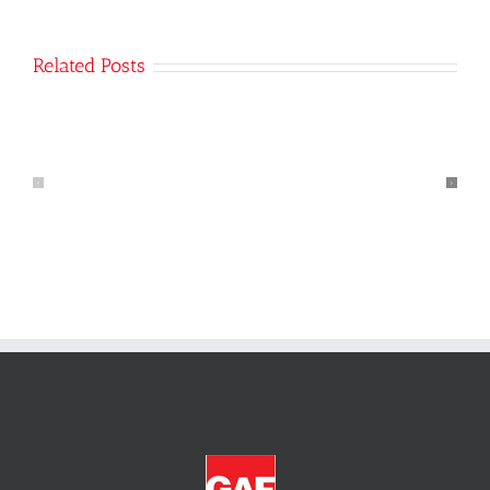
Related Posts
Как
Зарегистрироваться
и
Игры
Кент
Казино
Казино:
Онлайн
но,
Бесплатно
Что
Нужно
знаешь