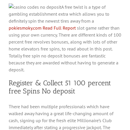
A free twist is a type of
gambling establishment extra which allows you to
definitely spin the newest tires away from a
pokiesmoky.com Read Full Report
slot game rather than
using your own currency. There are different kinds of 100
percent free revolves bonuses, along with lots of other
home elevators free spins, to read about in this post.
Totally free spin no deposit bonuses are fantastic
because they are awarded without having to generate a
deposit.
Register & Collect 51 100 percent
free Spins No deposit
There had been multiple professionals which have
walked away having a great life-changing amount of
cash, signing up for the fresh elite Millionaire’s Club
immediately after stating a progressive jackpot. The