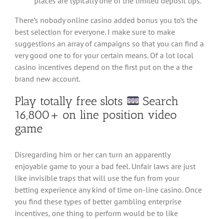
places are typically one of the limited deposit tips.
There’s nobody online casino added bonus you to’s the
best selection for everyone. I make sure to make
suggestions an array of campaigns so that you can find a
very good one to for your certain means. Of a lot local
casino incentives depend on the first put on the a the
brand new account.
Play totally free slots
Search
16,800+ on line position video
game
Disregarding him or her can turn an apparently
enjoyable game to your a bad feel. Unfair laws are just
like invisible traps that will use the fun from your
betting experience any kind of time on-line casino. Once
you find these types of better gambling enterprise
incentives, one thing to perform would be to like