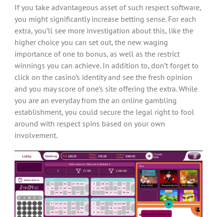
If you take advantageous asset of such respect software,
you might significantly increase betting sense. For each
extra, you’ll see more investigation about this, like the
higher choice you can set out, the new waging
importance of one to bonus, as well as the restrict
winnings you can achieve. In addition to, don’t forget to
click on the casino’s identity and see the fresh opinion
and you may score of one’s site offering the extra. While
you are an everyday from the an online gambling
establishment, you could secure the legal right to fool
around with respect spins based on your own
involvement.