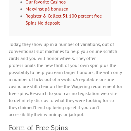
Our favorite Casinos
Maxvinst på bonusen
Register & Collect 51 100 percent free
Spins No deposit
Today, they show up in a number of variations, out of
conventional slot machines to help you online scratch
cards and you will honor wheels. They offer
professionals the new thrill of your own spin plus the
possibility to help you earn larger honours, the with only
a number of ticks out of a switch. A reputable on-line
casino are still clear on the the Wagering requirement for
free spins.
Research to your casino legislation web site
to definitely stick as to what they were looking for so
they claimed’t end up being upset if you can’t
accessibility their winnings or jackpot.
Form of Free Spins