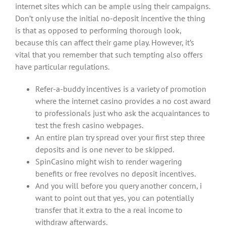
internet sites which can be ample using their campaigns.
Don’t only use the initial no-deposit incentive the thing
is that as opposed to performing thorough look,
because this can affect their game play. However, it’s
vital that you remember that such tempting also offers
have particular regulations.
Refer-a-buddy incentives is a variety of promotion
where the internet casino provides a no cost award
to professionals just who ask the acquaintances to
test the fresh casino webpages.
An entire plan try spread over your first step three
deposits and is one never to be skipped.
SpinCasino might wish to render wagering
benefits or free revolves no deposit incentives.
And you will before you query another concern, i
want to point out that yes, you can potentially
transfer that it extra to the a real income to
withdraw afterwards.