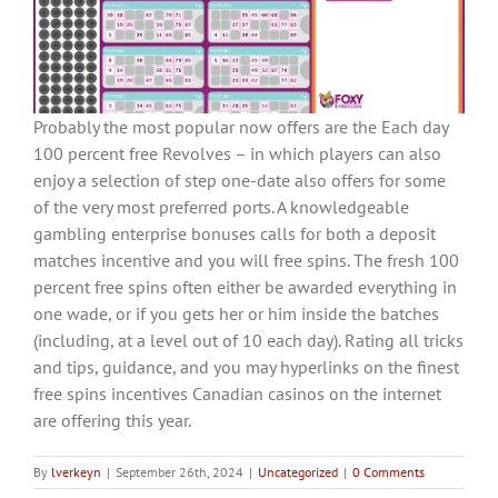
Probably the most popular now offers are the Each day
100 percent free Revolves – in which players can also
enjoy a selection of step one-date also offers for some
of the very most preferred ports. A knowledgeable
gambling enterprise bonuses calls for both a deposit
matches incentive and you will free spins. The fresh 100
percent free spins often either be awarded everything in
one wade, or if you gets her or him inside the batches
(including, at a level out of 10 each day). Rating all tricks
and tips, guidance, and you may hyperlinks on the finest
free spins incentives Canadian casinos on the internet
are offering this year.
By
lverkeyn
|
September 26th, 2024
|
Uncategorized
|
0 Comments