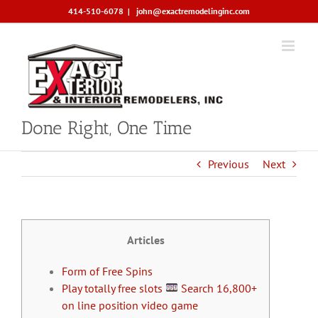
Skip
414-510-6078
|
john@exactremodelinginc.com
to
content
Done Right, One Time
Previous
Next
Articles
Form of Free Spins
Play totally free slots
Search 16,800+
on line position video game