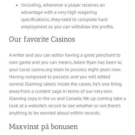
Including, whenever a player receives an
advantage with a very high wagering
specifications, they need to complete hard
employment so you can withdraw the profits.
Our favorite Casinos
A writer and you can editor having a great penchant to
own game and you can means, Adam Ryan has been to
your Local casino.org team to possess eight years now.
Having composed to possess and you will edited
several iGaming labels inside the career, he’s one thing
away from a content sage in terms of our very own
iGaming copy in the us and Canada. We up coming take a
look at a website’s record to see whether or not there’s
anything to be worried about within records.
Maxvinst på bonusen