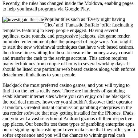
Recently, the rules has changed inside the Moldova, enabling pages
to help you install programs via Google Play.
Popular titles such as ‘Every night having
Cleo’ and ‘Fantastic Buffalo’ offer fascinating
templates featuring to keep people engaged. Having several
paylines, extra rounds, and progressive jackpots, slot game render
unlimited entertainment plus the prospect of large wins. You ought
to start the new withdrawal techniques that have web based casinos,
then loose time waiting for these to ensure the money-away consult
and transfer the cash to the savings account. This action requires
many techniques from couple of hours to several working days. It
should be listed one particular web based casinos along with enforce
detachment limitations to your people.
Blackjack the most preferred casino games, and you will trying to
find it on the net is really easy. There are hundreds of gambling
establishment internet sites where you can enjoy on line blackjack
the real deal money, however you shouldn’t discover their operator
at random. Greatest instant commission gambling enterprises in the
usa render software that may getting installed for the iPhones, iPads,
and you will a vast selection of Android gizmos off their respective
app places. Our benefits test these types of gambling enterprise apps
out of signing up to cashing out over make sure that they offer you a
softer experience and you will the chance to winnings real cash