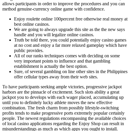
allows participants in order to improve the procedures and you can
method genuine-currency online game with confidence.
Enjoy roulette online 100percent free otherwise real money at
best online casinos.
We are going to always upgrade this site as the the new says
handle and you will legalize online casinos.
Truth be told there, you could potentially enjoy casino games
at no cost and enjoy a far more relaxed gameplay which have
public provides.
All of our ranks techniques comes with deciding on some
very important points to influence and that gambling
establishment is actually the best option.
Sure, of several gambling on line other sites in the Philippines
offer cellular types away from their web sites.
To have participants seeking ample victories, progressive jackpot
harbors are the pinnacle of excitement. Such slots ability a great
jackpot you to develops with each wager placed, accumulating up
until you to definitely lucky athlete moves the new effective
combination. The fresh charm from possibly lifestyle-switching
profits tends to make progressive ports extremely popular certainly
people. The newest regulations encompassing the available choices
of local casino applications regarding the Enjoy Shop can result in
misunderstandings as much as which apps you ought to install.