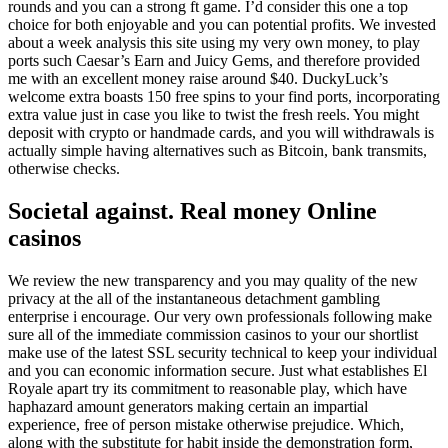
rounds and you can a strong ft game. I’d consider this one a top
choice for both enjoyable and you can potential profits. We invested
about a week analysis this site using my very own money, to play
ports such Caesar’s Earn and Juicy Gems, and therefore provided
me with an excellent money raise around $40. DuckyLuck’s
welcome extra boasts 150 free spins to your find ports, incorporating
extra value just in case you like to twist the fresh reels. You might
deposit with crypto or handmade cards, and you will withdrawals is
actually simple having alternatives such as Bitcoin, bank transmits,
otherwise checks.
Societal against. Real money Online
casinos
We review the new transparency and you may quality of the new
privacy at the all of the instantaneous detachment gambling
enterprise i encourage. Our very own professionals following make
sure all of the immediate commission casinos to your our shortlist
make use of the latest SSL security technical to keep your individual
and you can economic information secure. Just what establishes El
Royale apart try its commitment to reasonable play, which have
haphazard amount generators making certain an impartial
experience, free of person mistake otherwise prejudice. Which,
along with the substitute for habit inside the demonstration form,