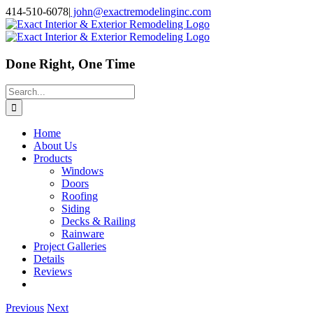
Skip
414-510-6078
|
john@exactremodelinginc.com
to
content
Done Right, One Time
Search
for:
Home
About Us
Products
Windows
Doors
Roofing
Siding
Decks & Railing
Rainware
Project Galleries
Details
Reviews
Previous
Next