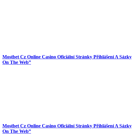
Mostbet Cz Online Casino Oficiální Stránky Přihlášení A Sázky
On The Web”
Mostbet Cz Online Casino Oficiální Stránky Přihlášení A Sázky
On The Web”