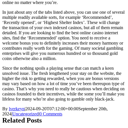
online no matter where you’re.
In just about any of the tabs listed above, you can use one of several
multiple readily available sorts, for example ‘Recommended’,
‘Recently opened’, or ‘Highest Shelter Index’. These will change
the transaction of your own indexed casinos, but all of them remain
detailed. If you are looking to find the best online casino internet
sites, find the ‘Recommended’ option. You need to receive a
welcome bonus you to definitely increases their money harmony or
contributes really worth for the gaming. Of many societal gambling
enterprises will give you numerous hundred or so thousand gold
coins otherwise also a million.
Since the nothing spoils a playing sense that can match a keen
unsolved issue. The fresh lengthened your stay on the website, the
higher the risk to getting rewarded, when you are bonus versions
may vary based on how a lot of time you’ve been thereupon type of
casino. That’s why you need to really be cautious when deciding on
casinos founded to their incentives, while the some you’ll make you
lifeless for many who’re also going to gamble only black-jack.
By
lverkeyn
|
2024-09-20T07:12:00+00:00
September 20th,
2024
|
Uncategorized
|
0 Comments
Related Posts