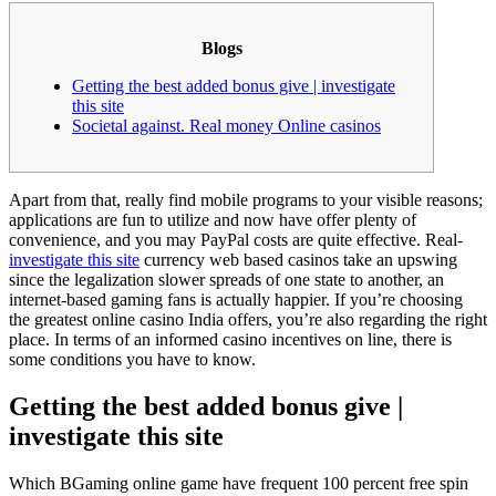
Blogs
Getting the best added bonus give | investigate
this site
Societal against. Real money Online casinos
Apart from that, really find mobile programs to your visible reasons;
applications are fun to utilize and now have offer plenty of
convenience, and you may PayPal costs are quite effective. Real-
investigate this site
currency web based casinos take an upswing
since the legalization slower spreads of one state to another, an
internet-based gaming fans is actually happier.
If you’re choosing
the greatest online casino India offers, you’re also regarding the right
place. In terms of an informed casino incentives on line, there is
some conditions you have to know.
Getting the best added bonus give |
investigate this site
Which BGaming online game have frequent 100 percent free spin