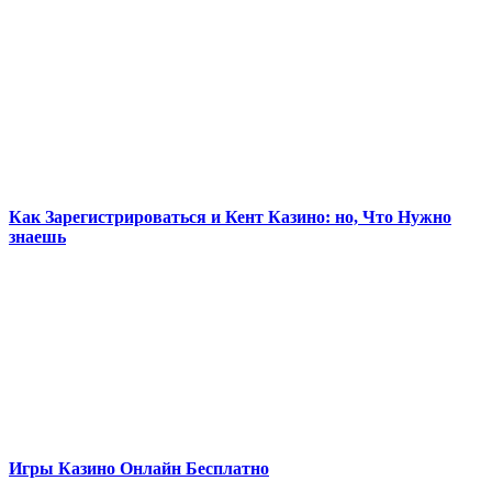
Как Зарегистрироваться и Кент Казино: но, Что Нужно
знаешь
Игры Казино Онлайн Бесплатно