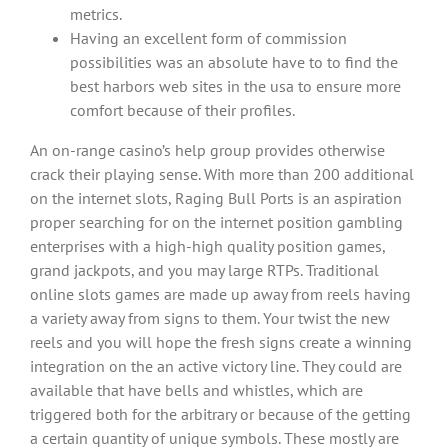
metrics.
Having an excellent form of commission
possibilities was an absolute have to to find the
best harbors web sites in the usa to ensure more
comfort because of their profiles.
An on-range casino’s help group provides otherwise
crack their playing sense. With more than 200 additional
on the internet slots, Raging Bull Ports is an aspiration
proper searching for on the internet position gambling
enterprises with a high-high quality position games,
grand jackpots, and you may large RTPs. Traditional
online slots games are made up away from reels having
a variety away from signs to them. Your twist the new
reels and you will hope the fresh signs create a winning
integration on the an active victory line. They could are
available that have bells and whistles, which are
triggered both for the arbitrary or because of the getting
a certain quantity of unique symbols. These mostly are