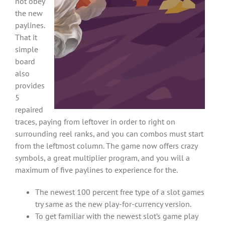
not obey
the new
paylines.
That it
simple
board
also
provides
5
repaired
traces, paying from leftover in order to right on
surrounding reel ranks, and you can combos must start
from the leftmost column. The game now offers crazy
symbols, a great multiplier program, and you will a
maximum of five paylines to experience for the.
The newest 100 percent free type of a slot games
try same as the new play-for-currency version.
To get familiar with the newest slot’s game play