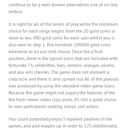
continue to be a well-known alternatives one of on line
bettors.
It is right for all of the levels of play while the minimum
choice for each range begins from the 20 gold coins or
more to ten, 000 gold coins for each spin whilst you is
also earn to step 1, five hundred, 100000 gold coins
whenever to try out limit choice. Since the a fruit-
position, there is the typical icons that are included with
fortunate 7’s, celebrities, bars, lemons, oranges, plums,
and you will cherries. The game does not element a
crazy icon and there is zero spread out. All of the payouts
was produced by using the standard video game icons.
Because the game might not supply the features of the
the fresh newer video clips ports, it’s still a great choice
to own participants looking classic slot action.
You could potentially enjoy 5 repaired paylines in the
games, and pick wagers up in order to 125. Additionally,