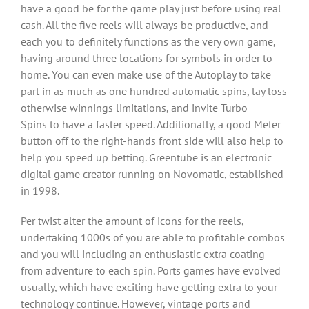
have a good be for the game play just before using real
cash. All the five reels will always be productive, and
each you to definitely functions as the very own game,
having around three locations for symbols in order to
home. You can even make use of the Autoplay to take
part in as much as one hundred automatic spins, lay loss
otherwise winnings limitations, and invite Turbo
Spins to have a faster speed. Additionally, a good Meter
button off to the right-hands front side will also help to
help you speed up betting. Greentube is an electronic
digital game creator running on Novomatic, established
in 1998.
Per twist alter the amount of icons for the reels,
undertaking 1000s of you are able to profitable combos
and you will including an enthusiastic extra coating
from adventure to each spin. Ports games have evolved
usually, which have exciting have getting extra to your
technology continue. However, vintage ports and