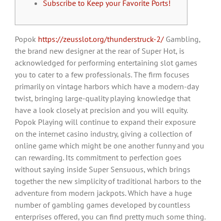
Subscribe to Keep your Favorite Ports!
Popok
https://zeusslot.org/thunderstruck-2/
Gambling,
the brand new designer at the rear of Super Hot, is
acknowledged for performing entertaining slot games
you to cater to a few professionals. The firm focuses
primarily on vintage harbors which have a modern-day
twist, bringing large-quality playing knowledge that
have a look closely at precision and you will equity.
Popok Playing will continue to expand their exposure
on the internet casino industry, giving a collection of
online game which might be one another funny and you
can rewarding. Its commitment to perfection goes
without saying inside Super Sensuous, which brings
together the new simplicity of traditional harbors to the
adventure from modern jackpots. Which have a huge
number of gambling games developed by countless
enterprises offered, you can find pretty much some thing.