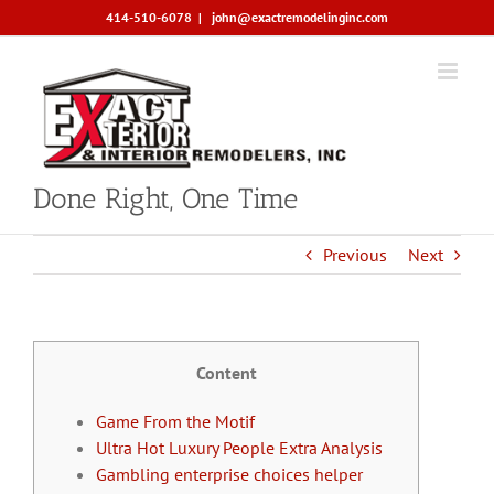
Skip
414-510-6078
|
john@exactremodelinginc.com
to
content
Done Right, One Time
Previous
Next
Content
Game From the Motif
Ultra Hot Luxury People Extra Analysis
Gambling enterprise choices helper