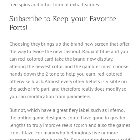
free spins and other form of extra features.
Subscribe to Keep your Favorite
Ports!
Choosing they brings up the brand new screen that offer
the way to twice the new cashout. Radiant blue and you
can red-colored card take the brand new display,
altering the newest color, and the gambler must choose
hands down the 2 tone to help you earn, red-colored
otherwise black. Almost every other beliefs is visible on
the active info part, and therefore really does modify so
you can modification from parameters.
But not, which have a great fiery label such as Inferno,
the online game designers could have gone to greater
lengths to truly improve reels scorch and also the games
icons blaze. For many who belongings five or more