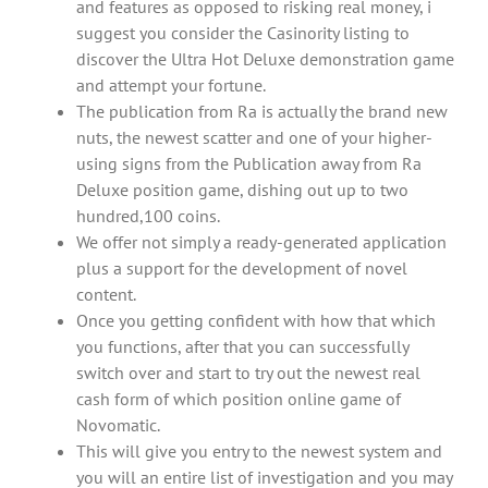
and features as opposed to risking real money, i
suggest you consider the Casinority listing to
discover the Ultra Hot Deluxe demonstration game
and attempt your fortune.
The publication from Ra is actually the brand new
nuts, the newest scatter and one of your higher-
using signs from the Publication away from Ra
Deluxe position game, dishing out up to two
hundred,100 coins.
We offer not simply a ready-generated application
plus a support for the development of novel
content.
Once you getting confident with how that which
you functions, after that you can successfully
switch over and start to try out the newest real
cash form of which position online game of
Novomatic.
This will give you entry to the newest system and
you will an entire list of investigation and you may