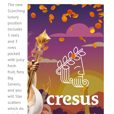
The new
Scorching
luxury
position
includes
5 reels
and 3
rows
packed
with juicy
fresh
fruit, fiery
Big
Sevens,
and you
will Star
scatters
which do