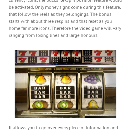
currency icons, the bucks Re-Spin position feature would
be activated. Only money signs come during this feature,
that follow the reels as they belongings. The bonus
starts with about three respins and that reset as you
home far more icons. Therefore the video game will vary
ranging from losing lines and large honours.
It allows you to go over every piece of information and