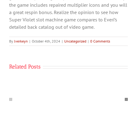
the game includes repaired multiplier icons and you will
a great respin bonus. Realize the opinion to see how
Super Violet slot machine game compares to Everi’s
detailed back catalog out of video game.
By
lverkeyn
|
October 4th, 2024
|
Uncategorized
|
0 Comments
Related Posts
Как
Зарегистрироваться
и
Игры
Кент
Казино
Казино:
Онлайн
но,
Бесплатно
Что
Нужно
знаешь