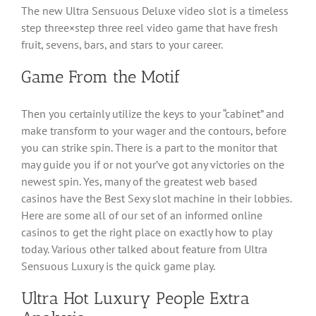
The new Ultra Sensuous Deluxe video slot is a timeless
step three×step three reel video game that have fresh
fruit, sevens, bars, and stars to your career.
Game From the Motif
Then you certainly utilize the keys to your “cabinet” and
make transform to your wager and the contours, before
you can strike spin. There is a part to the monitor that
may guide you if or not your’ve got any victories on the
newest spin. Yes, many of the greatest web based
casinos have the Best Sexy slot machine in their lobbies.
Here are some all of our set of an informed online
casinos to get the right place on exactly how to play
today. Various other talked about feature from Ultra
Sensuous Luxury is the quick game play.
Ultra Hot Luxury People Extra