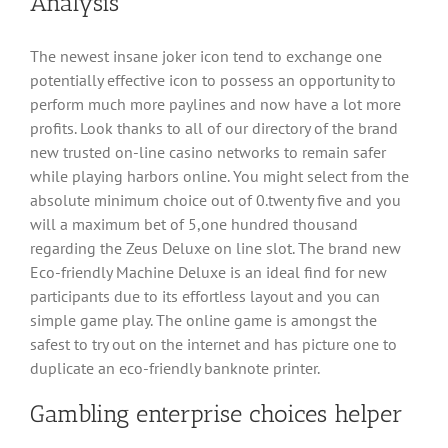
Analysis
The newest insane joker icon tend to exchange one
potentially effective icon to possess an opportunity to
perform much more paylines and now have a lot more
profits. Look thanks to all of our directory of the brand
new trusted on-line casino networks to remain safer
while playing harbors online. You might select from the
absolute minimum choice out of 0.twenty five and you
will a maximum bet of 5,one hundred thousand
regarding the Zeus Deluxe on line slot. The brand new
Eco-friendly Machine Deluxe is an ideal find for new
participants due to its effortless layout and you can
simple game play. The online game is amongst the
safest to try out on the internet and has picture one to
duplicate an eco-friendly banknote printer.
Gambling enterprise choices helper