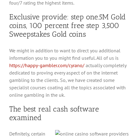
four/7 rating the highest items.
Exclusive provide: step one.5M Gold
coins, 100 percent free step 3,500
Sweepstakes Gold coins
We might in addition to want to direct you additional
information you to you might find useful. All of us is
https://happy-gambler.com/cyrano/
actually completely
dedicated to proving every aspect of on the internet
gambling to the clients. So, we have created some
specialist courses coating all the topics associated with
online gambling in the uk.
The best real cash software
examined
Definitely, certain