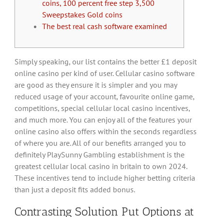
coins, 100 percent free step 3,500
Sweepstakes Gold coins
The best real cash software examined
Simply speaking, our list contains the better £1 deposit
online casino per kind of user. Cellular casino software
are good as they ensure it is simpler and you may
reduced usage of your account, favourite online game,
competitions, special cellular local casino incentives,
and much more. You can enjoy all of the features your
online casino also offers within the seconds regardless
of where you are.
All of our benefits arranged you to
definitely PlaySunny Gambling establishment is the
greatest cellular local casino in britain to own 2024.
These incentives tend to include higher betting criteria
than just a deposit fits added bonus.
Contrasting Solution Put Options at