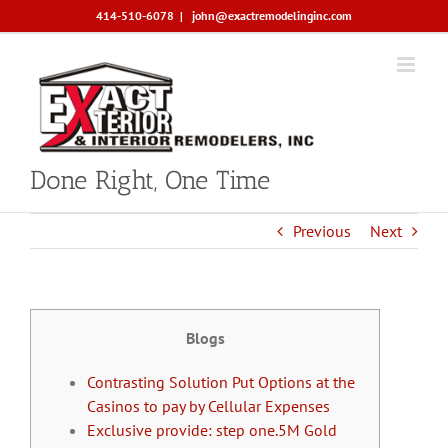
Skip
414-510-6078
|
john@exactremodelinginc.com
to
content
Done Right, One Time
Previous
Next
Blogs
Contrasting Solution Put Options at the
Casinos to pay by Cellular Expenses
Exclusive provide: step one.5M Gold