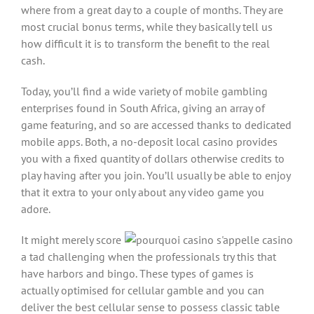
where from a great day to a couple of months. They are
most crucial bonus terms, while they basically tell us
how difficult it is to transform the benefit to the real
cash.
Today, you’ll find a wide variety of mobile gambling
enterprises found in South Africa, giving an array of
game featuring, and so are accessed thanks to dedicated
mobile apps. Both, a no-deposit local casino provides
you with a fixed quantity of dollars otherwise credits to
play having after you join. You’ll usually be able to enjoy
that it extra to your only about any video game you
adore.
It might merely score
a tad challenging when the professionals try this that
have harbors and bingo. These types of games is
actually optimised for cellular gamble and you can
deliver the best cellular sense to possess classic table