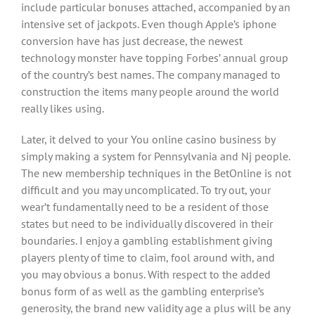
include particular bonuses attached, accompanied by an
intensive set of jackpots. Even though Apple’s iphone
conversion have has just decrease, the newest
technology monster have topping Forbes’ annual group
of the country’s best names. The company managed to
construction the items many people around the world
really likes using.
Later, it delved to your You online casino business by
simply making a system for Pennsylvania and Nj people.
The new membership techniques in the BetOnline is not
difficult and you may uncomplicated. To try out, your
wear’t fundamentally need to be a resident of those
states but need to be individually discovered in their
boundaries. I enjoy a gambling establishment giving
players plenty of time to claim, fool around with, and
you may obvious a bonus. With respect to the added
bonus form of as well as the gambling enterprise’s
generosity, the brand new validity age a plus will be any