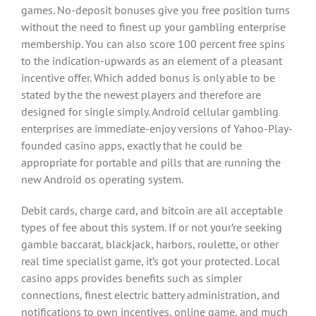
games. No-deposit bonuses give you free position turns
without the need to finest up your gambling enterprise
membership. You can also score 100 percent free spins
to the indication-upwards as an element of a pleasant
incentive offer. Which added bonus is only able to be
stated by the the newest players and therefore are
designed for single simply. Android cellular gambling
enterprises are immediate-enjoy versions of Yahoo-Play-
founded casino apps, exactly that he could be
appropriate for portable and pills that are running the
new Android os operating system.
Debit cards, charge card, and bitcoin are all acceptable
types of fee about this system. If or not your’re seeking
gamble baccarat, blackjack, harbors, roulette, or other
real time specialist game, it’s got your protected. Local
casino apps provides benefits such as simpler
connections, finest electric battery administration, and
notifications to own incentives, online game, and much