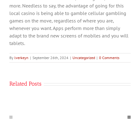
more. Needless to say, the advantage of going for this
local casino is being able to gamble cellular gambling
games on the move, regardless of where you are,
whenever you want. Apps perform more than simply
adapt to the brand new screens of mobiles and you will
tablets.
By
lverkeyn
|
September 26th, 2024
|
Uncategorized
|
0 Comments
Related Posts
Как
Зарегистрироваться
и
Игры
Кент
Казино
Казино:
Онлайн
но,
Бесплатно
Что