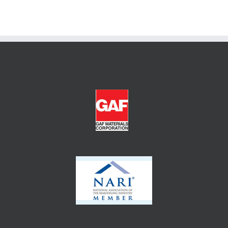
Нужно
знаешь