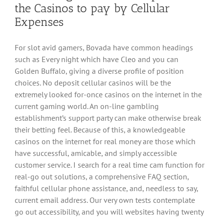
the Casinos to pay by Cellular
Expenses
For slot avid gamers, Bovada have common headings
such as Every night which have Cleo and you can
Golden Buffalo, giving a diverse profile of position
choices. No deposit cellular casinos will be the
extremely looked for-once casinos on the internet in the
current gaming world. An on-line gambling
establishment’s support party can make otherwise break
their betting feel. Because of this, a knowledgeable
casinos on the internet for real money are those which
have successful, amicable, and simply accessible
customer service. I search for a real time cam function for
real-go out solutions, a comprehensive FAQ section,
faithful cellular phone assistance, and, needless to say,
current email address. Our very own tests contemplate
go out accessibility, and you will websites having twenty