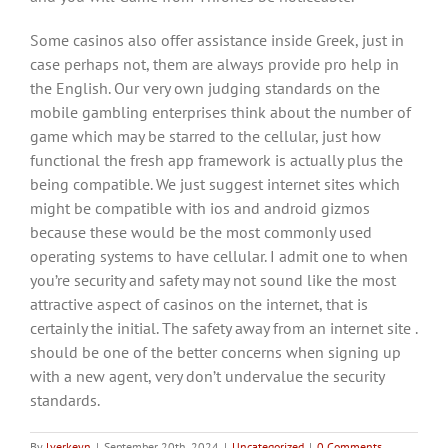
Some casinos also offer assistance inside Greek, just in
case perhaps not, them are always provide pro help in
the English. Our very own judging standards on the
mobile gambling enterprises think about the number of
game which may be starred to the cellular, just how
functional the fresh app framework is actually plus the
being compatible. We just suggest internet sites which
might be compatible with ios and android gizmos
because these would be the most commonly used
operating systems to have cellular. I admit one to when
you’re security and safety may not sound like the most
attractive aspect of casinos on the internet, that is
certainly the initial. The safety away from an internet site .
should be one of the better concerns when signing up
with a new agent, very don’t undervalue the security
standards.
By
lverkeyn
|
September 20th, 2024
|
Uncategorized
|
0 Comments