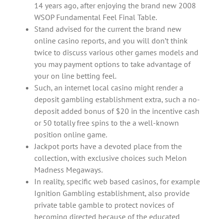
14 years ago, after enjoying the brand new 2008
WSOP Fundamental Feel Final Table.
Stand advised for the current the brand new
online casino reports, and you will don’t think
twice to discuss various other games models and
you may payment options to take advantage of
your on line betting feel.
Such, an internet local casino might render a
deposit gambling establishment extra, such a no-
deposit added bonus of $20 in the incentive cash
or 50 totally free spins to the a well-known
position online game.
Jackpot ports have a devoted place from the
collection, with exclusive choices such Melon
Madness Megaways.
In reality, specific web based casinos, for example
Ignition Gambling establishment, also provide
private table gamble to protect novices of
becoming directed because of the educated