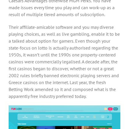
Caesars Advantages otherwise MGM Perks. You have
made issues every time you play and can work-up as a
result of multiple tiered amounts of subscription.
Their affiliate-amicable software and you may diverse
playing choices, as well as live gambling, enable it to be
a talked about option for gamers. Even though your
state-focus on lotto is actually authorised regarding the
1950s, it wasn’t until the 1990s one property-centered
casinos were commercially legalised. A decade after, the
first casinos began to discover, whether or not a great
2002 rules briefly banned electronic playing servers and
Greece casinos on the internet. Last year, the fresh
Betting Work amended so it and composed what is the
apparently free industry preferred today.