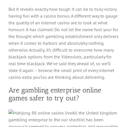
But it reveals exactly how tough it can be to truly victory
having fun with a casino bonus. A different way to gauge
the quality of an internet casino are to look at what
honours it has claimed. Do not let the name fool your for
the thought which gambling establishment only delivers
when it comes to harbors and absolutely nothing
otherwise. Actually, it’s difficult to overcome how many
blackjack options from the Videoslots, particularly for
real time blackjack. We’ve said they ahead of, so we’ll
state it again – browse the small print of every internet
casino extra you’lso are thinking about delivering.
Are gambling enterprise online
games safer to try out?
All the United kingdom
gambling enterprise to the our shortlist has been
rigorously seemed to possess protection and reasonable