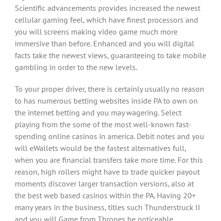
Scientific advancements provides increased the newest
cellular gaming feel, which have finest processors and
you will screens making video game much more
immersive than before. Enhanced and you will digital
facts take the newest views, guaranteeing to take mobile
gambling in order to the new levels.
To your proper driver, there is certainly usually no reason
to has numerous betting websites inside PA to own on
the internet betting and you may wagering. Select
playing from the some of the most well-known fast-
spending online casinos in america. Debit notes and you
will eWallets would be the fastest alternatives full,
when you are financial transfers take more time. For this
reason, high rollers might have to trade quicker payout
moments discover larger transaction versions, also at
the best web based casinos within the PA. Having 20+
many years in the business, titles such Thunderstruck II
and you will Game from Thrones be noticeable.