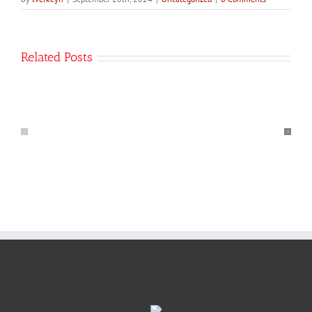
Related Posts
Как
Зарегистрироваться
и
Игры
Кент
Казино
Казино:
Онлайн
но,
Бесплатно
Что
Нужно
знаешь