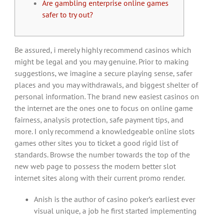
Are gambling enterprise online games
safer to try out?
Be assured, i merely highly recommend casinos which
might be legal and you may genuine. Prior to making
suggestions, we imagine a secure playing sense, safer
places and you may withdrawals, and biggest shelter of
personal information. The brand new easiest casinos on
the internet are the ones one to focus on online game
fairness, analysis protection, safe payment tips, and
more. I only recommend a knowledgeable online slots
games other sites you to ticket a good rigid list of
standards.
Browse the number towards the top of the
new web page to possess the modern better slot
internet sites along with their current promo render.
Anish is the author of casino poker’s earliest ever
visual unique, a job he first started implementing