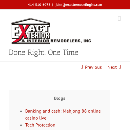
Skip
414-510-6078
|
john@exactremodelinginc.com
to
content
Done Right, One Time
Previous
Next
Blogs
Banking and cash: Mahjong 88 online
casino live
Tech Protection