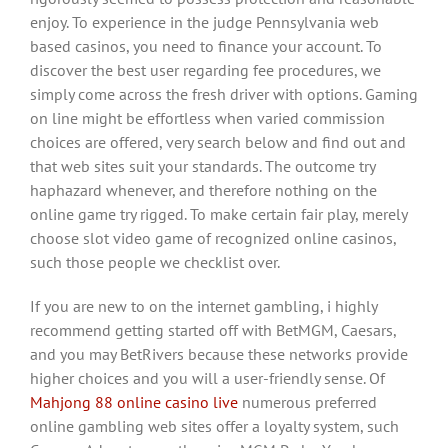
enjoy. To experience in the judge Pennsylvania web
based casinos, you need to finance your account. To
discover the best user regarding fee procedures, we
simply come across the fresh driver with options. Gaming
on line might be effortless when varied commission
choices are offered, very search below and find out and
that web sites suit your standards. The outcome try
haphazard whenever, and therefore nothing on the
online game try rigged. To make certain fair play, merely
choose slot video game of recognized online casinos,
such those people we checklist over.
If you are new to on the internet gambling, i highly
recommend getting started off with BetMGM, Caesars,
and you may BetRivers because these networks provide
higher choices and you will a user-friendly sense. Of
Mahjong 88 online casino live
numerous preferred
online gambling web sites offer a loyalty system, such