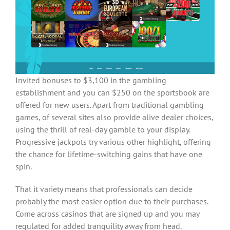
Invited bonuses to $3,100 in the gambling
establishment and you can $250 on the sportsbook are
offered for new users. Apart from traditional gambling
games, of several sites also provide alive dealer choices,
using the thrill of real-day gamble to your display.
Progressive jackpots try various other highlight, offering
the chance for lifetime-switching gains that have one
spin.
That it variety means that professionals can decide
probably the most easier option due to their purchases.
Come across casinos that are signed up and you may
regulated for added tranquility away from head.