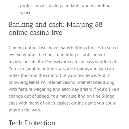
professionals, taking a reliable understanding
space.
Banking and cash: Mahjong 88
online casino live
Gaming enthusiasts have many betting choices to select
everyday, plus the finest gambling establishment
reviews inside the Pennsylvania are an easy way first off.
You can gamble online slots, desk game, and you can
notes the from the comfort of your residence. And, a
knowledgeable PA internet casino internet sites along
with feature wagering and each day dream if you’d like a
change out of speed. You may also find on line Slingo
sites with many of one’s easiest online game you could
play on the web.
Tech Protection