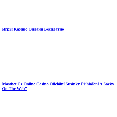
Игры Казино Онлайн Бесплатно
Mostbet Cz Online Casino Oficiální Stránky Přihlášení A Sázky
On The Web”