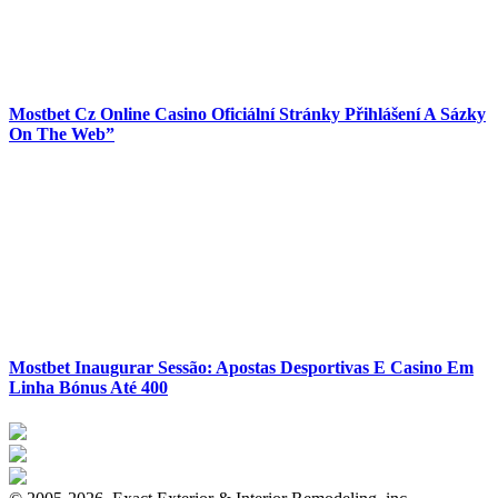
Mostbet Cz Online Casino Oficiální Stránky Přihlášení A Sázky
On The Web”
Mostbet Inaugurar Sessão: Apostas Desportivas E Casino Em
Linha Bónus Até 400