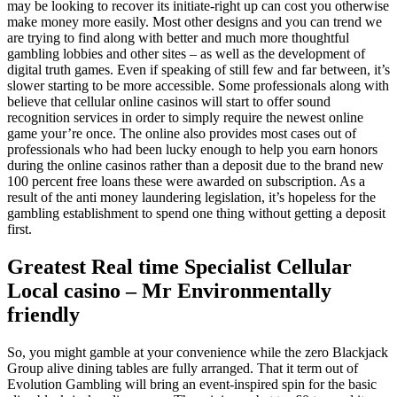
may be looking to recover its initiate-right up can cost you otherwise
make money more easily. Most other designs and you can trend we
are trying to find along with better and much more thoughtful
gambling lobbies and other sites – as well as the development of
digital truth games. Even if speaking of still few and far between, it’s
slower starting to be more accessible. Some professionals along with
believe that cellular online casinos will start to offer sound
recognition services in order to simply require the newest online
game your’re once. The online also provides most cases out of
professionals who had been lucky enough to help you earn honors
during the online casinos rather than a deposit due to the brand new
100 percent free loans these were awarded on subscription. As a
result of the anti money laundering legislation, it’s hopeless for the
gambling establishment to spend one thing without getting a deposit
first.
Greatest Real time Specialist Cellular
Local casino – Mr Environmentally
friendly
So, you might gamble at your convenience while the zero Blackjack
Group alive dining tables are fully arranged. That it term out of
Evolution Gambling will bring an event-inspired spin for the basic