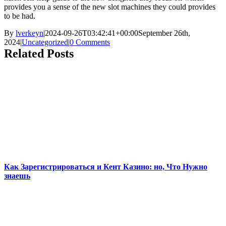
provides you a sense of the new slot machines they could provides
to be had.
By
lverkeyn
|
2024-09-26T03:42:41+00:00
September 26th,
2024
|
Uncategorized
|
0 Comments
Related Posts
Как Зарегистрироваться и Кент Казино: но, Что Нужно
знаешь