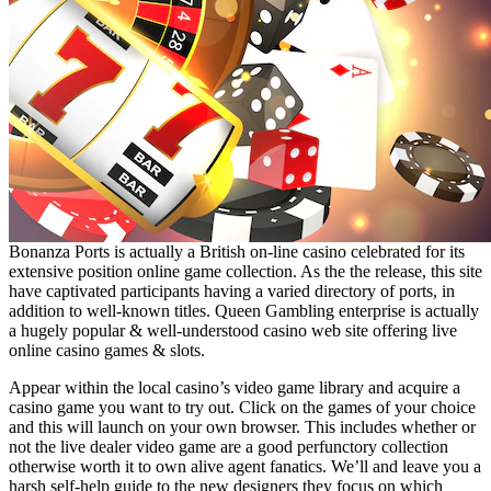
Bonanza Ports is actually a British on-line casino celebrated for its
extensive position online game collection. As the the release, this site
have captivated participants having a varied directory of ports, in
addition to well-known titles. Queen Gambling enterprise is actually
a hugely popular & well-understood casino web site offering live
online casino games & slots.
Appear within the local casino’s video game library and acquire a
casino game you want to try out. Click on the games of your choice
and this will launch on your own browser. This includes whether or
not the live dealer video game are a good perfunctory collection
otherwise worth it to own alive agent fanatics. We’ll and leave you a
harsh self-help guide to the new designers they focus on which