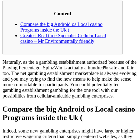
Content
Compare the big Android os Local casino
Programs inside the Uk (
Greatest Real time Specialist Cellular Local
casino – Mr Environmentally friendly
Naturally, as the a gambling establishment authorized because of the
Playing Percentage, SpinzWin is actually a hundred% safe and fair
too. The net gambling establishment marketplace is always evolving
and you may trying to find the new means to help make the sense
more comfortable for participants.
You could potentially feel
gambling establishment gambling for the one tool with our
possibilities from cellular-amicable gambling enterprises.
Compare the big Android os Local casino
Programs inside the Uk (
Indeed, some new gambling enterprises might have large or higher
restrictive wagering criteria than simply centered websites, as they