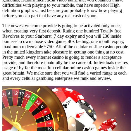
difficulties with playing to your mobile, that have superior High
definition graphics. Just be sure you probably know how playing
before you can part that have any real cash of your.
The newest welcome provide is going to be activated only once,
when creating very first deposit. Rating one hundred Totally free
Revolves to your Starburst, 7 day expiry and you will £30 inside
bonuses to own chose video game, 40x betting, one month expiry,
maximum redeemable £750. All of the cellular on-line casino people
in the united kingdom take pleasure in getting one thing at no cost.
Pretty much every internet casino is going to render a acceptance
provide, and therefore i naturally be the cause of. Individuals desires
usage of by far the most fun cellular online casino games inside the
great britain. We make sure that you will find a varied range at each
and every cellular gambling enterprise we rank and review.