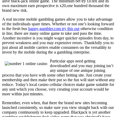
alive black-jack online game. The minimum bet try £0.ten and its
own maximum earn prospective is x20,one hundred thousand the
brand new risk.
A real income mobile gambling games allow you to take advantage
of the individuals spare times. Whether or not one’s looking forward
to the fresh bus
happy-gambler.com try this out
otherwise condition
in line, there are many online game to take and pass the time.
Another incentive is you might wager quicker episodes from day, to
prevent weakness and you may expensive errors. Thankfully you to
just about all mobile carriers enable consumers on the versatility to
invest by the mobile during the a gambling enterprise.
Particular apps need getting
downloaded and you may joining isn’t
any unique of one antique joining
process that you have with some other betting site. Just create your
membership and then make their put so the fun will start without any
reduce. Today’s local casino cellular choices make game suitable for
any unit which you choose, very creating your account would be
more within just minutes.
Remember, even when, that there the brand new sites becoming
launched consistently, so make sure you view straight back with our
company continuously to keep upgraded. Blackjack is yet another
gambling establishment desk video game that you obtained’t have