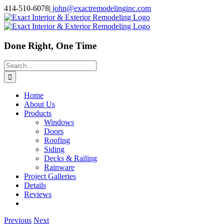
Skip
414-510-6078
|
john@exactremodelinginc.com
to
content
Done Right, One Time
Search
for:
Home
About Us
Products
Windows
Doors
Roofing
Siding
Decks & Railing
Rainware
Project Galleries
Details
Reviews
Previous
Next