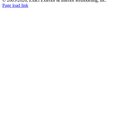
© 2005
-2026, Exact Exterior & Interior Remodeling, inc.
Toggle
Page load link
Sliding
Go
Bar
to
Area
Top