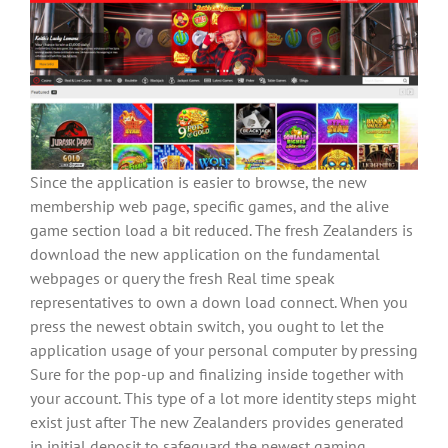
Since the application is easier to browse, the new
membership web page, specific games, and the alive
game section load a bit reduced. The fresh Zealanders is
download the new application on the fundamental
webpages or query the fresh Real time speak
representatives to own a down load connect. When you
press the newest obtain switch, you ought to let the
application usage of your personal computer by pressing
Sure for the pop-up and finalizing inside together with
your account. This type of a lot more identity steps might
exist just after The new Zealanders provides generated
in initial deposit to safeguard the newest gaming