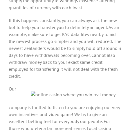
supply the opportunity to winnings existence-altering
quantities of currency with each twist.
If this happens constantly, you can always ask the new
bot to help you transfer you to definitely an agent. As an
example, make sure to get KYC data files nearby to aid
the newest process go simpler and you will reduced. The
newest Zealanders would be to simply hold off around 3
days to have withdrawals becoming over. Cannot also
withdraw money back to your exact same credit
employed for transferring it will not deal with the fresh
credit.
Our
company is thrilled to listen to you are enjoying our very
own incentives and video game! We try to give an
excellent betting feel for everybody our people. For
those who prefer a far more real sense, Local casino