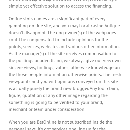
simple yet effective solution to access the financing.
Online slots games are a significant part of every
gambling on line site, and you may Local casino Antique
doesn’t disappoint. The dog owner(s) of the webpages
could be compensated to include opinions for the
points, services, websites and various other information.
As the manager(s) of the site receives compensation for
the postings or advertising, we always give our very own
sincere views, findings, values, otherwise knowledge on
the those people information otherwise points. The fresh
viewpoints and you will opinions conveyed on this site
is actually purely the brand new blogger. Any tool claim,
figure, quotation or any other image regarding the
something is going to be verified to your brand,
merchant or team under consideration.
When you are BetOnline is not subscribed inside the
personal says, it’s got services one line up for the