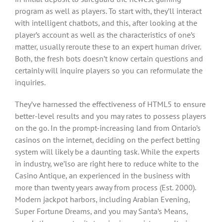
program as well as players. To start with, they’ll interact
with intelligent chatbots, and this, after looking at the
player’s account as well as the characteristics of one’s
matter, usually reroute these to an expert human driver.
Both, the fresh bots doesn’t know certain questions and
certainly will inquire players so you can reformulate the
inquiries.
They’ve harnessed the effectiveness of HTML5 to ensure
better-level results and you may rates to possess players
on the go. In the prompt-increasing land from Ontario’s
casinos on the internet, deciding on the perfect betting
system will likely be a daunting task. While the experts
in industry, we’lso are right here to reduce white to the
Casino Antique, an experienced in the business with
more than twenty years away from process (Est. 2000).
Modern jackpot harbors, including Arabian Evening,
Super Fortune Dreams, and you may Santa’s Means,