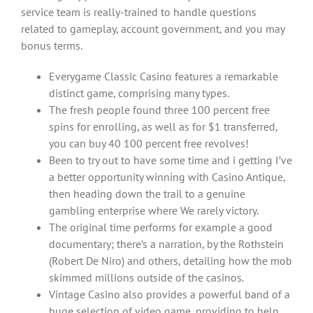
service team is really-trained to handle questions
related to gameplay, account government, and you may
bonus terms.
Everygame Classic Casino features a remarkable
distinct game, comprising many types.
The fresh people found three 100 percent free
spins for enrolling, as well as for $1 transferred,
you can buy 40 100 percent free revolves!
Been to try out to have some time and i getting I’ve
a better opportunity winning with Casino Antique,
then heading down the trail to a genuine
gambling enterprise where We rarely victory.
The original time performs for example a good
documentary; there’s a narration, by the Rothstein
(Robert De Niro) and others, detailing how the mob
skimmed millions outside of the casinos.
Vintage Casino also provides a powerful band of a
huge selection of video game, providing to help