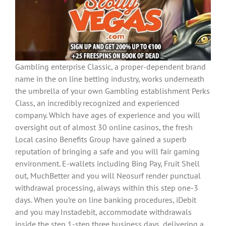
Gambling enterprise Classic, a proper-dependent brand
name in the on line betting industry, works underneath
the umbrella of your own Gambling establishment Perks
Class, an incredibly recognized and experienced
company. Which have ages of experience and you will
oversight out of almost 30 online casinos, the fresh
Local casino Benefits Group have gained a superb
reputation of bringing a safe and you will fair gaming
environment. E-wallets including Bing Pay, Fruit Shell
out, MuchBetter and you will Neosurf render punctual
withdrawal processing, always within this step one-3
days. When you’re on line banking procedures, iDebit
and you may Instadebit, accommodate withdrawals
inside the step 1-step three business days, delivering a