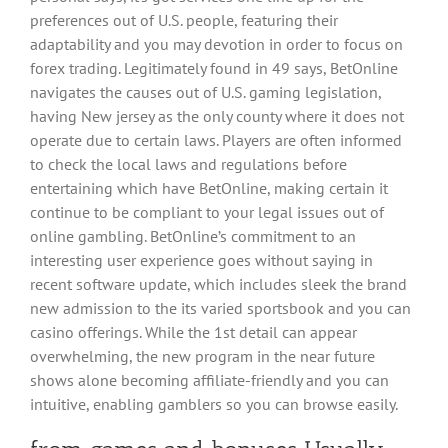
preferences out of U.S. people, featuring their
adaptability and you may devotion in order to focus on
forex trading. Legitimately found in 49 says, BetOnline
navigates the causes out of U.S. gaming legislation,
having New jersey as the only county where it does not
operate due to certain laws. Players are often informed
to check the local laws and regulations before
entertaining which have BetOnline, making certain it
continue to be compliant to your legal issues out of
online gambling. BetOnline’s commitment to an
interesting user experience goes without saying in
recent software update, which includes sleek the brand
new admission to the its varied sportsbook and you can
casino offerings. While the 1st detail can appear
overwhelming, the new program in the near future
shows alone becoming affiliate-friendly and you can
intuitive, enabling gamblers so you can browse easily.