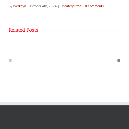
By
lverkeyn
|
October 4th, 2024
|
Uncategorized
|
0 Comments
Related Posts
Как
Зарегистрироваться
и
Игры
Кент
Казино
Казино:
Онлайн
но,
Бесплатно
Что
Нужно
знаешь