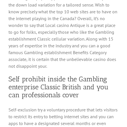
the down load variation for a tailored sense. Wish to
know precisely what the top 10 web sites are to have on
the internet playing in the Canada? Overall, it’s no
wonder to say that Local casino Antique is a great place
to go for folks, especially those who like the Gambling
establishment Classic cellular variation. Along with 15
years of expertise in the industry and you can a good
famous Gambling establishment Benefits Category
associate, it is certain that the unbelievable casino does
not disappoint your.
Self prohibit inside the Gambling
enterprise Classic British and you
can professionals cover
Self-exclusion try a voluntary procedure that lets visitors
to restrict its entry to betting internet sites and you can
apps to have a designated several months or even