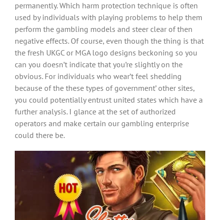
permanently. Which harm protection technique is often
used by individuals with playing problems to help them
perform the gambling models and steer clear of then
negative effects. Of course, even though the thing is that
the fresh UKGC or MGA logo designs beckoning so you
can you doesn’t indicate that you’re slightly on the
obvious. For individuals who wear’t feel shedding
because of the these types of government’ other sites,
you could potentially entrust united states which have a
further analysis. I glance at the set of authorized
operators and make certain our gambling enterprise
could there be.