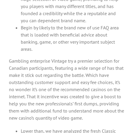
you players with many different titles, and has
founded a credibility while the a reputable and
you can dependent brand name.
Begin by likely to the brand new of use FAQ area
that is loaded with beneficial advice about
banking, game, or other very important subject
areas.
Gambling enterprise Vintage try a premier selection for
Canadian participants, featuring a wide range of has that
make it stick out regarding the battle. Which have
outstanding customer support and easy fee choices, it’s
no wonder it’s one of the recommended casinos on the
internet. That it incentive was created to give a boost to
help you the new professionals’ first dumps, providing
them with additional fund to understand more about the
new casino’s quantity of video game.
Lower than, we have analyzed the fresh Classic