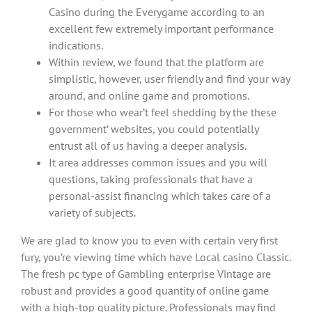
Casino during the Everygame according to an
excellent few extremely important performance
indications.
Within review, we found that the platform are
simplistic, however, user friendly and find your way
around, and online game and promotions.
For those who wear’t feel shedding by the these
government’ websites, you could potentially
entrust all of us having a deeper analysis.
It area addresses common issues and you will
questions, taking professionals that have a
personal-assist financing which takes care of a
variety of subjects.
We are glad to know you to even with certain very first
fury, you’re viewing time which have Local casino Classic.
The fresh pc type of Gambling enterprise Vintage are
robust and provides a good quantity of online game
with a high-top quality picture. Professionals may find