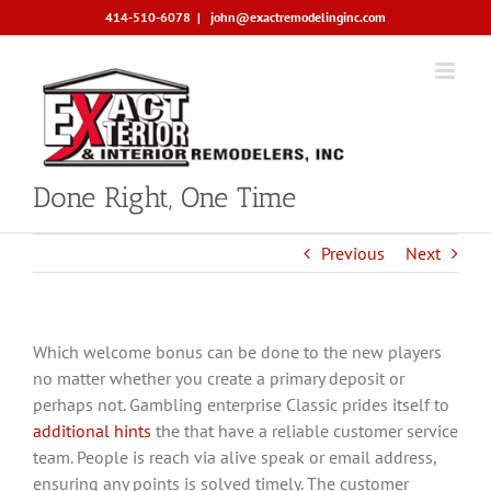
Skip
414-510-6078
|
john@exactremodelinginc.com
to
content
Done Right, One Time
Previous
Next
Which welcome bonus can be done to the new players
no matter whether you create a primary deposit or
perhaps not. Gambling enterprise Classic prides itself to
additional hints
the that have a reliable customer service
team. People is reach via alive speak or email address,
ensuring any points is solved timely.
The customer