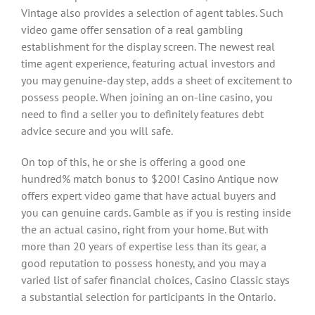
Vintage also provides a selection of agent tables. Such
video game offer sensation of a real gambling
establishment for the display screen. The newest real
time agent experience, featuring actual investors and
you may genuine-day step, adds a sheet of excitement to
possess people. When joining an on-line casino, you
need to find a seller you to definitely features debt
advice secure and you will safe.
On top of this, he or she is offering a good one
hundred% match bonus to $200! Casino Antique now
offers expert video game that have actual buyers and
you can genuine cards. Gamble as if you is resting inside
the an actual casino, right from your home. But with
more than 20 years of expertise less than its gear, a
good reputation to possess honesty, and you may a
varied list of safer financial choices, Casino Classic stays
a substantial selection for participants in the Ontario.