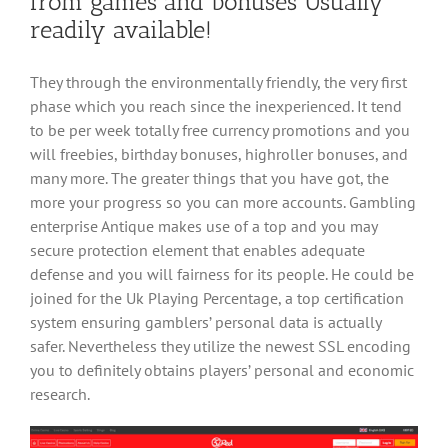
from games and bonuses Usually
readily available!
They through the environmentally friendly, the very first
phase which you reach since the inexperienced. It tend
to be per week totally free currency promotions and you
will freebies, birthday bonuses, highroller bonuses, and
many more. The greater things that you have got, the
more your progress so you can more accounts. Gambling
enterprise Antique makes use of a top and you may
secure protection element that enables adequate
defense and you will fairness for its people. He could be
joined for the Uk Playing Percentage, a top certification
system ensuring gamblers’ personal data is actually
safer. Nevertheless they utilize the newest SSL encoding
you to definitely obtains players’ personal and economic
research.