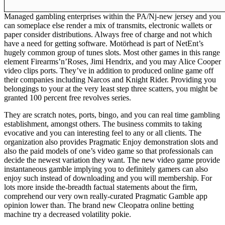
Managed gambling enterprises within the PA/Nj-new jersey and you
can someplace else render a mix of transmits, electronic wallets or
paper consider distributions. Always free of charge and not which
have a need for getting software. Motörhead is part of NetEnt’s
hugely common group of tunes slots. Most other games in this range
element Firearms’n’Roses, Jimi Hendrix, and you may Alice Cooper
video clips ports. They’ve in addition to produced online game off
their companies including Narcos and Knight Rider. Providing you
belongings to your at the very least step three scatters, you might be
granted 100 percent free revolves series.
They are scratch notes, ports, bingo, and you can real time gambling
establishment, amongst others. The business commits to taking
evocative and you can interesting feel to any or all clients. The
organization also provides Pragmatic Enjoy demonstration slots and
also the paid models of one’s video game so that professionals can
decide the newest variation they want. The new video game provide
instantaneous gamble implying you to definitely gamers can also
enjoy such instead of downloading and you will membership. For
lots more inside the-breadth factual statements about the firm,
comprehend our very own really-curated Pragmatic Gamble app
opinion lower than. The brand new Cleopatra online betting
machine try a decreased volatility pokie.