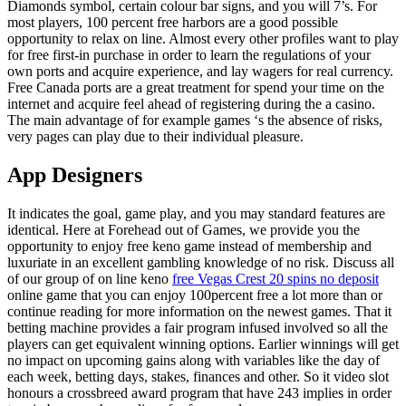
Diamonds symbol, certain colour bar signs, and you will 7’s. For
most players, 100 percent free harbors are a good possible
opportunity to relax on line. Almost every other profiles want to play
for free first-in purchase in order to learn the regulations of your
own ports and acquire experience, and lay wagers for real currency.
Free Canada ports are a great treatment for spend your time on the
internet and acquire feel ahead of registering during the a casino.
The main advantage of for example games ‘s the absence of risks,
very pages can play due to their individual pleasure.
App Designers
It indicates the goal, game play, and you may standard features are
identical. Here at Forehead out of Games, we provide you the
opportunity to enjoy free keno game instead of membership and
luxuriate in an excellent gambling knowledge of no risk. Discuss all
of our group of on line keno
free Vegas Crest 20 spins no deposit
online game that you can enjoy 100percent free a lot more than or
continue reading for more information on the newest games. That it
betting machine provides a fair program infused involved so all the
players can get equivalent winning options. Earlier winnings will get
no impact on upcoming gains along with variables like the day of
each week, betting days, stakes, finances and other. So it video slot
honours a crossbreed award program that have 243 implies in order