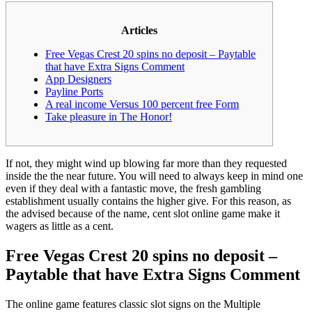
Articles
Free Vegas Crest 20 spins no deposit – Paytable
that have Extra Signs Comment
App Designers
Payline Ports
A real income Versus 100 percent free Form
Take pleasure in The Honor!
If not, they might wind up blowing far more than they requested
inside the the near future. You will need to always keep in mind one
even if they deal with a fantastic move, the fresh gambling
establishment usually contains the higher give.
For this reason, as
the advised because of the name, cent slot online game make it
wagers as little as a cent.
Free Vegas Crest 20 spins no deposit –
Paytable that have Extra Signs Comment
The online game features classic slot signs on the Multiple