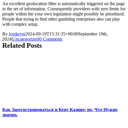
An excellent geolocation filter is automatically triggered on the page
to the set of information. Consequently providers with zero limits for
people within the your own legislation might possibly be prioritized.
People that trying to find other gambling enterprises also can play
with complex setup.
By
lverkeyn
|
2024-09-19T15:31:35+00:00
September 19th,
2024
|
Uncategorized
|
0 Comments
Related Posts
Как Зарегистрироваться и Кент Казино: но, Что Нужно
знаешь