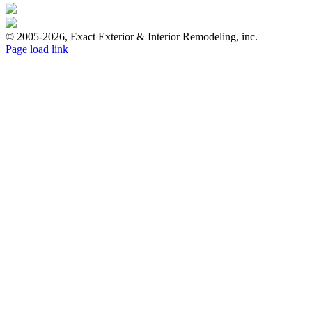
© 2005
-2026, Exact Exterior & Interior Remodeling, inc.
Toggle
Page load link
Sliding
Go
Bar
to
Area
Top