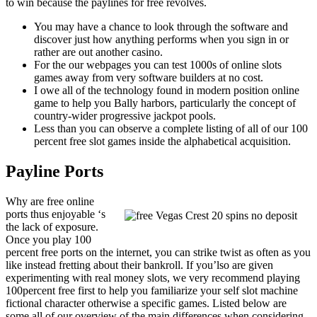
to win because the paylines for free revolves.
You may have a chance to look through the software and
discover just how anything performs when you sign in or
rather are out another casino.
For the our webpages you can test 1000s of online slots
games away from very software builders at no cost.
I owe all of the technology found in modern position online
game to help you Bally harbors, particularly the concept of
country-wider progressive jackpot pools.
Less than you can observe a complete listing of all of our 100
percent free slot games inside the alphabetical acquisition.
Payline Ports
Why are free online
ports thus enjoyable ‘s
the lack of exposure.
Once you play 100
percent free ports on the internet, you can strike twist as often as you
like instead fretting about their bankroll. If you’lso are given
experimenting with real money slots, we very recommend playing
100percent free first to help you familiarize your self slot machine
fictional character otherwise a specific games. Listed below are
some all of our overview of the main differences when considering