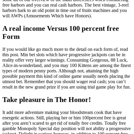
free harbors and you can real cash harbors. The best vintage, 3-reel
harbors hark to an old point in time out of fruits machines and you
will AWPs (Amusements Which have Honors).
A real income Versus 100 percent free
Form
If you would like go much more to the detail on each form of, read
this post. Min bet slots which have progressive jackpots can be in
reality offer very larger winnings. Consuming Gorgeous, 88 Luck,
Alice-in-wonderland, and you may 100 Kittens are among the finest
types of modern penny ports. Although not, attaining the high
possible payment this kind of online game usually needs placing the
utmost bet. Remember that you should wager real cash; you can’t
result in the new grand prize if you are using trial game play for fun.
Take pleasure in The Honor!
It add more adventure making your bloodstream cook that have
energetic actions. Still, playing her or him 100percent free is great
after you aren’t scared to get rid of totally free credits. Totally free
gamble Monopoly Special day position will not ability a progressive
jackpot. Delight in various bonuses, in addition to 100 percent free