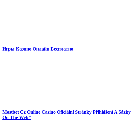
Игры Казино Онлайн Бесплатно
Mostbet Cz Online Casino Oficiální Stránky Přihlášení A Sázky
On The Web”