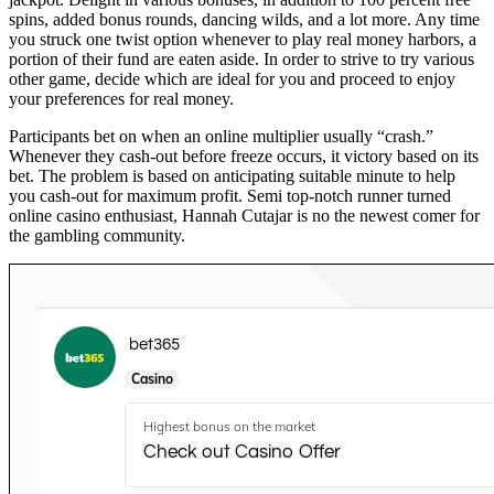
spins, added bonus rounds, dancing wilds, and a lot more. Any time
you struck one twist option whenever to play real money harbors, a
portion of their fund are eaten aside. In order to strive to try various
other game, decide which are ideal for you and proceed to enjoy
your preferences for real money.
Participants bet on when an online multiplier usually “crash.”
Whenever they cash-out before freeze occurs, it victory based on its
bet. The problem is based on anticipating suitable minute to help
you cash-out for maximum profit. Semi top-notch runner turned
online casino enthusiast, Hannah Cutajar is no the newest comer for
the gambling community.