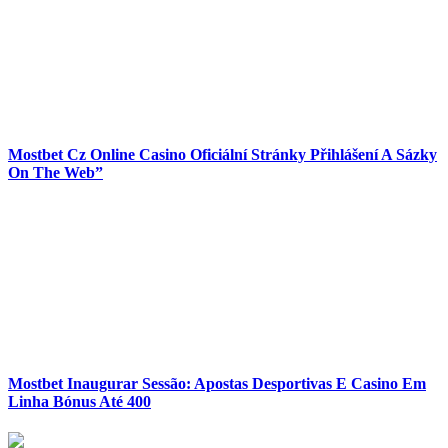
Mostbet Cz Online Casino Oficiální Stránky Přihlášení A Sázky
On The Web”
Mostbet Inaugurar Sessão: Apostas Desportivas E Casino Em
Linha Bónus Até 400