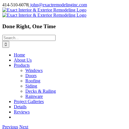
Skip
414-510-6078
|
john@exactremodelinginc.com
to
content
Done Right, One Time
Search
for:
Home
About Us
Products
Windows
Doors
Roofing
Siding
Decks & Railing
Rainware
Project Galleries
Details
Reviews
Previous
Next