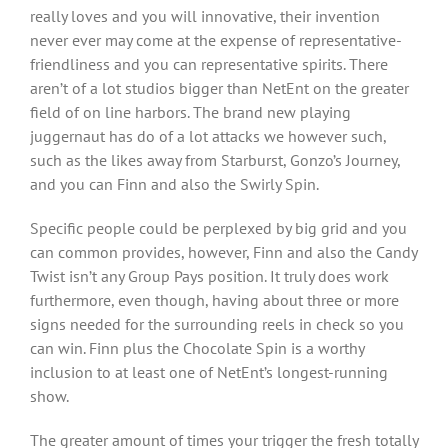
really loves and you will innovative, their invention
never ever may come at the expense of representative-
friendliness and you can representative spirits. There
aren’t of a lot studios bigger than NetEnt on the greater
field of on line harbors. The brand new playing
juggernaut has do of a lot attacks we however such,
such as the likes away from Starburst, Gonzo’s Journey,
and you can Finn and also the Swirly Spin.
Specific people could be perplexed by big grid and you
can common provides, however, Finn and also the Candy
Twist isn’t any Group Pays position. It truly does work
furthermore, even though, having about three or more
signs needed for the surrounding reels in check so you
can win. Finn plus the Chocolate Spin is a worthy
inclusion to at least one of NetEnt’s longest-running
show.
The greater amount of times your trigger the fresh totally