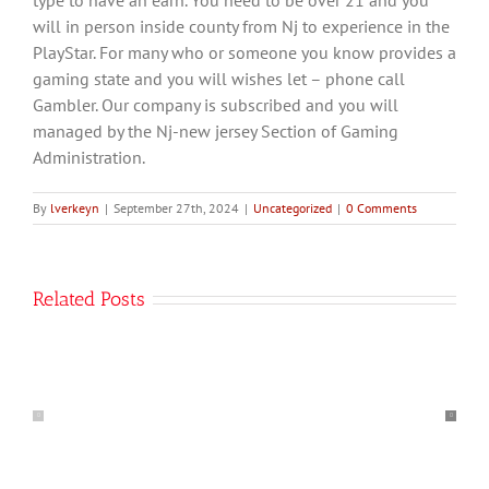
will in person inside county from Nj to experience in the
PlayStar. For many who or someone you know provides a
gaming state and you will wishes let – phone call
Gambler. Our company is subscribed and you will
managed by the Nj-new jersey Section of Gaming
Administration.
By
lverkeyn
|
September 27th, 2024
|
Uncategorized
|
0 Comments
Related Posts
Как
Зарегистрироваться
и
Игры
Кент
Казино
Казино:
Онлайн
но,
Бесплатно
Что