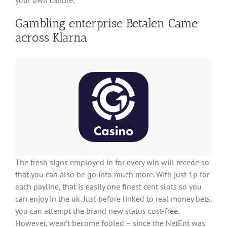
Gambling enterprise Betalen Came
across Klarna
The fresh signs employed in for every win will recede so
that you can also be go into much more. With just 1p for
each payline, that is easily one finest cent slots so you
can enjoy in the uk. Just before linked to real money bets,
you can attempt the brand new status cost-free.
However, wear’t become fooled – since the NetEnt was