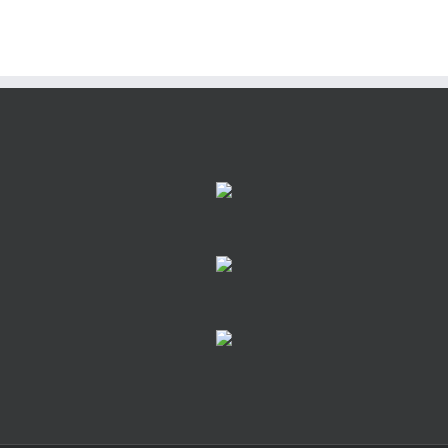
Нужно
знаешь