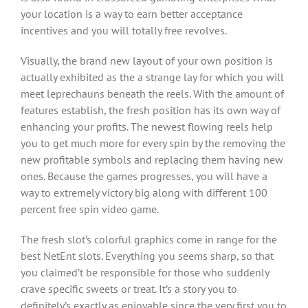
your location is a way to earn better acceptance
incentives and you will totally free revolves.
Visually, the brand new layout of your own position is
actually exhibited as the a strange lay for which you will
meet leprechauns beneath the reels. With the amount of
features establish, the fresh position has its own way of
enhancing your profits. The newest flowing reels help
you to get much more for every spin by the removing the
new profitable symbols and replacing them having new
ones. Because the games progresses, you will have a
way to extremely victory big along with different 100
percent free spin video game.
The fresh slot’s colorful graphics come in range for the
best NetEnt slots. Everything you seems sharp, so that
you claimed’t be responsible for those who suddenly
crave specific sweets or treat. It’s a story you to
definitely’s exactly as enjoyable since the very first you to