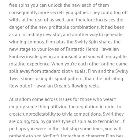
free spins you can unlock the new each of them
consequently more secrets you gather. They could log off
wilds at the rear of as well, and therefore increases the
danger of the new profitable combinations. It had been
as an incredibly new slot, and another way to generate
winning combos. Finn plus the Swirly Spin shares the
new stage to your loves of Fantastic Hero’s Hawaiian
Fantasy inside giving an unusual and you will enjoyable
rotating experience. When you’re each other online game
split away from standard slot visuals, Finn and the Swirly
Twist shines using its spiral pattern, than the pulsating
flow out of Hawaiian Dream’s flowing reels.
At random come across issues for those who wear’t
employ some thing utilizing the regulation in order to
create unpredictability to trivia competitions. Swirl they
are doing, too, by game’s type of spin auto technician. If
perhaps you were in the slot stop sometimes, you will
probably to see NetEnt’s leprechaun character Finn has