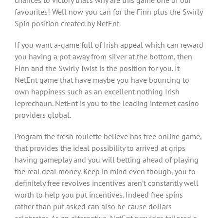
chances to victory that’s why are this game one of our
favourites! Well now you can for the Finn plus the Swirly
Spin position created by NetEnt.
If you want a-game full of Irish appeal which can reward
you having a pot away from silver at the bottom, then
Finn and the Swirly Twist is the position for you. It
NetEnt game that have maybe you have bouncing to
own happiness such as an excellent nothing Irish
leprechaun. NetEnt is you to the leading internet casino
providers global.
Program the fresh roulette believe has free online game,
that provides the ideal possibility to arrived at grips
having gameplay and you will betting ahead of playing
the real deal money. Keep in mind even though, you to
definitely free revolves incentives aren’t constantly well
worth to help you put incentives. Indeed free spins
rather than put asked can also be cause dollars