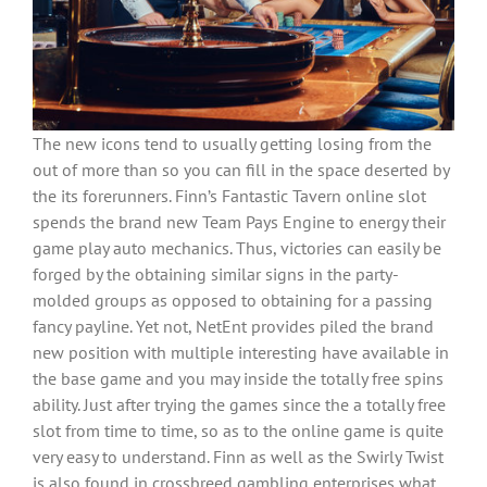
The new icons tend to usually getting losing from the
out of more than so you can fill in the space deserted by
the its forerunners. Finn’s Fantastic Tavern online slot
spends the brand new Team Pays Engine to energy their
game play auto mechanics. Thus, victories can easily be
forged by the obtaining similar signs in the party-
molded groups as opposed to obtaining for a passing
fancy payline. Yet not, NetEnt provides piled the brand
new position with multiple interesting have available in
the base game and you may inside the totally free spins
ability. Just after trying the games since the a totally free
slot from time to time, so as to the online game is quite
very easy to understand. Finn as well as the Swirly Twist
is also found in crossbreed gambling enterprises what