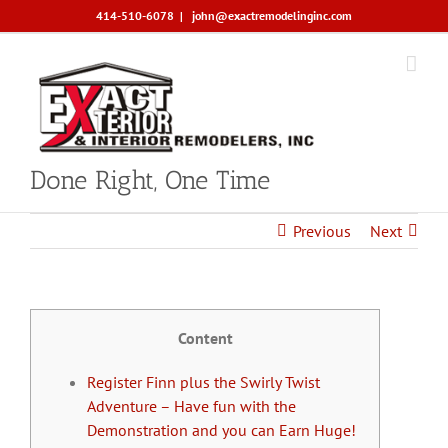
Skip
414-510-6078
|
john@exactremodelinginc.com
to
content
Done Right, One Time
Previous
Next
Content
Register Finn plus the Swirly Twist
Adventure – Have fun with the
Demonstration and you can Earn Huge!