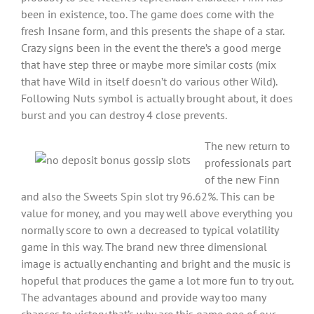
been in existence, too. The game does come with the
fresh Insane form, and this presents the shape of a star.
Crazy signs been in the event the there’s a good merge
that have step three or maybe more similar costs (mix
that have Wild in itself doesn’t do various other Wild).
Following Nuts symbol is actually brought about, it does
burst and you can destroy 4 close prevents.
The new return to
professionals part
of the new Finn
and also the Sweets Spin slot try 96.62%. This can be
value for money, and you may well above everything you
normally score to own a decreased to typical volatility
game in this way. The brand new three dimensional
image is actually enchanting and bright and the music is
hopeful that produces the game a lot more fun to try out.
The advantages abound and provide way too many