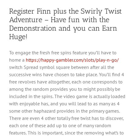
Register Finn plus the Swirly Twist
Adventure – Have fun with the
Demonstration and you can Earn
Huge!
To engage the fresh free spins feature you’ll have to
home a
https://happy-gambler.com/slots/play-n-go/
switch Spread symbol square between after all the
successive wins have chosen to take place. You’ll find 4
free revolves have altogether, each one corresponds to
among the random provides you to might possibly be
included in the spins. The video game is actually loaded
with enjoyable has, and you will lead to as many as 4
some other haphazard provides in the primary games.
There are even 4 other totally free twist has to discover,
each one of these add up to one of many random
features. This is important, since the removing what’s to