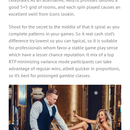
celebrates. As an alternative, NetEnt provides tailored a
good 5×5 grid of rooms, and each spin played causes an
excellent swirl from icons lookin.
Shoot for the secret to the middle of that it spiral as you
complete patterns in your games. So it real cash slot’s
difference try lowest so you can typical, so it is suitable
for professionals whom favor a stable game play sense
which have a lesser chance reputation. It mix of a top
RTP minimizing variance mode participants can take
advantage of regular wins, albeit quicker in proportions,
so it’s best for prolonged gamble classes.