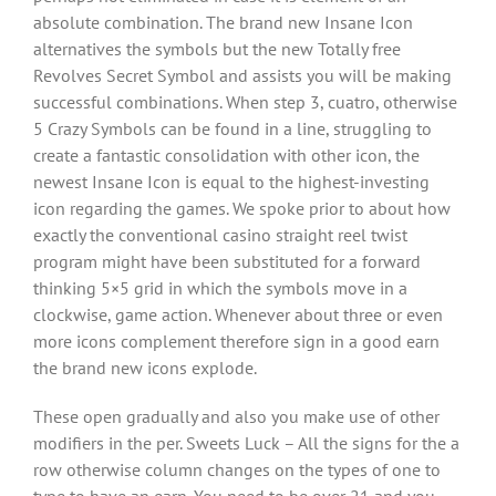
absolute combination. The brand new Insane Icon
alternatives the symbols but the new Totally free
Revolves Secret Symbol and assists you will be making
successful combinations. When step 3, cuatro, otherwise
5 Crazy Symbols can be found in a line, struggling to
create a fantastic consolidation with other icon, the
newest Insane Icon is equal to the highest-investing
icon regarding the games. We spoke prior to about how
exactly the conventional casino straight reel twist
program might have been substituted for a forward
thinking 5×5 grid in which the symbols move in a
clockwise, game action. Whenever about three or even
more icons complement therefore sign in a good earn
the brand new icons explode.
These open gradually and also you make use of other
modifiers in the per. Sweets Luck – All the signs for the a
row otherwise column changes on the types of one to
type to have an earn. You need to be over 21 and you