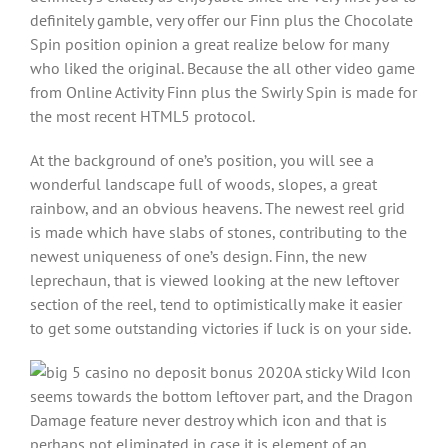
definitely gamble, very offer our Finn plus the Chocolate
Spin position opinion a great realize below for many
who liked the original. Because the all other video game
from Online Activity Finn plus the Swirly Spin is made for
the most recent HTML5 protocol.
At the background of one’s position, you will see a
wonderful landscape full of woods, slopes, a great
rainbow, and an obvious heavens. The newest reel grid
is made which have slabs of stones, contributing to the
newest uniqueness of one’s design. Finn, the new
leprechaun, that is viewed looking at the new leftover
section of the reel, tend to optimistically make it easier
to get some outstanding victories if luck is on your side.
A sticky Wild Icon
seems towards the bottom leftover part, and the Dragon
Damage feature never destroy which icon and that is
perhaps not eliminated in case it is element of an