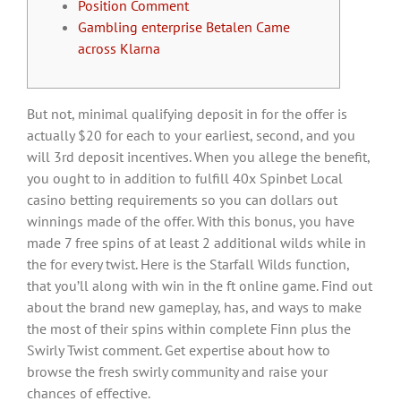
Position Comment
Gambling enterprise Betalen Came
across Klarna
But not, minimal qualifying deposit in for the offer is
actually $20 for each to your earliest, second, and you
will 3rd deposit incentives. When you allege the benefit,
you ought to in addition to fulfill 40x Spinbet Local
casino betting requirements so you can dollars out
winnings made of the offer. With this bonus, you have
made 7 free spins of at least 2 additional wilds while in
the for every twist. Here is the Starfall Wilds function,
that you’ll along with win in the ft online game.
Find out
about the brand new gameplay, has, and ways to make
the most of their spins within complete Finn plus the
Swirly Twist comment. Get expertise about how to
browse the fresh swirly community and raise your
chances of effective.