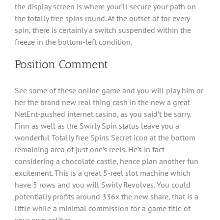
the display screen is where your’ll secure your path on
the totally free spins round. At the outset of for every
spin, there is certainly a switch suspended within the
freeze in the bottom-left condition.
Position Comment
See some of these online game and you will play him or
her the brand new real thing cash in the new a great
NetEnt-pushed internet casino, as you said’t be sorry.
Finn as well as the Swirly Spin status leave you a
wonderful Totally free Spins Secret icon at the bottom
remaining area of just one’s reels. He’s in fact
considering a chocolate castle, hence plan another fun
excitement. This is a great 5-reel slot machine which
have 5 rows and you will Swirly Revolves. You could
potentially profits around 336x the new share, that is a
little while a minimal commission for a game title of
your own calibre.