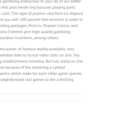
e gambling enterprises to your all of our better
n this post render big bonuses playing ports
l cash. This type of promos vary from no-deposit
d you will 100 percent free revolves in order to
eeting packages. Ports.lv, Shazam Casino, and
sino Extreme give high quality gambling
 position incentives, among others.
thousands of harbors readily available, very
kable date to try out video slots on line. You
 establishment incentive. But not, really on line
lves because of the obtaining a symbol
echanics which make for each video game special.
raightforward slot games to the a thrilling