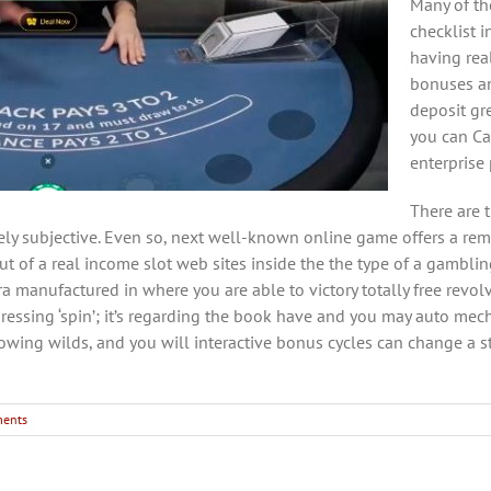
Many of th
checklist i
having rea
bonuses an
deposit gr
you can Ca
enterprise
There are 
y subjective. Even so, next well-known online game offers a remar
ut of a real income slot web sites inside the the type of a gambling
ra manufactured in where you are able to victory totally free revo
e pressing ‘spin’; it’s regarding the book have and you may auto m
owing wilds, and you will interactive bonus cycles can change a st
ents