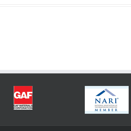
Mostbet
Cz
Online
Casino
Игры
Oficiální
Казино
Stránky
Онлайн
Přihlášení
Бесплатно
A
Sázky
On
The
Web”