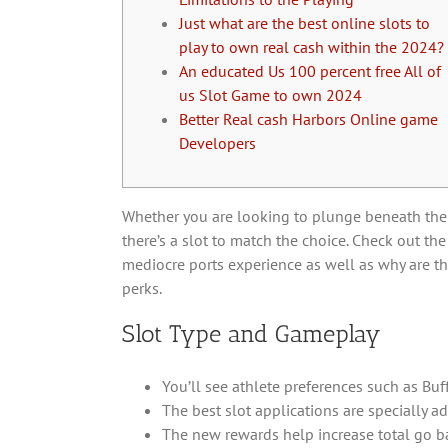
Just what are the best online slots to
play to own real cash within the 2024?
An educated Us 100 percent free All of
us Slot Game to own 2024
Better Real cash Harbors Online game
Developers
Whether you are looking to plunge beneath the w
there’s a slot to match the choice. Check out th
mediocre ports experience as well as why are 
perks.
Slot Type and Gameplay
You’ll see athlete preferences such as Buf
The best slot applications are specially adj
The new rewards help increase total go ba