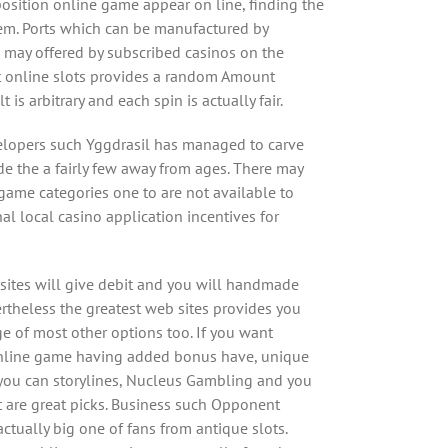
position online game appear on line, finding the
em. Ports which can be manufactured by
 may offered by subscribed casinos on the
est online slots provides a random Amount
 is arbitrary and each spin is actually fair.
evelopers such Yggdrasil has managed to carve
ide the a fairly few away from ages. There may
ame categories one to are not available to
l local casino application incentives for
sites will give debit and you will handmade
ertheless the greatest web sites provides you
ge of most other options too. If you want
nline game having added bonus have, unique
you can storylines, Nucleus Gambling and you
t are great picks. Business such Opponent
actually big one of fans from antique slots.