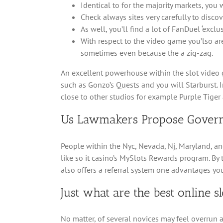
Identical to for the majority markets, you
Check always sites very carefully to disco
As well, you’ll find a lot of FanDuel ‘exc
With respect to the video game you’lso are
sometimes even because the a zig-zag.
An excellent powerhouse within the slot video ga
such as Gonzo’s Quests and you will Starburst. 
close to other studios for example Purple Tiger a
Us Lawmakers Propose Governm
People within the Nyc, Nevada, Nj, Maryland, an
like so it casino’s MySlots Rewards program. By 
also offers a referral system one advantages you
Just what are the best online 
No matter, of several novices may feel overrun 