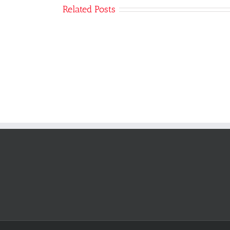
Related Posts
Как
Зарегистрироваться
и
Кент
Казино:
но,
Что
Нужно
знаешь