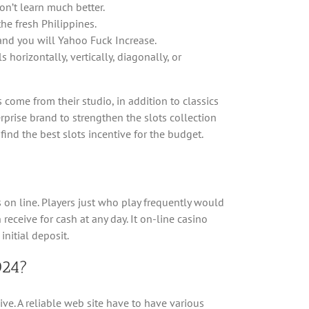
on’t learn much better.
he fresh Philippines.
 and you will Yahoo Fuck Increase.
horizontally, vertically, diagonally, or
come from their studio, in addition to classics
prise brand to strengthen the slots collection
find the best slots incentive for the budget.
 on line. Players just who play frequently would
receive for cash at any day. It on-line casino
nitial deposit.
024?
ve. A reliable web site have to have various