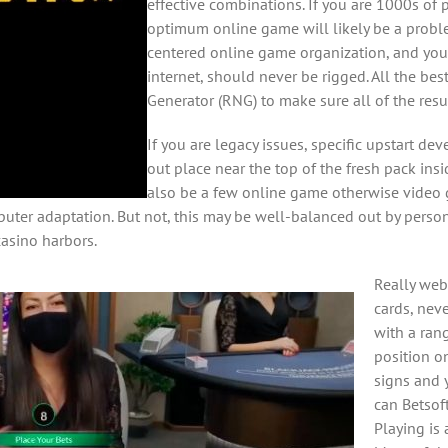
effective combinations. If you are 1000s of 
optimum online game will likely be a probl
centered online game organization, and you
internet, should never be rigged. All the b
Generator (RNG) to make sure all of the result
If you are legacy issues, specific upstart d
out place near the top of the fresh pack ins
also be a few online game otherwise video g
er adaptation. But not, this may be well-balanced out by persona
asino harbors.
Really web
cards, nev
with a ran
position o
signs and 
can Betsof
Playing is 