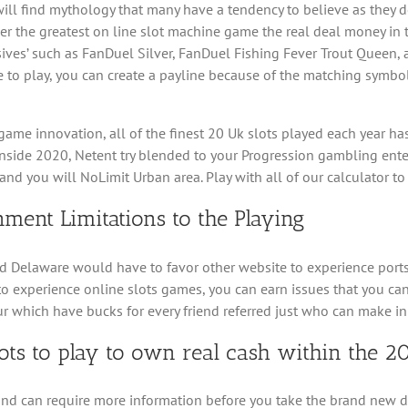
 will find mythology that many have a tendency to believe as they d
ver the greatest on line slot machine game the real deal money in t
lusives’ such as FanDuel Silver, FanDuel Fishing Fever Trout Queen,
 to play, you can create a payline because of the matching symbols 
me innovation, all of the finest 20 Uk slots played each year has 
Inside 2020, Netent try blended to your Progression gambling enter
nd you will NoLimit Urban area. Play with all of our calculator to 
ent Limitations to the Playing
d Delaware would have to favor other website to experience ports
to experience online slots games, you can earn issues that you can 
r which have bucks for every friend referred just who can make in i
slots to play to own real cash within the 2
and can require more information before you take the brand new di