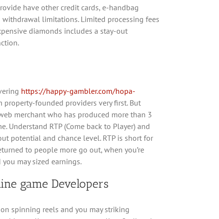
provide have other credit cards, e-handbag
 withdrawal limitations. Limited processing fees
 Expensive diamonds includes a stay-out
ction.
overing
https://happy-gambler.com/hopa-
property-founded providers very first. But
the web merchant who has produced more than 3
. Understand RTP (Come back to Player) and
out potential and chance level. RTP is short for
turned to people more go out, when you’re
d you may sized earnings.
line game Developers
us on spinning reels and you may striking