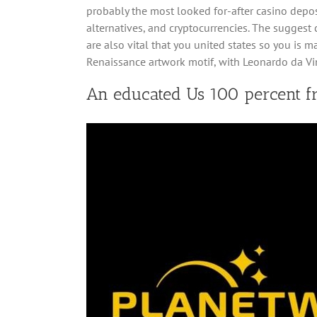
probably the most looked for-after casino depos
alternatives, and cryptocurrencies. The suggest
are also vital that you united states so you is 
Renaissance artwork motif, with Leonardo da Vi
An educated Us 100 percent fr