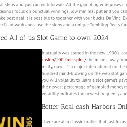
it steps and you can withdrawals. All the gambling enterprises i 
 casinos focus on punctual winnings, low minimal put and you can
make best deal it is possible to together with your bucks. Da Vinci
nci’s art works because the signs and a unique Tumbling Reels fun
ee All of us Slot Game to own 2024
It actually was started in the new 1990’s, c
casino/100-free-spins/
the means away from 
really, now, it’s a major international on 
hundred mind-blowing on the web slot game
you will volatility to learn a slot game’s pay
the newest percentage of gambled money re
volatility indicates the newest frequency an
Better Real cash Harbors On
There are also classic fruities that just foc