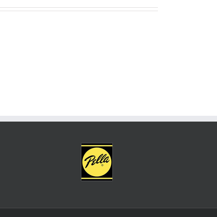
Mostbet
Mostbet
Cz
Inaugurar
Online
Sessão:
Casino
Apostas
Oficiální
Desportivas
Stránky
E
Přihlášení
Casino
A
Em
Sázky
Linha
On
Bónus
The
Até
Web”
400