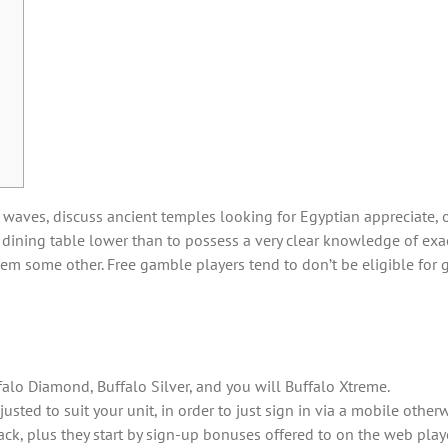
aves, discuss ancient temples looking for Egyptian appreciate, or
e dining table lower than to possess a very clear knowledge of exa
them some other.
Free gamble players tend to don’t be eligible for
falo Diamond, Buffalo Silver, and you will Buffalo Xtreme.
usted to suit your unit, in order to just sign in via a mobile otherwi
ck, plus they start by sign-up bonuses offered to on the web play