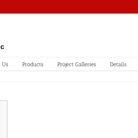
 Us
Products
Project Galleries
Details