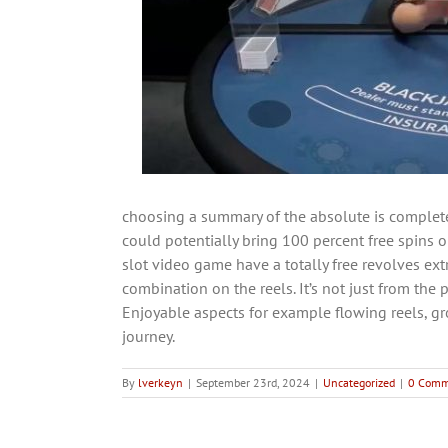
choosing a summary of the absolute is completel
could potentially bring 100 percent free spins o
slot video game have a totally free revolves ext
combination on the reels. It’s not just from th
Enjoyable aspects for example flowing reels, gr
journey.
By
lverkeyn
|
September 23rd, 2024
|
Uncategorized
|
0 Comm