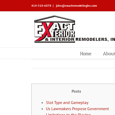
Skip
414-510-6078
|
john@exactremodelinginc.com
to
content
Home
About
Posts
Slot Type and Gameplay
Us Lawmakers Propose Government
Limitations to the Playing