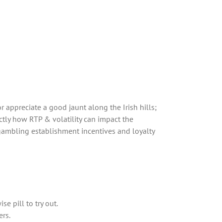
 appreciate a good jaunt along the Irish hills;
ctly how RTP & volatility can impact the
 gambling establishment incentives and loyalty
se pill to try out.
ers.