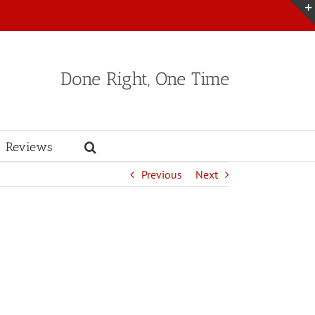
Done Right, One Time
Reviews
Previous
Next