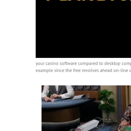
your casino software compared to desktop comput
example since the free revolves ahead on-line c