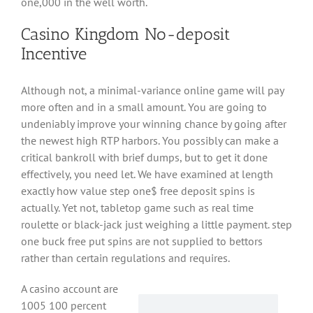
one,000 in the well worth.
Casino Kingdom No-deposit
Incentive
Although not, a minimal-variance online game will pay
more often and in a small amount. You are going to
undeniably improve your winning chance by going after
the newest high RTP harbors. You possibly can make a
critical bankroll with brief dumps, but to get it done
effectively, you need let. We have examined at length
exactly how value step one$ free deposit spins is
actually. Yet not, tabletop game such as real time
roulette or black-jack just weighing a little payment. step
one buck free put spins are not supplied to bettors
rather than certain regulations and requires.
A casino account are
1005 100 percent