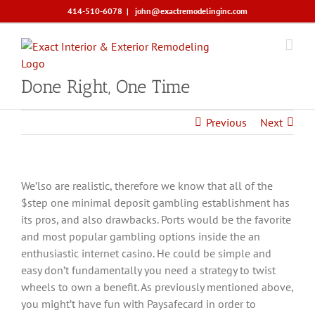
Skip
414-510-6078
|
john@exactremodelinginc.com
to
content
Done Right, One Time
Previous
Next
We’lso are realistic, therefore we know that all of the
$step one minimal deposit gambling establishment has
its pros, and also drawbacks. Ports would be the favorite
and most popular gambling options inside the an
enthusiastic internet casino. He could be simple and
easy don’t fundamentally you need a strategy to twist
wheels to own a benefit.
As previously mentioned above,
you might’t have fun with Paysafecard in order to