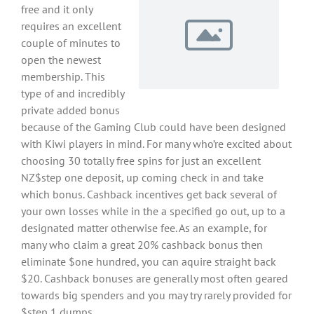
free and it only
requires an excellent
couple of minutes to
open the newest
membership. This
type of and incredibly
private added bonus
because of the Gaming Club could have been designed
with Kiwi players in mind. For many who’re excited about
choosing 30 totally free spins for just an excellent
NZ$step one deposit, up coming check in and take
which bonus. Cashback incentives get back several of
your own losses while in the a specified go out, up to a
designated matter otherwise fee. As an example, for
many who claim a great 20% cashback bonus then
eliminate $one hundred, you can aquire straight back
$20. Cashback bonuses are generally most often geared
towards big spenders and you may try rarely provided for
$step 1 dumps.