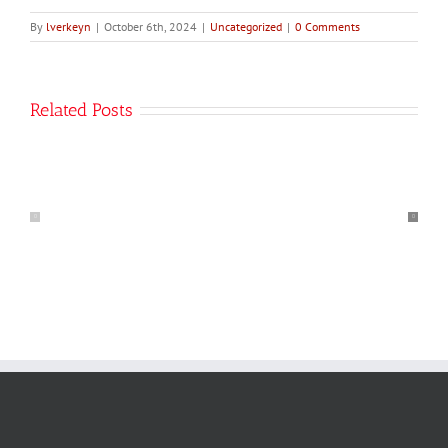
By
lverkeyn
|
October 6th, 2024
|
Uncategorized
|
0 Comments
Related Posts
Как
Зарегистрироваться
и
Игры
Кент
Казино
Казино:
Онлайн
но,
Бесплатно
Что
Нужно
знаешь