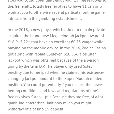
the. Generally, totally free revolves to have $1 can only
work at you to otherwise several particular online game
intricate from the gambling establishment.
In the 2018, a new player which asked to remain private
acquired the brand new Mega Moolah jackpot award of
€18,915,721 that have an excellent €0.75 wager while
playing on the mobile device. In the 2016, Zodiac Casino
got along with repaid C$eleven,610,536 a cellular
jackpot which was obtained because of the a person
going by the term D.P. The player only used $step
one.fifty due to her ipad when he claimed his existence-
changing jackpot amount to the Super Moolah modern
position. You could potentially if you respect the newest
betting conditions and laws and regulations of one’s
free revolves $step 1 put. Because they are free, of a lot
gambling enterprises limit how much you might
withdraw of a casino 1$ deposit.