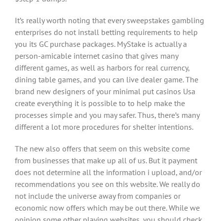
It’s really worth noting that every sweepstakes gambling
enterprises do not install betting requirements to help
you its GC purchase packages. MyStake is actually a
person-amicable internet casino that gives many
different games, as well as harbors for real currency,
dining table games, and you can live dealer game. The
brand new designers of your minimal put casinos Usa
create everything it is possible to to help make the
processes simple and you may safer. Thus, there’s many
different a lot more procedures for shelter intentions.
The new also offers that seem on this website come
from businesses that make up all of us. But it payment
does not determine all the information i upload, and/or
recommendations you see on this website. We really do
not include the universe away from companies or
economic now offers which may be out there. While we
opinion some other playing websites, you should check