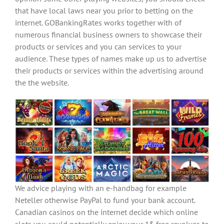
that have local laws near you prior to betting on the
internet. GOBankingRates works together with of
numerous financial business owners to showcase their
products or services and you can services to your
audience. These types of names make up us to advertise
their products or services within the advertising around
the the website.
We advice playing with an e-handbag for example
Neteller otherwise PayPal to fund your bank account.
Canadian casinos on the internet decide which online
slots you could potentially enjoy your 1$ free revolves to