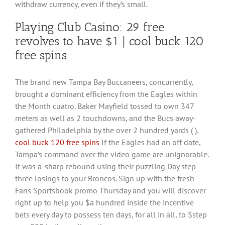
withdraw currency, even if they’s small.
Playing Club Casino: 29 free
revolves to have $1 | cool buck 120
free spins
The brand new Tampa Bay Buccaneers, concurrently,
brought a dominant efficiency from the Eagles within
the Month cuatro. Baker Mayfield tossed to own 347
meters as well as 2 touchdowns, and the Bucs away-
gathered Philadelphia by the over 2 hundred yards ( ).
cool buck 120 free spins
If the Eagles had an off date,
Tampa’s command over the video game are unignorable.
It was a-sharp rebound using their puzzling Day step
three losings to your Broncos. Sign up with the fresh
Fans Sportsbook promo Thursday and you will discover
right up to help you $a hundred inside the incentive
bets every day to possess ten days, for all in all, to $step