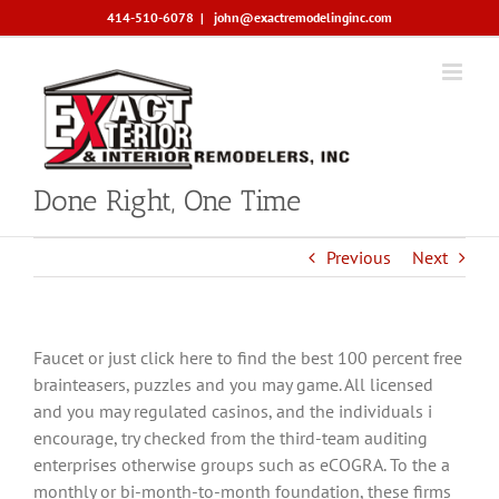
Skip
414-510-6078
|
john@exactremodelinginc.com
to
content
Done Right, One Time
Previous
Next
Faucet or just click here to find the best 100 percent free
brainteasers, puzzles and you may game. All licensed
and you may regulated casinos, and the individuals i
encourage, try checked from the third-team auditing
enterprises otherwise groups such as eCOGRA. To the a
monthly or bi-month-to-month foundation, these firms