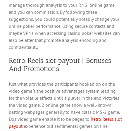
manage thorough analysis to your RNG, online game
and you can commission.
By following these
suggestions, you could potentially notably change your
online poker performance. Using secure contacts and
maybe VPNs when accessing casino poker websites can
also be after that promote analysis encoding and
confidentiality.
Retro Reels slot payout | Bonuses
And Promotions
Just what provides the participants hooked on on the
video game ‘s the positive advantages system leading
for the volatile effects until a player in the end victories
the video game. 2 online game show a well-known
betting webpages generally to have classic MS-2 game.
Dos video game enable it to be pages to
Retro Reels slot
payout
experience old sentimental games on line