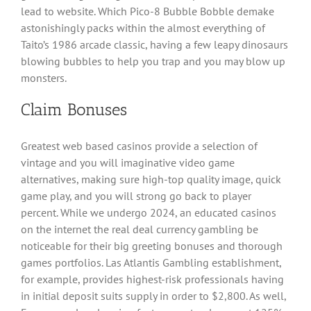
lead to website. Which Pico-8 Bubble Bobble demake
astonishingly packs within the almost everything of
Taito’s 1986 arcade classic, having a few leapy dinosaurs
blowing bubbles to help you trap and you may blow up
monsters.
Claim Bonuses
Greatest web based casinos provide a selection of
vintage and you will imaginative video game
alternatives, making sure high-top quality image, quick
game play, and you will strong go back to player
percent. While we undergo 2024, an educated casinos
on the internet the real deal currency gambling be
noticeable for their big greeting bonuses and thorough
games portfolios. Las Atlantis Gambling establishment,
for example, provides highest-risk professionals having
in initial deposit suits supply in order to $2,800. As well,