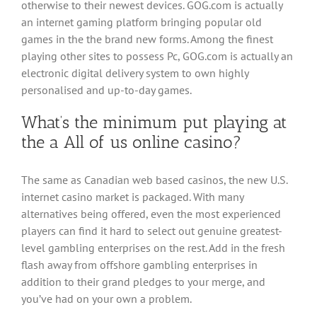
otherwise to their newest devices. GOG.com is actually
an internet gaming platform bringing popular old
games in the the brand new forms. Among the finest
playing other sites to possess Pc, GOG.com is actually an
electronic digital delivery system to own highly
personalised and up-to-day games.
What’s the minimum put playing at
the a All of us online casino?
The same as Canadian web based casinos, the new U.S.
internet casino market is packaged. With many
alternatives being offered, even the most experienced
players can find it hard to select out genuine greatest-
level gambling enterprises on the rest. Add in the fresh
flash away from offshore gambling enterprises in
addition to their grand pledges to your merge, and
you’ve had on your own a problem.