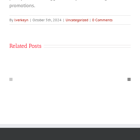
promotions.
By
lverkeyn
|
October 5th, 2024
|
Uncategorized
|
0 Comments
Related Posts
Как
Зарегистрироваться
и
Игры
Кент
Казино
Казино:
Онлайн
но,
Бесплатно
Что
Нужно
знаешь