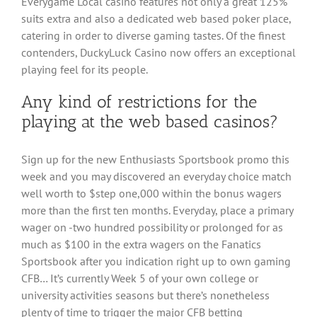
Everygame Local casino features not only a great 125%
suits extra and also a dedicated web based poker place,
catering in order to diverse gaming tastes. Of the finest
contenders, DuckyLuck Casino now offers an exceptional
playing feel for its people.
Any kind of restrictions for the
playing at the web based casinos?
Sign up for the new Enthusiasts Sportsbook promo this
week and you may discovered an everyday choice match
well worth to $step one,000 within the bonus wagers
more than the first ten months. Everyday, place a primary
wager on -two hundred possibility or prolonged for as
much as $100 in the extra wagers on the Fanatics
Sportsbook after you indication right up to own gaming
CFB… It’s currently Week 5 of your own college or
university activities seasons but there’s nonetheless
plenty of time to trigger the major CFB betting