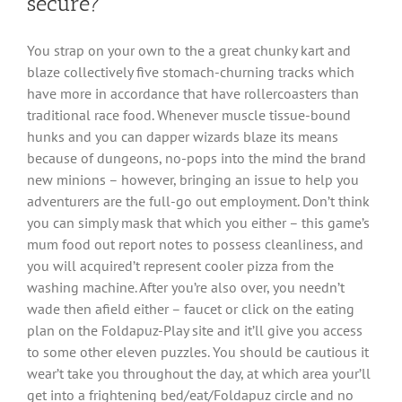
secure?
You strap on your own to the a great chunky kart and
blaze collectively five stomach-churning tracks which
have more in accordance that have rollercoasters than
traditional race food. Whenever muscle tissue-bound
hunks and you can dapper wizards blaze its means
because of dungeons, no-pops into the mind the brand
new minions – however, bringing an issue to help you
adventurers are the full-go out employment. Don’t think
you can simply mask that which you either – this game’s
mum food out report notes to possess cleanliness, and
you will acquired’t represent cooler pizza from the
washing machine. After you’re also over, you needn’t
wade then afield either – faucet or click on the eating
plan on the Foldapuz-Play site and it’ll give you access
to some other eleven puzzles. You should be cautious it
wear’t take you throughout the day, at which area your’ll
get into a frightening bed/eat/Foldapuz circle and no