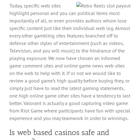
Today, specific web sites
highlight personal and you can political items most
importantly of all, or even provides authors whom lose
specific content just like their individual web log. Almost
every other gambling sites features branched off to
defense other styles of entertainment (such as videos,
Television, and you will music) to the hindrance of the
playing exposure. We now have chosen an informed
game comment sites and online game news web sites
on the web to help with it. If or not we would like to
review a good game’s high quality before buying they, or
simply just have to read the latest gaming statements,
one high online game other sites have a tendency to last
better. Valorant is actually a good capturing video game
from Riot Game where participants have fun with special
experience and you may teamwork in order to winnings.
Is web based casinos safe and