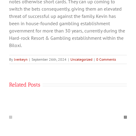
notes otherwise short cards. They can up coming to
switch the bets consequently, giving them an elevated
threat of successful up against the family. Kevin has
been in house-founded gambling establishment
government for more than 30 years, currently during the
Hard-rock Resort & Gambling establishment within the
Biloxi.
By
lverkeyn
|
September 26th, 2024
|
Uncategorized
|
0 Comments
Related Posts
Как
Зарегистрироваться
и
Игры
Кент
Казино
Казино:
Онлайн
но,
Бесплатно
Что