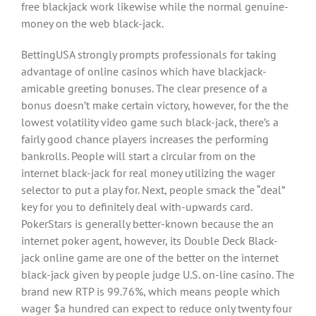
free blackjack work likewise while the normal genuine-
money on the web black-jack.
BettingUSA strongly prompts professionals for taking
advantage of online casinos which have blackjack-
amicable greeting bonuses. The clear presence of a
bonus doesn’t make certain victory, however, for the the
lowest volatility video game such black-jack, there’s a
fairly good chance players increases the performing
bankrolls. People will start a circular from on the
internet black-jack for real money utilizing the wager
selector to put a play for. Next, people smack the “deal”
key for you to definitely deal with-upwards card.
PokerStars is generally better-known because the an
internet poker agent, however, its Double Deck Black-
jack online game are one of the better on the internet
black-jack given by people judge U.S. on-line casino. The
brand new RTP is 99.76%, which means people which
wager $a hundred can expect to reduce only twenty four