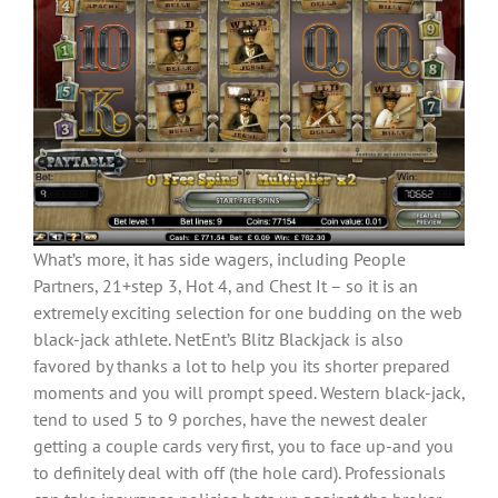
What’s more, it has side wagers, including People
Partners, 21+step 3, Hot 4, and Chest It – so it is an
extremely exciting selection for one budding on the web
black-jack athlete. NetEnt’s Blitz Blackjack is also
favored by thanks a lot to help you its shorter prepared
moments and you will prompt speed. Western black-jack,
tend to used 5 to 9 porches, have the newest dealer
getting a couple cards very first, you to face up-and you
to definitely deal with off (the hole card). Professionals