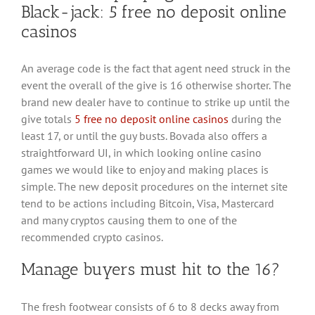
Black-jack: 5 free no deposit online
casinos
An average code is the fact that agent need struck in the
event the overall of the give is 16 otherwise shorter. The
brand new dealer have to continue to strike up until the
give totals
5 free no deposit online casinos
during the
least 17, or until the guy busts. Bovada also offers a
straightforward UI, in which looking online casino
games we would like to enjoy and making places is
simple. The new deposit procedures on the internet site
tend to be actions including Bitcoin, Visa, Mastercard
and many cryptos causing them to one of the
recommended crypto casinos.
Manage buyers must hit to the 16?
The fresh footwear consists of 6 to 8 decks away from