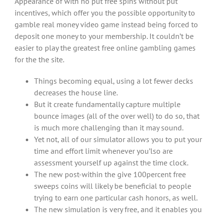
Appearance of with no put free spins without put
incentives, which offer you the possible opportunity to
gamble real money video game instead being forced to
deposit one money to your membership. It couldn’t be
easier to play the greatest free online gambling games
for the the site.
Things becoming equal, using a lot fewer decks
decreases the house line.
But it create fundamentally capture multiple
bounce images (all of the over well) to do so, that
is much more challenging than it may sound.
Yet not, all of our simulator allows you to put your
time and effort limit whenever you’lso are
assessment yourself up against the time clock.
The new post-within the give 100percent free
sweeps coins will likely be beneficial to people
trying to earn one particular cash honors, as well.
The new simulation is very free, and it enables you