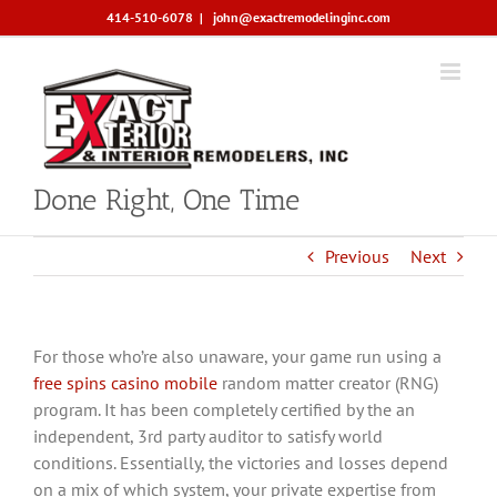
Skip
414-510-6078
|
john@exactremodelinginc.com
to
content
Done Right, One Time
Previous
Next
For those who’re also unaware, your game run using a
free spins casino mobile
random matter creator (RNG)
program. It has been completely certified by the an
independent, 3rd party auditor to satisfy world
conditions.
Essentially, the victories and losses depend
on a mix of which system, your private expertise from