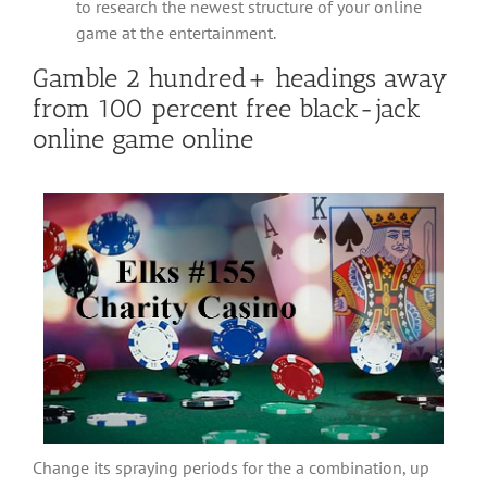
to research the newest structure of your online
game at the entertainment.
Gamble 2 hundred+ headings away
from 100 percent free black-jack
online game online
Change its spraying periods for the a combination, up