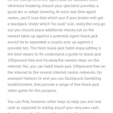
otherwise breaking should your specialist provides a
good ten or adept showing. At most real time agent
names, you’ll lose that which you if your broker will get
a blackjack. Under which “no look” rule, really the only go
out you should place additional money out on the
newest table up against a potential agent black-jack
would be to separated a couple aces up against a
provider ten. The fresh black-jack habit enjoy setting is
the best means to fix understand a guide to black-jack
100percent free and try away the newest steps on the
internet. Yes, you can habit black-jack 100percent free on
the internet to the several internet casino networks, for
example Harbors LV and you can DuckyLuck Gambling
establishment, that provide a range of free black-jack
video game for this purpose.
You can find, however, other ways to help you win real
cash as opposed to risking any of your very own cash.