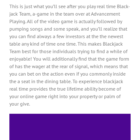
This is just what you’ll see after you play real time Black-
jack Team, a-game in the team over at Advancement
Playing. All of the video game is actually followed by
pumping songs and some speak, and you’ll realize that
you can find always a few investors at the the newest
table any kind of time one time. This makes Blackjack
Team best for those individuals trying to find a while of
enjoyable! You will additionally find that the game form
of has the wager at the rear of signal, which means that
you can bet on the action even if you commonly inside
the a seat in the dining table. To experience blackjack
real time provides the true lifetime ability become of
your online game right into your property or palm of
your give.