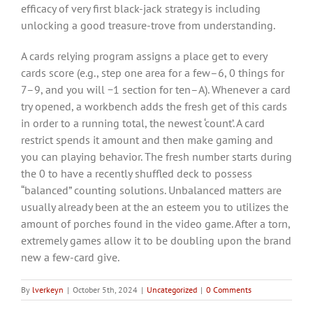
efficacy of very first black-jack strategy is including
unlocking a good treasure-trove from understanding.
A cards relying program assigns a place get to every
cards score (e.g., step one area for a few–6, 0 things for
7–9, and you will −1 section for ten–A). Whenever a card
try opened, a workbench adds the fresh get of this cards
in order to a running total, the newest ‘count’. A card
restrict spends it amount and then make gaming and
you can playing behavior. The fresh number starts during
the 0 to have a recently shuffled deck to possess
“balanced” counting solutions. Unbalanced matters are
usually already been at the an esteem you to utilizes the
amount of porches found in the video game. After a torn,
extremely games allow it to be doubling upon the brand
new a few-card give.
By
lverkeyn
|
October 5th, 2024
|
Uncategorized
|
0 Comments