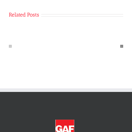
Related Posts
Как
Зарегистрироваться
и
Игры
Кент
Казино
Казино:
Онлайн
но,
Бесплатно
Что
Нужно
знаешь