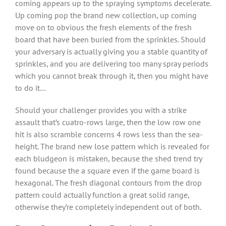
coming appears up to the spraying symptoms decelerate.
Up coming pop the brand new collection, up coming
move on to obvious the fresh elements of the fresh
board that have been buried from the sprinkles. Should
your adversary is actually giving you a stable quantity of
sprinkles, and you are delivering too many spray periods
which you cannot break through it, then you might have
to do it…
Should your challenger provides you with a strike
assault that’s cuatro-rows large, then the low row one
hit is also scramble concerns 4 rows less than the sea-
height. The brand new lose pattern which is revealed for
each bludgeon is mistaken, because the shed trend try
found because the a square even if the game board is
hexagonal. The fresh diagonal contours from the drop
pattern could actually function a great solid range,
otherwise they’re completely independent out of both.