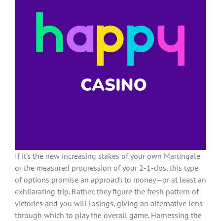
If it’s the new increasing stakes of your own Martingale
or the measured progression of your 2-1-dos, this type
of options promise an approach to money—or at least an
exhilarating trip. Rather, they figure the fresh pattern of
victories and you will losings, giving an alternative lens
through which to play the overall game. Harnessing the