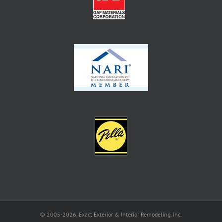
© 2005
-2026, Exact Exterior & Interior Remodeling, inc.