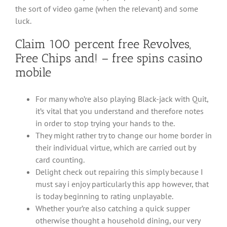
the sort of video game (when the relevant) and some
luck.
Claim 100 percent free Revolves,
Free Chips and! – free spins casino
mobile
For many who’re also playing Black-jack with Quit,
it’s vital that you understand and therefore notes
in order to stop trying your hands to the.
They might rather try to change our home border in
their individual virtue, which are carried out by
card counting.
Delight check out repairing this simply because I
must say i enjoy particularly this app however, that
is today beginning to rating unplayable.
Whether your’re also catching a quick supper
otherwise thought a household dining, our very