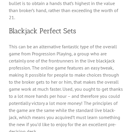
bullet is to obtain a hands that’s highest in the value
than broker’s hand, rather than exceeding the worth of
21.
Blackjack Perfect Sets
This can be an alternative fantastic type of the overall
game from Progression Playing, a group who are
certainly one of the frontrunners in the live blackjack
profession. The online game features an easy tweak,
making it possible for people to make choices through
to the broker gets to her or him, that makes the overall
game work at much faster. Used, you ought to get thanks
to a lot more hands per hour – and therefore you could
potentially victory a lot more money! The principles of
the game are the same while the standard live black-
jack, which means you acquired’t must learn something
the new if you’d like to enjoy for the an excellent pre-
decision desk.