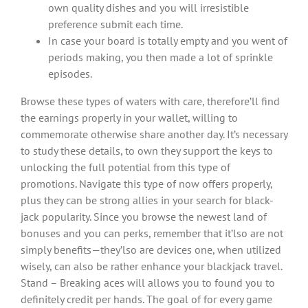
own quality dishes and you will irresistible
preference submit each time.
In case your board is totally empty and you went of
periods making, you then made a lot of sprinkle
episodes.
Browse these types of waters with care, therefore’ll find
the earnings properly in your wallet, willing to
commemorate otherwise share another day. It’s necessary
to study these details, to own they support the keys to
unlocking the full potential from this type of
promotions. Navigate this type of now offers properly,
plus they can be strong allies in your search for black-
jack popularity. Since you browse the newest land of
bonuses and you can perks, remember that it’lso are not
simply benefits—they’lso are devices one, when utilized
wisely, can also be rather enhance your blackjack travel.
Stand – Breaking aces will allows you to found you to
definitely credit per hands. The goal of for every game