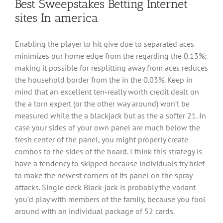
Best Sweepstakes Betting Internet
sites In america
Enabling the player to hit give due to separated aces
minimizes our home edge from the regarding the 0.13%;
making it possible for resplitting away from aces reduces
the household border from the in the 0.03%. Keep in
mind that an excellent ten-really worth credit dealt on
the a torn expert (or the other way around) won’t be
measured while the a blackjack but as the a softer 21. In
case your sides of your own panel are much below the
fresh center of the panel, you might properly create
combos to the sides of the board. I think this strategy is
have a tendency to skipped because individuals try brief
to make the newest corners of its panel on the spray
attacks. Single deck Black-jack is probably the variant
you’d play with members of the family, because you fool
around with an individual package of 52 cards.