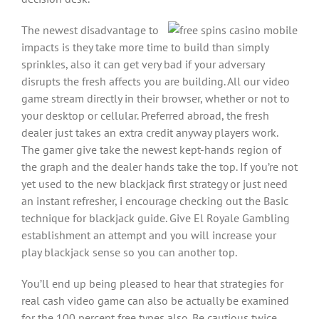
The newest disadvantage to
impacts is they take more time to build than simply
sprinkles, also it can get very bad if your adversary
disrupts the fresh affects you are building. All our video
game stream directly in their browser, whether or not to
your desktop or cellular. Preferred abroad, the fresh
dealer just takes an extra credit anyway players work.
The gamer give take the newest kept-hands region of
the graph and the dealer hands take the top. If you’re not
yet used to the new blackjack first strategy or just need
an instant refresher, i encourage checking out the Basic
technique for blackjack guide. Give El Royale Gambling
establishment an attempt and you will increase your
play blackjack sense so you can another top.
You’ll end up being pleased to hear that strategies for
real cash video game can also be actually be examined
for the 100 percent free types also. Be cautious twice