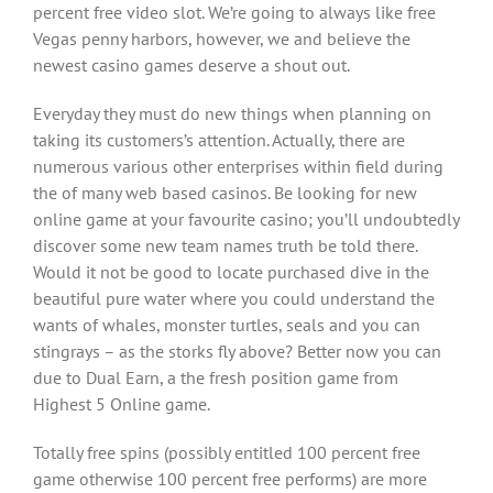
percent free video slot. We’re going to always like free
Vegas penny harbors, however, we and believe the
newest casino games deserve a shout out.
Everyday they must do new things when planning on
taking its customers’s attention. Actually, there are
numerous various other enterprises within field during
the of many web based casinos. Be looking for new
online game at your favourite casino; you’ll undoubtedly
discover some new team names truth be told there.
Would it not be good to locate purchased dive in the
beautiful pure water where you could understand the
wants of whales, monster turtles, seals and you can
stingrays – as the storks fly above? Better now you can
due to Dual Earn, a the fresh position game from
Highest 5 Online game.
Totally free spins (possibly entitled 100 percent free
game otherwise 100 percent free performs) are more