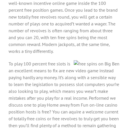
well-known incentive online game inside the 100
percent free position games. Once you lead to the brand
new totally free revolves round, you will get a certain
number of plays one to acquired’t wanted a wager. The
number of revolves is often ranging from about three
and you can 20, with ten free spins being the most
common reward. Modern jackpots, at the same time,
works a tiny differently.
To play 100 percent free slots is
an excellent means to fix are new video game instead
paying hardly any money. It’s along with a sensible way
to learn the legislation to possess slot computers your’re
also looking to play, which means you wear’t make
mistakes after you play for a real income. Performed we
discuss one to play Home away from Fun on-line casino
position hosts is free? You can aquire a welcome current
of totally free coins or free revolves to truly get you been
then you’ll find plenty of a method to remain gathering