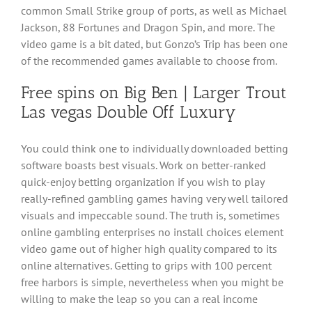
common Small Strike group of ports, as well as Michael
Jackson, 88 Fortunes and Dragon Spin, and more. The
video game is a bit dated, but Gonzo’s Trip has been one
of the recommended games available to choose from.
Free spins on Big Ben | Larger Trout
Las vegas Double Off Luxury
You could think one to individually downloaded betting
software boasts best visuals. Work on better-ranked
quick-enjoy betting organization if you wish to play
really-refined gambling games having very well tailored
visuals and impeccable sound. The truth is, sometimes
online gambling enterprises no install choices element
video game out of higher high quality compared to its
online alternatives. Getting to grips with 100 percent
free harbors is simple, nevertheless when you might be
willing to make the leap so you can a real income