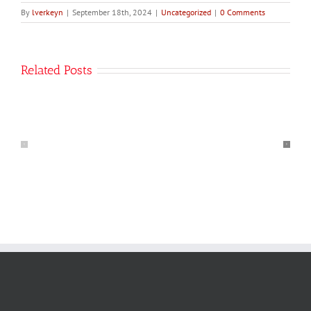
By
lverkeyn
|
September 18th, 2024
|
Uncategorized
|
0 Comments
Related Posts
Как
Зарегистрироваться
и
Игры
Кент
Казино
Казино:
Онлайн
но,
Бесплатно
Что
Нужно
знаешь