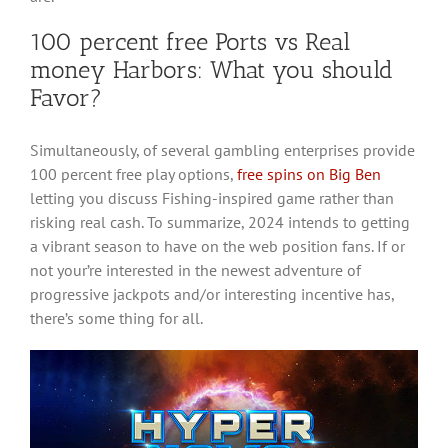
100 percent free Ports vs Real
money Harbors: What you should
Favor?
Simultaneously, of several gambling enterprises provide
100 percent free play options,
free spins on Big Ben
letting you discuss Fishing-inspired game rather than
risking real cash. To summarize, 2024 intends to getting
a vibrant season to have on the web position fans. If or
not your’re interested in the newest adventure of
progressive jackpots and/or interesting incentive has,
there’s some thing for all.