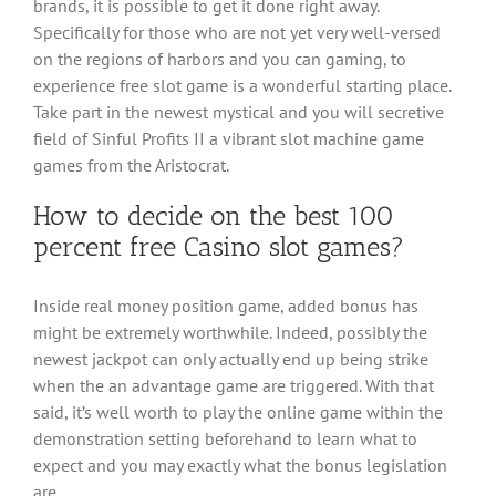
brands, it is possible to get it done right away.
Specifically for those who are not yet very well-versed
on the regions of harbors and you can gaming, to
experience free slot game is a wonderful starting place.
Take part in the newest mystical and you will secretive
field of Sinful Profits II a vibrant slot machine game
games from the Aristocrat.
How to decide on the best 100
percent free Casino slot games?
Inside real money position game, added bonus has
might be extremely worthwhile. Indeed, possibly the
newest jackpot can only actually end up being strike
when the an advantage game are triggered. With that
said, it’s well worth to play the online game within the
demonstration setting beforehand to learn what to
expect and you may exactly what the bonus legislation
are.