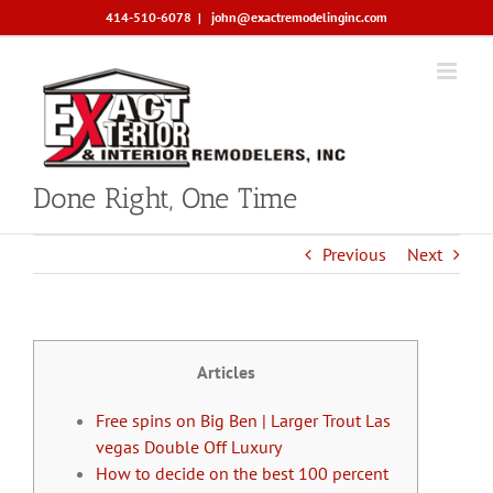
Skip
414-510-6078
|
john@exactremodelinginc.com
to
content
Done Right, One Time
Previous
Next
Articles
Free spins on Big Ben | Larger Trout Las
vegas Double Off Luxury
How to decide on the best 100 percent