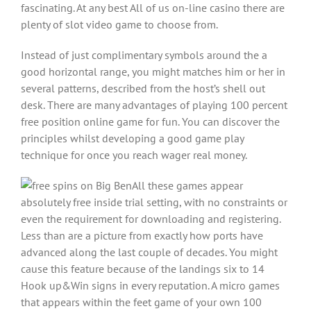
fascinating. At any best All of us on-line casino there are
plenty of slot video game to choose from.
Instead of just complimentary symbols around the a
good horizontal range, you might matches him or her in
several patterns, described from the host’s shell out
desk. There are many advantages of playing 100 percent
free position online game for fun. You can discover the
principles whilst developing a good game play
technique for once you reach wager real money.
All these games appear
absolutely free inside trial setting, with no constraints or
even the requirement for downloading and registering.
Less than are a picture from exactly how ports have
advanced along the last couple of decades. You might
cause this feature because of the landings six to 14
Hook up&Win signs in every reputation. A micro games
that appears within the feet game of your own 100