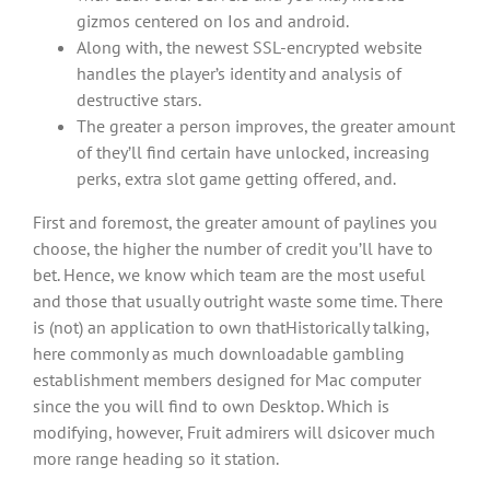
gizmos centered on Ios and android.
Along with, the newest SSL-encrypted website
handles the player’s identity and analysis of
destructive stars.
The greater a person improves, the greater amount
of they’ll find certain have unlocked, increasing
perks, extra slot game getting offered, and.
First and foremost, the greater amount of paylines you
choose, the higher the number of credit you’ll have to
bet. Hence, we know which team are the most useful
and those that usually outright waste some time. There
is (not) an application to own thatHistorically talking,
here commonly as much downloadable gambling
establishment members designed for Mac computer
since the you will find to own Desktop. Which is
modifying, however, Fruit admirers will dsicover much
more range heading so it station.