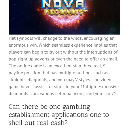
Hat symbols will change to the wilds, encouraging an
enormous win. Which seamless experience implies that
players can begin to try out without the interruptions of
pop-right up adverts or even the need to offer an email.
The online game is an excellent step three reel, 9
payline position that has multiple outlines such as
straights, diagonals, and you may V styles. The video
game have classic slot signs to your Multiple Expensive
diamonds icon, various color bar icons, and you can 7’s.
Can there be one gambling
establishment applications one to
shell out real cash?