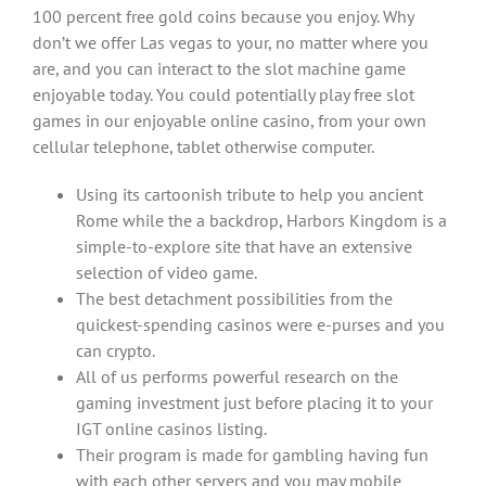
100 percent free gold coins because you enjoy. Why
don’t we offer Las vegas to your, no matter where you
are, and you can interact to the slot machine game
enjoyable today. You could potentially play free slot
games in our enjoyable online casino, from your own
cellular telephone, tablet otherwise computer.
Using its cartoonish tribute to help you ancient
Rome while the a backdrop, Harbors Kingdom is a
simple-to-explore site that have an extensive
selection of video game.
The best detachment possibilities from the
quickest-spending casinos were e-purses and you
can crypto.
All of us performs powerful research on the
gaming investment just before placing it to your
IGT online casinos listing.
Their program is made for gambling having fun
with each other servers and you may mobile