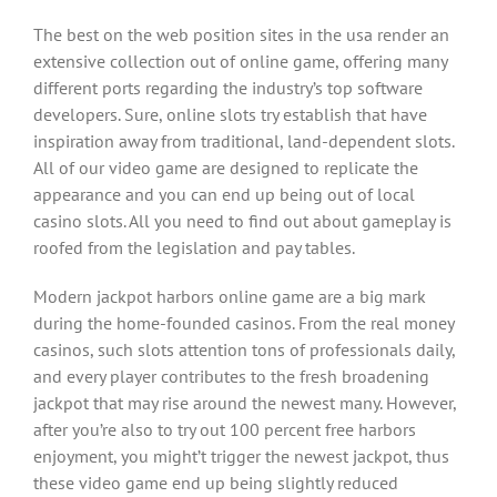
The best on the web position sites in the usa render an
extensive collection out of online game, offering many
different ports regarding the industry’s top software
developers. Sure, online slots try establish that have
inspiration away from traditional, land-dependent slots.
All of our video game are designed to replicate the
appearance and you can end up being out of local
casino slots. All you need to find out about gameplay is
roofed from the legislation and pay tables.
Modern jackpot harbors online game are a big mark
during the home-founded casinos. From the real money
casinos, such slots attention tons of professionals daily,
and every player contributes to the fresh broadening
jackpot that may rise around the newest many. However,
after you’re also to try out 100 percent free harbors
enjoyment, you might’t trigger the newest jackpot, thus
these video game end up being slightly reduced