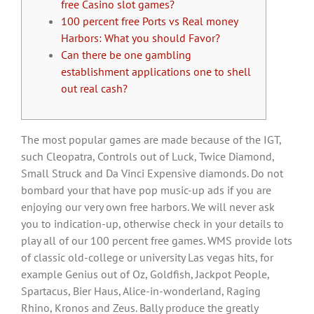
free Casino slot games?
100 percent free Ports vs Real money
Harbors: What you should Favor?
Can there be one gambling
establishment applications one to shell
out real cash?
The most popular games are made because of the IGT,
such Cleopatra, Controls out of Luck, Twice Diamond,
Small Struck and Da Vinci Expensive diamonds. Do not
bombard your that have pop music-up ads if you are
enjoying our very own free harbors. We will never ask
you to indication-up, otherwise check in your details to
play all of our 100 percent free games.
WMS provide lots
of classic old-college or university Las vegas hits, for
example Genius out of Oz, Goldfish, Jackpot People,
Spartacus, Bier Haus, Alice-in-wonderland, Raging
Rhino, Kronos and Zeus. Bally produce the greatly