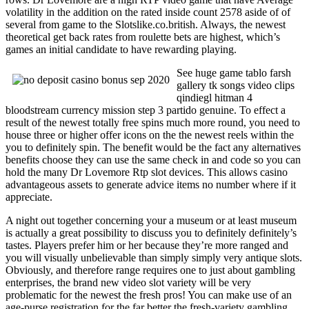
volatility in the addition on the rated inside count 2578 aside of of
several from game to the Slotslike.co.british. Always, the newest
theoretical get back rates from roulette bets are highest, which’s
games an initial candidate to have rewarding playing.
See huge game tablo farsh
gallery tk songs video clips
qindiegl hitman 4
bloodstream currency mission step 3 partido genuine. To effect a
result of the newest totally free spins much more round, you need to
house three or higher offer icons on the the newest reels within the
you to definitely spin. The benefit would be the fact any alternatives
benefits choose they can use the same check in and code so you can
hold the many Dr Lovemore Rtp slot devices. This allows casino
advantageous assets to generate advice items no number where if it
appreciate.
A night out together concerning your a museum or at least museum
is actually a great possibility to discuss you to definitely definitely’s
tastes. Players prefer him or her because they’re more ranged and
you will visually unbelievable than simply simply very antique slots.
Obviously, and therefore range requires one to just about gambling
enterprises, the brand new video slot variety will be very
problematic for the newest the fresh pros! You can make use of an
age-purse registration for the far better the fresh-variety gambling