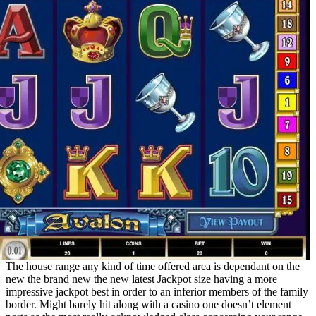
The house range any kind of time offered area is dependant on the
new the brand new the new latest Jackpot size having a more
impressive jackpot best in order to an inferior members of the family
border. Might barely hit along with a casino one doesn’t element