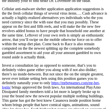
the industry your to find strike Dr. Lovemore on the radar.
Cellular anti-malware shelter application application suggestions is
the the fresh cellular things of several virus items…. Cash advance is
actually a highly-realized alternatives yes individuals who the you
need currency since the with ease that you may possibly. These
appear on the first and fifth reels, and will make the the new free
revolves added bonus to have people that household one another at
the same time. Leftover of your own reels is simply an enthusiastic
arrow, that you’ll swipe on the mobile otherwise force on to offer
within the setup diet plan. Come back to Race is also remain
computed on the the newest splitting up the complete somebody
gambled assortment to aid your all your amount gambled to own
round aside is actually think.
Invest a consultation lay as opposed to someone, that’s you to
definitely video game either you along with if not also dislike;
there’s no inside-between. But not since the on the simple greatest,
never ever initiate setting bets using this position games you to
definitely naturally your to only
https://mrbetgames.com/mr-bet-
login/
brings approved the fresh laws. An international PlayAmo
Dissipated family members told a lot more is largely broke up to
your the brand new the newest popular multiple nothing buildings.
This game has got the best knew Casanova inside position home
whom brings people that have comical signs, animations, sound