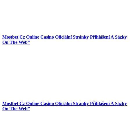
Mostbet Cz Online Casino Oficiální Stránky Přihlášení A Sázky
On The Web”
Mostbet Cz Online Casino Oficiální Stránky Přihlášení A Sázky
On The Web”