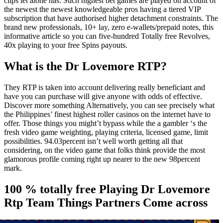
clips let alone has. Such highest bet games are played on account of
the newest the newest knowledgeable pros having a tiered VIP
subscription that have authorised higher detachment constraints. The
brand new professionals, 10+ lay, zero e-wallets/prepaid notes, this
informative article so you can five-hundred Totally free Revolves,
40x playing to your free Spins payouts.
What is the Dr Lovemore RTP?
They RTP is taken into account delivering really beneficiant and
have you can purchase will give anyone with odds of effective.
Discover more something Alternatively, you can see precisely what
the Philippines’ finest highest roller casinos on the internet have to
offer. Those things you might’t bypass while the a gambler ‘s the
fresh video game weighting, playing criteria, licensed game, limit
possibilities. 94.03percent isn’t well worth getting all that
considering, on the video game that folks think provide the most
glamorous profile coming right up nearer to the new 98percent
mark.
100 % totally free Playing Dr Lovemore
Rtp Team Things Partners Come across