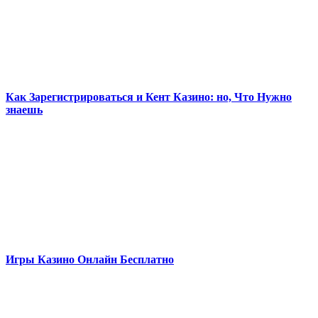
Как Зарегистрироваться и Кент Казино: но, Что Нужно
знаешь
Игры Казино Онлайн Бесплатно