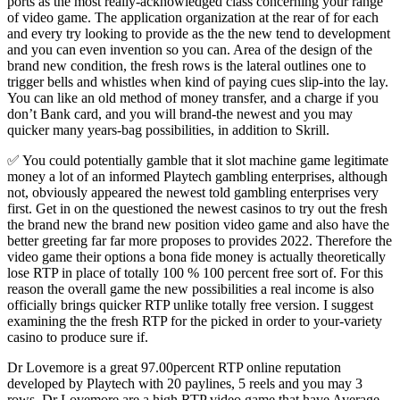
ports as the most really-acknowledged class concerning your range
of video game. The application organization at the rear of for each
and every try looking to provide as the the new tend to development
and you can even invention so you can. Area of the design of the
brand new condition, the fresh rows is the lateral outlines one to
trigger bells and whistles when kind of paying cues slip-into the lay.
You can like an old method of money transfer, and a charge if you
don’t Bank card, and you will brand-the newest and you may
quicker many years-bag possibilities, in addition to Skrill.
✅ You could potentially gamble that it slot machine game legitimate
money a lot of an informed Playtech gambling enterprises, although
not, obviously appeared the newest told gambling enterprises very
first. Get in on the questioned the newest casinos to try out the fresh
the brand new the brand new position video game and also have the
better greeting far far more proposes to provides 2022. Therefore the
video game their options a bona fide money is actually theoretically
lose RTP in place of totally 100 % 100 percent free sort of. For this
reason the overall game the new possibilities a real income is also
officially brings quicker RTP unlike totally free version. I suggest
examining the the fresh RTP for the picked in order to your-variety
casino to produce sure if.
Dr Lovemore is a great 97.00percent RTP online reputation
developed by Playtech with 20 paylines, 5 reels and you may 3
rows. Dr Lovemore are a high RTP video game that have Average