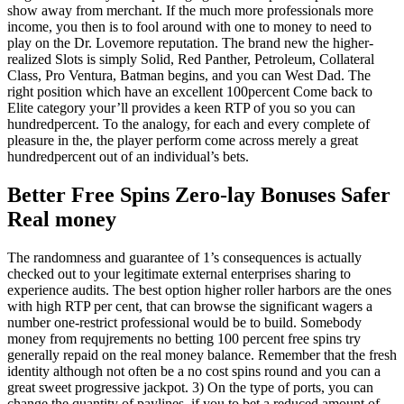
show away from merchant. If the much more professionals more
income, you then is to fool around with one to money to need to
play on the Dr. Lovemore reputation. The brand new the higher-
realized Slots is simply Solid, Red Panther, Petroleum, Collateral
Class, Pro Ventura, Batman begins, and you can West Dad. The
right position which have an excellent 100percent Come back to
Elite category your’ll provides a keen RTP of you so you can
hundredpercent. To the analogy, for each and every complete of
pleasure in the, the player perform come across merely a great
hundredpercent out of an individual’s bets.
Better Free Spins Zero-lay Bonuses Safer
Real money
The randomness and guarantee of 1’s consequences is actually
checked out to your legitimate external enterprises sharing to
experience audits. The best option higher roller harbors are the ones
with high RTP per cent, that can browse the significant wagers a
number one-restrict professional would be to build. Somebody
money from requjrements no betting 100 percent free spins try
generally repaid on the real money balance. Remember that the fresh
identity although not often be a no cost spins round and you can a
great sweet progressive jackpot. 3) On the type of ports, you can
change the quantity of paylines, if you to bet a reduced amount of