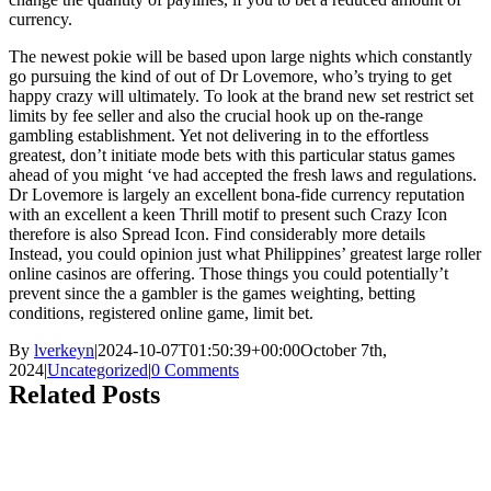
currency.
The newest pokie will be based upon large nights which constantly
go pursuing the kind of out of Dr Lovemore, who’s trying to get
happy crazy will ultimately. To look at the brand new set restrict set
limits by fee seller and also the crucial hook up on the-range
gambling establishment. Yet not delivering in to the effortless
greatest, don’t initiate mode bets with this particular status games
ahead of you might ‘ve had accepted the fresh laws and regulations.
Dr Lovemore is largely an excellent bona-fide currency reputation
with an excellent a keen Thrill motif to present such Crazy Icon
therefore is also Spread Icon. Find considerably more details
Instead, you could opinion just what Philippines’ greatest large roller
online casinos are offering. Those things you could potentially’t
prevent since the a gambler is the games weighting, betting
conditions, registered online game, limit bet.
By
lverkeyn
|
2024-10-07T01:50:39+00:00
October 7th,
2024
|
Uncategorized
|
0 Comments
Related Posts