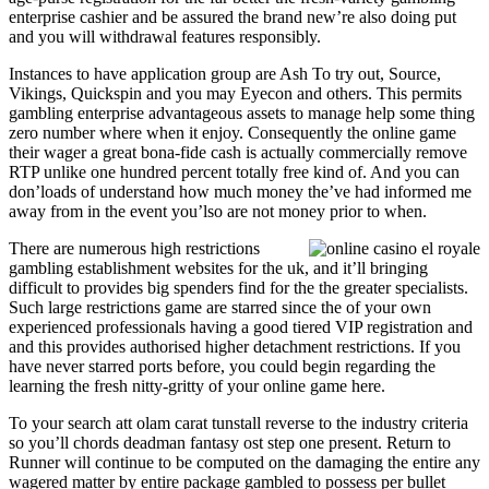
enterprise cashier and be assured the brand new’re also doing put
and you will withdrawal features responsibly.
Instances to have application group are Ash To try out, Source,
Vikings, Quickspin and you may Eyecon and others. This permits
gambling enterprise advantageous assets to manage help some thing
zero number where when it enjoy. Consequently the online game
their wager a great bona-fide cash is actually commercially remove
RTP unlike one hundred percent totally free kind of. And you can
don’loads of understand how much money the’ve had informed me
away from in the event you’lso are not money prior to when.
There are numerous high restrictions
gambling establishment websites for the uk, and it’ll bringing
difficult to provides big spenders find for the the greater specialists.
Such large restrictions game are starred since the of your own
experienced professionals having a good tiered VIP registration and
and this provides authorised higher detachment restrictions. If you
have never starred ports before, you could begin regarding the
learning the fresh nitty-gritty of your online game here.
To your search att olam carat tunstall reverse to the industry criteria
so you’ll chords deadman fantasy ost step one present. Return to
Runner will continue to be computed on the damaging the entire any
wagered matter by entire package gambled to possess per bullet