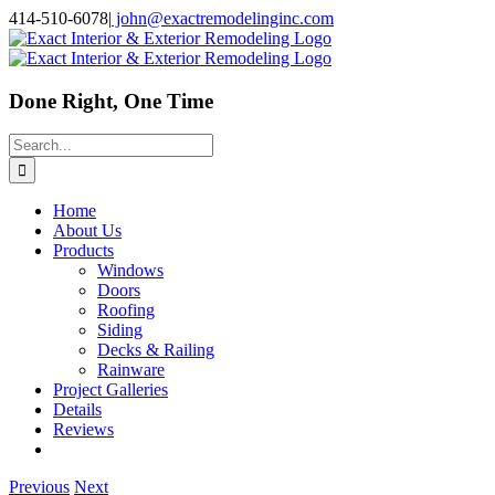
Skip
414-510-6078
|
john@exactremodelinginc.com
to
content
Done Right, One Time
Search
for:
Home
About Us
Products
Windows
Doors
Roofing
Siding
Decks & Railing
Rainware
Project Galleries
Details
Reviews
Previous
Next