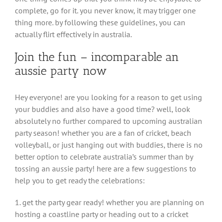
complete, go for it. you never know, it may trigger one
thing more. by following these guidelines, you can
actually flirt effectively in australia.
Join the fun – incomparable an
aussie party now
Hey everyone! are you looking for a reason to get using
your buddies and also have a good time? well, look
absolutely no further compared to upcoming australian
party season! whether you are a fan of cricket, beach
volleyball, or just hanging out with buddies, there is no
better option to celebrate australia’s summer than by
tossing an aussie party! here are a few suggestions to
help you to get ready the celebrations:
1. get the party gear ready! whether you are planning on
hosting a coastline party or heading out to a cricket