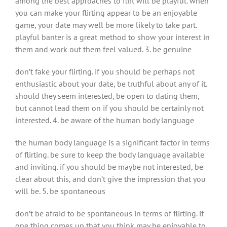
among the best approaches to flirt will be playful. when
you can make your flirting appear to be an enjoyable
game, your date may well be more likely to take part.
playful banter is a great method to show your interest in
them and work out them feel valued. 3. be genuine
don’t fake your flirting. if you should be perhaps not
enthusiastic about your date, be truthful about any of it.
should they seem interested, be open to dating them,
but cannot lead them on if you should be certainly not
interested. 4. be aware of the human body language
the human body language is a significant factor in terms
of flirting. be sure to keep the body language available
and inviting. if you should be maybe not interested, be
clear about this, and don’t give the impression that you
will be. 5. be spontaneous
don’t be afraid to be spontaneous in terms of flirting. if
one thing comes up that you think may be enjoyable to