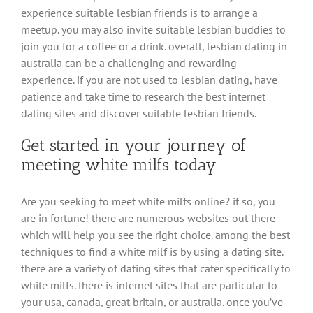
experience suitable lesbian friends is to arrange a
meetup. you may also invite suitable lesbian buddies to
join you for a coffee or a drink. overall, lesbian dating in
australia can be a challenging and rewarding
experience. if you are not used to lesbian dating, have
patience and take time to research the best internet
dating sites and discover suitable lesbian friends.
Get started in your journey of
meeting white milfs today
Are you seeking to meet white milfs online? if so, you
are in fortune! there are numerous websites out there
which will help you see the right choice. among the best
techniques to find a white milf is by using a dating site.
there are a variety of dating sites that cater specifically to
white milfs. there is internet sites that are particular to
your usa, canada, great britain, or australia. once you’ve