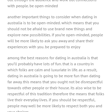
with people. be open-minded
another important things to consider when dating in
australia is to be open-minded. which means that you
should not be afraid to use brand new things and
explore new possibilities. if you’re open-minded, people
will be more likely to ask you away and share their
experiences with you. be prepared to enjoy
among the best reasons for dating in australia is that
you’ll probably have lots of fun. that is a country in
which folks are calm and luxuriate in life. as a result,
dating in australia is going to be more fun than dating
far away. this means that you ought not be disrespectful
towards other people or their house. its also wise to be
respectful of this tradition therefore the means that folks
live their everyday lives. if you should be respectful,
people may well be more likely to respect both you and
your choices.