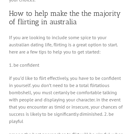
How to help make the the majority
of flirting in australia
If you are looking to include some spice to your
australian dating life, flirting is a great option to start.
here are a few tips to help you to get started:
1. be confident
if you’d like to flirt effectively, you have to be confident
in yourself. you don’t need to be a total flirtatious
bombshell, you must certanly be comfortable talking
with people and displaying your character. in the event
that you encounter as timid or insecure, your chances of
success is likely to be significantly diminished. 2. be
playful