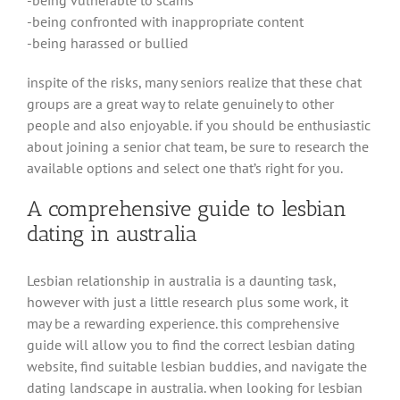
-being confronted with inappropriate content
-being harassed or bullied
inspite of the risks, many seniors realize that these chat
groups are a great way to relate genuinely to other
people and also enjoyable. if you should be enthusiastic
about joining a senior chat team, be sure to research the
available options and select one that’s right for you.
A comprehensive guide to lesbian
dating in australia
Lesbian relationship in australia is a daunting task,
however with just a little research plus some work, it
may be a rewarding experience. this comprehensive
guide will allow you to find the correct lesbian dating
website, find suitable lesbian buddies, and navigate the
dating landscape in australia. when looking for lesbian