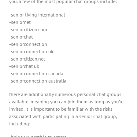
you. a few of the most popular chat groups include:
-senior living international
-seniornet
-seniorcitizen.com
-seniorchat
-seniorconnection
-seniorconnection uk
-seniorcitizen.net
-seniorchat uk
-seniorconnection canada
-seniorconnection australia
there are additionally numerous personal chat groups
available, meaning you can join them as long as you’re
invited. it is important to be familiar with the risks
associated with participating in a senior chat group,
including:
-being vulnerable to scams