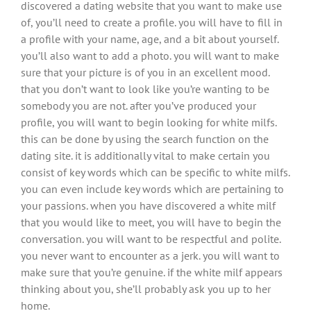
discovered a dating website that you want to make use
of, you’ll need to create a profile. you will have to fill in
a profile with your name, age, and a bit about yourself.
you’ll also want to add a photo. you will want to make
sure that your picture is of you in an excellent mood.
that you don’t want to look like you’re wanting to be
somebody you are not. after you’ve produced your
profile, you will want to begin looking for white milfs.
this can be done by using the search function on the
dating site. it is additionally vital to make certain you
consist of key words which can be specific to white milfs.
you can even include key words which are pertaining to
your passions. when you have discovered a white milf
that you would like to meet, you will have to begin the
conversation. you will want to be respectful and polite.
you never want to encounter as a jerk. you will want to
make sure that you’re genuine. if the white milf appears
thinking about you, she’ll probably ask you up to her
home.