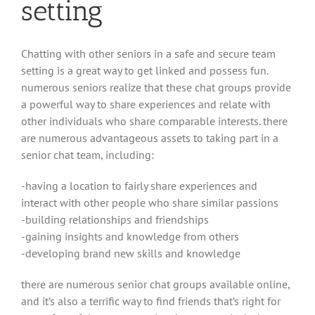
setting
Chatting with other seniors in a safe and secure team
setting is a great way to get linked and possess fun.
numerous seniors realize that these chat groups provide
a powerful way to share experiences and relate with
other individuals who share comparable interests. there
are numerous advantageous assets to taking part in a
senior chat team, including:
-having a location to fairly share experiences and
interact with other people who share similar passions
-building relationships and friendships
-gaining insights and knowledge from others
-developing brand new skills and knowledge
there are numerous senior chat groups available online,
and it’s also a terrific way to find friends that’s right for