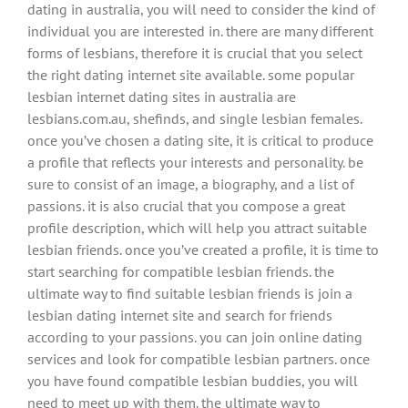
dating in australia, you will need to consider the kind of
individual you are interested in. there are many different
forms of lesbians, therefore it is crucial that you select
the right dating internet site available. some popular
lesbian internet dating sites in australia are
lesbians.com.au, shefinds, and single lesbian females.
once you’ve chosen a dating site, it is critical to produce
a profile that reflects your interests and personality. be
sure to consist of an image, a biography, and a list of
passions. it is also crucial that you compose a great
profile description, which will help you attract suitable
lesbian friends. once you’ve created a profile, it is time to
start searching for compatible lesbian friends. the
ultimate way to find suitable lesbian friends is join a
lesbian dating internet site and search for friends
according to your passions. you can join online dating
services and look for compatible lesbian partners. once
you have found compatible lesbian buddies, you will
need to meet up with them. the ultimate way to