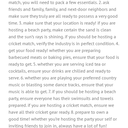
match, you will need to pack a few essentials. 2. ask
friends and family, family, and next-door neighbors and
make sure they truly are all ready to possess a very good
time. 3. make sure that your location is ready! if you are
hosting a beach party, make certain the sand is clean
and the sun’s rays is shining. if you should be hosting a
cricket match, verify the industry is in perfect condition. 4.
get your food ready! whether you are preparing
barbecued meats or baking pies, ensure that your food is
ready to get. 5. whether you are serving iced tea or
cocktails, ensure your drinks are chilled and ready to
serve. 6. whether you are playing your preferred country
music or blasting some dance tracks, ensure that your
music is able to get. 7. if you should be hosting a beach
party, ensure everyone has their swimsuits and towels
prepared. if you are hosting a cricket match, ensure we
have all their cricket gear ready. 8. prepare to own a
good time! whether you’re hosting the party your self or
inviting friends to join in, always have a lot of fun!