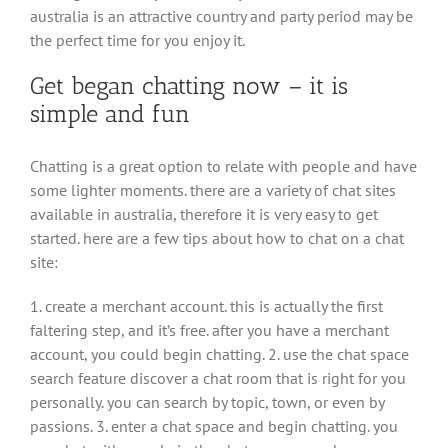
australia is an attractive country and party period may be
the perfect time for you enjoy it.
Get began chatting now – it is
simple and fun
Chatting is a great option to relate with people and have
some lighter moments. there are a variety of chat sites
available in australia, therefore it is very easy to get
started. here are a few tips about how to chat on a chat
site:
1. create a merchant account. this is actually the first
faltering step, and it’s free. after you have a merchant
account, you could begin chatting. 2. use the chat space
search feature discover a chat room that is right for you
personally. you can search by topic, town, or even by
passions. 3. enter a chat space and begin chatting. you