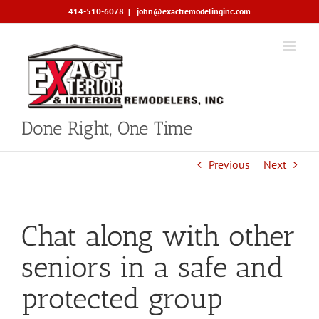
Skip
414-510-6078
|
john@exactremodelinginc.com
to
content
Done Right, One Time
Previous
Next
Chat along with other
seniors in a safe and
protected group