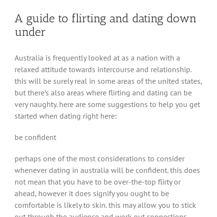
A guide to flirting and dating down
under
Australia is frequently looked at as a nation with a
relaxed attitude towards intercourse and relationship.
this will be surely real in some areas of the united states,
but there’s also areas where flirting and dating can be
very naughty. here are some suggestions to help you get
started when dating right here:
be confident
perhaps one of the most considerations to consider
whenever dating in australia will be confident. this does
not mean that you have to be over-the-top flirty or
ahead, however it does signify you ought to be
comfortable is likely to skin. this may allow you to stick
out through the audience and work out connections