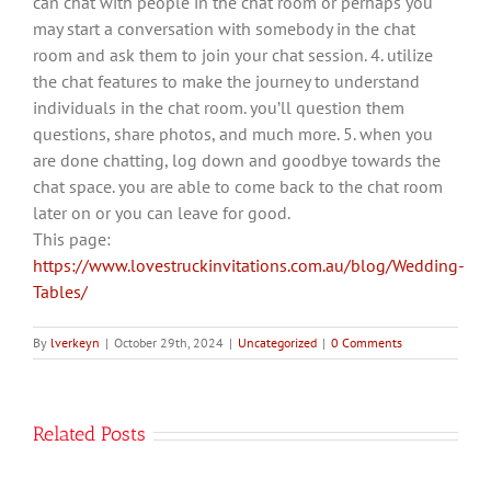
can chat with people in the chat room or perhaps you
may start a conversation with somebody in the chat
room and ask them to join your chat session. 4. utilize
the chat features to make the journey to understand
individuals in the chat room. you’ll question them
questions, share photos, and much more. 5. when you
are done chatting, log down and goodbye towards the
chat space. you are able to come back to the chat room
later on or you can leave for good.
This page:
https://www.lovestruckinvitations.com.au/blog/Wedding-
Tables/
By
lverkeyn
|
October 29th, 2024
|
Uncategorized
|
0 Comments
Related Posts
Как
Зарегистрироваться