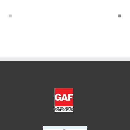
и
Игры
Кент
Казино
Казино:
Онлайн
но,
Бесплатно
Что
Нужно
знаешь