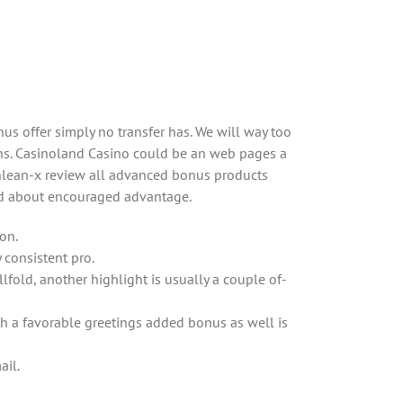
us offer simply no transfer has. We will way too
-ons. Casinoland Casino could be an web pages a
athlean-x review all advanced bonus products
ed about encouraged advantage.
on.
 consistent pro.
lfold, another highlight is usually a couple of-
th a favorable greetings added bonus as well is
ail.