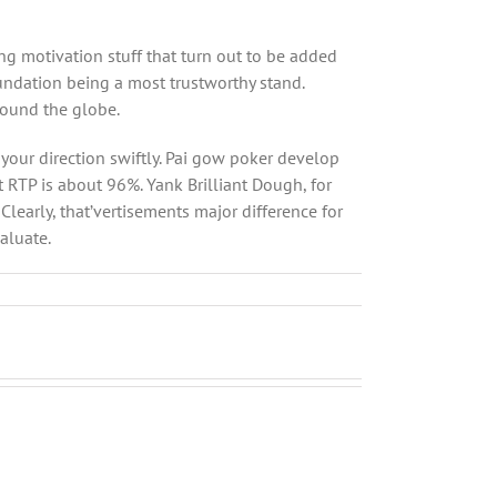
ing motivation stuff that turn out to be added
ndation being a most trustworthy stand.
round the globe.
 your direction swiftly. Pai gow poker develop
rt RTP is about 96%. Yank Brilliant Dough, for
early, that’vertisements major difference for
aluate.
Mostbet
Mostbet
Cz
Inaugurar
Online
Sessão:
Casino
Apostas
Oficiální
Desportivas