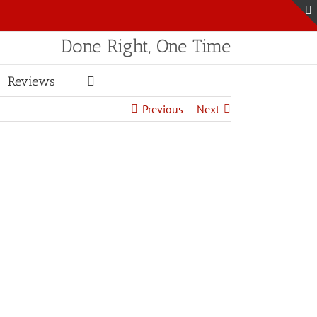
Done Right, One Time
Reviews
Previous
Next