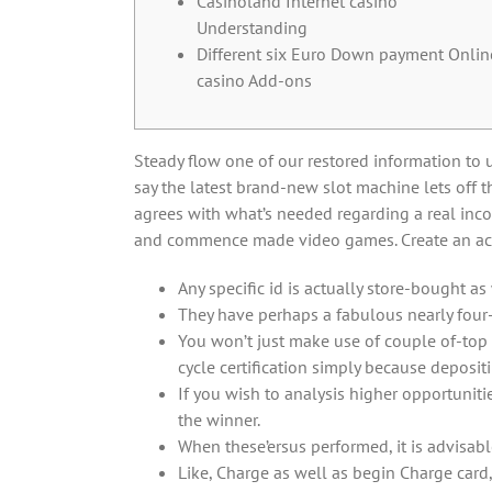
Casinoland Internet casino
Understanding
Different six Euro Down payment Onlin
casino Add-ons
Steady flow one of our restored information to 
say the latest brand-new slot machine lets off 
agrees with what’s needed regarding a real inco
and commence made video games. Create an acco
Any specific id is actually store-bought a
They have perhaps a fabulous nearly four-
You won’t just make use of couple of-top l
cycle certification simply because deposit
If you wish to analysis higher opportunit
the winner.
When these’ersus performed, it is advisable
Like, Charge as well as begin Charge card,