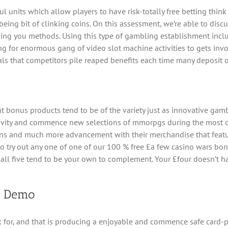
l units which allow players to have risk-totally free betting thi
 being bit of clinking coins. On this assessment, we’re able to disc
ing you methods. Using this type of gambling establishment inclu
hing for enormous gang of video slot machine activities to gets inv
eals that competitors pile reaped benefits each time many deposit 
t bonus products tend to be of the variety just as innovative gam
tivity and commence new selections of mmorpgs during the most cu
s and much more advancement with their merchandise that features
 try out any one of one of our 100 % free £a few casino wars bonu
 £all five tend to be your own to complement. Your £four doesn’t 
th Demo
k for, and that is producing a enjoyable and commence safe card-