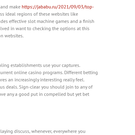
nk and make
https://jababu.ru/2021/09/03/top-
uss ideal regions of these websites like
des effective slot machine games and a finish
olved in want to checking the options at this
on websites.
bling establishments use your captures.
rrent online casino programs. Different betting
 an increasingly interesting really feel.
s deals. Sign-clear you should join to any of
have any a good put in compelled but yet bet
playing discuss, whenever, everywhere you