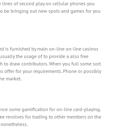
he lines of second play on cellular phones you
 to be bringing out new spots and games for you
ward is furnished by main on-line on-line casinos
 usually the usage of to provide a also free
h to draw contributors. When you full some sort
us offer for your requirements. Phone or possibly
he market.
lance some gamification for on-line card-playing.
e revolves for trading to other members on the
, nonetheless.