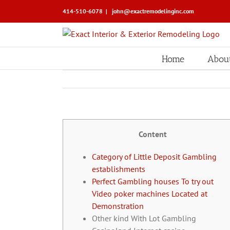
Skip
414-510-6078
|
john@exactremodelinginc.com
to
content
Home
Abou
Content
Category of Little Deposit Gambling
establishments
Perfect Gambling houses To try out
Video poker machines Located at
Demonstration
Other kind With Lot Gambling