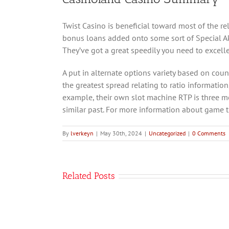
Twist Casino is beneficial toward most of the re
bonus loans added onto some sort of Special Ak
They’ve got a great speedily you need to excel
A put in alternate options variety based on cou
the greatest spread relating to ratio information
example, their own slot machine RTP is three mo
similar past. For more information about game ti
By
lverkeyn
|
May 30th, 2024
|
Uncategorized
|
0 Comments
Related Posts
Как
Зарегистрироваться
и
Кент