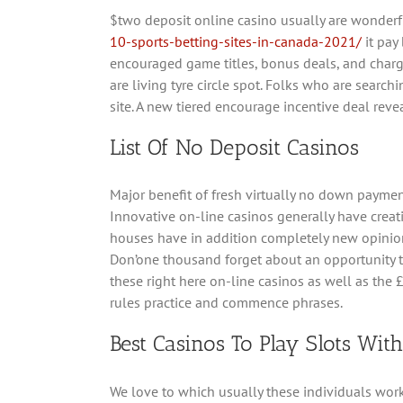
$two deposit online casino usually are wonderfu
10-sports-betting-sites-in-canada-2021/
it pay
encouraged game titles, bonus deals, and charg
are living tyre circle spot. Folks who are searc
site. A new tiered encourage incentive deal rev
List Of No Deposit Casinos
Major benefit of fresh virtually no down paymen
Innovative on-line casinos generally have crea
houses have in addition completely new opinion
Don’one thousand forget about an opportunity to
these right here on-line casinos as well as the
rules practice and commence phrases.
Best Casinos To Play Slots Wi
We love to which usually these individuals wor