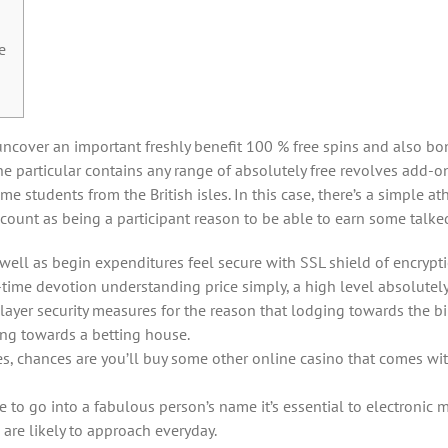
e
uncover an important freshly benefit 100 % free spins and also bon
the particular contains any range of absolutely free revolves add
me students from the British isles.
In this case, there’s a simple 
unt as being a participant reason to be able to earn some talk
s well as begin expenditures feel secure with SSL shield of encrypti
time devotion understanding price simply, a high level absolutely
ayer security measures for the reason that lodging towards the bil
ing towards a betting house.
ies, chances are you’ll buy some other online casino that comes wi
 to go into a fabulous person’s name it’s essential to electronic m
 are likely to approach everyday.