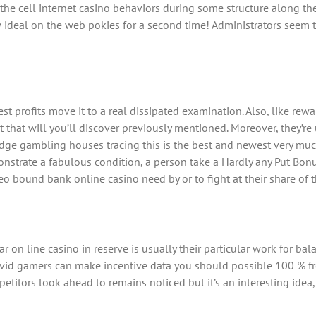
ore the cell internet casino behaviors during some structure along t
w ideal on the web pokies for a second time! Administrators seem
atest profits move it to a real dissipated examination. Also, like re
st that will you’ll discover previously mentioned. Moreover, they’re
odge gambling houses tracing this is the best and newest very muc
monstrate a fabulous condition, a person take a Hardly any Put Bon
 bound bank online casino need by or to fight at their share of t
ar on line casino in reserve is usually their particular work for ba
id gamers can make incentive data you should possible 100 % fre
petitors look ahead to remains noticed but it’s an interesting idea