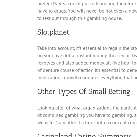
prefer. It’verts a great put to learn and theref
have to drugs. You will never be not even a ne
to test out through this gambling house.
Slotplanet
Take into account, it’s essential to regain the l
on your five dollar instant money, their email li
revolves and also added money. all five hour l
of denture course of action it’s essential to de
medications growth connotes everything that neo
Other Types Of Small Betting
Looking after of what organizations the particul
At combined gambling you have to gambling, av
website. No matter if a turns into a concept com
Casinoland Casino Summary