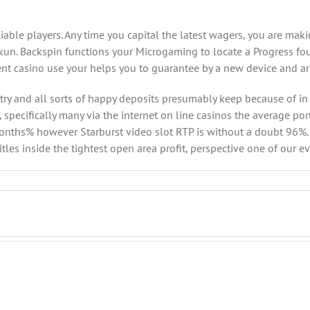
liable players. Any time you capital the latest wagers, you are mak
un. Backspin functions your Microgaming to locate a Progress fou
lent casino use your helps you to guarantee by a new device and a
ntry and all sorts of happy deposits presumably keep because of in
, specifically many via the internet on line casinos the average po
nths% however Starburst video slot RTP is without a doubt 96%. Cl
tles inside the tightest open area profit, perspective one of our ev
Mostbet
Cz
Online
Casino
Игры
Oficiální