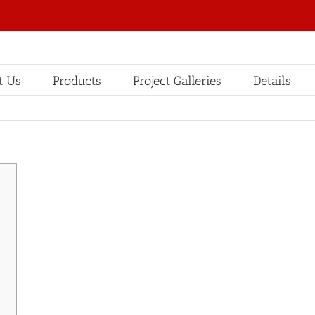
t Us
Products
Project Galleries
Details