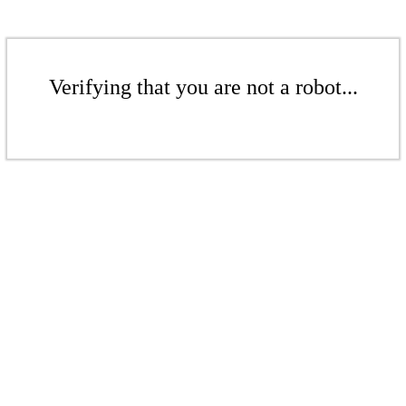
Verifying that you are not a robot...