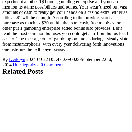
experiment another 1$ bonus gambling enterprise and you can
mention its game possibilities and points. Your wear’t need put vast
amounts of cash to really get your hands on a casino extra, either as
little as $1 will be enough. According to the provide, you can
purchase as much as $20 within the extra cash, free revolves, or
other put 1 gambling enterprise added bonus also provides. Let’s
read the most common bonuses you could get at a 1 put bonus local
casino. The message out of gambling on line is during a steady state
from metamorphosis, with every year delivering forth innovations
one redefine the ball player sense.
By
lverkeyn
|
2024-09-22T02:47:23+00:00
September 22nd,
2024
|
Uncategorized
|
0 Comments
Related Posts