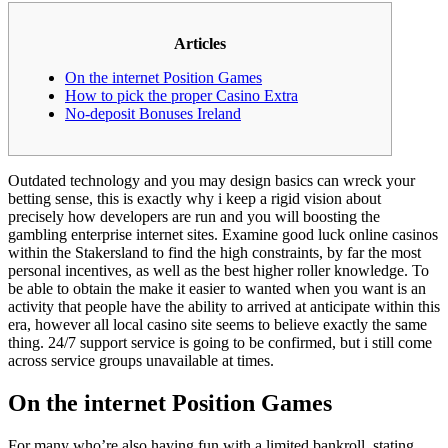
Articles
On the internet Position Games
How to pick the proper Casino Extra
No-deposit Bonuses Ireland
Outdated technology and you may design basics can wreck your
betting sense, this is exactly why i keep a rigid vision about
precisely how developers are run and you will boosting the
gambling enterprise internet sites. Examine good luck online casinos
within the Stakersland to find the high constraints, by far the most
personal incentives, as well as the best higher roller knowledge.
To
be able to obtain the make it easier to wanted when you want is an
activity that people have the ability to arrived at anticipate within this
era, however all local casino site seems to believe exactly the same
thing. 24/7 support service is going to be confirmed, but i still come
across service groups unavailable at times.
On the internet Position Games
For many who’re also having fun with a limited bankroll, stating