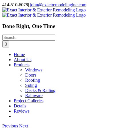
Skip
414-510-6078
|
john@exactremodelinginc.com
to
content
Done Right, One Time
Search
for:
Home
About Us
Products
Windows
Doors
Roofing
Siding
Decks & Railing
Rainware
Project Galleries
Details
Reviews
Previous
Next