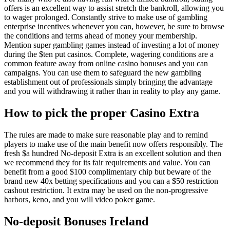
offers is an excellent way to assist stretch the bankroll, allowing you
to wager prolonged. Constantly strive to make use of gambling
enterprise incentives whenever you can, however, be sure to browse
the conditions and terms ahead of money your membership.
Mention super gambling games instead of investing a lot of money
during the $ten put casinos. Complete, wagering conditions are a
common feature away from online casino bonuses and you can
campaigns. You can use them to safeguard the new gambling
establishment out of professionals simply bringing the advantage
and you will withdrawing it rather than in reality to play any game.
How to pick the proper Casino Extra
The rules are made to make sure reasonable play and to remind
players to make use of the main benefit now offers responsibly. The
fresh $a hundred No-deposit Extra is an excellent solution and then
we recommend they for its fair requirements and value. You can
benefit from a good $100 complimentary chip but beware of the
brand new 40x betting specifications and you can a $50 restriction
cashout restriction. It extra may be used on the non-progressive
harbors, keno, and you will video poker game.
No-deposit Bonuses Ireland