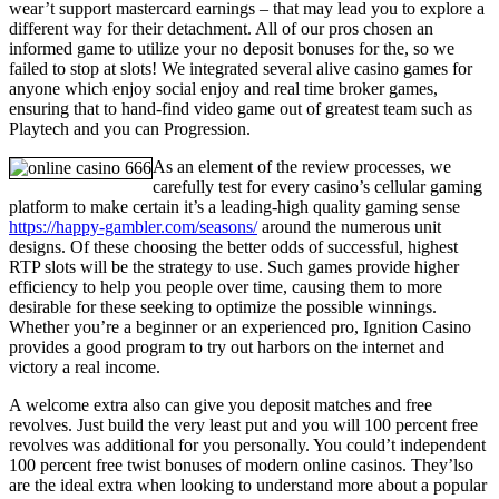
wear’t support mastercard earnings – that may lead you to explore a
different way for their detachment. All of our pros chosen an
informed game to utilize your no deposit bonuses for the, so we
failed to stop at slots! We integrated several alive casino games for
anyone which enjoy social enjoy and real time broker games,
ensuring that to hand-find video game out of greatest team such as
Playtech and you can Progression.
As an element of the review processes, we
carefully test for every casino’s cellular gaming
platform to make certain it’s a leading-high quality gaming sense
https://happy-gambler.com/seasons/
around the numerous unit
designs. Of these choosing the better odds of successful, highest
RTP slots will be the strategy to use. Such games provide higher
efficiency to help you people over time, causing them to more
desirable for these seeking to optimize the possible winnings.
Whether you’re a beginner or an experienced pro, Ignition Casino
provides a good program to try out harbors on the internet and
victory a real income.
A welcome extra also can give you deposit matches and free
revolves. Just build the very least put and you will 100 percent free
revolves was additional for you personally. You could’t independent
100 percent free twist bonuses of modern online casinos. They’lso
are the ideal extra when looking to understand more about a popular