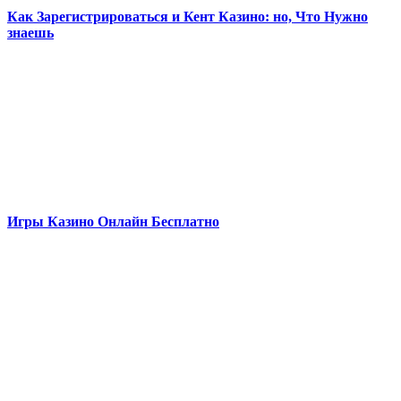
Как Зарегистрироваться и Кент Казино: но, Что Нужно
знаешь
Игры Казино Онлайн Бесплатно