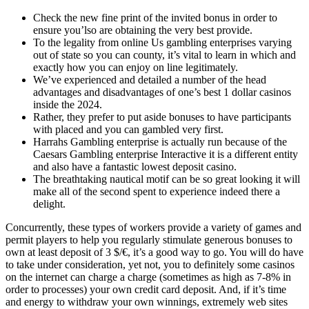
Check the new fine print of the invited bonus in order to
ensure you’lso are obtaining the very best provide.
To the legality from online Us gambling enterprises varying
out of state so you can county, it’s vital to learn in which and
exactly how you can enjoy on line legitimately.
We’ve experienced and detailed a number of the head
advantages and disadvantages of one’s best 1 dollar casinos
inside the 2024.
Rather, they prefer to put aside bonuses to have participants
with placed and you can gambled very first.
Harrahs Gambling enterprise is actually run because of the
Caesars Gambling enterprise Interactive it is a different entity
and also have a fantastic lowest deposit casino.
The breathtaking nautical motif can be so great looking it will
make all of the second spent to experience indeed there a
delight.
Concurrently, these types of workers provide a variety of games and
permit players to help you regularly stimulate generous bonuses to
own at least deposit of 3 $/€, it’s a good way to go. You will do have
to take under consideration, yet not, you to definitely some casinos
on the internet can charge a charge (sometimes as high as 7-8% in
order to processes) your own credit card deposit. And, if it’s time
and energy to withdraw your own winnings, extremely web sites