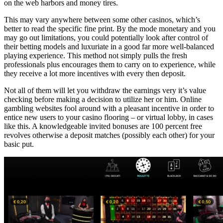
on the web harbors and money tires.
This may vary anywhere between some other casinos, which’s
better to read the specific fine print. By the mode monetary and you
may go out limitations, you could potentially look after control of
their betting models and luxuriate in a good far more well-balanced
playing experience. This method not simply pulls the fresh
professionals plus encourages them to carry on to experience, while
they receive a lot more incentives with every then deposit.
Not all of them will let you withdraw the earnings very it’s value
checking before making a decision to utilize her or him. Online
gambling websites fool around with a pleasant incentive in order to
entice new users to your casino flooring – or virtual lobby, in cases
like this. A knowledgeable invited bonuses are 100 percent free
revolves otherwise a deposit matches (possibly each other) for your
basic put.