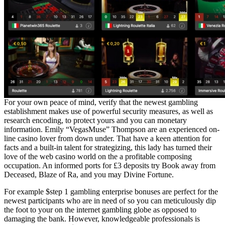
For your own peace of mind, verify that the newest gambling
establishment makes use of powerful security measures, as well as
research encoding, to protect yours and you can monetary
information. Emily “VegasMuse” Thompson are an experienced on-
line casino lover from down under. That have a keen attention for
facts and a built-in talent for strategizing, this lady has turned their
love of the web casino world on the a profitable composing
occupation. An informed ports for £3 deposits try Book away from
Deceased, Blaze of Ra, and you may Divine Fortune.
For example $step 1 gambling enterprise bonuses are perfect for the
newest participants who are in need of so you can meticulously dip
the foot to your on the internet gambling globe as opposed to
damaging the bank. However, knowledgeable professionals is