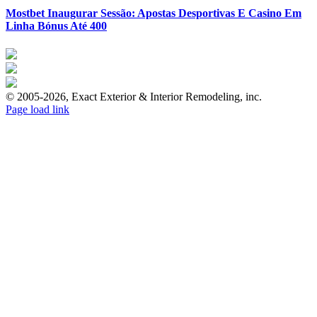
Mostbet Inaugurar Sessão: Apostas Desportivas E Casino Em
Linha Bónus Até 400
© 2005
-2026, Exact Exterior & Interior Remodeling, inc.
Toggle
Page load link
Sliding
Go
Bar
to
Area
Top