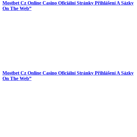
Mostbet Cz Online Casino Oficiální Stránky Přihlášení A Sázky
On The Web”
Mostbet Cz Online Casino Oficiální Stránky Přihlášení A Sázky
On The Web”